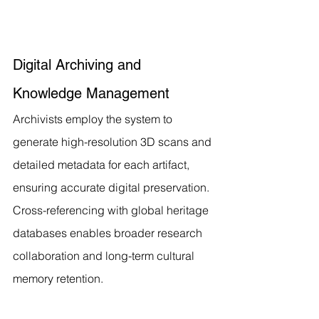
Digital Archiving and 
Knowledge Management
Archivists employ the system to 
generate high-resolution 3D scans and 
detailed metadata for each artifact, 
ensuring accurate digital preservation. 
Cross-referencing with global heritage 
databases enables broader research 
collaboration and long-term cultural 
memory retention.