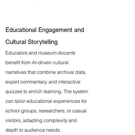
Educational Engagement and 
Cultural Storytelling
Educators and museum docents 
benefit from AI-driven cultural 
narratives that combine archival data, 
expert commentary, and interactive 
quizzes to enrich learning. The system 
can tailor educational experiences for 
school groups, researchers, or casual 
visitors, adapting complexity and 
depth to audience needs.