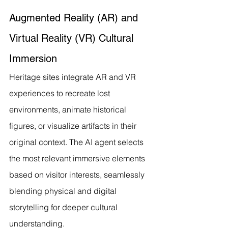
Augmented Reality (AR) and 
Virtual Reality (VR) Cultural 
Immersion
Heritage sites integrate AR and VR 
experiences to recreate lost 
environments, animate historical 
figures, or visualize artifacts in their 
original context. The AI agent selects 
the most relevant immersive elements 
based on visitor interests, seamlessly 
blending physical and digital 
storytelling for deeper cultural 
understanding.