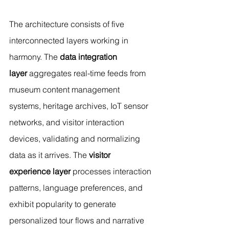
The architecture consists of five 
interconnected layers working in 
harmony. The 
data integration 
layer
 aggregates real-time feeds from 
museum content management 
systems, heritage archives, IoT sensor 
networks, and visitor interaction 
devices, validating and normalizing 
data as it arrives. The 
visitor 
experience layer
 processes interaction 
patterns, language preferences, and 
exhibit popularity to generate 
personalized tour flows and narrative 