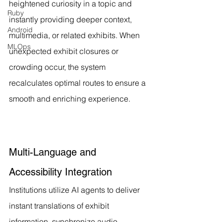
heightened curiosity in a topic and 
Ruby
instantly providing deeper context, 
Android
multimedia, or related exhibits. When 
MLOps
unexpected exhibit closures or 
crowding occur, the system 
recalculates optimal routes to ensure a 
smooth and enriching experience.
Multi-Language and 
Accessibility Integration
Institutions utilize AI agents to deliver 
instant translations of exhibit 
information, synchronize audio 