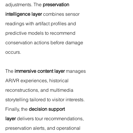
adjustments. The 
preservation 
intelligence layer
 combines sensor 
readings with artifact profiles and 
predictive models to recommend 
conservation actions before damage 
occurs.
The 
immersive content layer
 manages 
AR/VR experiences, historical 
reconstructions, and multimedia 
storytelling tailored to visitor interests. 
Finally, the 
decision support 
layer
 delivers tour recommendations, 
preservation alerts, and operational 