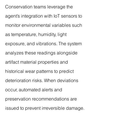
Conservation teams leverage the 
agent’s integration with IoT sensors to 
monitor environmental variables such 
as temperature, humidity, light 
exposure, and vibrations. The system 
analyzes these readings alongside 
artifact material properties and 
historical wear patterns to predict 
deterioration risks. When deviations 
occur, automated alerts and 
preservation recommendations are 
issued to prevent irreversible damage.