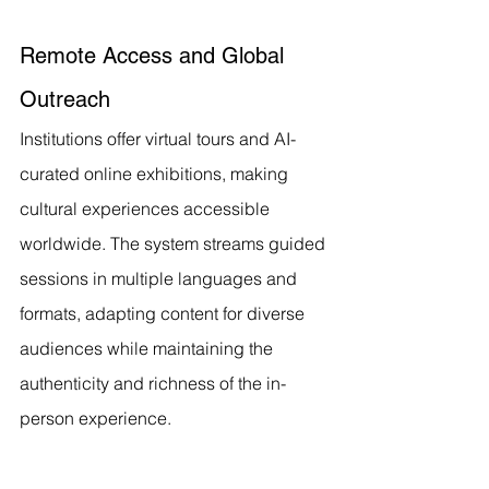
Remote Access and Global 
Outreach
Institutions offer virtual tours and AI-
curated online exhibitions, making 
cultural experiences accessible 
worldwide. The system streams guided 
sessions in multiple languages and 
formats, adapting content for diverse 
audiences while maintaining the 
authenticity and richness of the in-
person experience.