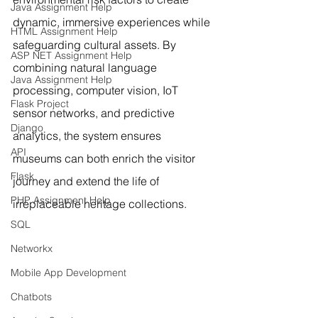
Java Assignment Help
dynamic, immersive experiences while 
HTML Assignment Help
safeguarding cultural assets. By 
ASP NET Assignment Help
combining natural language 
Java Assignment Help
processing, computer vision, IoT 
Flask Project
sensor networks, and predictive 
Django
analytics, the system ensures 
API
museums can both enrich the visitor 
Flask
journey and extend the life of 
PHP Assignment Help
irreplaceable heritage collections.
SQL
Networkx
Mobile App Development
Chatbots