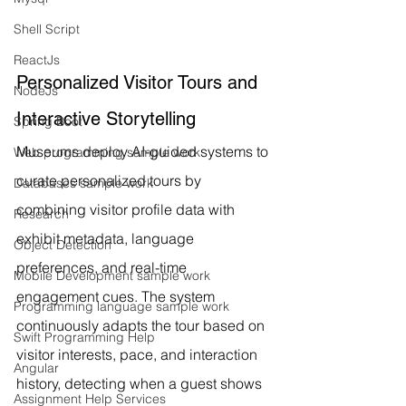
Shell Script
ReactJs
Personalized Visitor Tours and 
NodeJs
Interactive Storytelling
Spring Boot
Museums deploy AI-guided systems to 
Web programming sample work
curate personalized tours by 
Databases sample work
combining visitor profile data with 
Research
exhibit metadata, language 
Object Detection
preferences, and real-time 
Mobile Development sample work
engagement cues. The system 
Programming language sample work
continuously adapts the tour based on 
Swift Programming Help
visitor interests, pace, and interaction 
Angular
history, detecting when a guest shows 
Assignment Help Services