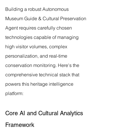
Building a robust Autonomous 
Museum Guide & Cultural Preservation 
Agent requires carefully chosen 
technologies capable of managing 
high visitor volumes, complex 
personalization, and real-time 
conservation monitoring. Here's the 
comprehensive technical stack that 
powers this heritage intelligence 
platform:
Core AI and Cultural Analytics 
Framework