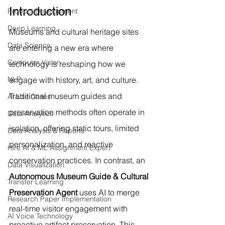
Introduction
Product Development
Deep Learning
Museums and cultural heritage sites 
Data Science
are entering a new era where 
Computer Vision
technology is reshaping how we 
NLP
engage with history, art, and culture. 
Traditional museum guides and 
AI Use Cases
preservation methods often operate in 
Data Analytics
isolation, offering static tours, limited 
Data Analysis & Reports
personalization, and reactive 
Hire AI & ML Assignment Expert
conservation practices. In contrast, an 
Data Visualization
Autonomous Museum Guide & Cultural 
Transfer Learning
Preservation Agent
 uses AI to merge 
Research Paper Implementation
real-time visitor engagement with 
AI Voice Technology
proactive artifact preservation. This 