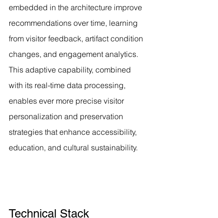
embedded in the architecture improve 
recommendations over time, learning 
from visitor feedback, artifact condition 
changes, and engagement analytics. 
This adaptive capability, combined 
with its real-time data processing, 
enables ever more precise visitor 
personalization and preservation 
strategies that enhance accessibility, 
education, and cultural sustainability.
Technical Stack