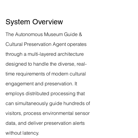
System Overview
The Autonomous Museum Guide & 
Cultural Preservation Agent operates 
through a multi-layered architecture 
designed to handle the diverse, real-
time requirements of modern cultural 
engagement and preservation. It 
employs distributed processing that 
can simultaneously guide hundreds of 
visitors, process environmental sensor 
data, and deliver preservation alerts 
without latency.