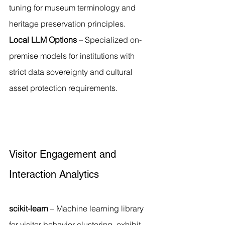
tuning for museum terminology and 
heritage preservation principles.
Local LLM Options
 – Specialized on-
premise models for institutions with 
strict data sovereignty and cultural 
asset protection requirements.
Visitor Engagement and 
Interaction Analytics
scikit-learn
 – Machine learning library 
for visitor behavior clustering, exhibit 