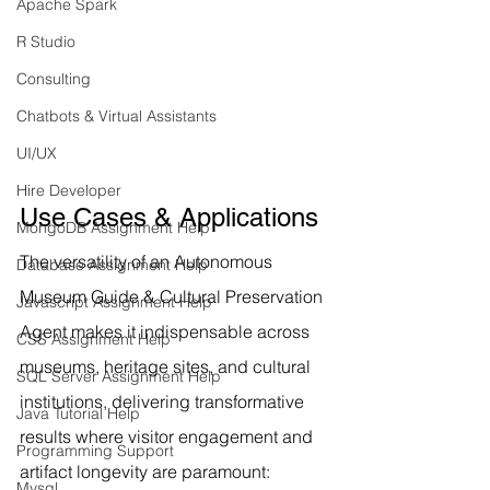
Apache Spark
R Studio
Consulting
Chatbots & Virtual Assistants
UI/UX
Hire Developer
Use Cases & Applications
MongoDB Assignment Help
The versatility of an Autonomous 
Database Assignment Help
Museum Guide & Cultural Preservation 
Javascript Assignment Help
Agent makes it indispensable across 
CSS Assignment Help
museums, heritage sites, and cultural 
SQL Server Assignment Help
institutions, delivering transformative 
Java Tutorial Help
results where visitor engagement and 
Programming Support
artifact longevity are paramount:
Mysql