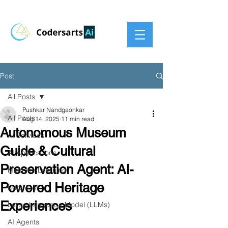
Post
All Posts
Pushkar Nandgaonkar
All Posts
Aug 14, 2025
11 min read
Autonomous Museum
AI Services
Guide & Cultural
AI Applications
Preservation Agent: AI-
Machine Learning
Powered Heritage
Data & AI
Experiences
Large Language Model (LLMs)
AI Agents