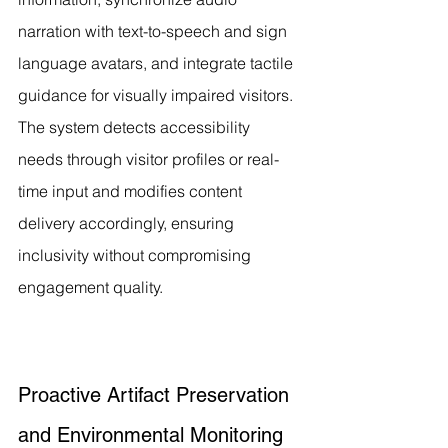
narration with text-to-speech and sign 
language avatars, and integrate tactile 
guidance for visually impaired visitors. 
The system detects accessibility 
needs through visitor profiles or real-
time input and modifies content 
delivery accordingly, ensuring 
inclusivity without compromising 
engagement quality.
Proactive Artifact Preservation 
and Environmental Monitoring