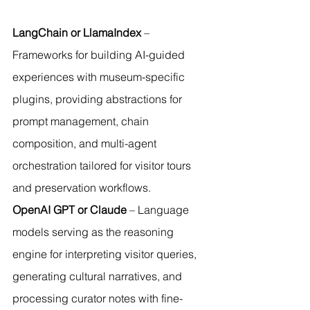
LangChain or LlamaIndex
 – 
Frameworks for building AI-guided 
experiences with museum-specific 
plugins, providing abstractions for 
prompt management, chain 
composition, and multi-agent 
orchestration tailored for visitor tours 
and preservation workflows.
OpenAI GPT or Claude
 – Language 
models serving as the reasoning 
engine for interpreting visitor queries, 
generating cultural narratives, and 
processing curator notes with fine-