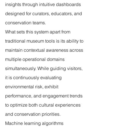
insights through intuitive dashboards 
designed for curators, educators, and 
conservation teams.
What sets this system apart from 
traditional museum tools is its ability to 
maintain contextual awareness across 
multiple operational domains 
simultaneously. While guiding visitors, 
it is continuously evaluating 
environmental risk, exhibit 
performance, and engagement trends 
to optimize both cultural experiences 
and conservation priorities.
Machine learning algorithms 