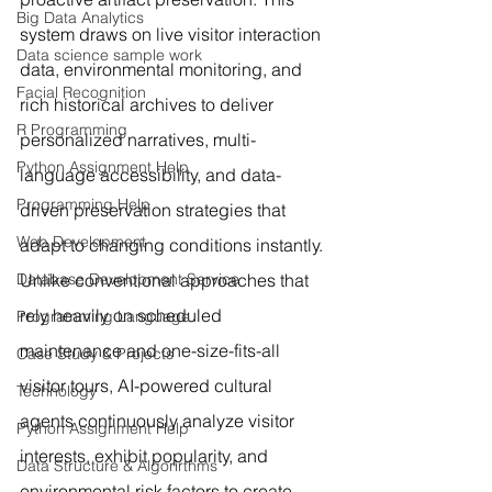
Big Data Analytics
system draws on live visitor interaction 
Data science sample work
data, environmental monitoring, and 
Facial Recognition
rich historical archives to deliver 
R Programming
personalized narratives, multi-
Python Assignment Help
language accessibility, and data-
Programming Help
driven preservation strategies that 
Web Development
adapt to changing conditions instantly.
Database Development Service
Unlike conventional approaches that 
rely heavily on scheduled 
Programming Language
maintenance and one-size-fits-all 
Case Study & Projects
visitor tours, AI-powered cultural 
Technology
agents continuously analyze visitor 
Python Assignment Help
interests, exhibit popularity, and 
Data Structure & Algorirthms
environmental risk factors to create 