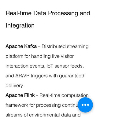
Real-time Data Processing and 
Integration
Apache Kafka
 – Distributed streaming 
platform for handling live visitor 
interaction events, IoT sensor feeds, 
and AR/VR triggers with guaranteed 
delivery.
Apache Flink
 – Real-time computation 
framework for processing continuous 
streams of environmental data and 
visitor analytics.
Apache NiFi
 – Data flow management 