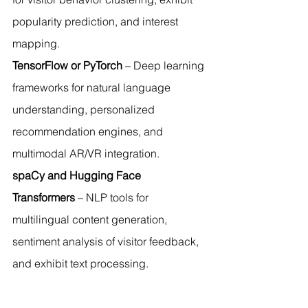
popularity prediction, and interest 
mapping.
TensorFlow or PyTorch
 – Deep learning 
frameworks for natural language 
understanding, personalized 
recommendation engines, and 
multimodal AR/VR integration.
spaCy and Hugging Face 
Transformers
 – NLP tools for 
multilingual content generation, 
sentiment analysis of visitor feedback, 
and exhibit text processing.