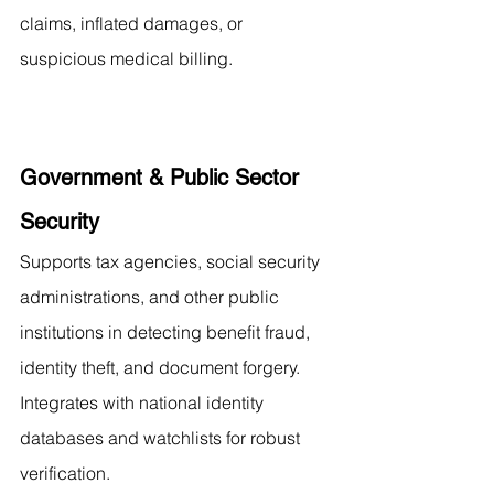
claims, inflated damages, or 
suspicious medical billing.
Government & Public Sector 
Security
Supports tax agencies, social security 
administrations, and other public 
institutions in detecting benefit fraud, 
identity theft, and document forgery. 
Integrates with national identity 
databases and watchlists for robust 
verification.