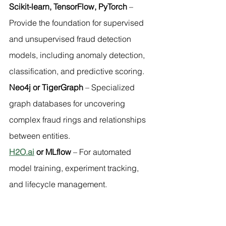
Scikit-learn, TensorFlow, PyTorch
 – 
Provide the foundation for supervised 
and unsupervised fraud detection 
models, including anomaly detection, 
classification, and predictive scoring.
Neo4j or TigerGraph
 – Specialized 
graph databases for uncovering 
complex fraud rings and relationships 
between entities.
H2O.ai
 or MLflow
 – For automated 
model training, experiment tracking, 
and lifecycle management.