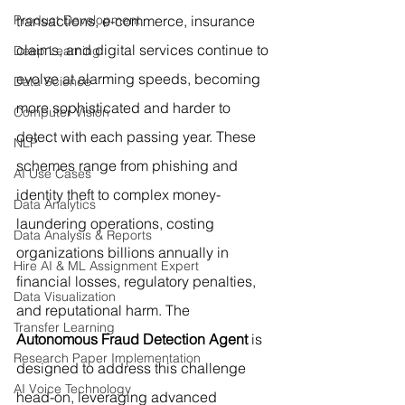
Product Development
transactions, e-commerce, insurance 
claims, and digital services continue to 
Deep Learning
evolve at alarming speeds, becoming 
Data Science
more sophisticated and harder to 
Computer Vision
detect with each passing year. These 
NLP
schemes range from phishing and 
AI Use Cases
identity theft to complex money-
Data Analytics
laundering operations, costing 
Data Analysis & Reports
organizations billions annually in 
Hire AI & ML Assignment Expert
financial losses, regulatory penalties, 
Data Visualization
and reputational harm. The 
Transfer Learning
Autonomous Fraud Detection Agent
 is 
Research Paper Implementation
designed to address this challenge 
AI Voice Technology
head-on, leveraging advanced 