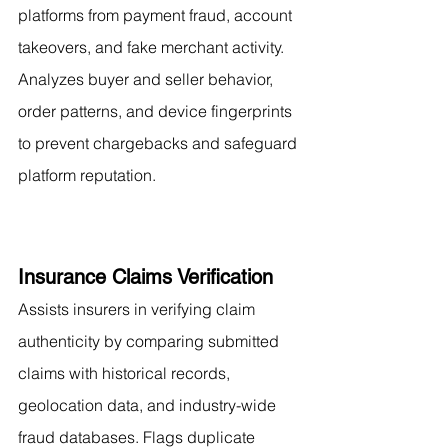
platforms from payment fraud, account 
takeovers, and fake merchant activity. 
Analyzes buyer and seller behavior, 
order patterns, and device fingerprints 
to prevent chargebacks and safeguard 
platform reputation.
Insurance Claims Verification
Assists insurers in verifying claim 
authenticity by comparing submitted 
claims with historical records, 
geolocation data, and industry-wide 
fraud databases. Flags duplicate 