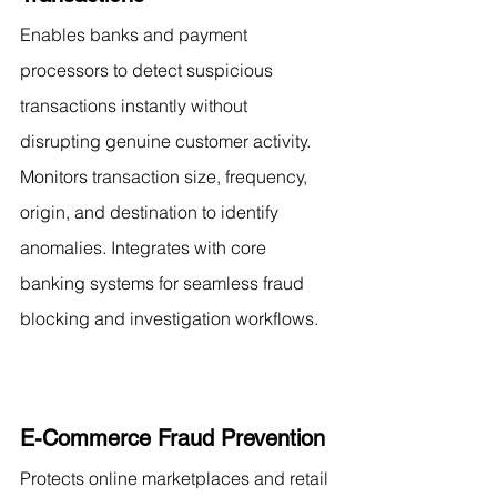
Enables banks and payment 
processors to detect suspicious 
transactions instantly without 
disrupting genuine customer activity. 
Monitors transaction size, frequency, 
origin, and destination to identify 
anomalies. Integrates with core 
banking systems for seamless fraud 
blocking and investigation workflows.
E-Commerce Fraud Prevention
Protects online marketplaces and retail 