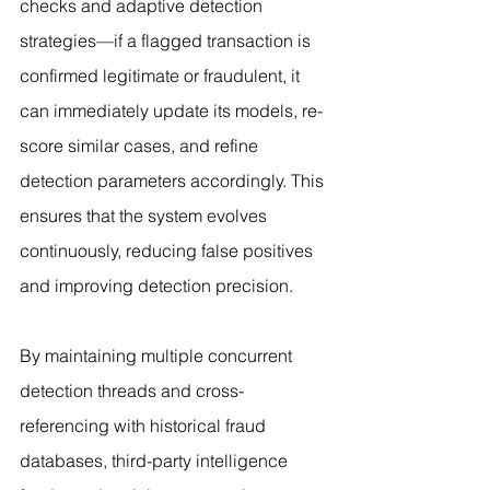
checks and adaptive detection 
strategies—if a flagged transaction is 
confirmed legitimate or fraudulent, it 
can immediately update its models, re-
score similar cases, and refine 
detection parameters accordingly. This 
ensures that the system evolves 
continuously, reducing false positives 
and improving detection precision.
By maintaining multiple concurrent 
detection threads and cross-
referencing with historical fraud 
databases, third-party intelligence 