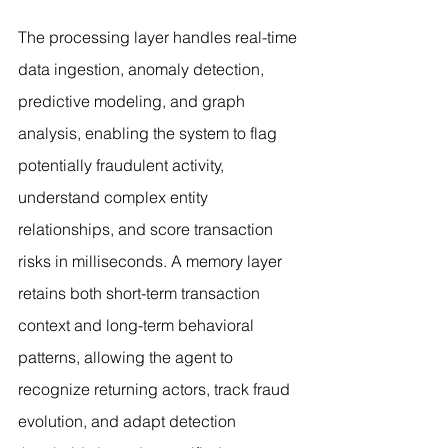
The processing layer handles real-time 
data ingestion, anomaly detection, 
predictive modeling, and graph 
analysis, enabling the system to flag 
potentially fraudulent activity, 
understand complex entity 
relationships, and score transaction 
risks in milliseconds. A memory layer 
retains both short-term transaction 
context and long-term behavioral 
patterns, allowing the agent to 
recognize returning actors, track fraud 
evolution, and adapt detection 