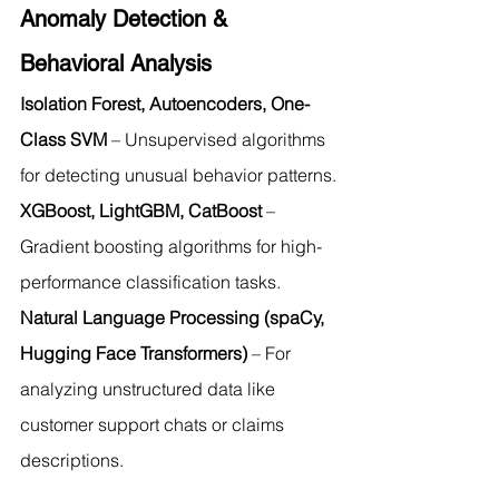
Anomaly Detection & 
Behavioral Analysis
Isolation Forest, Autoencoders, One-
Class SVM
 – Unsupervised algorithms 
for detecting unusual behavior patterns.
XGBoost, LightGBM, CatBoost
 – 
Gradient boosting algorithms for high-
performance classification tasks.
Natural Language Processing (spaCy, 
Hugging Face Transformers)
 – For 
analyzing unstructured data like 
customer support chats or claims 
descriptions.