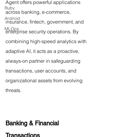
Agent offers powerful applications 
Ruby
across banking, e-commerce, 
Android
insurance, fintech, government, and 
MLOps
enterprise security operations. By 
combining high-speed analytics with 
adaptive AI, it acts as a proactive, 
always-on partner in safeguarding 
transactions, user accounts, and 
organizational assets from evolving 
threats.
Banking & Financial 
Transactions