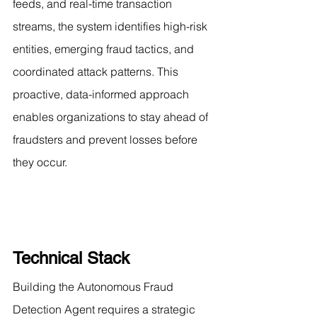
feeds, and real-time transaction 
streams, the system identifies high-risk 
entities, emerging fraud tactics, and 
coordinated attack patterns. This 
proactive, data-informed approach 
enables organizations to stay ahead of 
fraudsters and prevent losses before 
they occur.
Technical Stack
Building the Autonomous Fraud 
Detection Agent requires a strategic 