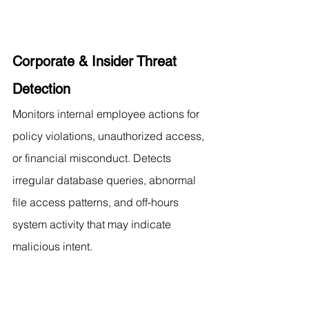
Corporate & Insider Threat 
Detection
Monitors internal employee actions for 
policy violations, unauthorized access, 
or financial misconduct. Detects 
irregular database queries, abnormal 
file access patterns, and off-hours 
system activity that may indicate 
malicious intent.