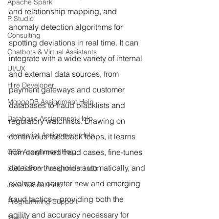
Apache Spark
and relationship mapping, and 
R Studio
anomaly detection algorithms for 
Consulting
spotting deviations in real time. It can 
Chatbots & Virtual Assistants
integrate with a wide variety of internal 
UI/UX
and external data sources, from 
Hire Developer
payment gateways and customer 
MongoDB Assignment Help
databases to fraud blacklists and 
Database Assignment Help
regulatory watchlists. Drawing on 
Javascript Assignment Help
continuous feedback loops, it learns 
CSS Assignment Help
from confirmed fraud cases, fine-tunes 
detection thresholds automatically, and 
SQL Server Assignment Help
evolves to counter new and emerging 
Java Tutorial Help
fraud tactics—providing both the 
Programming Support
agility and accuracy necessary for 
Mysql