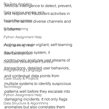
Big Data Analytics
Artificial Intelligence to detect, prevent, 
Data science sample work
and respond to fraudulent activities in 
Facial Recognition
real-time across diverse channels and 
R Programming
platforms.
Python Assignment Help
Acting as an ever-vigilant, self-learning 
Programming Help
fraud prevention system, it 
Web Development
continuously analyzes vast streams of 
Database Development Service
transactions, detailed user behaviors, 
Programming Language
and contextual data points from 
Case Study & Projects
multiple systems to identify suspicious 
Technology
patterns well before they escalate into 
Python Assignment Help
damaging incidents. It not only flags 
Data Structure & Algorirthms
anomalies but also correlates them 