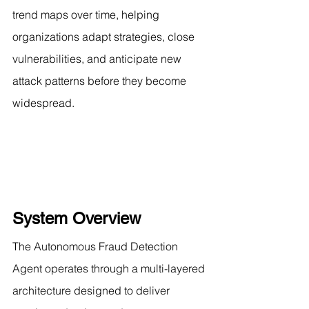
trend maps over time, helping 
organizations adapt strategies, close 
vulnerabilities, and anticipate new 
attack patterns before they become 
widespread.
System Overview
The Autonomous Fraud Detection 
Agent operates through a multi-layered 
architecture designed to deliver 