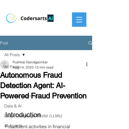
Post
All Posts
Pushkar Nandgaonkar
All Posts
Aug 14, 2025
13 min read
Autonomous Fraud
AI Services
Detection Agent: AI-
AI Applications
Powered Fraud Prevention
Machine Learning
Data & AI
Introduction
Large Language Model (LLMs)
AI Agents
Fraudulent activities in financial 