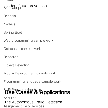
modern fraud prevention.
Shell Script
ReactJs
NodeJs
Spring Boot
Web programming sample work
Databases sample work
Research
Object Detection
Mobile Development sample work
Programming language sample work
Swift Programming Help
Use Cases & Applications
Angular
The Autonomous Fraud Detection 
Assignment Help Services