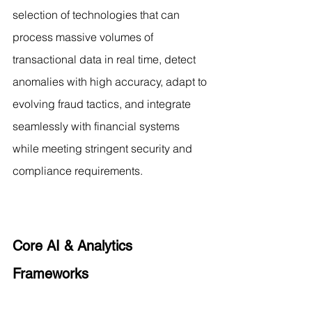
selection of technologies that can 
process massive volumes of 
transactional data in real time, detect 
anomalies with high accuracy, adapt to 
evolving fraud tactics, and integrate 
seamlessly with financial systems 
while meeting stringent security and 
compliance requirements.
Core AI & Analytics 
Frameworks