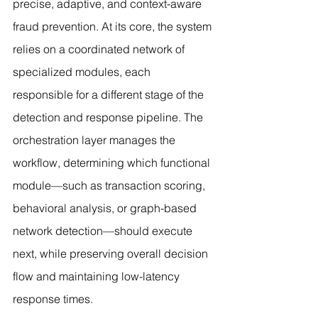
precise, adaptive, and context-aware 
fraud prevention. At its core, the system 
relies on a coordinated network of 
specialized modules, each 
responsible for a different stage of the 
detection and response pipeline. The 
orchestration layer manages the 
workflow, determining which functional 
module—such as transaction scoring, 
behavioral analysis, or graph-based 
network detection—should execute 
next, while preserving overall decision 
flow and maintaining low-latency 
response times.