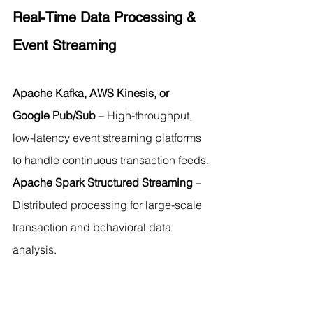
Real-Time Data Processing & 
Event Streaming
Apache Kafka, AWS Kinesis, or 
Google Pub/Sub
 – High-throughput, 
low-latency event streaming platforms 
to handle continuous transaction feeds.
Apache Spark Structured Streaming
 – 
Distributed processing for large-scale 
transaction and behavioral data 
analysis.