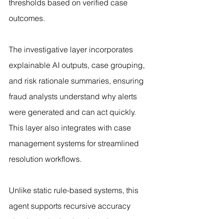
thresholds based on verified case 
outcomes.
The investigative layer incorporates 
explainable AI outputs, case grouping, 
and risk rationale summaries, ensuring 
fraud analysts understand why alerts 
were generated and can act quickly. 
This layer also integrates with case 
management systems for streamlined 
resolution workflows.
Unlike static rule-based systems, this 
agent supports recursive accuracy 