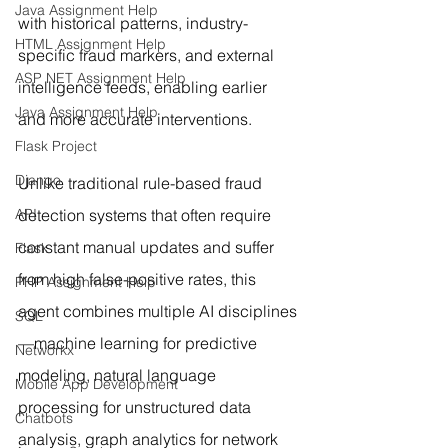
Java Assignment Help
with historical patterns, industry-
HTML Assignment Help
specific fraud markers, and external 
ASP NET Assignment Help
intelligence feeds, enabling earlier 
Java Assignment Help
and more accurate interventions.
Flask Project
Django
Unlike traditional rule-based fraud 
API
detection systems that often require 
constant manual updates and suffer 
Flask
from high false-positive rates, this 
PHP Assignment Help
agent combines multiple AI disciplines
SQL
—machine learning for predictive 
Networkx
modeling, natural language 
Mobile App Development
processing for unstructured data 
Chatbots
analysis, graph analytics for network 