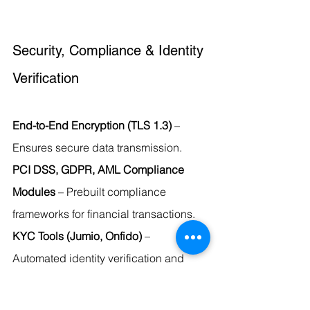
Security, Compliance & Identity 
Verification
End-to-End Encryption (TLS 1.3)
 – 
Ensures secure data transmission.
PCI DSS, GDPR, AML Compliance 
Modules
 – Prebuilt compliance 
frameworks for financial transactions.
KYC Tools (Jumio, Onfido)
 – 
Automated identity verification and 
document authentication.