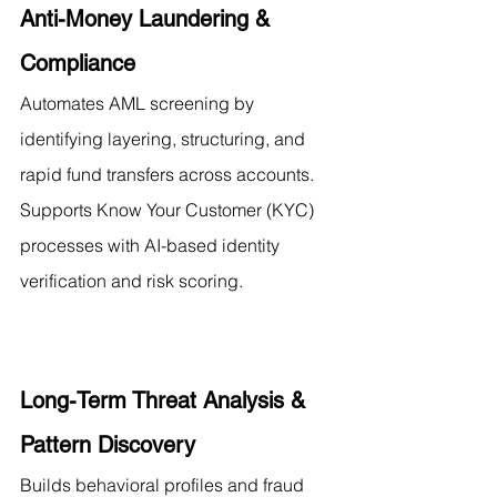
Anti-Money Laundering & 
Compliance
Automates AML screening by 
identifying layering, structuring, and 
rapid fund transfers across accounts. 
Supports Know Your Customer (KYC) 
processes with AI-based identity 
verification and risk scoring.
Long-Term Threat Analysis & 
Pattern Discovery
Builds behavioral profiles and fraud 