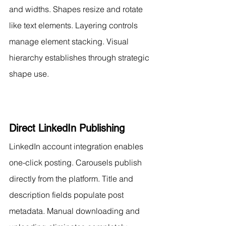
and widths. Shapes resize and rotate 
like text elements. Layering controls 
manage element stacking. Visual 
hierarchy establishes through strategic 
shape use.
Direct LinkedIn Publishing
LinkedIn account integration enables 
one-click posting. Carousels publish 
directly from the platform. Title and 
description fields populate post 
metadata. Manual downloading and 