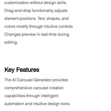
customization without design skills. 
Drag-and-drop functionality adjusts 
element positions. Text, shapes, and 
colors modify through intuitive controls. 
Changes preview in real-time during 
editing.
Key Features
The AI Carousel Generator provides 
comprehensive carousel creation 
capabilities through intelligent 
automation and intuitive design tools.