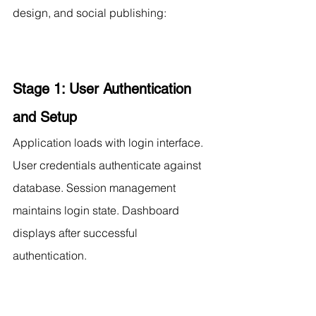
design, and social publishing:
Stage 1: User Authentication 
and Setup
Application loads with login interface. 
User credentials authenticate against 
database. Session management 
maintains login state. Dashboard 
displays after successful 
authentication.