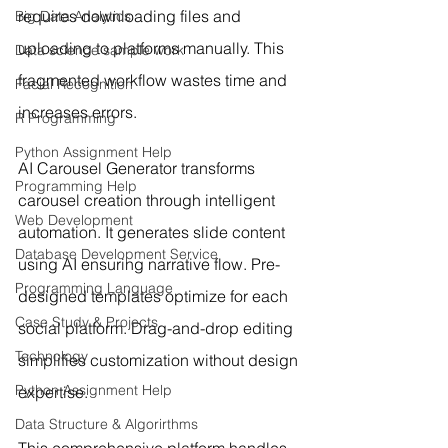
requires downloading files and 
Big Data Analytics
uploading to platforms manually. This 
Data science sample work
fragmented workflow wastes time and 
Facial Recognition
increases errors.
R Programming
Python Assignment Help
AI Carousel Generator transforms 
Programming Help
carousel creation through intelligent 
Web Development
automation. It generates slide content 
Database Development Service
using AI ensuring narrative flow. Pre-
Programming Language
designed templates optimize for each 
Case Study & Projects
social platform. Drag-and-drop editing 
Technology
simplifies customization without design 
Python Assignment Help
expertise.
Data Structure & Algorirthms