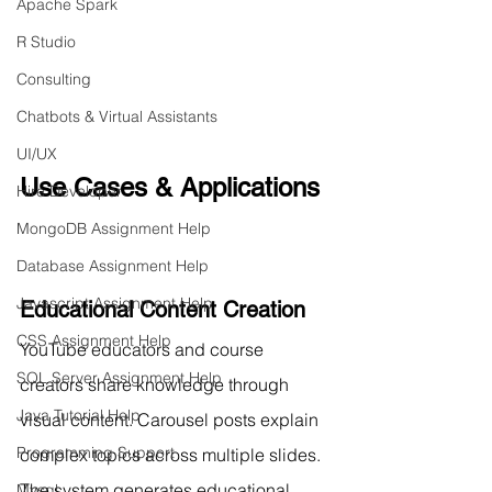
Apache Spark
R Studio
Consulting
Chatbots & Virtual Assistants
UI/UX
Use Cases & Applications
Hire Developer
MongoDB Assignment Help
Database Assignment Help
Javascript Assignment Help
Educational Content Creation
CSS Assignment Help
YouTube educators and course 
SQL Server Assignment Help
creators share knowledge through 
Java Tutorial Help
visual content. Carousel posts explain 
Programming Support
complex topics across multiple slides. 
The system generates educational 
Mysql