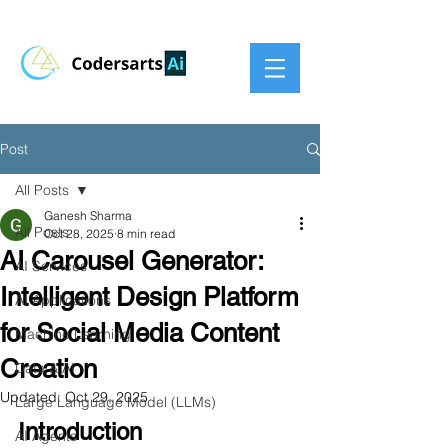
Post
All Posts
Ganesh Sharma
All Posts
Oct 28, 2025
8 min read
AI Carousel Generator:
AI Services
Intelligent Design Platform
AI Applications
for Social Media Content
Machine Learning
Creation
Data & AI
Updated:
Oct 29, 2025
Large Language Model (LLMs)
Introduction
AI Agents