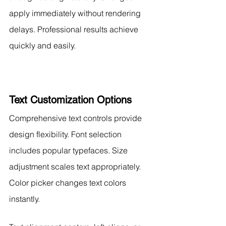
apply immediately without rendering 
delays. Professional results achieve 
quickly and easily.
Text Customization Options
Comprehensive text controls provide 
design flexibility. Font selection 
includes popular typefaces. Size 
adjustment scales text appropriately. 
Color picker changes text colors 
instantly.