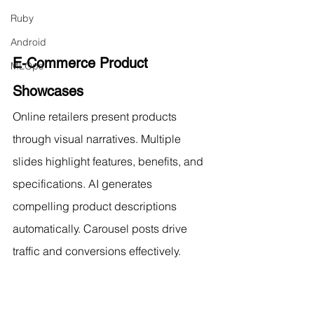
Ruby
Android
E-Commerce Product 
MLOps
Showcases
Online retailers present products 
through visual narratives. Multiple 
slides highlight features, benefits, and 
specifications. AI generates 
compelling product descriptions 
automatically. Carousel posts drive 
traffic and conversions effectively.