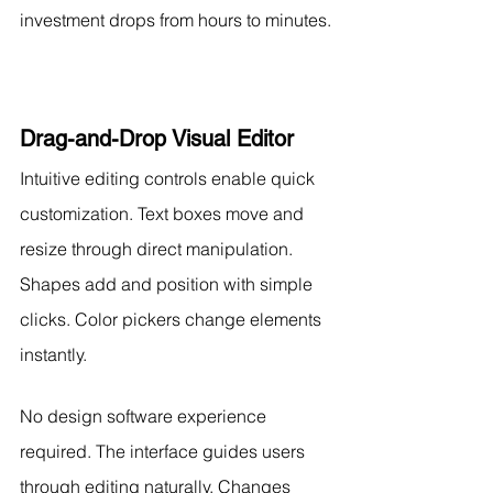
investment drops from hours to minutes.
Drag-and-Drop Visual Editor
Intuitive editing controls enable quick 
customization. Text boxes move and 
resize through direct manipulation. 
Shapes add and position with simple 
clicks. Color pickers change elements 
instantly.
No design software experience 
required. The interface guides users 
through editing naturally. Changes 