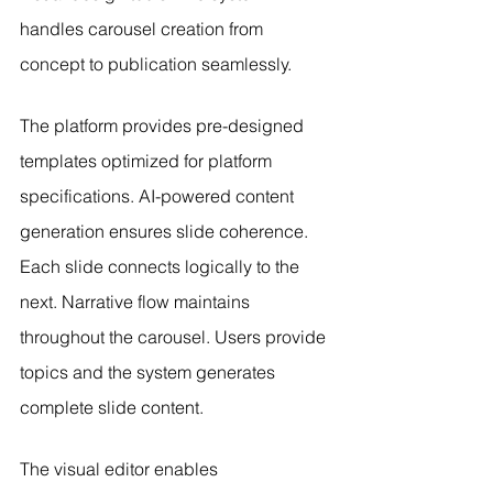
handles carousel creation from 
concept to publication seamlessly.
The platform provides pre-designed 
templates optimized for platform 
specifications. AI-powered content 
generation ensures slide coherence. 
Each slide connects logically to the 
next. Narrative flow maintains 
throughout the carousel. Users provide 
topics and the system generates 
complete slide content.
The visual editor enables 