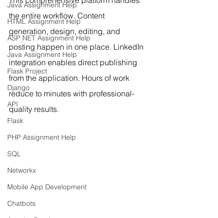
This comprehensive platform handles 
Java Assignment Help
the entire workflow. Content 
HTML Assignment Help
generation, design, editing, and 
ASP NET Assignment Help
posting happen in one place. LinkedIn 
Java Assignment Help
integration enables direct publishing 
Flask Project
from the application. Hours of work 
Django
reduce to minutes with professional-
API
quality results.
Flask
PHP Assignment Help
SQL
Networkx
Mobile App Development
Chatbots