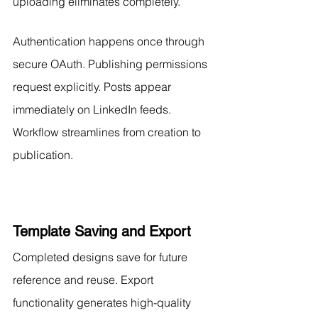
uploading eliminates completely.
Authentication happens once through 
secure OAuth. Publishing permissions 
request explicitly. Posts appear 
immediately on LinkedIn feeds. 
Workflow streamlines from creation to 
publication.
Template Saving and Export
Completed designs save for future 
reference and reuse. Export 
functionality generates high-quality 