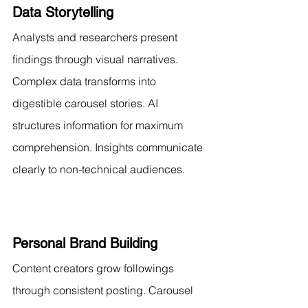
Data Storytelling
Analysts and researchers present 
findings through visual narratives. 
Complex data transforms into 
digestible carousel stories. AI 
structures information for maximum 
comprehension. Insights communicate 
clearly to non-technical audiences.
Personal Brand Building
Content creators grow followings 
through consistent posting. Carousel 