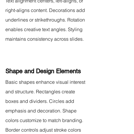
Text alignment centers, left-aligns, or 
right-aligns content. Decorations add 
underlines or strikethroughs. Rotation 
enables creative text angles. Styling 
maintains consistency across slides.
Shape and Design Elements
Basic shapes enhance visual interest 
and structure. Rectangles create 
boxes and dividers. Circles add 
emphasis and decoration. Shape 
colors customize to match branding.
Border controls adjust stroke colors 