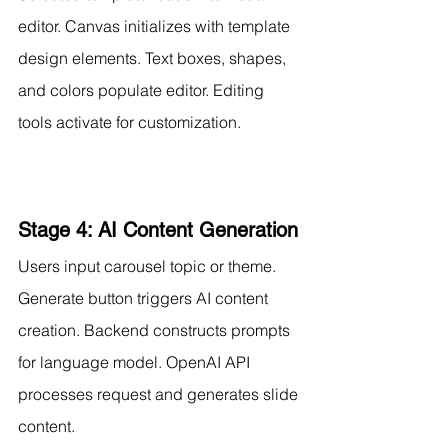
editor. Canvas initializes with template 
design elements. Text boxes, shapes, 
and colors populate editor. Editing 
tools activate for customization.
Stage 4: AI Content Generation
Users input carousel topic or theme. 
Generate button triggers AI content 
creation. Backend constructs prompts 
for language model. OpenAI API 
processes request and generates slide 
content.