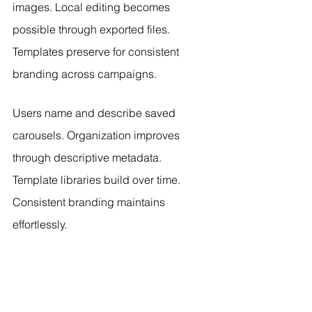
images. Local editing becomes 
possible through exported files. 
Templates preserve for consistent 
branding across campaigns.
Users name and describe saved 
carousels. Organization improves 
through descriptive metadata. 
Template libraries build over time. 
Consistent branding maintains 
effortlessly.