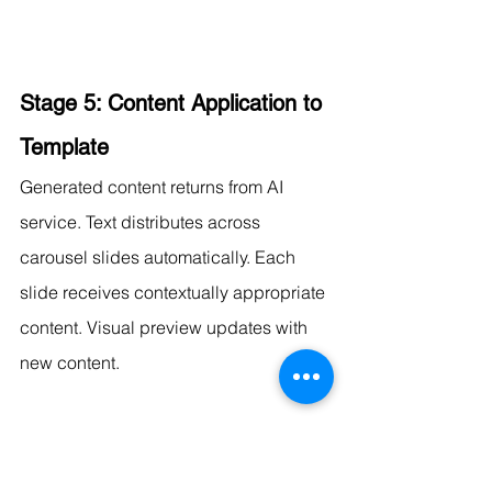
Stage 5: Content Application to 
Template
Generated content returns from AI 
service. Text distributes across 
carousel slides automatically. Each 
slide receives contextually appropriate 
content. Visual preview updates with 
new content.
Stage 6: Visual Customization