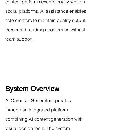
content performs exceptionally well on 
social platforms. AI assistance enables 
solo creators to maintain quality output. 
Personal branding accelerates without 
team support.
System Overview
AI Carousel Generator operates 
through an integrated platform 
combining AI content generation with 
visual design tools. The system 