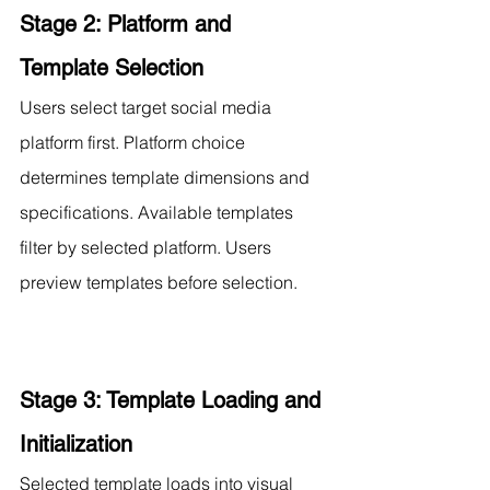
Stage 2: Platform and 
Template Selection
Users select target social media 
platform first. Platform choice 
determines template dimensions and 
specifications. Available templates 
filter by selected platform. Users 
preview templates before selection.
Stage 3: Template Loading and 
Initialization
Selected template loads into visual 