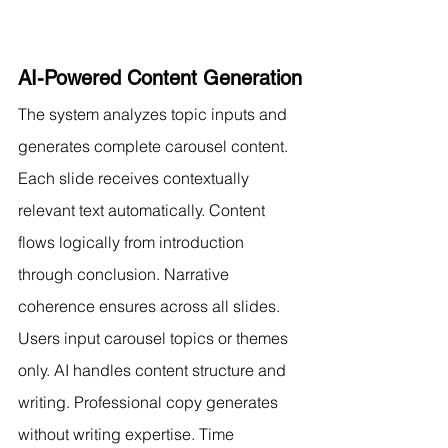
AI-Powered Content Generation
The system analyzes topic inputs and 
generates complete carousel content. 
Each slide receives contextually 
relevant text automatically. Content 
flows logically from introduction 
through conclusion. Narrative 
coherence ensures across all slides.
Users input carousel topics or themes 
only. AI handles content structure and 
writing. Professional copy generates 
without writing expertise. Time 