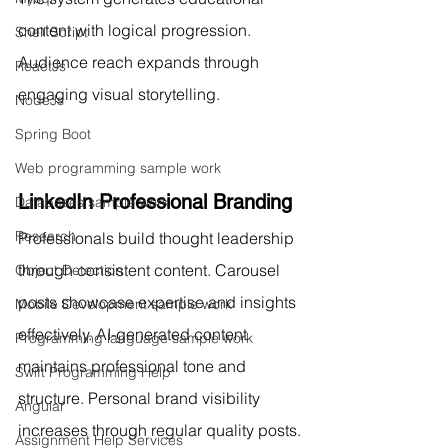
content with logical progression. 
Shell Script
Audience reach expands through 
ReactJs
engaging visual storytelling.
NodeJs
Spring Boot
Web programming sample work
LinkedIn Professional Branding
Databases sample work
Research
Professionals build thought leadership 
through consistent content. Carousel 
Object Detection
posts showcase expertise and insights 
Mobile Development sample work
effectively. AI-generated content 
Programming language sample work
maintains professional tone and 
Swift Programming Help
structure. Personal brand visibility 
Angular
increases through regular quality posts.
Assignment Help Services