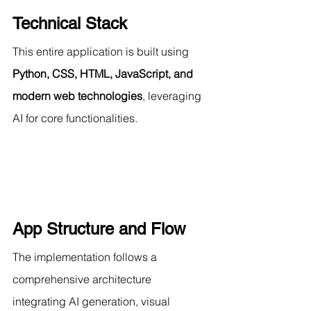
Technical Stack
This entire application is built using 
Python, CSS, HTML, JavaScript, and 
modern web technologies
, leveraging 
AI for core functionalities.
App Structure and Flow
The implementation follows a 
comprehensive architecture 
integrating AI generation, visual 