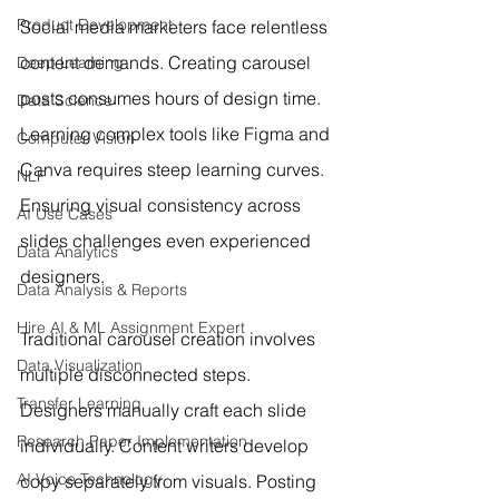
Product Development
Social media marketers face relentless 
content demands. Creating carousel 
Deep Learning
posts consumes hours of design time. 
Data Science
Learning complex tools like Figma and 
Computer Vision
Canva requires steep learning curves. 
NLP
Ensuring visual consistency across 
AI Use Cases
slides challenges even experienced 
Data Analytics
designers.
Data Analysis & Reports
Hire AI & ML Assignment Expert
Traditional carousel creation involves 
Data Visualization
multiple disconnected steps. 
Transfer Learning
Designers manually craft each slide 
Research Paper Implementation
individually. Content writers develop 
AI Voice Technology
copy separately from visuals. Posting 