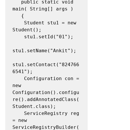
   public static void 
main( String[] args )

   {

   	Student stu1 = new 
Student();

   	stu1.setId("01");

stu1.setName("Ankit");

stu1.setContact("824766
6541");

   	Configuration con = 
new 
Configuration().configu
re().addAnnotatedClass(
Student.class);

   	ServiceRegistry reg 
= new 
ServiceRegistryBuilder(