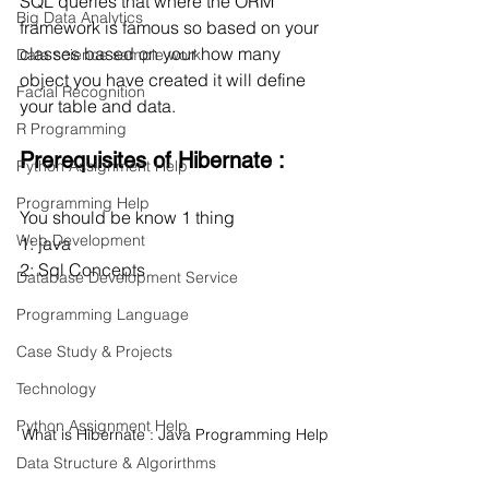
SQL queries that where the ORM 
Big Data Analytics
framework is famous so based on your 
classes based on your how many 
Data science sample work
object you have created it will define 
Facial Recognition
your table and data.
R Programming
Prerequisites of Hibernate :
Python Assignment Help
Programming Help
You should be know 1 thing
Web Development
1: java
2: Sql Concepts
Database Development Service
Programming Language
Case Study & Projects
Technology
Python Assignment Help
What is Hibernate : Java Programming Help
Data Structure & Algorirthms