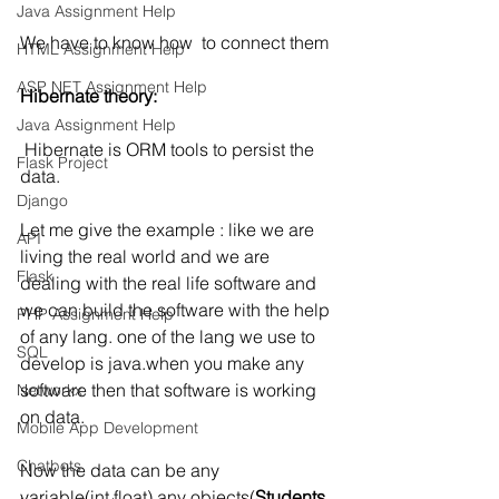
Java Assignment Help
We have to know how  to connect them
HTML Assignment Help
ASP NET Assignment Help
Hibernate theory:
Java Assignment Help
Hibernate is ORM tools to persist the 
Flask Project
data.
Django
Let me give the example : like we are 
API
living the real world and we are 
Flask
dealing with the real life software and 
we can build the software with the help 
PHP Assignment Help
of any lang. one of the lang we use to 
SQL
develop is java.when you make any 
software then that software is working 
Networkx
on data.
Mobile App Development
Chatbots
Now the data can be any 
variable(int,float) any objects(
Students
, 