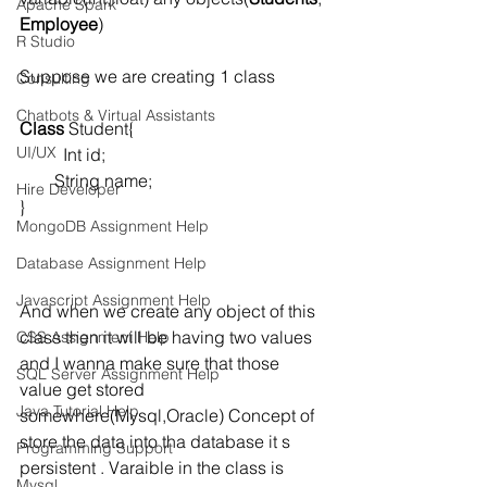
Apache Spark
Employee
)
R Studio
Suppose we are creating 1 class  
Consulting
Chatbots & Virtual Assistants
Class
 Student{
UI/UX
          Int id;
        String name;
Hire Developer
}
MongoDB Assignment Help
Database Assignment Help
Javascript Assignment Help
And when we create any object of this 
class then it will be having two values 
CSS Assignment Help
and I wanna make sure that those 
SQL Server Assignment Help
value get stored 
Java Tutorial Help
somewhere(Mysql,Oracle) Concept of 
store the data into tha database it s 
Programming Support
persistent . Varaible in the class is 
Mysql