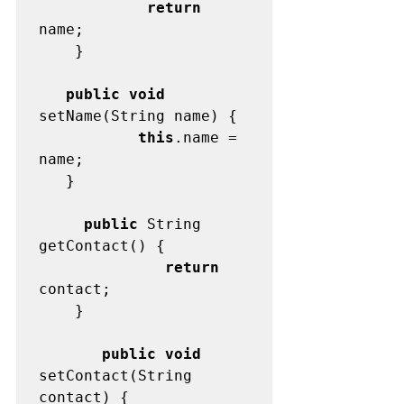
            return
name;

	}

   public void
           this
.name = 
name;

   }

     public
 String 
              return
contact;

	}

       public void
setContact(String 