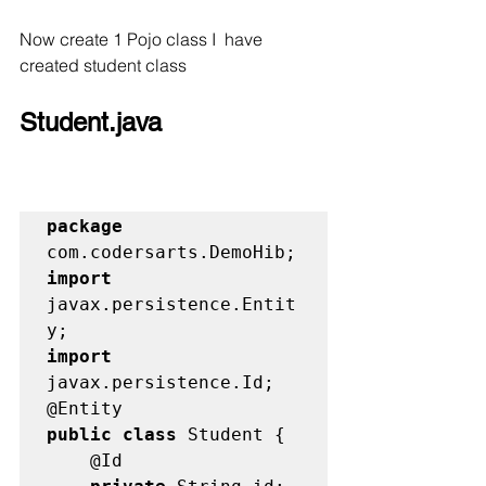
Now create 1 Pojo class I  have 
created student class
Student.java
package
import
javax.persistence.Entit
import
javax.persistence.Id;

public class
 Student {
