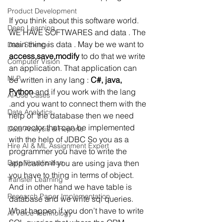
Product Development
If you think about this software world. 
Deep Learning
WE HAVE SOFTWARES and data . The 
main thing is data . May be we want to 
Data Science
access,save,modify
 to do that we write 
Computer Vision
an application. That application can 
NLP
be written in any lang : 
C#, java, 
Python
 and if you work with the lang 
AI Use Cases
.and you want to connect them with the 
Data Analytics
help of  the database then we need 
connector that can be implemented 
Data Analysis & Reports
with the help of JDBC So you as a 
Hire AI & ML Assignment Expert
programmer you have to write the 
Data Visualization
application if you are using java then 
you have to thing in terms of object. 
Transfer Learning
And in other hand we have table is 
Research Paper Implementation
database and we write sql queries. 
What happen if you don’t have to write 
AI Voice Technology