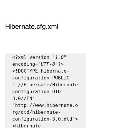
Hibernate.cfg.xml
<?xml version=
"1.0"
encoding=
"UTF-8"
?>

<!DOCTYPE hibernate-
configuration PUBLIC

"-//Hibernate/Hibernate 
Configuration DTD 
3.0//EN"

"http://www.hibernate.o
rg/dtd/hibernate-
configuration-3.0.dtd">

<hibernate-