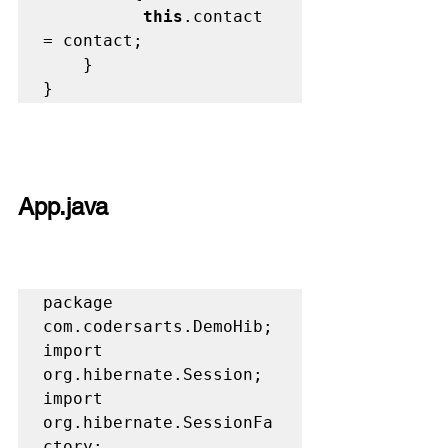
          this
.contact 
= contact;

	}

}
App.java 
package 
com.codersarts.DemoHib;

import 
org.hibernate.Session;

import 
org.hibernate.SessionFa
ctory;
