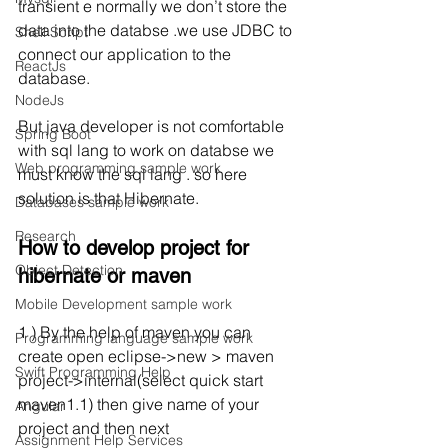
transient e normally we don’t store the 
data into the databse .we use JDBC to 
Shell Script
connect our application to the 
ReactJs
database. 
NodeJs
But java developer is not comfortable 
Spring Boot
with sql lang to work on databse we 
Web programming sample work
must know the sql lang . so here 
solution is that Hibernate.
Databases sample work
Research
How to develop project for  
Object Detection
hibernate or maven  
Mobile Development sample work
1 ) By the help of maven you can 
Programming language sample work
create open eclipse->new > maven 
Swift Programming Help
project->internal(select quick start 
maven1.1) then give name of your 
Angular
project and then next
Assignment Help Services