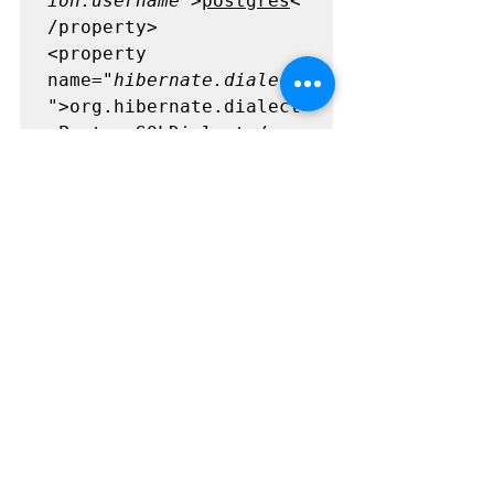
ion.username"
>
postgres
<
/property>

<property 
name=
"hibernate.dialect
"
>org.hibernate.dialect
.PostgreSQLDialect</pro
perty>

<property 
name=
"hbm2ddl.auto"
>upd
ate</property>

</session-factory>

</hibernate-
configuration>
We should use here update because 