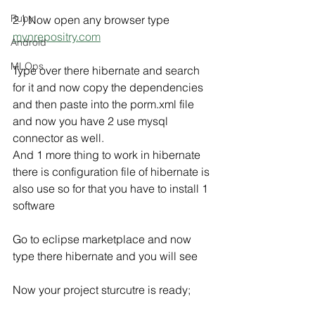
Ruby
2 ) Now open any browser type 
mvnrepositry.com
Android
MLOps
Type over there hibernate and search 
for it and now copy the dependencies 
and then paste into the porm.xml file 
and now you have 2 use mysql 
connector as well.
And 1 more thing to work in hibernate 
there is configuration file of hibernate is 
also use so for that you have to install 1 
software
Go to eclipse marketplace and now 
type there hibernate and you will see  
Now your project sturcutre is ready;