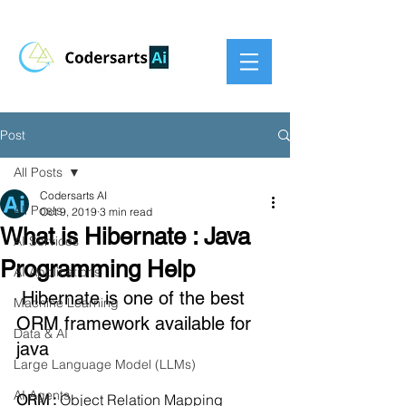
Post
All Posts
Codersarts AI
All Posts
Oct 9, 2019
3 min read
What is Hibernate : Java
AI Services
Programming Help
AI Applications
 Hibernate is one of the best 
Machine Learning
ORM framework available for 
Data & AI
java
Large Language Model (LLMs)
AI Agents
ORM : 
Object Relation Mapping