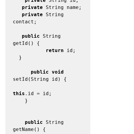
    private
   private
   private
 String 
contact;

   public
 String 
           return
 id;

  }

      public void
this
.id = id;

	}

    public
 String 