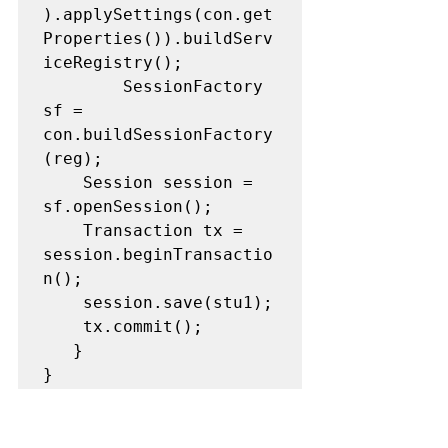
).applySettings(con.get
Properties()).buildServ
iceRegistry();

		SessionFactory 
sf = 
con.buildSessionFactory
(reg);

   	Session session = 
sf.openSession();

   	Transaction tx = 
session.beginTransactio
n();

   	session.save(stu1);

   	tx.commit();

   }

}