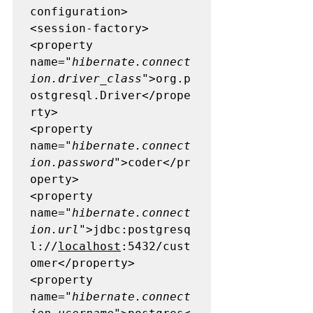
configuration>

<session-factory>

<property 
name=
"hibernate.connect
ion.driver_class"
>org.p
ostgresql.Driver</prope
rty>

<property 
name=
"hibernate.connect
ion.password"
>coder</pr
operty>

<property 
name=
"hibernate.connect
ion.url"
>jdbc:postgresq
l://
localhost
:5432/cust
omer</property>

<property 
name=
"hibernate.connect