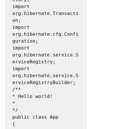
import 
org.hibernate.Transacti
on;

import 
org.hibernate.cfg.Confi
guration;

import 
org.hibernate.service.S
erviceRegistry;

import 
org.hibernate.service.S
erviceRegistryBuilder;

/**

* Hello world!

*

*/

public class App  

{
