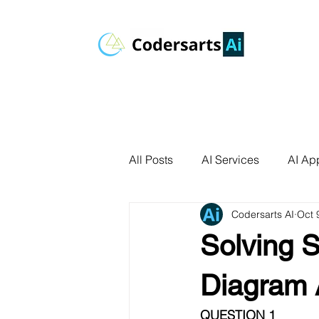
All Posts
AI Services
AI App
Codersarts AI
Oct 
AI Agents
Product Develo
Solving 
AI Use Cases
Data Analyt
Diagram 
QUESTION 1 