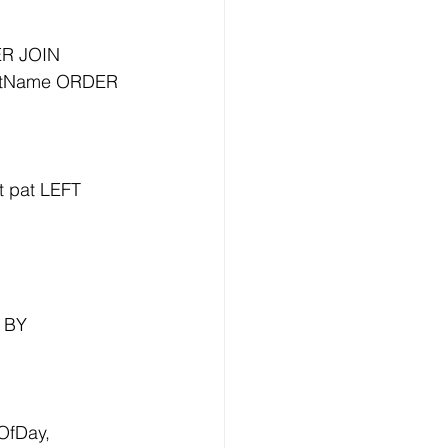
R JOIN 
LastName ORDER 
 pat LEFT 
 BY 
fDay, 