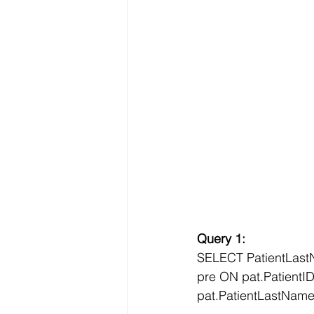
Query 1:
SELECT PatientLast
pre ON pat.Patient
pat.PatientLastNam