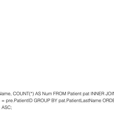
Name, COUNT(*) AS Num FROM Patient pat INNER JOIN 
ID = pre.PatientID GROUP BY pat.PatientLastName ORD
e ASC;