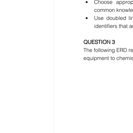
Choose appropr
common knowledg
Use doubled lin
identifiers that
QUESTION 3
The following ERD rep
equipment to chemist