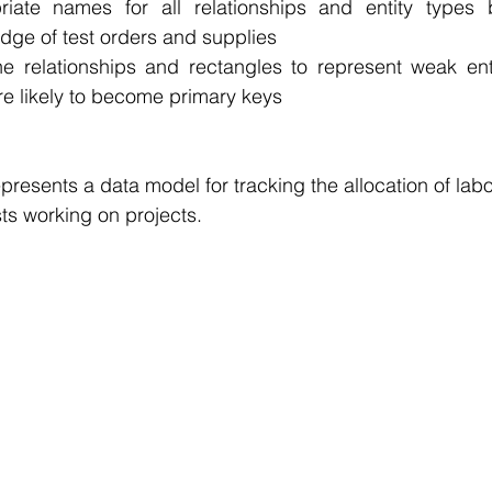
iate names for all relationships and entity types 
e of test orders and supplies 
e relationships and rectangles to represent weak entit
 are likely to become primary keys
resents a data model for tracking the allocation of labo
s working on projects. 