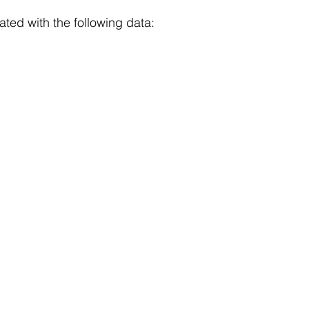
ated with the following data: