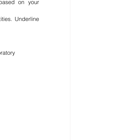
based on your 
ies. Underline 
ratory 