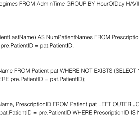
egimes FROM AdminTime GROUP BY HourOfDay HAVI
entLastName) AS NumPatientNames FROM Prescriptio
pre.PatientID = pat.PatientID;
tName FROM Patient pat WHERE NOT EXISTS (SELECT 
RE pre.PatientID = pat.PatientID);
Name, PrescriptionID FROM Patient pat LEFT OUTER JO
 pat.PatientID = pre.PatientID WHERE PrescriptionID IS