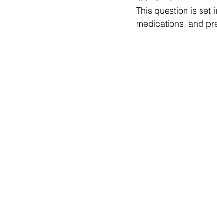
Data Visualization
Transfe
This question is set 
medications, and pre
Big Data Analytics
Data s
Python Assignment Help
P
Programming Language
C