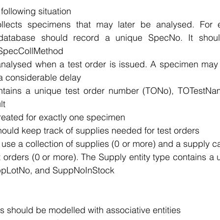
ollowing situation 
ollects specimens that may later be analysed. For 
 database should record a unique SpecNo. It should
SpecCollMethod 
nalysed when a test order is issued. A specimen may n
r a considerable delay 
ontains a unique test order number (TONo), TOTestNa
t 
created for exactly one specimen 
ould keep track of supplies needed for test orders 
 use a collection of supplies (0 or more) and a supply c
st orders (0 or more). The Supply entity type contains a
pLotNo, and SuppNoInStock
s should be modelled with associative entities 