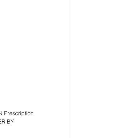
Prescription 
ER BY 