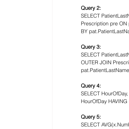
Query 2:
SELECT PatientLas
Prescription pre ON
BY pat.PatientLast
Query 3:
SELECT PatientLast
OUTER JOIN Prescrip
pat.PatientLastNam
Query 4:
SELECT HourOfDay
HourOfDay HAVING 
Query 5:
SELECT AVG(x.Num