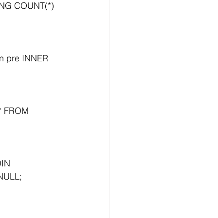
NG COUNT(*) 
n pre INNER 
* FROM 
IN 
 NULL;