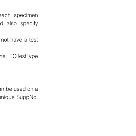
each specimen 
 also specify 
ot have a test 
me, TOTestType 
an be used on a 
 unique SuppNo, 