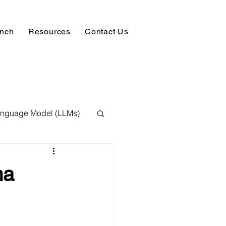
unch
Resources
Contact Us
anguage Model (LLMs)
ision
NLP
ma
 Expert