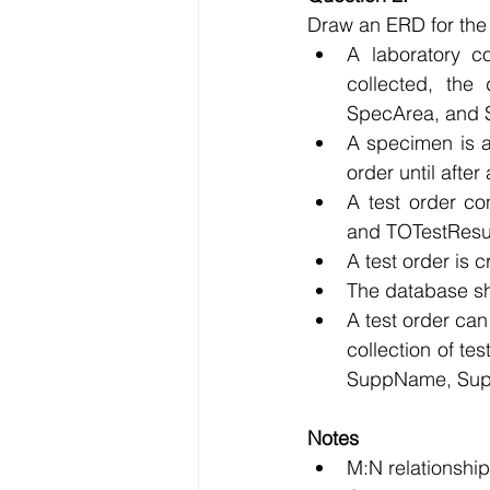
Draw an ERD for the f
A laboratory c
collected, the
SpecArea, and 
A specimen is a
order until afte
A test order c
and TOTestResul
A test order is 
The database sh
A test order can
collection of te
SuppName, Sup
Notes 
M:N relationship