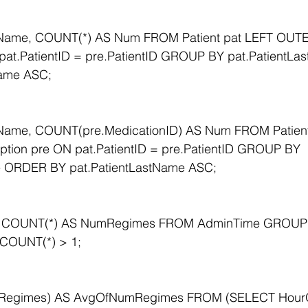
tName, COUNT(*) AS Num FROM Patient pat LEFT OUTE
 pat.PatientID = pre.PatientID GROUP BY pat.Patient
Name ASC;
Name, COUNT(pre.MedicationID) AS Num FROM Patient
tion pre ON pat.PatientID = pre.PatientID GROUP BY 
e ORDER BY pat.PatientLastName ASC;
, COUNT(*) AS NumRegimes FROM AdminTime GROUP
COUNT(*) > 1;
Regimes) AS AvgOfNumRegimes FROM (SELECT HourO