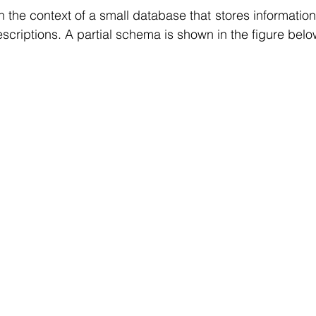
r Learning
Research Paper Implementation
AI Voice 
in the context of a small database that stores information
scriptions. A partial schema is shown in the figure belo
cience sample work
Facial Recognition
R Programmi
rogramming Help
Web Development
Database Deve
ase Study & Projects
Technology