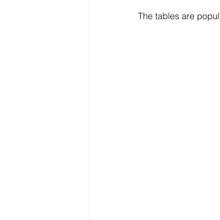
The tables are popul