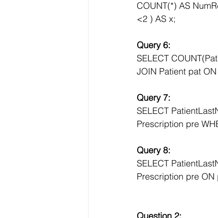
COUNT(*) AS NumR
<2 ) AS x;
Query 6:
SELECT COUNT(Pati
JOIN Patient pat ON 
Query 7:
SELECT PatientLas
Prescription pre WHE
Query 8:
SELECT PatientLast
Prescription pre ON
Question 2: