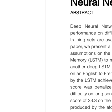
Neural N
Data Visualization
Transfe
ABSTRACT
Big Data Analytics
Data s
Deep Neural Netwo
performance on diffi
training sets are a
Python Assignment Help
P
paper, we present a
assumptions on the 
Memory (LSTM) to ma
Programming Language
C
another deep LSTM to
on an English to Fre
by the LSTM achieve
score was penalize
difficulty on long 
score of 33.3 on th
produced by the afo