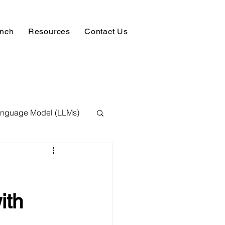
unch
Resources
Contact Us
anguage Model (LLMs)
ision
NLP
 Expert
ith