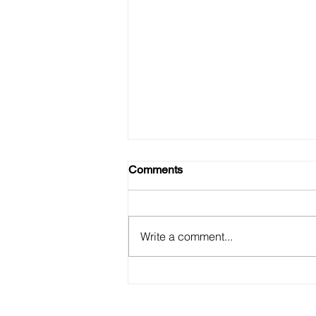
Comments
Write a comment...
Detecting and Preventing
Model Drift in Production