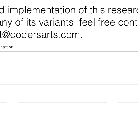
d implementation of this resear
ny of its variants, feel free con
t@codersarts.com.
ntation