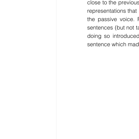
close to the previou
representations that 
the passive voice. F
sentences (but not 
doing so introduce
sentence which made