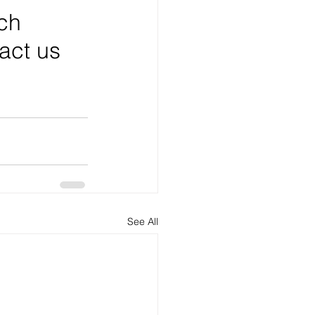
ch 
tact us 
See All