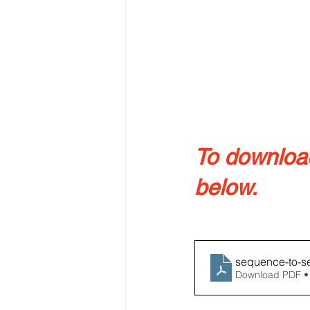
To download 
below.
sequence-to-s
Download PDF •