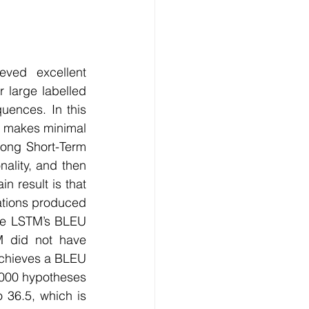
Technology
ng
ved excellent 
 large labelled 
ences. In this 
lopment Service
 makes minimal 
ong Short-Term 
lity, and then 
 result is that 
ations produced 
he LSTM’s BLEU 
M did not have 
chieves a BLEU 
000 hypotheses 
36.5, which is 