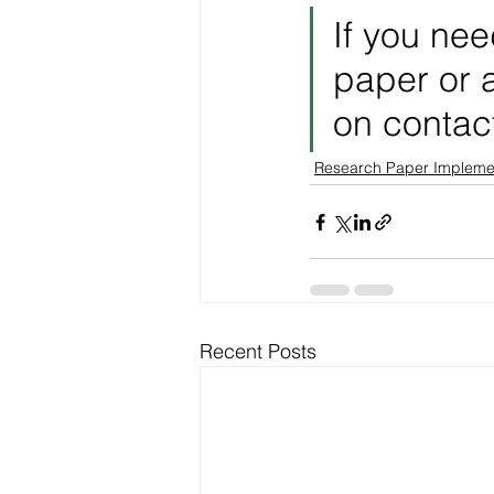
If you nee
paper or a
on contac
Research Paper Impleme
Recent Posts