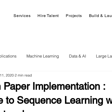
Services
Hire Talent
Projects
Build & La
lications
Machine Learning
Data & AI
Large L
11, 2020
2 min read
pment
Deep Learning
Data Science
Computer V
 Paper Implementation :
ics
Data Analysis & Reports
Hire AI & ML Assignment
 to Sequence Learning w