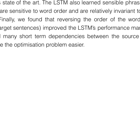
s state of the art. The LSTM also learned sensible phra
are sensitive to word order and are relatively invariant t
inally, we found that reversing the order of the word
target sentences) improved the LSTM’s performance mar
d many short term dependencies between the source 
 the optimisation problem easier.