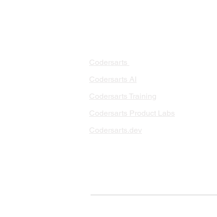
PRODUCTS
PA
AI 
Codersarts
RAG
Codersarts AI
LLM
Codersarts Training
Data
Codersarts Product Labs
Data
Data
Codersarts.dev
AI I
ML 
© Copyright 2026 Codersarts AI