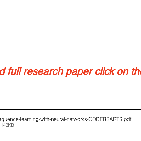
full research paper click on the
equence-learning-with-neural-networks-CODERSARTS
.pdf
 143KB