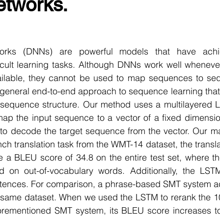
etworks.
r Learning
Research Paper Implementation
AI Voice 
cience sample work
Facial Recognition
R Programmi
rks (DNNs) are powerful models that have achie
cult learning tasks. Although DNNs work well whenever
vailable, they cannot be used to map sequences to sequ
rogramming Help
Web Development
Database Deve
 general end-to-end approach to sequence learning that
sequence structure. Our method uses a multilayered L
p the input sequence to a vector of a fixed dimensiona
ase Study & Projects
Technology
 decode the target sequence from the vector. Our main
nch translation task from the WMT-14 dataset, the transl
 a BLEU score of 34.8 on the entire test set, where t
d on out-of-vocabulary words. Additionally, the LST
sentences. For comparison, a phrase-based SMT system a
e same dataset. When we used the LSTM to rerank the 1
rementioned SMT system, its BLEU score increases to 