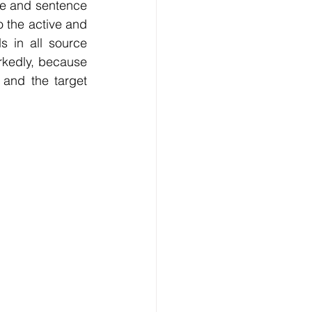
se and sentence 
o the active and 
s in all source 
kedly, because 
and the target 