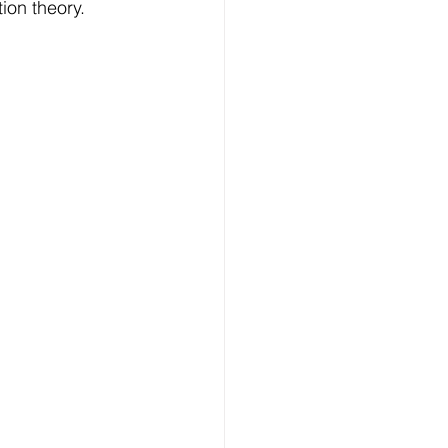
ion theory.