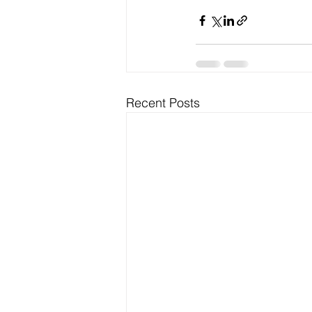
Recent Posts