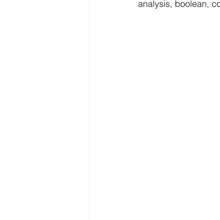
analysis, boolean, c