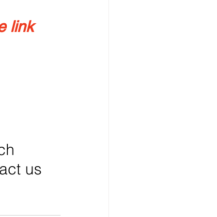
 link 
ch 
tact us 