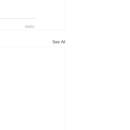
See All