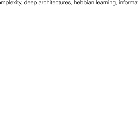
omplexity, deep architectures, hebbian learning, informat