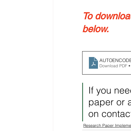
To download 
below.
AUTOENCODE
Download PDF •
If you nee
paper or a
on contac
Research Paper Impleme