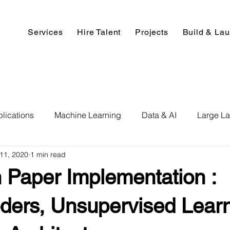
Services
Hire Talent
Projects
Build & La
lications
Machine Learning
Data & AI
Large L
11, 2020
1 min read
pment
Deep Learning
Data Science
Computer V
 Paper Implementation :
ics
Data Analysis & Reports
Hire AI & ML Assignment
ders, Unsupervised Learn