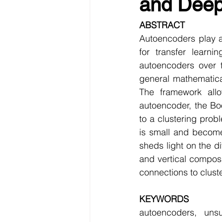
and Deep 
Data Visualization
Transfe
ABSTRACT
Autoencoders play a
Big Data Analytics
Data s
for transfer learni
autoencoders over 
general mathematical
Python Assignment Help
P
The framework allo
autoencoder, the Bo
to a clustering prob
Programming Language
C
is small and become
sheds light on the di
and vertical composab
connections to clust
KEYWORDS
autoencoders, unsu