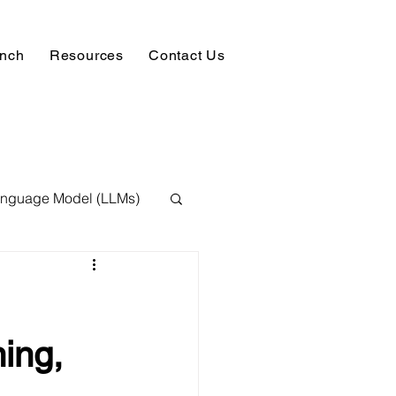
unch
Resources
Contact Us
anguage Model (LLMs)
ision
NLP
 Expert
ing,