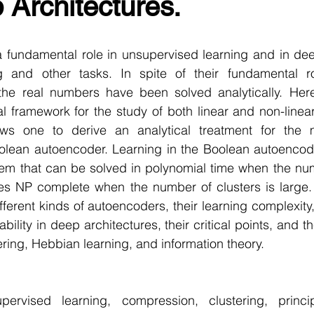
Architectures.
r Learning
Research Paper Implementation
AI Voice 
 fundamental role in unsupervised learning and in deep
cience sample work
Facial Recognition
R Programmi
ng and other tasks. In spite of their fundamental rol
the real numbers have been solved analytically. Her
 framework for the study of both linear and non-linea
rogramming Help
Web Development
Database Deve
ws one to derive an analytical treatment for the m
olean autoencoder. Learning in the Boolean autoencoder
lem that can be solved in polynomial time when the num
ase Study & Projects
Technology
s NP complete when the number of clusters is large.
fferent kinds of autoencoders, their learning complexity, 
ility in deep architectures, their critical points, and t
ering, Hebbian learning, and information theory. 
pervised learning, compression, clustering, princi