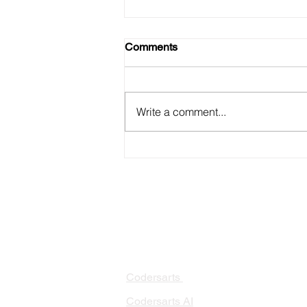
Comments
Write a comment...
Detecting and Preventing
Model Drift in Production
PRODUCTS
PA
AI 
Codersarts
RAG
Codersarts AI