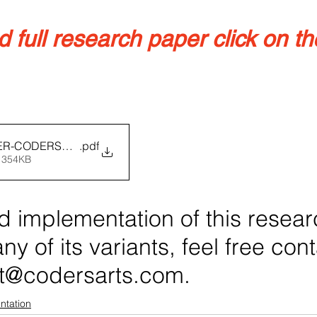
full research paper click on the
R-CODERSARTS
.pdf
 354KB
d implementation of this resear
ny of its variants, feel free con
t@codersarts.com.
ntation