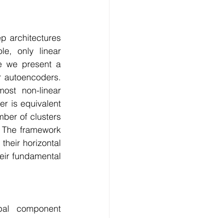
Technology
 architectures 
ng
e, only linear 
e we present a 
r autoencoders. 
lopment Service
ost non-linear 
 is equivalent 
ber of clusters 
 The framework 
their horizontal 
heir fundamental 
pal component 