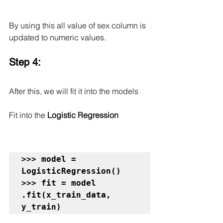
By using this all value of sex column is 
updated to numeric values.
Step 4:
After this, we will fit it into the models
Fit into the 
Logistic Regression
>>> model = 
LogisticRegression()

>>> fit = model 
.fit(x_train_data, 
y_train)