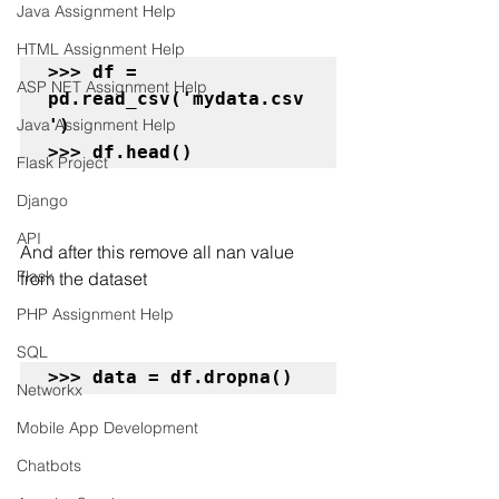
Java Assignment Help
HTML Assignment Help
>>> df = 
ASP NET Assignment Help
pd.read_csv('mydata.csv
')

Java Assignment Help
>>> df.head()
Flask Project
Django
API
And after this remove all nan value 
Flask
from the dataset
PHP Assignment Help
SQL
>>> data = df.dropna()
Networkx
Mobile App Development
Chatbots