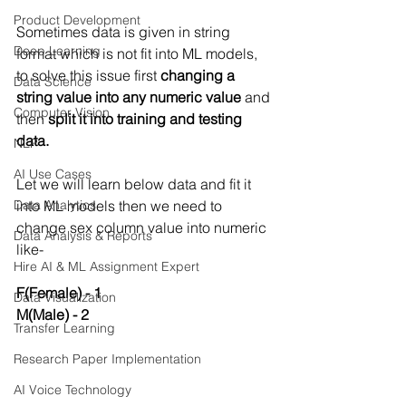
Product Development
Sometimes data is given in string 
Deep Learning
format which is not fit into ML models, 
to solve this issue first 
changing a 
Data Science
string value into any numeric value
 and 
Computer Vision
then 
split it into training and testing 
data.
NLP
AI Use Cases
Let we will learn below data and fit it 
Data Analytics
into ML models then we need to 
change sex column value into numeric 
Data Analysis & Reports
like-
Hire AI & ML Assignment Expert
F(Female) - 1
Data Visualization
M(Male) - 2
Transfer Learning
Research Paper Implementation
AI Voice Technology