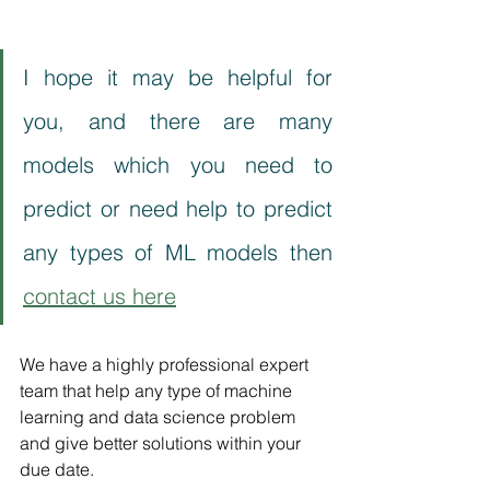
I hope it may be helpful for 
you, and there are many 
models which you need to 
predict or need help to predict 
any types of ML models then 
contact us here
We have a highly professional expert 
team that help any type of machine 
learning and data science problem 
and give better solutions within your 
due date.