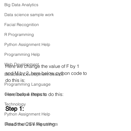
Big Data Analytics
Data science sample work
Facial Recognition
R Programming
Python Assignment Help
Programming Help
Web Development
Here we change the value of F by 1 
and M by 2, here below python code to 
Database Development Service
do this is:
Programming Language
Here below steps to do this:
Case Study & Projects
Technology
Step 1:
Python Assignment Help
Read the CSV file using:
Data Structure & Algorirthms