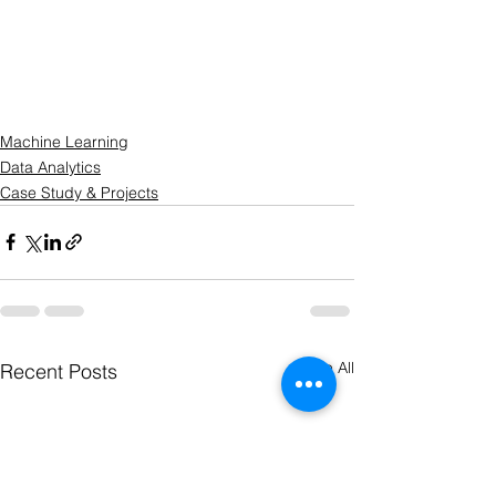
Machine Learning
Data Analytics
Case Study & Projects
See All
Recent Posts