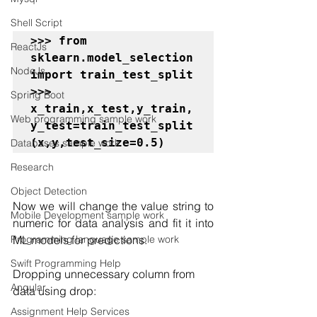
Shell Script
>>> from 
ReactJs
sklearn.model_selection 
NodeJs
import train_test_split

>>> 
Spring Boot
x_train,x_test,y_train,
Web programming sample work
y_test=train_test_split
(x,y,test_size=0.5)
Databases sample work
Research
Object Detection
Now we will change the value string to 
Mobile Development sample work
numeric for data analysis and fit it into 
ML models for predictions.
Programming language sample work
Swift Programming Help
Dropping unnecessary column from 
Angular
data using drop:
Assignment Help Services