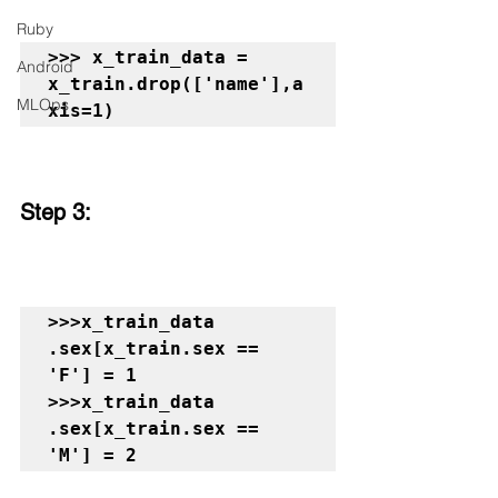
Ruby
>>> x_train_data = 
Android
x_train.drop(['name'],a
MLOps
xis=1)
Step 3:
>>>x_train_data 
.sex[x_train.sex == 
'F'] = 1

>>>x_train_data 
.sex[x_train.sex == 
'M'] = 2