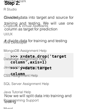
Apache Spark
Step 2:
R Studio
Divided data into target and source
for 
Consulting
training and testing. We will use one 
Chatbots & Virtual Assistants
column as target for prediction
UI/UX
# divide data for training and testing
Hire Developer
MongoDB Assignment Help
>>> x=data.drop('target 
Database Assignment Help
column',axis=1)

Javascript Assignment Help
>>> y=data.target 
column
CSS Assignment Help
SQL Server Assignment Help
Java Tutorial Help
Now we will split data into training and 
Programming Support
testing
Mysql