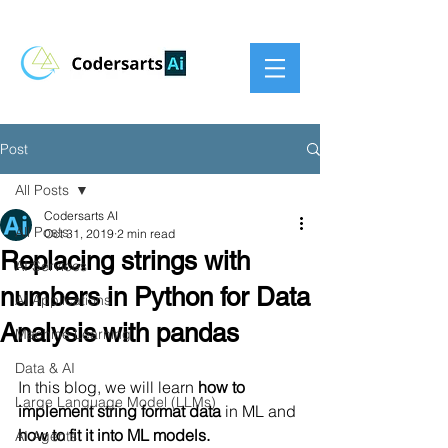
Post
All Posts
Codersarts AI
All Posts
Oct 31, 2019
2 min read
Replacing strings with
AI Services
numbers in Python for Data
AI Applications
Analysis with pandas
Machine Learning
Data & AI
In this blog, we will learn 
how to 
Large Language Model (LLMs)
implement string format data
 in ML and 
how to fit it into ML models.
AI Agents