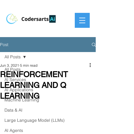
Post
All Posts
Jun 3, 2021
5 min read
All Posts
REINFORCEMENT
AI Services
LEARNING AND Q
AI Applications
LEARNING
Machine Learning
Data & AI
Large Language Model (LLMs)
AI Agents