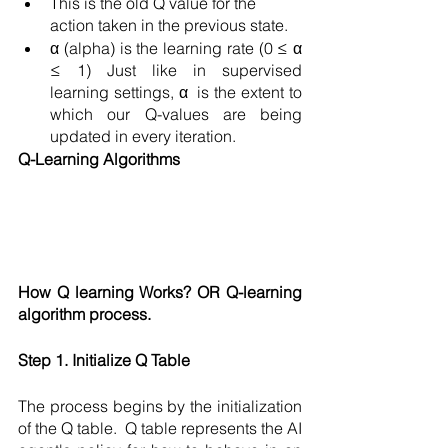
This is the old Q value for the 
action taken in the previous state.
α (alpha) is the learning rate (0 ≤ α 
≤ 1) Just like in supervised 
learning settings, α  is the extent to 
which our Q-values are being 
updated in every iteration. 
Q-Learning Algorithms
How Q learning Works? OR Q-learning 
algorithm process. 
Step 1. Initialize Q Table
The process begins by the initialization 
of the Q table.  Q table represents the AI 