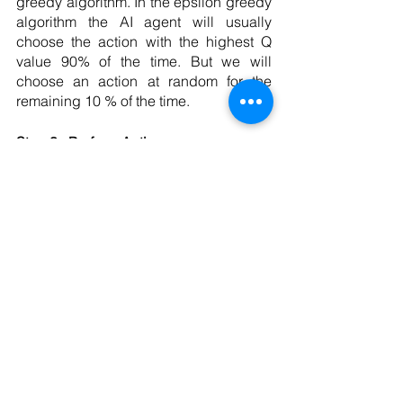
greedy algorithm. In the epsilon greedy 
algorithm the AI agent will usually 
choose the action with the highest Q 
value 90% of the time. But we will 
choose an action at random for the 
remaining 10 % of the time. 
Step 3 : Perform Action 
After the AI agent has chosen which 
action to take. We take that action and 
transition to the next state. 
Step 4 : Receive reward
We then receive our reward for taking 
the most recent action and we use that 
reward in conjunction with the 
knowledge that we have learned about  
our new state to compute the temporal 