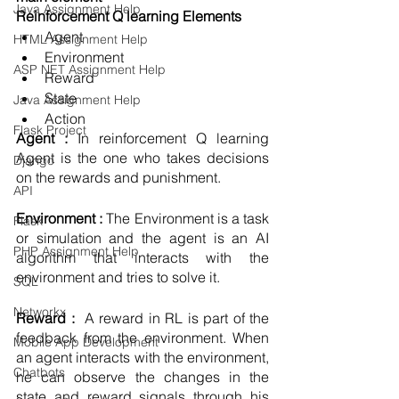
Java Assignment Help
Reinforcement Q learning Elements 
Agent 
HTML Assignment Help
Environment
ASP NET Assignment Help
Reward
State
Java Assignment Help
Action 
Flask Project
Agent : 
In reinforcement Q learning 
Agent is the one who takes decisions 
Django
on the rewards and punishment. 
API
Environment : 
The Environment is a task 
Flask
or simulation and the agent is an AI 
PHP Assignment Help
algorithm that interacts with the 
environment and tries to solve it. 
SQL
Networkx
Reward : 
 A reward in RL is part of the 
feedback from the environment. When 
Mobile App Development
an agent interacts with the environment, 
Chatbots
he can observe the changes in the 
state and reward signals through his 