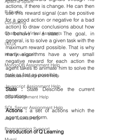
Apache Spark
actions, if there is change. He can then 
R Studio
use this reward signal (can be positive 
for a good action or negative for a bad 
Consulting
action) to draw conclusions about how 
to behave in a state. The goal, in 
Chatbots & Virtual Assistants
general, is to solve a given task with the 
UI/UX
maximum reward possible. That is why 
many algorithms have a very small 
Hire Developer
negative reward for each action the 
MongoDB Assignment Help
agent takes to animate him to solve the 
task as fast as possible.
Database Assignment Help
Javascript Assignment Help
State : 
State Describe the current 
situations. 
CSS Assignment Help
SQL Server Assignment Help
Actions : 
a set of actions which the 
agent can perform.
Java Tutorial Help
Programming Support
Introduction of Q Learning 
Mysql