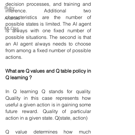
decision processes, and training and 
Ruby
inference. Additional two 
characteristics are the number of 
Android
possible states is limited. The AI agent 
MLOps
is always with one fixed number of 
possible situations. The second is that 
an AI agent always needs to choose 
from among a fixed number of possible 
actions. 
What are Q values and Q table policy in 
Q learning ?
In Q learning Q stands for quality. 
Quality in this case represents how 
useful a given action is in gaining some 
future reward. Quality of particular 
action in a given state. Q(state, action)
Q value determines how much 