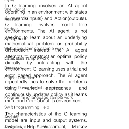
In Q learning involves an AI agent 
Shell Script
operating in an environment with states 
& rewards(inputs) and Action(outputs). 
ReactJs
Q learning involves model free 
NodeJs
environments. The AI agent is not 
seeking to learn about an underlying 
Spring Boot
mathematical problem or probability 
Web programming sample work
distribution. Instead, the AI agent 
attempts to construct an optimal policy 
Databases sample work
directly by interacting with the 
Research
environment. Q learning uses a trial and 
error based approach. The AI agent 
Object Detection
repeatedly tries to solve the problems 
using varied approaches and 
Mobile Development sample work
continuously updates policy as it learns 
Programming language sample work
more and more about its environment. 
Swift Programming Help
The characteristics of the Q learning 
Angular
model are input and output systems, 
rewards, an environment, Markov 
Assignment Help Services