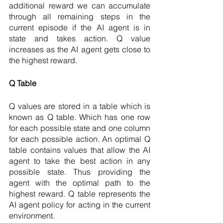
additional reward we can accumulate 
through all remaining steps in the 
current episode if the AI agent is in 
state and takes action. Q value 
increases as the AI agent gets close to 
the highest reward. 
Q Table 
Q values are stored in a table which is 
known as Q table. Which has one row 
for each possible state and one column 
for each possible action. An optimal Q 
table contains values that allow the AI 
agent to take the best action in any 
possible state. Thus providing the 
agent with the optimal path to the 
highest reward. Q table represents the 
AI agent policy for acting in the current 
environment. 