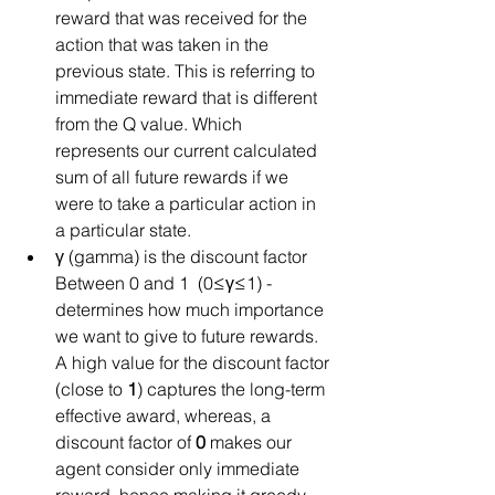
reward that was received for the 
action that was taken in the 
previous state. This is referring to 
immediate reward that is different 
from the Q value. Which 
represents our current calculated  
sum of all future rewards if we 
were to take a particular action in 
a particular state.  
γ (gamma) is the discount factor 
Between 0 and 1  (0≤γ≤1) - 
determines how much importance 
we want to give to future rewards. 
A high value for the discount factor 
(close to 
1
) captures the long-term 
effective award, whereas, a 
discount factor of 
0
 makes our 
agent consider only immediate 
reward, hence making it greedy.