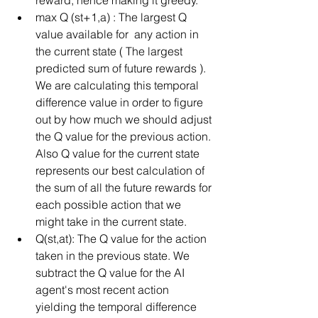
max Q (st+1,a) : The largest Q 
value available for  any action in 
the current state ( The largest 
predicted sum of future rewards ). 
We are calculating this temporal 
difference value in order to figure 
out by how much we should adjust 
the Q value for the previous action. 
Also Q value for the current state 
represents our best calculation of 
the sum of all the future rewards for 
each possible action that we 
might take in the current state.  
Q(st,at): The Q value for the action 
taken in the previous state. We 
subtract the Q value for the AI 
agent's most recent action 
yielding the temporal difference 