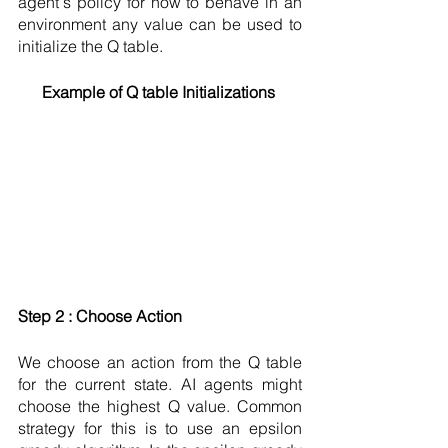
agent's policy for how to behave in an 
environment any value can be used to 
initialize the Q table.  
Example of Q table Initializations 
Step 2 : Choose Action 
We choose an action from the Q table 
for the current state. AI agents might 
choose the highest Q value. Common 
strategy for this is to use an epsilon 