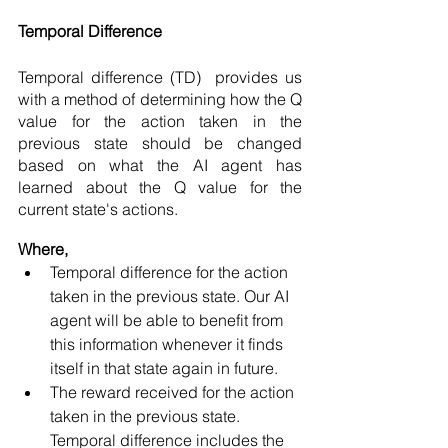
Temporal Difference 
Temporal difference (TD)  provides us 
with a method of determining how the Q 
value for the action taken in the 
previous state should be changed 
based on what the AI agent has 
learned about the Q value for the 
current state's actions. 
Where,
Temporal difference for the action 
taken in the previous state. Our AI 
agent will be able to benefit from 
this information whenever it finds 
itself in that state again in future. 
The reward received for the action 
taken in the previous state. 
Temporal difference includes the 