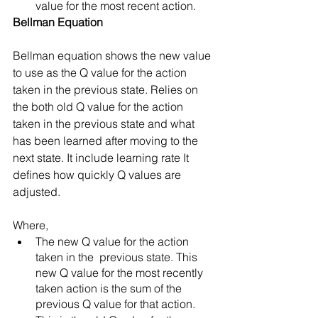
value for the most recent action. 
Bellman Equation 
Bellman equation shows the new value 
to use as the Q value for the action 
taken in the previous state. Relies on 
the both old Q value for the action 
taken in the previous state and what 
has been learned after moving to the 
next state. It include learning rate It 
defines how quickly Q values are 
adjusted. 
Where, 
The new Q value for the action 
taken in the  previous state. This 
new Q value for the most recently 
taken action is the sum of the 
previous Q value for that action.