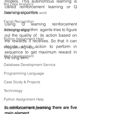
models. This autonomous learning is 
Big Data Analytics
called reinforcement learning or Q 
learning algorithm. 
Data science sample work
Facial Recognition
Using Q learning reinforcement 
learning algorithm  agents tries to figure 
R Programming
out the quality of  its action based on 
Python Assignment Help
the rewards it receives. So that it can 
decide which action to perform in 
Programming Help
sequence to get maximum reward in 
Web Development
the long term. 
Database Development Service
Programming Language
Case Study & Projects
Technology
Python Assignment Help
In reinforcement learning there are five 
Data Structure & Algorirthms
main element 