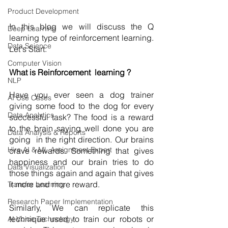
Product Development
In this blog we will discuss the Q 
Deep Learning
learning type of reinforcement learning. 
Data Science
Let's Start.  
Computer Vision
What is Reinforcement  learning ? 
NLP
Have you ever seen a dog trainer 
AI Use Cases
giving some food to the dog for every 
Data Analytics
successful task? The food is a reward 
to the brain saying well done you are 
Data Analysis & Reports
going  in the right direction. Our brains 
Hire AI & ML Assignment Expert
crave rewards. Something that gives 
happiness and our brain tries to do 
Data Visualization
those things again and again that gives 
it more and more reward.   
Transfer Learning
Research Paper Implementation
Similarly, We can replicate this 
technique used to train our robots or 
AI Voice Technology