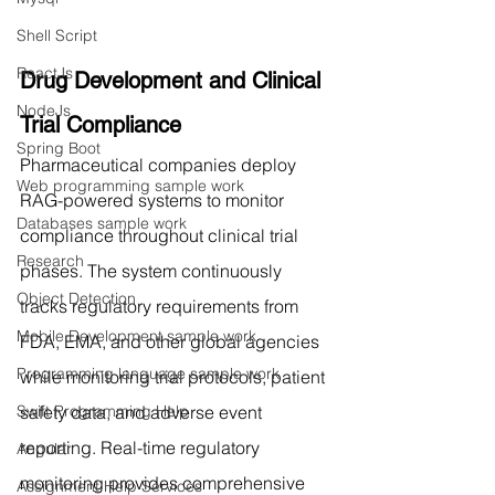
Shell Script
ReactJs
Drug Development and Clinical 
NodeJs
Trial Compliance
Spring Boot
Pharmaceutical companies deploy 
Web programming sample work
RAG-powered systems to monitor 
Databases sample work
compliance throughout clinical trial 
Research
phases. The system continuously 
Object Detection
tracks regulatory requirements from 
Mobile Development sample work
FDA, EMA, and other global agencies 
Programming language sample work
while monitoring trial protocols, patient 
safety data, and adverse event 
Swift Programming Help
reporting. Real-time regulatory 
Angular
monitoring provides comprehensive 
Assignment Help Services