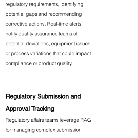
regulatory requirements, identifying 
potential gaps and recommending 
corrective actions. Real-time alerts 
notify quality assurance teams of 
potential deviations, equipment issues, 
or process variations that could impact 
compliance or product quality.
Regulatory Submission and 
Approval Tracking
Regulatory affairs teams leverage RAG 
for managing complex submission 