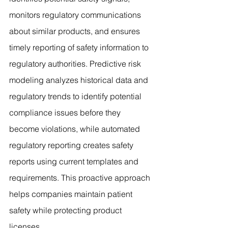
monitors regulatory communications 
about similar products, and ensures 
timely reporting of safety information to 
regulatory authorities. Predictive risk 
modeling analyzes historical data and 
regulatory trends to identify potential 
compliance issues before they 
become violations, while automated 
regulatory reporting creates safety 
reports using current templates and 
requirements. This proactive approach 
helps companies maintain patient 
safety while protecting product 
licenses.