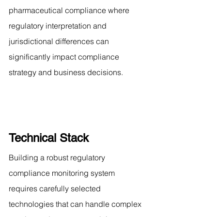
pharmaceutical compliance where 
regulatory interpretation and 
jurisdictional differences can 
significantly impact compliance 
strategy and business decisions.
Technical Stack
Building a robust regulatory 
compliance monitoring system 
requires carefully selected 
technologies that can handle complex 