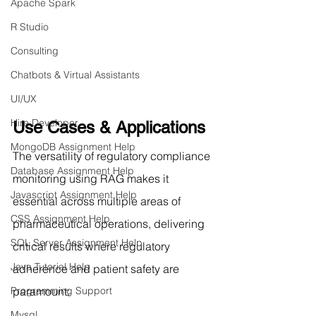
Apache Spark
R Studio
Consulting
Chatbots & Virtual Assistants
UI/UX
Hire Developer
Use Cases & Applications
MongoDB Assignment Help
The versatility of regulatory compliance 
Database Assignment Help
monitoring using RAG makes it 
Javascript Assignment Help
essential across multiple areas of 
CSS Assignment Help
pharmaceutical operations, delivering 
SQL Server Assignment Help
critical results where regulatory 
Java Tutorial Help
adherence and patient safety are 
paramount:
Programming Support
Mysql