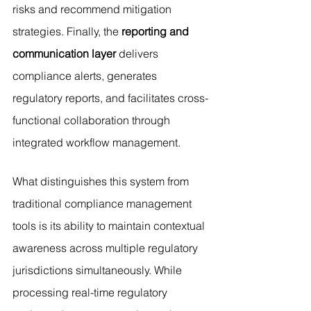
risks and recommend mitigation 
strategies. Finally, the 
reporting and 
communication layer
 delivers 
compliance alerts, generates 
regulatory reports, and facilitates cross-
functional collaboration through 
integrated workflow management.
What distinguishes this system from 
traditional compliance management 
tools is its ability to maintain contextual 
awareness across multiple regulatory 
jurisdictions simultaneously. While 
processing real-time regulatory 