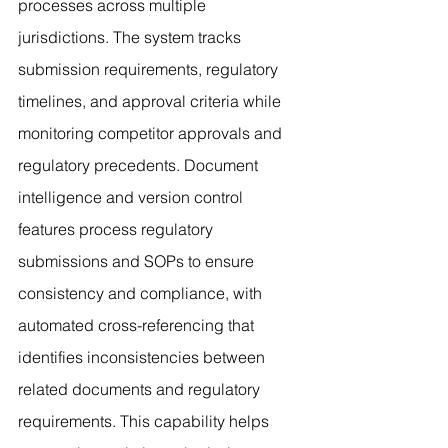
processes across multiple 
jurisdictions. The system tracks 
submission requirements, regulatory 
timelines, and approval criteria while 
monitoring competitor approvals and 
regulatory precedents. Document 
intelligence and version control 
features process regulatory 
submissions and SOPs to ensure 
consistency and compliance, with 
automated cross-referencing that 
identifies inconsistencies between 
related documents and regulatory 
requirements. This capability helps 