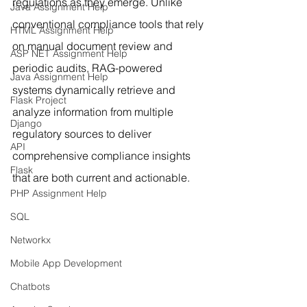
regulations as they emerge. Unlike 
Java Assignment Help
conventional compliance tools that rely 
HTML Assignment Help
on manual document review and 
ASP NET Assignment Help
periodic audits, RAG-powered 
Java Assignment Help
systems dynamically retrieve and 
Flask Project
analyze information from multiple 
Django
regulatory sources to deliver 
API
comprehensive compliance insights 
Flask
that are both current and actionable.
PHP Assignment Help
SQL
Networkx
Mobile App Development
Chatbots