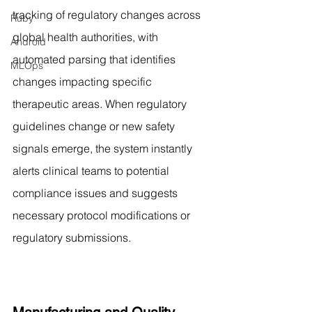
tracking of regulatory changes across 
Ruby
global health authorities, with 
Android
automated parsing that identifies 
MLOps
changes impacting specific 
therapeutic areas. When regulatory 
guidelines change or new safety 
signals emerge, the system instantly 
alerts clinical teams to potential 
compliance issues and suggests 
necessary protocol modifications or 
regulatory submissions.