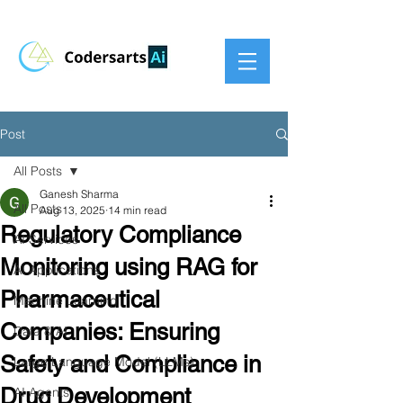
Post
All Posts
Ganesh Sharma
All Posts
Aug 13, 2025
14 min read
Regulatory Compliance
AI Services
Monitoring using RAG for
AI Applications
Pharmaceutical
Machine Learning
Companies: Ensuring
Data & AI
Safety and Compliance in
Large Language Model (LLMs)
Drug Development
AI Agents