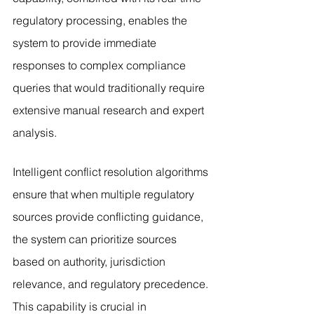
regulatory processing, enables the 
system to provide immediate 
responses to complex compliance 
queries that would traditionally require 
extensive manual research and expert 
analysis.
Intelligent conflict resolution algorithms 
ensure that when multiple regulatory 
sources provide conflicting guidance, 
the system can prioritize sources 
based on authority, jurisdiction 
relevance, and regulatory precedence. 
This capability is crucial in 