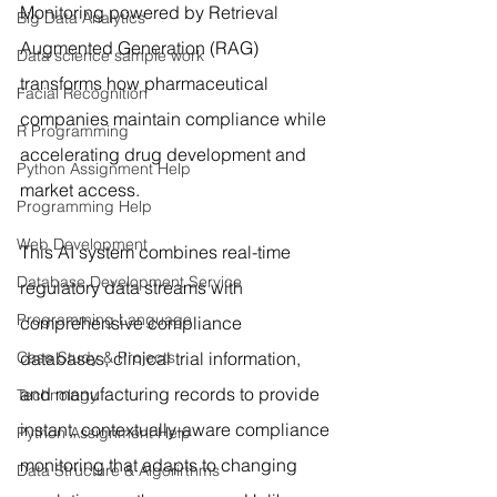
Monitoring powered by Retrieval 
Big Data Analytics
Augmented Generation (RAG) 
Data science sample work
transforms how pharmaceutical 
Facial Recognition
companies maintain compliance while 
R Programming
accelerating drug development and 
Python Assignment Help
market access.
Programming Help
Web Development
This AI system combines real-time 
Database Development Service
regulatory data streams with 
Programming Language
comprehensive compliance 
Case Study & Projects
databases, clinical trial information, 
and manufacturing records to provide 
Technology
instant, contextually-aware compliance 
Python Assignment Help
monitoring that adapts to changing 
Data Structure & Algorirthms