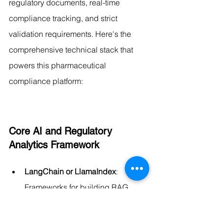
regulatory documents, real-time 
compliance tracking, and strict 
validation requirements. Here's the 
comprehensive technical stack that 
powers this pharmaceutical 
compliance platform:
Core AI and Regulatory 
Analytics Framework
LangChain or LlamaIndex
: 
Frameworks for building RAG 
applications with specialized 
pharmaceutical compliance 