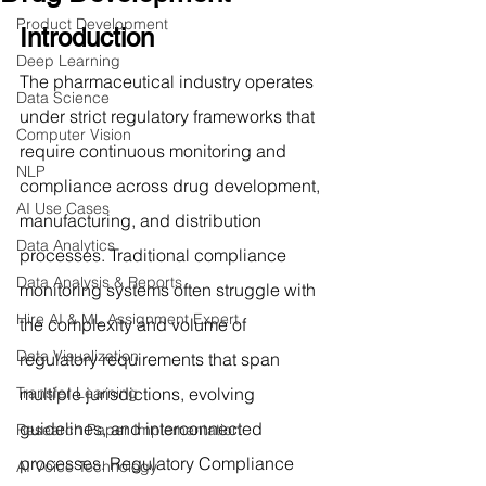
Product Development
Introduction
Deep Learning
The pharmaceutical industry operates 
Data Science
under strict regulatory frameworks that 
Computer Vision
require continuous monitoring and 
NLP
compliance across drug development, 
AI Use Cases
manufacturing, and distribution 
Data Analytics
processes. Traditional compliance 
Data Analysis & Reports
monitoring systems often struggle with 
Hire AI & ML Assignment Expert
the complexity and volume of 
Data Visualization
regulatory requirements that span 
Transfer Learning
multiple jurisdictions, evolving 
guidelines, and interconnected 
Research Paper Implementation
processes. Regulatory Compliance 
AI Voice Technology