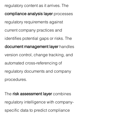
regulatory content as it arrives. The 
compliance analysis layer
 processes 
regulatory requirements against 
current company practices and 
identifies potential gaps or risks. The 
document management layer
 handles 
version control, change tracking, and 
automated cross-referencing of 
regulatory documents and company 
procedures.
The 
risk assessment layer
 combines 
regulatory intelligence with company-
specific data to predict compliance 