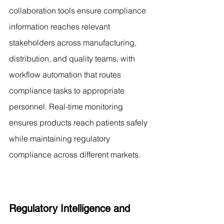
collaboration tools ensure compliance 
information reaches relevant 
stakeholders across manufacturing, 
distribution, and quality teams, with 
workflow automation that routes 
compliance tasks to appropriate 
personnel. Real-time monitoring 
ensures products reach patients safely 
while maintaining regulatory 
compliance across different markets.
Regulatory Intelligence and 