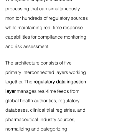
processing that can simultaneously 
monitor hundreds of regulatory sources 
while maintaining real-time response 
capabilities for compliance monitoring 
and risk assessment.
The architecture consists of five 
primary interconnected layers working 
together. The 
regulatory data ingestion 
layer
 manages real-time feeds from 
global health authorities, regulatory 
databases, clinical trial registries, and 
pharmaceutical industry sources, 
normalizing and categorizing 