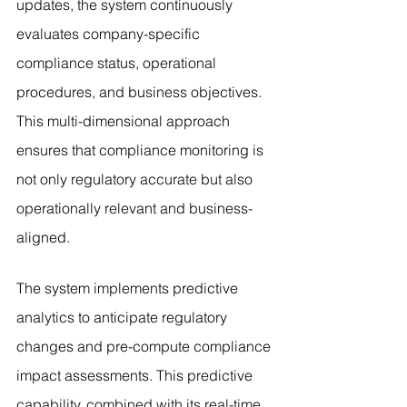
updates, the system continuously 
evaluates company-specific 
compliance status, operational 
procedures, and business objectives. 
This multi-dimensional approach 
ensures that compliance monitoring is 
not only regulatory accurate but also 
operationally relevant and business-
aligned.
The system implements predictive 
analytics to anticipate regulatory 
changes and pre-compute compliance 
impact assessments. This predictive 
capability, combined with its real-time 