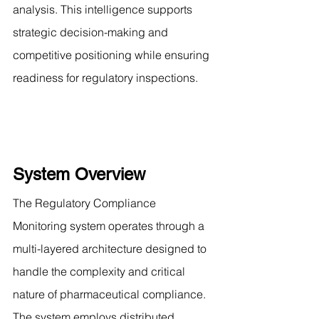
analysis. This intelligence supports 
strategic decision-making and 
competitive positioning while ensuring 
readiness for regulatory inspections.
System Overview
The Regulatory Compliance 
Monitoring system operates through a 
multi-layered architecture designed to 
handle the complexity and critical 
nature of pharmaceutical compliance. 
The system employs distributed 