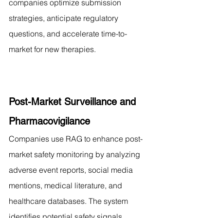
companies optimize submission 
strategies, anticipate regulatory 
questions, and accelerate time-to-
market for new therapies.
Post-Market Surveillance and 
Pharmacovigilance
Companies use RAG to enhance post-
market safety monitoring by analyzing 
adverse event reports, social media 
mentions, medical literature, and 
healthcare databases. The system 
identifies potential safety signals, 