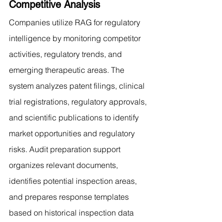
Competitive Analysis
Companies utilize RAG for regulatory 
intelligence by monitoring competitor 
activities, regulatory trends, and 
emerging therapeutic areas. The 
system analyzes patent filings, clinical 
trial registrations, regulatory approvals, 
and scientific publications to identify 
market opportunities and regulatory 
risks. Audit preparation support 
organizes relevant documents, 
identifies potential inspection areas, 
and prepares response templates 
based on historical inspection data 