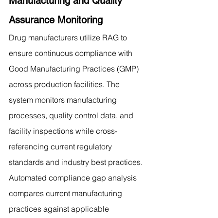
Manufacturing and Quality 
Assurance Monitoring
Drug manufacturers utilize RAG to 
ensure continuous compliance with 
Good Manufacturing Practices (GMP) 
across production facilities. The 
system monitors manufacturing 
processes, quality control data, and 
facility inspections while cross-
referencing current regulatory 
standards and industry best practices. 
Automated compliance gap analysis 
compares current manufacturing 
practices against applicable 