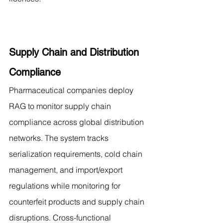
Supply Chain and Distribution 
Compliance
Pharmaceutical companies deploy 
RAG to monitor supply chain 
compliance across global distribution 
networks. The system tracks 
serialization requirements, cold chain 
management, and import/export 
regulations while monitoring for 
counterfeit products and supply chain 
disruptions. Cross-functional 