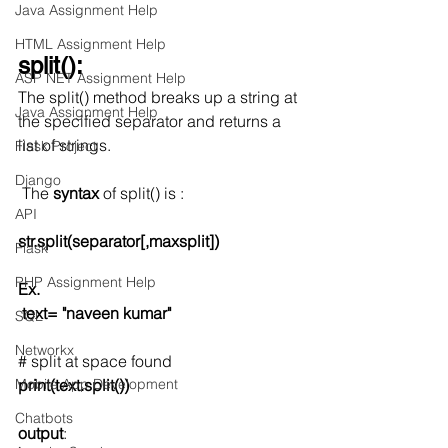
Java Assignment Help
HTML Assignment Help
split():
ASP NET Assignment Help
The split() method breaks up a string at 
Java Assignment Help
the specified separator and returns a 
list of strings. 
Flask Project
Django
 The 
syntax
 of split() is :
API
str.split(separator[,maxsplit])
Flask
PHP Assignment Help
Ex.
text= "naveen kumar"
SQL
Networkx
# split at space found
Mobile App Development
print(text.split())
Chatbots
output
: