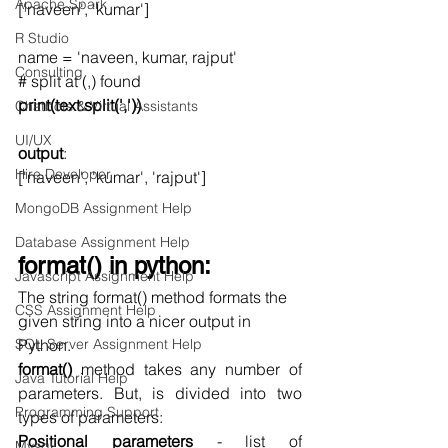
Apache Spark
['naveen', 'kumar']
R Studio
name = 'naveen, kumar, rajput'
Consulting
# split at (,) found
print(text.split(','))
Chatbots & Virtual Assistants
UI/UX
output
:
Hire Developer
['naveen', 'kumar', 'rajput']
MongoDB Assignment Help
Database Assignment Help
format() in python:
Javascript Assignment Help
The string format() method formats the 
CSS Assignment Help
given string into a nicer output in 
SQL Server Assignment Help
Python. 
format()
 method takes any number of 
Java Tutorial Help
parameters. But, is divided into two 
Programming Support
types of parameters:
Positional parameters
 - list of 
Mysql