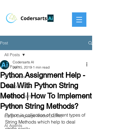
Post
All Posts
Codersarts AI
All Posts
Jul 15, 2019
1 min read
Python Assignment Help -
AI Services
Deal With Python String
AI Applications
Method | How To Implement
Machine Learning
Python String Methods?
Data & AI
Python is collection of different types of 
Large Language Model (LLMs)
String Methods which help to deal 
AI Agents
string easily.