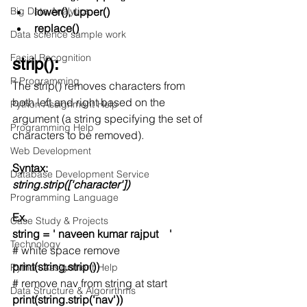
Big Data Analytics
lower(), upper()
replace()
Data science sample work
Facial Recognition
strip():
R Programming
The strip() removes characters from 
both left and right based on the 
Python Assignment Help
argument (a string specifying the set of 
Programming Help
characters to be removed). 
Web Development
Syntax:
Database Development Service
string.strip(['character']) 
Programming Language
Ex.
Case Study & Projects
string = ' naveen kumar rajput    '
Technology
# white space remove
print(string.strip())
Python Assignment Help
# remove nav from string at start
Data Structure & Algorirthms
print(string.strip('nav'))