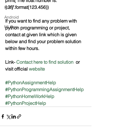
print("The float number is:
{:3f}".format(123.456))
Ruby
Android
If you want to find any problem with 
MLOps
python programming or project, 
contact at given link which is given 
below and find your problem solution 
within few hours.
Link- 
Contact here to find solution
  or  
visit official 
website
#PythonAssignmentHelp
#PythonProgrammingAssignmentHelp
#PythonHomeWorkHelp
#PythonProjectHelp