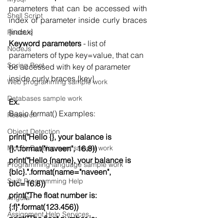
parameters that can be accessed with 
Shell Script
index of parameter inside curly braces 
{index}
ReactJs
Keyword parameters
 - list of 
NodeJs
parameters of type key=value, that can 
Spring Boot
be accessed with key of parameter 
inside curly braces {key} 
Web programming sample work
Databases sample work
Ex.
Basic format() Examples:
Research
Object Detection
print("Hello {}, your balance is 
Mobile Development sample work
{}.".format("naveen", 16.8))
print("Hello {name}, your balance is 
Programming language sample work
{blc}.".format(name="naveen", 
Swift Programming Help
blc=16.8))
print("The float number is:
Angular
{:f}".format(123.456))
Assignment Help Services