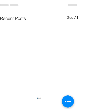
See All
Recent Posts