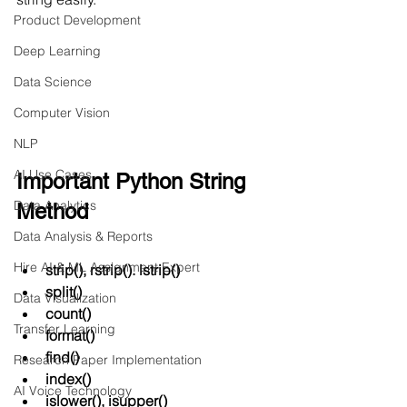
Product Development
Deep Learning
Data Science
Computer Vision
NLP
AI Use Cases
Important Python String 
Data Analytics
Method
Data Analysis & Reports
Hire AI & ML Assignment Expert
strip(), rstrip(). lstrip()
split()
Data Visualization
count()
Transfer Learning
format()
find()
Research Paper Implementation
index()
AI Voice Technology
islower(), isupper()