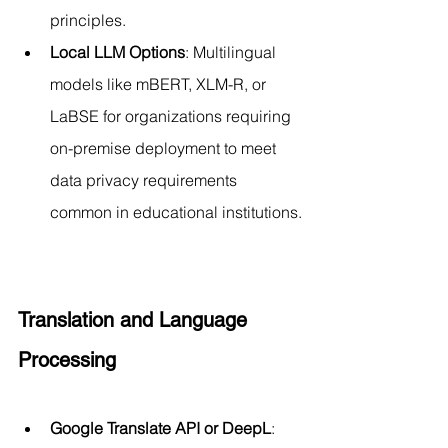
principles.
Local LLM Options
: Multilingual 
models like mBERT, XLM-R, or 
LaBSE for organizations requiring 
on-premise deployment to meet 
data privacy requirements 
common in educational institutions.
Translation and Language 
Processing
Google Translate API or DeepL
: 