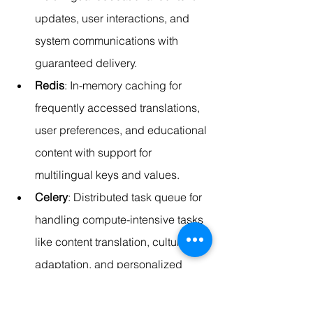
updates, user interactions, and 
system communications with 
guaranteed delivery.
Redis
: In-memory caching for 
frequently accessed translations, 
user preferences, and educational 
content with support for 
multilingual keys and values.
Celery
: Distributed task queue for 
handling compute-intensive tasks 
like content translation, cultural 
adaptation, and personalized 
content generation.