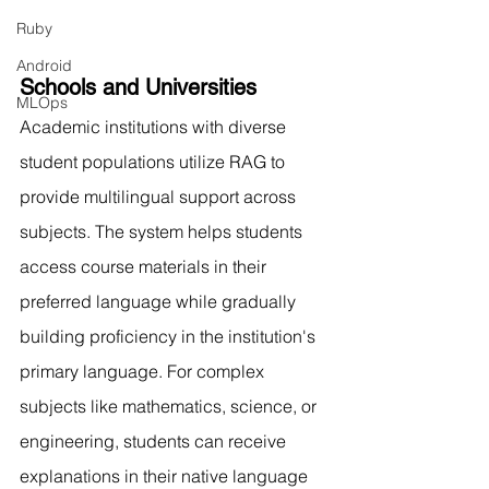
Ruby
Android
Schools and Universities
MLOps
Academic institutions with diverse 
student populations utilize RAG to 
provide multilingual support across 
subjects. The system helps students 
access course materials in their 
preferred language while gradually 
building proficiency in the institution's 
primary language. For complex 
subjects like mathematics, science, or 
engineering, students can receive 
explanations in their native language 