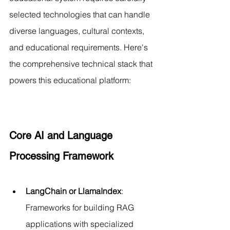
selected technologies that can handle 
diverse languages, cultural contexts, 
and educational requirements. Here's 
the comprehensive technical stack that 
powers this educational platform:
Core AI and Language 
Processing Framework
LangChain or LlamaIndex
: 
Frameworks for building RAG 
applications with specialized 