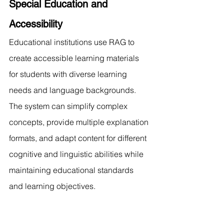
Special Education and 
Accessibility
Educational institutions use RAG to 
create accessible learning materials 
for students with diverse learning 
needs and language backgrounds. 
The system can simplify complex 
concepts, provide multiple explanation 
formats, and adapt content for different 
cognitive and linguistic abilities while 
maintaining educational standards 
and learning objectives.