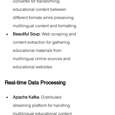
converter for transforming 
educational content between 
different formats while preserving 
multilingual content and formatting.
Beautiful Soup
: Web scraping and 
content extraction for gathering 
educational materials from 
multilingual online sources and 
educational websites.
Real-time Data Processing
Apache Kafka
: Distributed 
streaming platform for handling 
multilingual educational content 