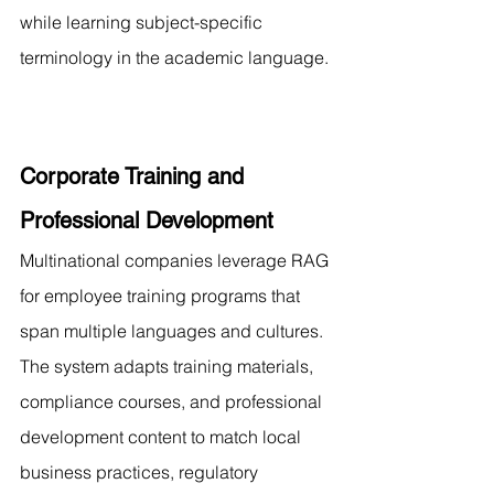
while learning subject-specific 
terminology in the academic language.
Corporate Training and 
Professional Development
Multinational companies leverage RAG 
for employee training programs that 
span multiple languages and cultures. 
The system adapts training materials, 
compliance courses, and professional 
development content to match local 
business practices, regulatory 