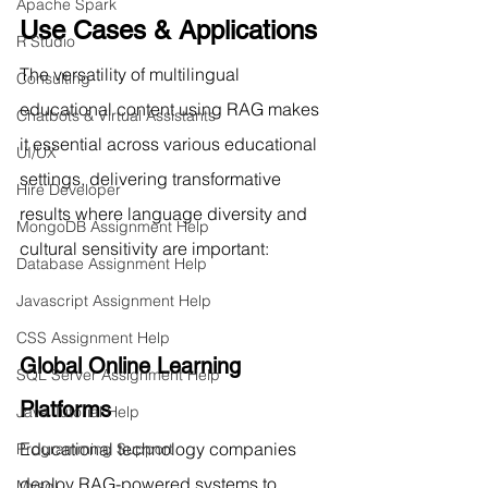
Apache Spark
Use Cases & Applications
R Studio
The versatility of multilingual 
Consulting
educational content using RAG makes 
Chatbots & Virtual Assistants
it essential across various educational 
UI/UX
settings, delivering transformative 
Hire Developer
results where language diversity and 
MongoDB Assignment Help
cultural sensitivity are important:
Database Assignment Help
Javascript Assignment Help
CSS Assignment Help
Global Online Learning 
SQL Server Assignment Help
Platforms
Java Tutorial Help
Educational technology companies 
Programming Support
deploy RAG-powered systems to 
Mysql