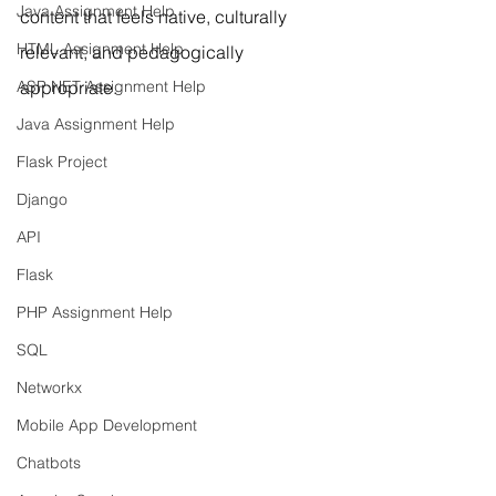
Java Assignment Help
content that feels native, culturally 
HTML Assignment Help
relevant, and pedagogically 
ASP NET Assignment Help
appropriate.
Java Assignment Help
Flask Project
Django
API
Flask
PHP Assignment Help
SQL
Networkx
Mobile App Development
Chatbots