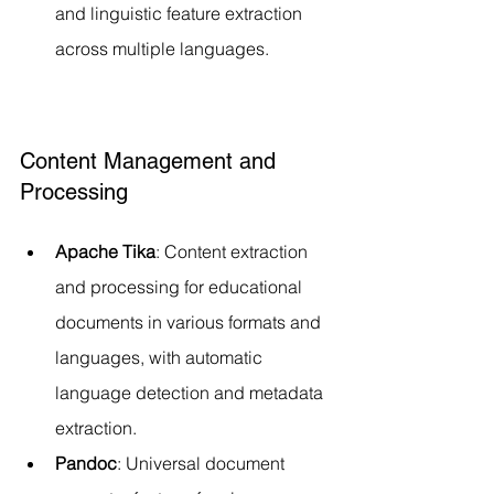
and linguistic feature extraction 
across multiple languages.
Content Management and 
Processing
Apache Tika
: Content extraction 
and processing for educational 
documents in various formats and 
languages, with automatic 
language detection and metadata 
extraction.
Pandoc
: Universal document 