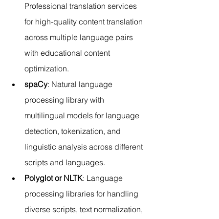
Professional translation services 
for high-quality content translation 
across multiple language pairs 
with educational content 
optimization.
spaCy
: Natural language 
processing library with 
multilingual models for language 
detection, tokenization, and 
linguistic analysis across different 
scripts and languages.
Polyglot or NLTK
: Language 
processing libraries for handling 
diverse scripts, text normalization, 