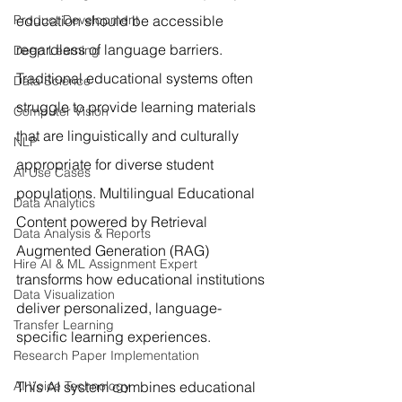
Product Development
education should be accessible 
regardless of language barriers. 
Deep Learning
Traditional educational systems often 
Data Science
struggle to provide learning materials 
Computer Vision
that are linguistically and culturally 
NLP
appropriate for diverse student 
AI Use Cases
populations. Multilingual Educational 
Data Analytics
Content powered by Retrieval 
Data Analysis & Reports
Augmented Generation (RAG) 
Hire AI & ML Assignment Expert
transforms how educational institutions 
Data Visualization
deliver personalized, language-
Transfer Learning
specific learning experiences.
Research Paper Implementation
AI Voice Technology
This AI system combines educational 