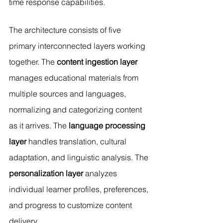
time response capabilities.
The architecture consists of five 
primary interconnected layers working 
together. The 
content ingestion layer
manages educational materials from 
multiple sources and languages, 
normalizing and categorizing content 
as it arrives. The
 language processing 
layer
 handles translation, cultural 
adaptation, and linguistic analysis. The 
personalization layer
 analyzes 
individual learner profiles, preferences, 
and progress to customize content 
delivery.