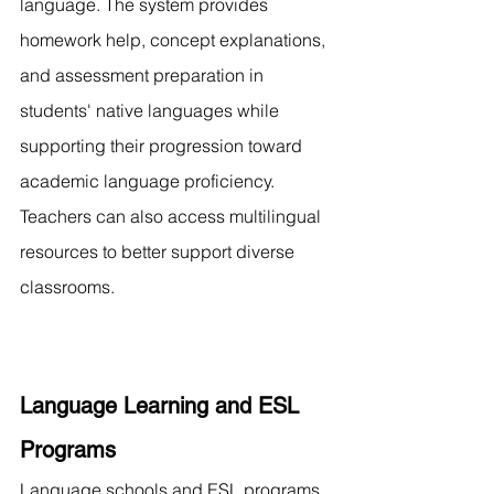
language. The system provides 
homework help, concept explanations, 
and assessment preparation in 
students' native languages while 
supporting their progression toward 
academic language proficiency. 
Teachers can also access multilingual 
resources to better support diverse 
classrooms.
Language Learning and ESL 
Programs
Language schools and ESL programs 