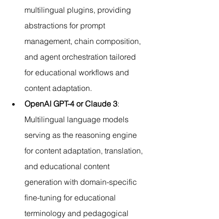
multilingual plugins, providing 
abstractions for prompt 
management, chain composition, 
and agent orchestration tailored 
for educational workflows and 
content adaptation.
OpenAI GPT-4 or Claude 3
: 
Multilingual language models 
serving as the reasoning engine 
for content adaptation, translation, 
and educational content 
generation with domain-specific 
fine-tuning for educational 
terminology and pedagogical 