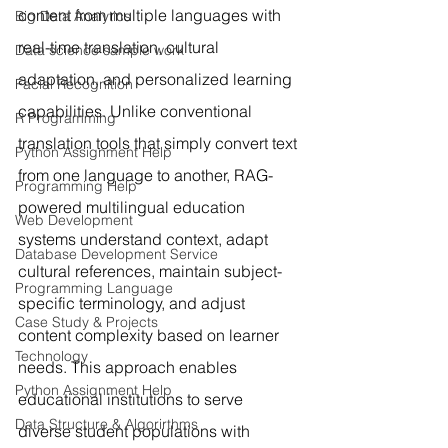
content from multiple languages with 
Big Data Analytics
real-time translation, cultural 
Data science sample work
adaptation, and personalized learning 
Facial Recognition
capabilities. Unlike conventional 
R Programming
translation tools that simply convert text 
Python Assignment Help
from one language to another, RAG-
Programming Help
powered multilingual education 
Web Development
systems understand context, adapt 
Database Development Service
cultural references, maintain subject-
Programming Language
specific terminology, and adjust 
Case Study & Projects
content complexity based on learner 
Technology
needs. This approach enables 
Python Assignment Help
educational institutions to serve 
Data Structure & Algorirthms
diverse student populations with 