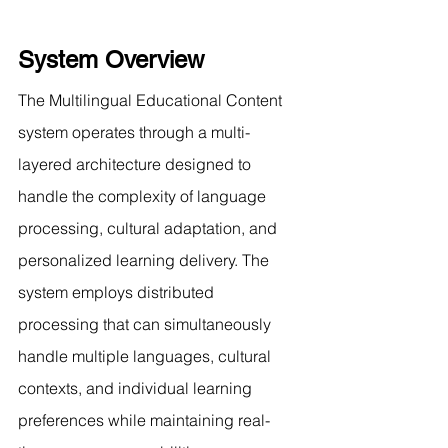
System Overview
The Multilingual Educational Content 
system operates through a multi-
layered architecture designed to 
handle the complexity of language 
processing, cultural adaptation, and 
personalized learning delivery. The 
system employs distributed 
processing that can simultaneously 
handle multiple languages, cultural 
contexts, and individual learning 
preferences while maintaining real-