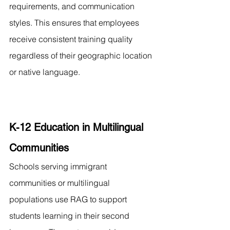
requirements, and communication 
styles. This ensures that employees 
receive consistent training quality 
regardless of their geographic location 
or native language.
K-12 Education in Multilingual 
Communities
Schools serving immigrant 
communities or multilingual 
populations use RAG to support 
students learning in their second 