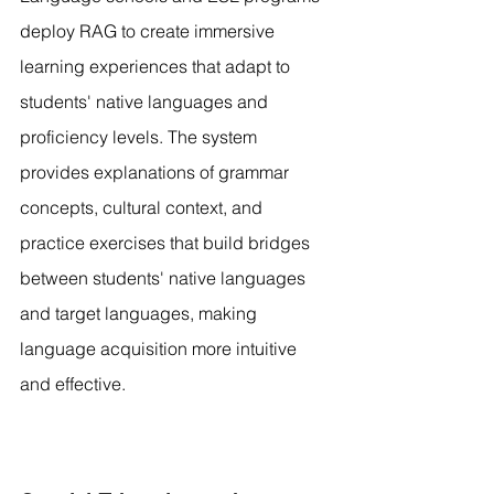
deploy RAG to create immersive 
learning experiences that adapt to 
students' native languages and 
proficiency levels. The system 
provides explanations of grammar 
concepts, cultural context, and 
practice exercises that build bridges 
between students' native languages 
and target languages, making 
language acquisition more intuitive 
and effective.