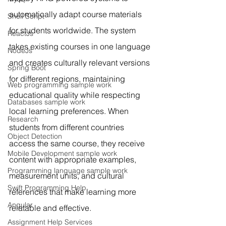
automatically adapt course materials 
Shell Script
for students worldwide. The system 
ReactJs
takes existing courses in one language 
NodeJs
and creates culturally relevant versions 
Spring Boot
for different regions, maintaining 
Web programming sample work
educational quality while respecting 
Databases sample work
local learning preferences. When 
Research
students from different countries 
Object Detection
access the same course, they receive 
Mobile Development sample work
content with appropriate examples, 
Programming language sample work
measurement units, and cultural 
Swift Programming Help
references that make learning more 
Angular
relatable and effective.
Assignment Help Services