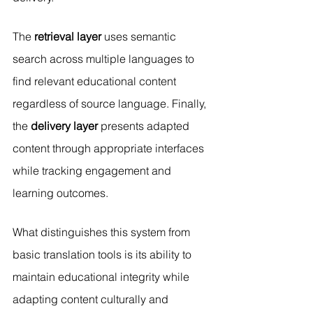
The 
retrieval layer
 uses semantic 
search across multiple languages to 
find relevant educational content 
regardless of source language. Finally, 
the 
delivery layer
 presents adapted 
content through appropriate interfaces 
while tracking engagement and 
learning outcomes.
What distinguishes this system from 
basic translation tools is its ability to 
maintain educational integrity while 
adapting content culturally and 