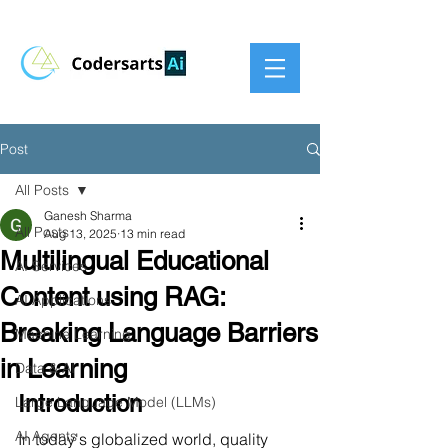
Post
All Posts
Ganesh Sharma
All Posts
Aug 13, 2025
13 min read
Multilingual Educational
AI Services
Content using RAG:
AI Applications
Breaking Language Barriers
Machine Learning
in Learning
Data & AI
Introduction
Large Language Model (LLMs)
AI Agents
In today's globalized world, quality 