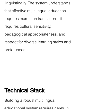
linguistically. The system understands 
that effective multilingual education 
requires more than translation—it 
requires cultural sensitivity, 
pedagogical appropriateness, and 
respect for diverse learning styles and 
preferences.
Technical Stack
Building a robust multilingual 
educational system requires carefully 