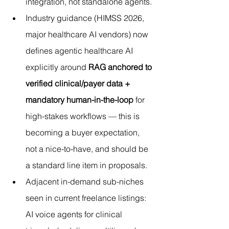
integration, not standalone agents.
Industry guidance (HIMSS 2026, 
major healthcare AI vendors) now 
defines agentic healthcare AI 
explicitly around 
RAG anchored to 
verified clinical/payer data + 
mandatory human-in-the-loop
 for 
high-stakes workflows — this is 
becoming a buyer expectation, 
not a nice-to-have, and should be 
a standard line item in proposals.
Adjacent in-demand sub-niches 
seen in current freelance listings: 
AI voice agents for clinical 