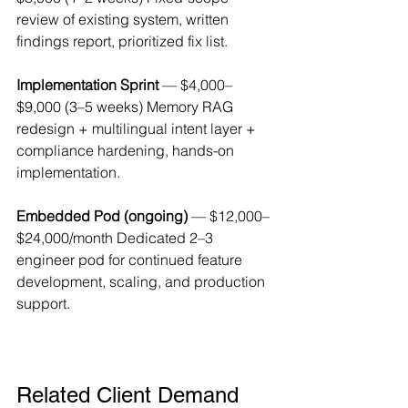
review of existing system, written 
findings report, prioritized fix list.
Implementation Sprint
 — $4,000–
$9,000 (3–5 weeks) Memory RAG 
redesign + multilingual intent layer + 
compliance hardening, hands-on 
implementation.
Embedded Pod (ongoing)
 — $12,000–
$24,000/month Dedicated 2–3 
engineer pod for continued feature 
development, scaling, and production 
support.
Related Client Demand 