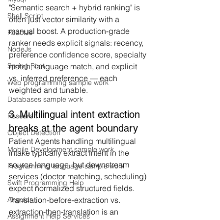
"Semantic search + hybrid ranking" is 
Shell Script
often just vector similarity with a 
manual boost. A production-grade 
ReactJs
ranker needs explicit signals: recency, 
NodeJs
preference confidence score, specialty 
match, language match, and explicit 
Spring Boot
vs. inferred preference — each 
Web programming sample work
weighted and tunable.
Databases sample work
3. Multilingual intent extraction 
Research
breaks at the agent boundary
Object Detection
Patient Agents handling multilingual 
Mobile Development sample work
intake typically extract intent in the 
source language, but downstream 
Programming language sample work
services (doctor matching, scheduling) 
Swift Programming Help
expect normalized structured fields. 
Translation-before-extraction vs. 
Angular
extraction-then-translation is an 
Assignment Help Services