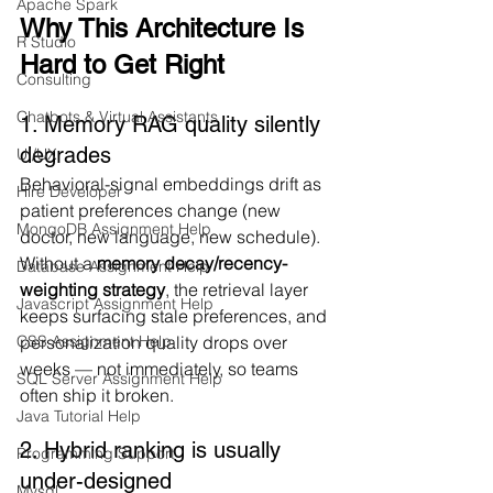
Apache Spark
Why This Architecture Is 
R Studio
Hard to Get Right
Consulting
Chatbots & Virtual Assistants
1. Memory RAG quality silently 
degrades
UI/UX
Behavioral-signal embeddings drift as 
Hire Developer
patient preferences change (new 
MongoDB Assignment Help
doctor, new language, new schedule). 
Without a 
memory decay/recency-
Database Assignment Help
weighting strategy
, the retrieval layer 
Javascript Assignment Help
keeps surfacing stale preferences, and 
personalization quality drops over 
CSS Assignment Help
weeks — not immediately, so teams 
SQL Server Assignment Help
often ship it broken.
Java Tutorial Help
2. Hybrid ranking is usually 
Programming Support
under-designed
Mysql