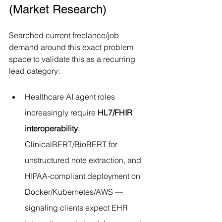
(Market Research)
Searched current freelance/job 
demand around this exact problem 
space to validate this as a recurring 
lead category:
Healthcare AI agent roles 
increasingly require 
HL7/FHIR 
interoperability
, 
ClinicalBERT/BioBERT for 
unstructured note extraction, and 
HIPAA-compliant deployment on 
Docker/Kubernetes/AWS — 
signaling clients expect EHR 