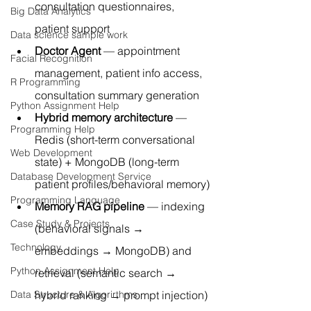
consultation questionnaires, 
Big Data Analytics
patient support
Data science sample work
Doctor Agent
 — appointment 
Facial Recognition
management, patient info access, 
R Programming
consultation summary generation
Python Assignment Help
Hybrid memory architecture
 — 
Programming Help
Redis (short-term conversational 
Web Development
state) + MongoDB (long-term 
Database Development Service
patient profiles/behavioral memory)
Programming Language
Memory RAG pipeline
 — indexing 
Case Study & Projects
(behavioral signals → 
Technology
embeddings → MongoDB) and 
Python Assignment Help
retrieval (semantic search → 
hybrid ranking → prompt injection)
Data Structure & Algorirthms