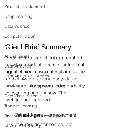
Product Development
Deep Learning
Data Science
Computer Vision
Client Brief Summary
NLP
AI Use Cases
A healthcare-tech client approached 
us with a product idea similar to a 
multi-
Data Analytics
agent clinical assistant platform
 — the 
Data Analysis & Reports
kind of system several early-stage 
healthcare startups are independently 
Hire AI & ML Assignment Expert
converging on right now. The 
Data Visualization
architecture included:
Transfer Learning
Patient Agent
 — appointment 
Research Paper Implementation
booking, doctor search, pre-
AI Voice Technology