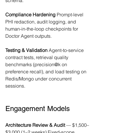
schema.
Compliance Hardening
 Prompt-level 
PHI redaction, audit logging, and 
human-in-the-loop checkpoints for 
Doctor Agent outputs.
Testing & Validation
 Agent-to-service 
contract tests, retrieval quality 
benchmarks (precision@k on 
preference recall), and load testing on 
Redis/Mongo under concurrent 
sessions.
Engagement Models
Architecture Review & Audit
 — $1,500–
$3,000 (1–2 weeks) Fixed-scope 