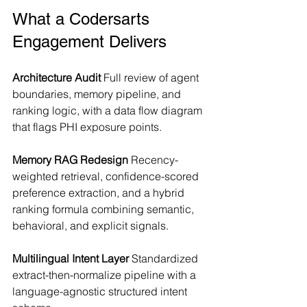
What a Codersarts 
Engagement Delivers
Architecture Audit
 Full review of agent 
boundaries, memory pipeline, and 
ranking logic, with a data flow diagram 
that flags PHI exposure points.
Memory RAG Redesign
 Recency-
weighted retrieval, confidence-scored 
preference extraction, and a hybrid 
ranking formula combining semantic, 
behavioral, and explicit signals.
Multilingual Intent Layer
 Standardized 
extract-then-normalize pipeline with a 
language-agnostic structured intent 