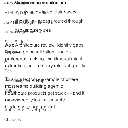
Microservice architecture
 — 
Java Assignment Help
agents never touch databases 
HTML Assignment Help
directly; all access routed through 
ASP NET Assignment Help
backend services
Java Assignment Help
Flask Project
Ask:
 Architecture review, identify gaps, 
improve personalization, doctor-
Django
preference ranking, multilingual intent 
API
extraction, and memory retrieval quality.
Flask
This is a textbook example of where 
PHP Assignment Help
most teams building agentic 
SQL
healthcare products get stuck — and it 
maps directly to a repeatable 
Networkx
Codersarts engagement.
Mobile App Development
Chatbots