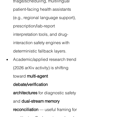
triage/scheduling, multilingual 
patient-facing health assistants 
(e.g., regional language support), 
prescription/lab-report 
interpretation tools, and drug-
interaction safety engines with 
deterministic fallback layers.
Academic/applied research trend 
(2026 arXiv activity) is shifting 
toward 
multi-agent 
debate/verification 
architectures
 for diagnostic safety 
and 
dual-stream memory 
reconciliation
 — useful framing for 