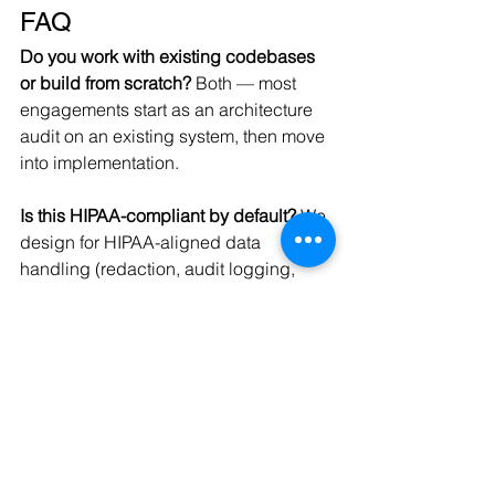
FAQ
Do you work with existing codebases 
or build from scratch?
 Both — most 
engagements start as an architecture 
audit on an existing system, then move 
into implementation.
Is this HIPAA-compliant by default?
 We 
design for HIPAA-aligned data 
handling (redaction, audit logging, 
minimization) as part of every 
healthcare engagement; formal 
compliance certification is the client's 
responsibility but our architecture is 
built to support it.
What LLM/vector stack do you 
use?
 Stack-agnostic — we've 