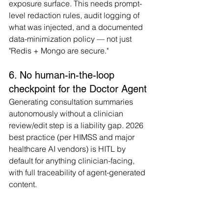
exposure surface. This needs prompt-
level redaction rules, audit logging of 
what was injected, and a documented 
data-minimization policy — not just 
"Redis + Mongo are secure."
6. No human-in-the-loop 
checkpoint for the Doctor Agent
Generating consultation summaries 
autonomously without a clinician 
review/edit step is a liability gap. 2026 
best practice (per HIMSS and major 
healthcare AI vendors) is HITL by 
default for anything clinician-facing, 
with full traceability of agent-generated 
content.