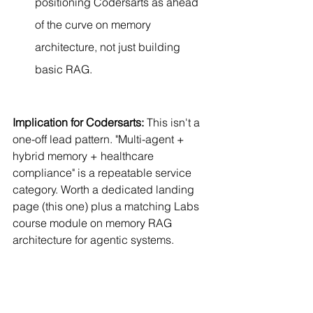
positioning Codersarts as ahead 
of the curve on memory 
architecture, not just building 
basic RAG.
Implication for Codersarts:
 This isn't a 
one-off lead pattern. "Multi-agent + 
hybrid memory + healthcare 
compliance" is a repeatable service 
category. Worth a dedicated landing 
page (this one) plus a matching Labs 
course module on memory RAG 
architecture for agentic systems.