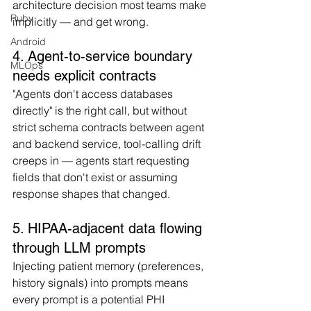
architecture decision most teams make 
Ruby
implicitly — and get wrong.
Android
4. Agent-to-service boundary 
MLOps
needs explicit contracts
"Agents don't access databases 
directly" is the right call, but without 
strict schema contracts between agent 
and backend service, tool-calling drift 
creeps in — agents start requesting 
fields that don't exist or assuming 
response shapes that changed.
5. HIPAA-adjacent data flowing 
through LLM prompts
Injecting patient memory (preferences, 
history signals) into prompts means 
every prompt is a potential PHI 