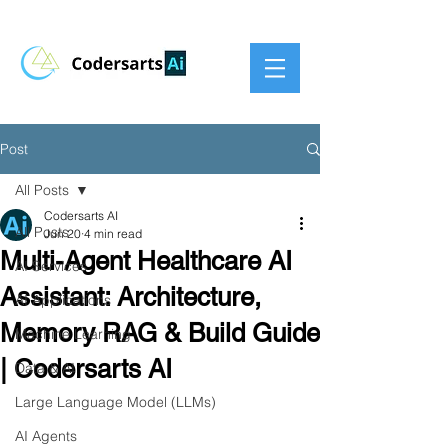
Post
All Posts
Codersarts AI
All Posts
Jun 20
4 min read
Multi-Agent Healthcare AI
AI Services
Assistant: Architecture,
AI Applications
Memory RAG & Build Guide
Machine Learning
| Codersarts AI
Data & AI
Large Language Model (LLMs)
AI Agents