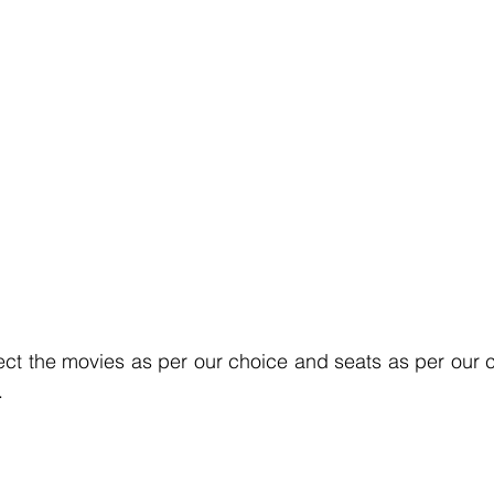
lect the movies as per our choice and seats as per our ch
.