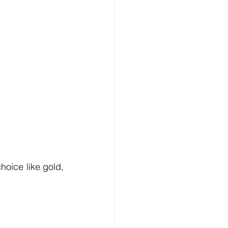
oice like gold, 