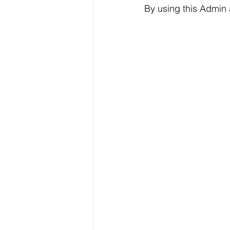
By using this Admin