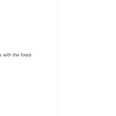
 with the fixed-