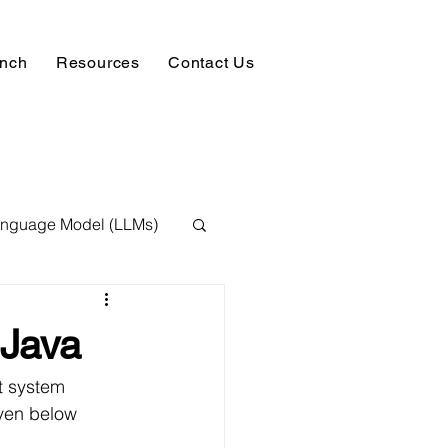
unch
Resources
Contact Us
anguage Model (LLMs)
ision
NLP
Java
 Expert
t system 
iven below 