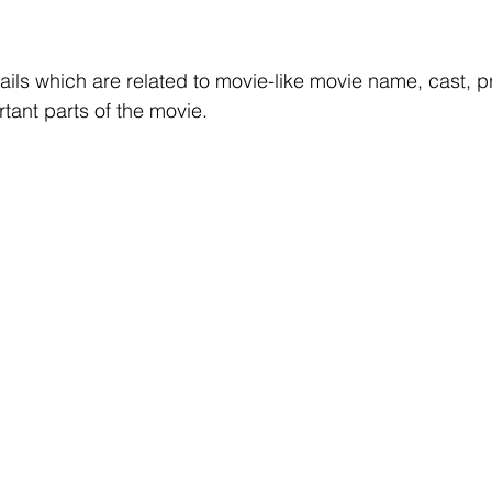
r Learning
Research Paper Implementation
AI Voice 
etails which are related to movie-like movie name, cast, pr
cience sample work
Facial Recognition
R Programmi
tant parts of the movie.
rogramming Help
Web Development
Database Deve
ase Study & Projects
Technology