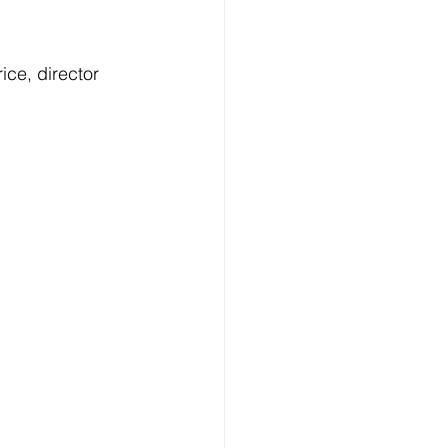
Technology
ice, director 
ng
lopment Service