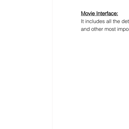
Data Visualization
Transfe
Movie Interface:
It includes all the d
Big Data Analytics
Data s
and other most impor
Python Assignment Help
P
Programming Language
C