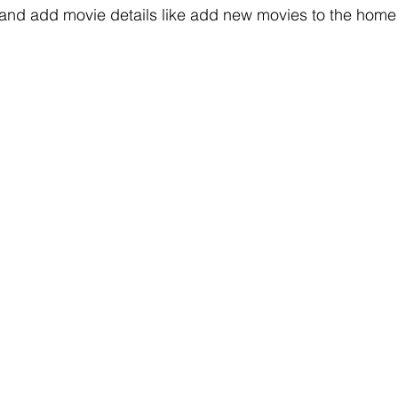
 and add movie details like add new movies to the home