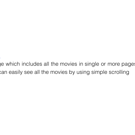
:
e which includes all the movies in single or more pages
an easily see all the movies by using simple scrolling 