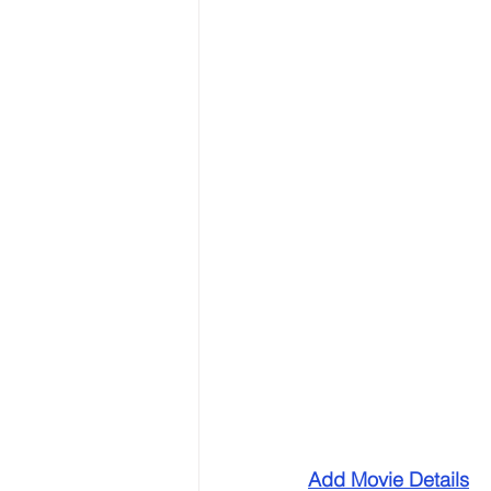
Add Movie Details