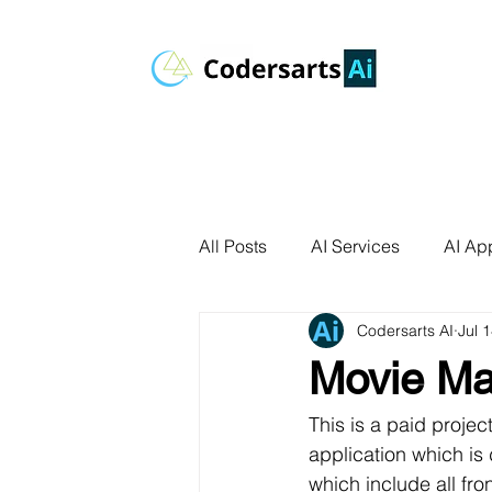
All Posts
AI Services
AI App
Codersarts AI
Jul 
AI Agents
Product Develo
Movie Ma
AI Use Cases
Data Analyt
This is a paid proje
application which is 
which include all fro