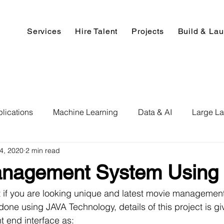
Services
Hire Talent
Projects
Build & La
lications
Machine Learning
Data & AI
Large L
14, 2020
2 min read
pment
Deep Learning
Data Science
Computer V
nagement System Using 
ics
Data Analysis & Reports
Hire AI & ML Assignment
ct if you are looking unique and latest movie managemen
done using JAVA Technology, details of this project is g
nt end interface as: