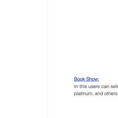
Book Show:
In this users can se
platinum, and others