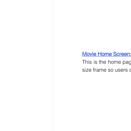
Movie Home Screen
This is the home pag
size frame so users c