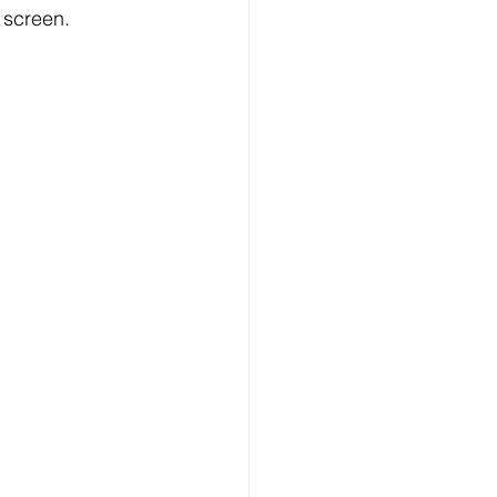
 screen.