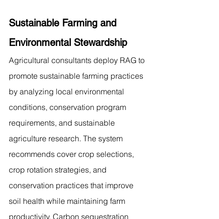
Sustainable Farming and 
Environmental Stewardship
Agricultural consultants deploy RAG to 
promote sustainable farming practices 
by analyzing local environmental 
conditions, conservation program 
requirements, and sustainable 
agriculture research. The system 
recommends cover crop selections, 
crop rotation strategies, and 
conservation practices that improve 
soil health while maintaining farm 
productivity. Carbon sequestration 