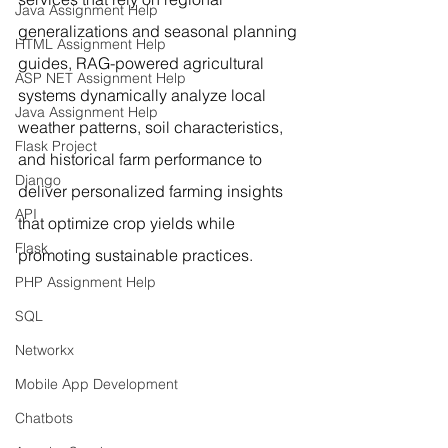
Java Assignment Help
generalizations and seasonal planning 
HTML Assignment Help
guides, RAG-powered agricultural 
ASP NET Assignment Help
systems dynamically analyze local 
Java Assignment Help
weather patterns, soil characteristics, 
Flask Project
and historical farm performance to 
Django
deliver personalized farming insights 
API
that optimize crop yields while 
Flask
promoting sustainable practices.
PHP Assignment Help
SQL
Networkx
Mobile App Development
Chatbots