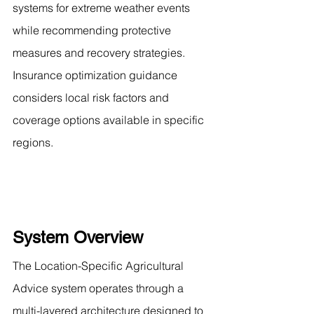
systems for extreme weather events 
while recommending protective 
measures and recovery strategies. 
Insurance optimization guidance 
considers local risk factors and 
coverage options available in specific 
regions.
System Overview
The Location-Specific Agricultural 
Advice system operates through a 
multi-layered architecture designed to 