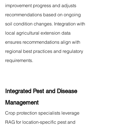
improvement progress and adjusts 
recommendations based on ongoing 
soil condition changes. Integration with 
local agricultural extension data 
ensures recommendations align with 
regional best practices and regulatory 
requirements.
Integrated Pest and Disease 
Management
Crop protection specialists leverage 
RAG for location-specific pest and 