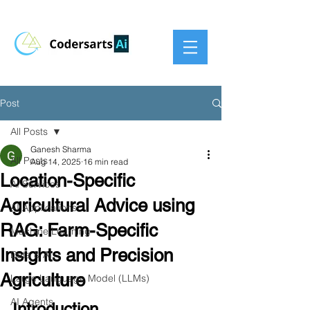
Post
All Posts
Ganesh Sharma
All Posts
Aug 14, 2025
16 min read
Location-Specific
AI Services
Agricultural Advice using
AI Applications
RAG: Farm-Specific
Machine Learning
Insights and Precision
Data & AI
Agriculture
Large Language Model (LLMs)
AI Agents
Introduction