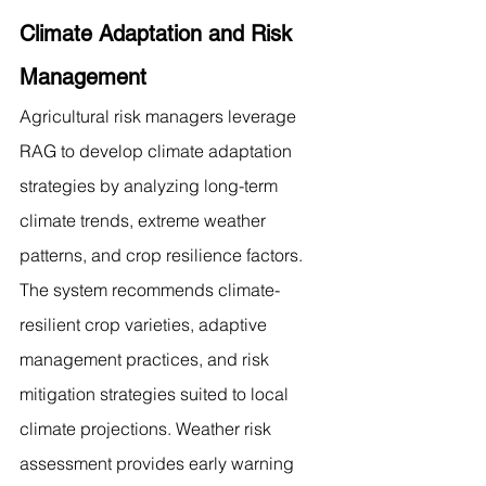
Climate Adaptation and Risk 
Management
Agricultural risk managers leverage 
RAG to develop climate adaptation 
strategies by analyzing long-term 
climate trends, extreme weather 
patterns, and crop resilience factors. 
The system recommends climate-
resilient crop varieties, adaptive 
management practices, and risk 
mitigation strategies suited to local 
climate projections. Weather risk 
assessment provides early warning 