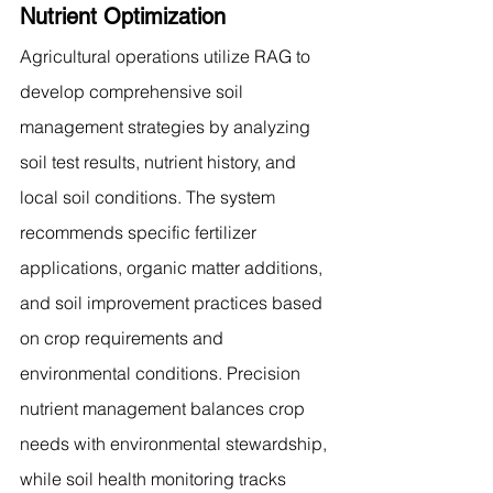
Nutrient Optimization
Agricultural operations utilize RAG to 
develop comprehensive soil 
management strategies by analyzing 
soil test results, nutrient history, and 
local soil conditions. The system 
recommends specific fertilizer 
applications, organic matter additions, 
and soil improvement practices based 
on crop requirements and 
environmental conditions. Precision 
nutrient management balances crop 
needs with environmental stewardship, 
while soil health monitoring tracks 