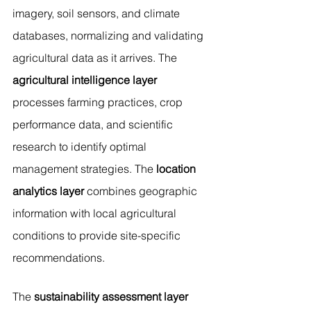
imagery, soil sensors, and climate 
databases, normalizing and validating 
agricultural data as it arrives. The 
agricultural intelligence layer
processes farming practices, crop 
performance data, and scientific 
research to identify optimal 
management strategies. The 
location 
analytics layer
 combines geographic 
information with local agricultural 
conditions to provide site-specific 
recommendations.
The 
sustainability assessment layer