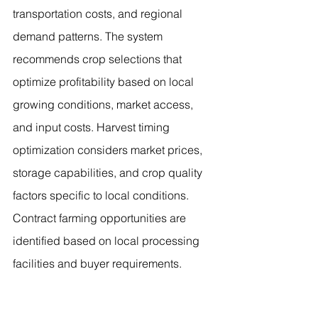
transportation costs, and regional 
demand patterns. The system 
recommends crop selections that 
optimize profitability based on local 
growing conditions, market access, 
and input costs. Harvest timing 
optimization considers market prices, 
storage capabilities, and crop quality 
factors specific to local conditions. 
Contract farming opportunities are 
identified based on local processing 
facilities and buyer requirements.