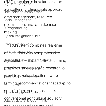
(RAG) transforms how farmers and 
Big Data Analytics
agricultural professionals approach 
Data science sample work
crop management, resource 
Facial Recognition
optimization, and farm decision-
R Programming
making.
Python Assignment Help
Programming Help
This AI system combines real-time 
Web Development
climate data with comprehensive 
Database Development Service
agricultural databases, local farming 
practices, and scientific research to 
Programming Language
provide precise, location-aware 
Case Study & Projects
farming recommendations that adapt to 
Technology
specific farm conditions. Unlike 
Python Assignment Help
conventional agricultural advisory 
Data Structure & Algorirthms
services that rely on regional 