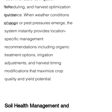
Ruby
scheduling, and harvest optimization 
guidance. When weather conditions 
Android
change or pest pressures emerge, the 
MLOps
system instantly provides location-
specific management 
recommendations including organic 
treatment options, irrigation 
adjustments, and harvest timing 
modifications that maximize crop 
quality and yield potential.
Soil Health Management and 