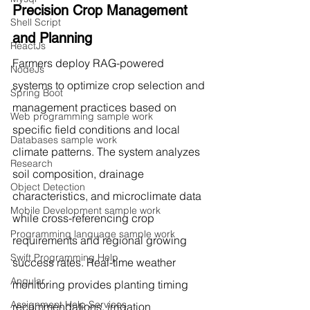
Precision Crop Management 
Shell Script
and Planning
ReactJs
Farmers deploy RAG-powered 
NodeJs
systems to optimize crop selection and 
Spring Boot
management practices based on 
Web programming sample work
specific field conditions and local 
Databases sample work
climate patterns. The system analyzes 
Research
soil composition, drainage 
Object Detection
characteristics, and microclimate data 
Mobile Development sample work
while cross-referencing crop 
Programming language sample work
requirements and regional growing 
Swift Programming Help
success rates. Real-time weather 
Angular
monitoring provides planting timing 
Assignment Help Services
recommendations, irrigation 