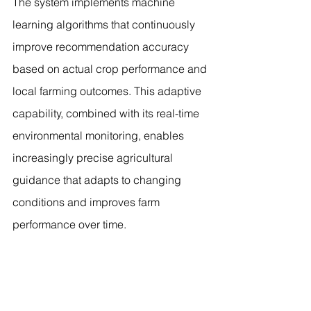
The system implements machine 
learning algorithms that continuously 
improve recommendation accuracy 
based on actual crop performance and 
local farming outcomes. This adaptive 
capability, combined with its real-time 
environmental monitoring, enables 
increasingly precise agricultural 
guidance that adapts to changing 
conditions and improves farm 
performance over time.