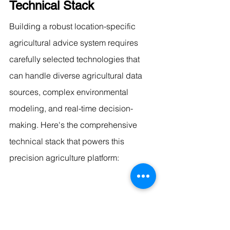
Technical Stack
Building a robust location-specific 
agricultural advice system requires 
carefully selected technologies that 
can handle diverse agricultural data 
sources, complex environmental 
modeling, and real-time decision-
making. Here's the comprehensive 
technical stack that powers this 
precision agriculture platform:
Core AI and Agricultural 
Intelligence Framework