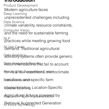
Product Development
Modern agriculture faces 
Deep Learning
unprecedented challenges including 
Data Science
climate variability, resource constraints, 
Computer Vision
and the need for sustainable farming 
NLP
practices while meeting growing food 
AI Use Cases
demand. Traditional agricultural 
Data Analytics
advisory systems often provide generic 
Data Analysis & Reports
recommendations that fail to account 
Hire AI & ML Assignment Expert
for local soil conditions, microclimate 
variations, and specific farm 
Data Visualization
characteristics. Location-Specific 
Transfer Learning
Agricultural Advice powered by 
Research Paper Implementation
Retrieval Augmented Generation 
AI Voice Technology