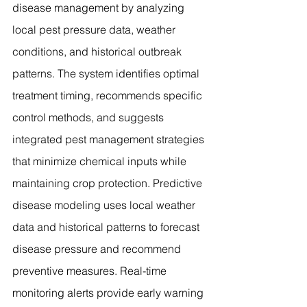
disease management by analyzing 
local pest pressure data, weather 
conditions, and historical outbreak 
patterns. The system identifies optimal 
treatment timing, recommends specific 
control methods, and suggests 
integrated pest management strategies 
that minimize chemical inputs while 
maintaining crop protection. Predictive 
disease modeling uses local weather 
data and historical patterns to forecast 
disease pressure and recommend 
preventive measures. Real-time 
monitoring alerts provide early warning 