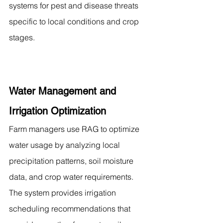
systems for pest and disease threats 
specific to local conditions and crop 
stages.
Water Management and 
Irrigation Optimization
Farm managers use RAG to optimize 
water usage by analyzing local 
precipitation patterns, soil moisture 
data, and crop water requirements. 
The system provides irrigation 
scheduling recommendations that 