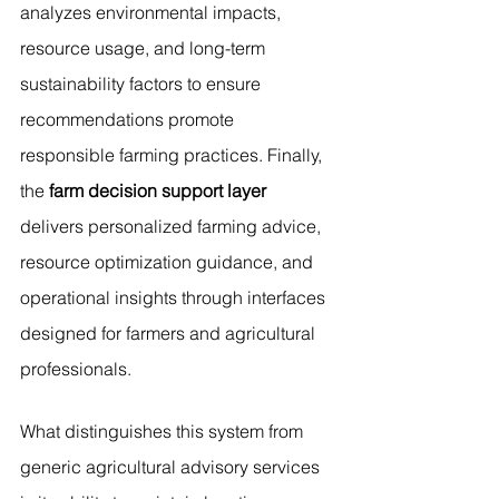
analyzes environmental impacts, 
resource usage, and long-term 
sustainability factors to ensure 
recommendations promote 
responsible farming practices. Finally, 
the 
farm decision support layer
delivers personalized farming advice, 
resource optimization guidance, and 
operational insights through interfaces 
designed for farmers and agricultural 
professionals.
What distinguishes this system from 
generic agricultural advisory services 