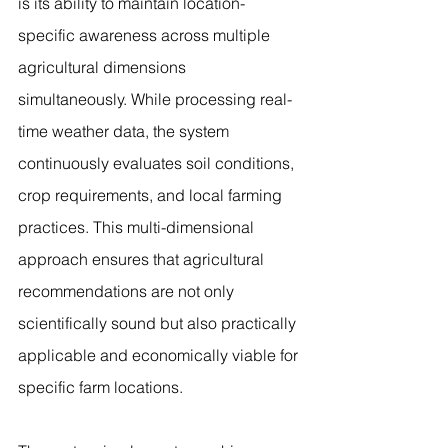
is its ability to maintain location-
specific awareness across multiple 
agricultural dimensions 
simultaneously. While processing real-
time weather data, the system 
continuously evaluates soil conditions, 
crop requirements, and local farming 
practices. This multi-dimensional 
approach ensures that agricultural 
recommendations are not only 
scientifically sound but also practically 
applicable and economically viable for 
specific farm locations.