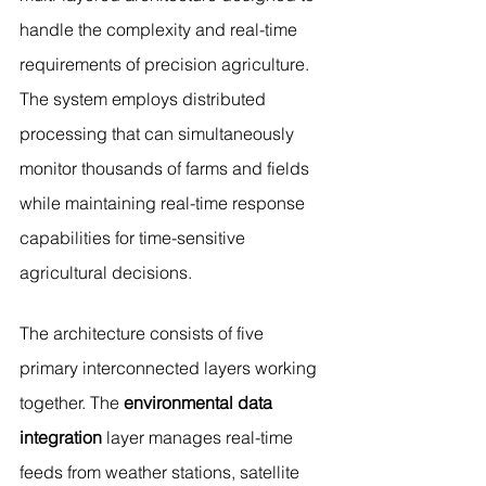
handle the complexity and real-time 
requirements of precision agriculture. 
The system employs distributed 
processing that can simultaneously 
monitor thousands of farms and fields 
while maintaining real-time response 
capabilities for time-sensitive 
agricultural decisions.
The architecture consists of five 
primary interconnected layers working 
together. The 
environmental data 
integration
 layer manages real-time 
feeds from weather stations, satellite 