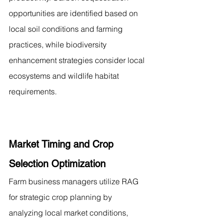
opportunities are identified based on 
local soil conditions and farming 
practices, while biodiversity 
enhancement strategies consider local 
ecosystems and wildlife habitat 
requirements.
Market Timing and Crop 
Selection Optimization
Farm business managers utilize RAG 
for strategic crop planning by 
analyzing local market conditions, 