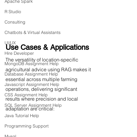
Apache Spark
R Studio
Consulting
Chatbots & Virtual Assistants
UI/UX
Use Cases & Applications
Hire Developer
The versatility of location-specific 
MongoDB Assignment Help
agricultural advice using RAG makes it 
Database Assignment Help
essential across multiple farming 
Javascript Assignment Help
operations, delivering significant 
CSS Assignment Help
results where precision and local 
SQL Server Assignment Help
adaptation are critical:
Java Tutorial Help
Programming Support
Mysql