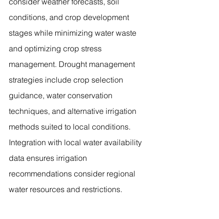
consider weather forecasts, soil 
conditions, and crop development 
stages while minimizing water waste 
and optimizing crop stress 
management. Drought management 
strategies include crop selection 
guidance, water conservation 
techniques, and alternative irrigation 
methods suited to local conditions. 
Integration with local water availability 
data ensures irrigation 
recommendations consider regional 
water resources and restrictions.