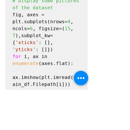
# Display some pictures 
of the dataset
fig, axes = 
plt.subplots(nrows=
4
, 
ncols=
6
, figsize=(
15
, 
7
),subplot_kw=
{
'xticks'
: [], 
'yticks'
for 
i, ax in 
enumerate
(axes.flat):

ax.imshow(plt.imread(tr
ain_df.Filepath[i]))

ax.set_title(train_df.L
abel[i], fontsize = 
15
)

plt.tight_layout(pad=
0.
5
)

plt.show()