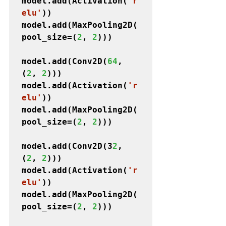
model.add(Activation(
'r
elu'
))

model.add(MaxPooling2D(
pool_size=(
2
, 
2
)))
model.add(Conv2D(
64
, 
(
2
, 
2
)))

model.add(Activation(
'r
elu'
))

model.add(MaxPooling2D(
pool_size=(
2
, 
2
)))
model.add(Conv2D(3
2
, 
(
2
, 
2
)))

model.add(Activation(
'r
elu'
))

model.add(MaxPooling2D(
pool_size=(
2
, 
2
)))