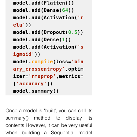
model.add(Flatten())

model.add(Dense(
64
))

model.add(Activation(
'r
elu'
))

model.add(Dropout(
0.5
))

model.add(Dense(
1
))

model.add(Activation(
's
igmoid'
))

model.
compile
(loss=
'bin
ary_crossentropy'
,optim
izer=
'rmsprop'
,metrics=
[
'accuracy'
])

model.summary()
Once a model is "built", you can call its 
summary() method to display its 
contents However, it can be very useful 
when building a Sequential model 