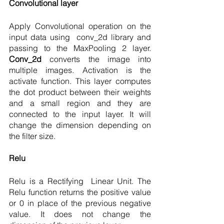
Convolutional layer 
Apply Convolutional operation on the 
input data using  conv_2d library and 
passing to the MaxPooling 2 layer. 
Conv_2d 
converts the image into 
multiple images. Activation is the 
activate function. This layer computes 
the dot product between their weights 
and a small region and they are 
connected to the input layer. It will 
change the dimension depending on 
the filter size. 
Relu 
Relu is a Rectifying  Linear Unit. The 
Relu function returns the positive value 
or 0 in place of the previous negative 
value. It does not change the 