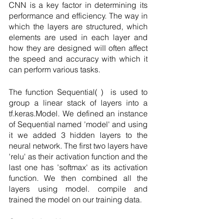
CNN is a key factor in determining its 
performance and efficiency. The way in 
which the layers are structured, which 
elements are used in each layer and 
how they are designed will often affect 
the speed and accuracy with which it 
can perform various tasks.
The function Sequential( )  is used to 
group a linear stack of layers into a 
tf.keras.Model. We defined an instance 
of Sequential named 'model' and using 
it we added 3 hidden layers to the 
neural network. The first two layers have 
'relu' as their activation function and the 
last one has 'softmax' as its activation 
function. We then combined all the 
layers using model. compile and 
trained the model on our training data.