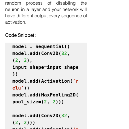
random process of disabling the 
neuron in a layer and your network will 
have different output every sequence of 
activation. 
Code Snippet :
model = Sequential()

model.add(Conv2D(
32
, 
(
2
, 
2
), 
input_shape=input_shape
))

model.add(Activation(
'r
elu'
))

model.add(MaxPooling2D(
pool_size=(
2
, 
2
)))
model.add(Conv2D(
32
, 
(
2
, 
2
)))
