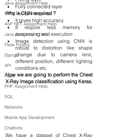
Java Assignment Help
Fully connected layer
Why is CNN required ?
HTML Assignment Help
It gives high accuracy 
ASP NET Assignment Help
It require less memory for 
processing and execution
Java Assignment Help
Image detection using CNN is 
Flask Project
robust to distortion like shape 
change due to camera lens, 
Django
different position, different lighting 
API
conditions etc. 
Now we are going to perform the Chest 
Flask
X-Ray image classification using Keras.
PHP Assignment Help
SQL
Networkx
Mobile App Development
Chatbots
We have a dataset of Chest X-Ray 