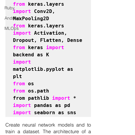
from 
keras.layers 
Ruby
import 
Conv2D, 
Android
from 
keras.layers 
MLOps
import 
Activation, 
from 
keras 
import 
import 
matplotlib.pyplot as 
from 
from 
os.path

from pathlib 
import 
import 
import 
seaborn as sns 
Create neural network models and to 
train a dataset. The architecture of a 