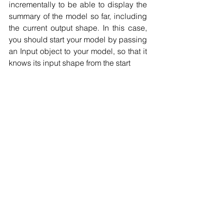
incrementally to be able to display the 
summary of the model so far, including 
the current output shape. In this case, 
you should start your model by passing 
an Input object to your model, so that it 
knows its input shape from the start