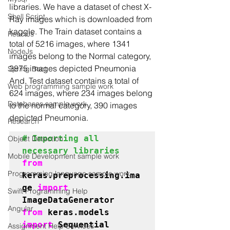
libraries. We have a dataset of chest X-
Shell Script
Ray images which is downloaded from 
kaggle. The Train dataset contains a 
ReactJs
total of 5216 images, where 1341 
NodeJs
images belong to the Normal category, 
3875 images depicted Pneumonia 
Spring Boot
And, Test dataset contains a total of 
Web programming sample work
624 images, where 234 images belong 
Databases sample work
to the normal category, 390 images 
depicted Pneumonia. 
Research
# Importing all 
Object Detection
necessary libraries
Mobile Development sample work
from 
Programming language sample work
keras.preprocessing.ima
ge 
import 
Swift Programming Help
Angular
from 
keras.models 
import 
Assignment Help Services