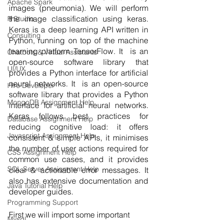
Apache Spark
images (pneumonia). We will perform 
the image classification using keras. 
R Studio
Keras is a deep learning API written in 
Consulting
Python, running on top of the machine 
learning platform TensorFlow. It  is an 
Chatbots & Virtual Assistants
open-source software library that 
UI/UX
provides a Python interface for artificial 
neural networks. It  is an open-source 
Hire Developer
software library that provides a Python 
MongoDB Assignment Help
interface for artificial neural networks. 
Keras follows best practices for 
Database Assignment Help
reducing cognitive load: it offers 
Javascript Assignment Help
consistent & simple APIs, it minimises 
the number of user actions required for 
CSS Assignment Help
common use cases, and it provides 
SQL Server Assignment Help
clear & actionable error messages. It 
also has extensive documentation and 
Java Tutorial Help
developer guides.
Programming Support
First we will import some important 
Mysql