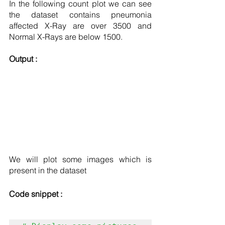
In the following count plot we can see 
the dataset contains pneumonia 
affected X-Ray are over 3500 and 
Normal X-Rays are below 1500.
Output : 
We will plot some images which is 
present in the dataset 
Code snippet :