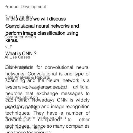
Product Development
Deep Learning
In this article we will discuss 
Convolutional neural networks and 
Data Science
perform image classification using 
Computer Vision
keras. 
NLP
What is CNN ?
AI Use Cases
CNN stands for convolutional neural 
Data Analytics
networks. Convolutional is one type of 
Data Analysis & Reports
scanning and the Neural network is a 
system of interconnected artificial 
Hire AI & ML Assignment Expert
neurons that exchange messages to 
Data Visualization
each other. Nowadays CNN is widely 
used for  pattern and image recognition 
Transfer Learning
techniques. They have a number of 
Research Paper Implementation
advantages compared to other 
techniques. Hence so many companies 
AI Voice Technology
use these techniques.