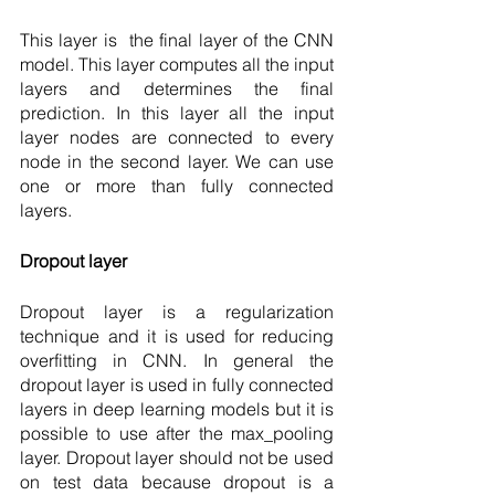
This layer is  the final layer of the CNN 
model. This layer computes all the input 
layers and determines the final 
prediction. In this layer all the input 
layer nodes are connected to every 
node in the second layer. We can use 
one or more than fully connected 
layers.
Dropout layer 
Dropout layer is a regularization 
technique and it is used for reducing 
overfitting in CNN. In general the 
dropout layer is used in fully connected 
layers in deep learning models but it is 
possible to use after the max_pooling 
layer. Dropout layer should not be used 
on test data because dropout is a 