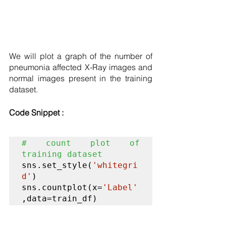
We will plot a graph of the number of 
pneumonia affected X-Ray images and 
normal images present in the training 
dataset. 
Code Snippet :
# count plot of 
training dataset
sns.set_style(
'whitegri
d'
)

sns.countplot(x=
'Label'
,data=train_df)