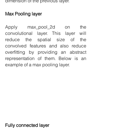
dimension of the previous layer.  
Max Pooling layer 
Apply max_pool_2d on the 
convolutional layer. This layer will 
reduce the spatial size of the  
convolved features and also reduce 
overfitting by providing an abstract 
representation of them. Below is an 
example of a max pooling layer. 
Fully connected layer 