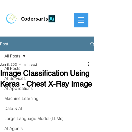
Post
All Posts
Jun 8, 2021
4 min read
All Posts
Image Classification Using
AI Services
Keras - Chest X-Ray Image
AI Applications
Machine Learning
Data & AI
Large Language Model (LLMs)
AI Agents