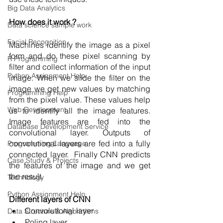
Big Data Analytics
How does it work ?
Data science sample work
Facial Recognition
Machines identify the image as a pixel 
form and do these pixel scanning by 
R Programming
filter and collect information of the input 
Python Assignment Help
image. When we slide the filter on the 
image we get new values by matching  
Programming Help
from the pixel value. These values help 
Web Development
us to identify all the image features. 
Image features are fed into the 
Database Development Service
convolutional layer. Outputs of 
convolutional layers are fed into a fully 
Programming Language
connected layer.  Finally CNN predicts 
Case Study & Projects
the features of the image and we get 
the result. 
Technology
Python Assignment Help
Different layers of CNN
Convolutional layer
Data Structure & Algorirthms
Poling layer