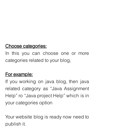
Choose categories:
In this you can choose one or more 
categories related to your blog, 
For example:
If you working on java blog, then java 
related category as “Java Assignment 
Help” ro “Java project Help” which is in 
your categories option
Your website blog is ready now need to 
publish it.