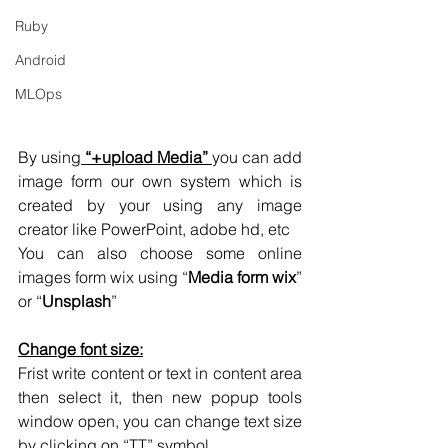
Ruby
Android
MLOps
By using
 “+upload Media” 
you can add 
image form our own system which is 
created by your using any image 
creator like PowerPoint, adobe hd, etc
You can also choose some online 
images form wix using “
Media form wix
” 
or “
Unsplash
”
Change font size:
Frist write content or text in content area 
then select it, then new popup tools 
window open, you can change text size 
by clicking on “TT” symbol. 