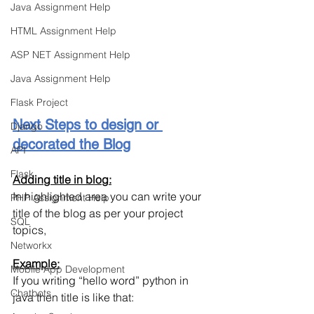
Java Assignment Help
HTML Assignment Help
ASP NET Assignment Help
Java Assignment Help
Flask Project
Next Steps to design or 
Django
decorated the Blog
API
Flask
Adding title in blog:
In highlighted area you can write your 
PHP Assignment Help
title of the blog as per your project 
SQL
topics,
Networkx
Example:
Mobile App Development
If you writing “hello word” python in 
Chatbots
java then title is like that: