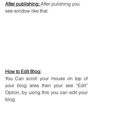
After publishing: 
After pulishing you 
see window like that
How to Edit Blog:
You Can scroll your mouse on top of 
your blog area then your see “Edit” 
Option, by using this you can edit your 
blog