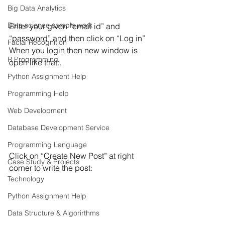
Big Data Analytics
Data science sample work
Enter your given “email id” and 
“password” and then click on “Log in”
Facial Recognition
When you login then new window is 
R Programming
open like that:.
Python Assignment Help
Programming Help
Web Development
Database Development Service
Programming Language
Click on “Create New Post” at right 
Case Study & Projects
corner to write the post:
Technology
Python Assignment Help
Data Structure & Algorirthms