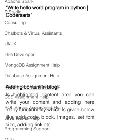
Apache Spark
“Write hello word program in python | 
R Studio
Codersarts”
Consulting
Chatbots & Virtual Assistants
UI/UX
Hire Developer
MongoDB Assignment Help
Database Assignment Help
Javascript Assignment Help
Adding content in blog:
In highlighted content area you can 
CSS Assignment Help
write your content and adding here 
SQL Server Assignment Help
many functionality which is given below 
like add code block, images, set font 
Java Tutorial Help
size, adding link etc.
Programming Support
Mysql