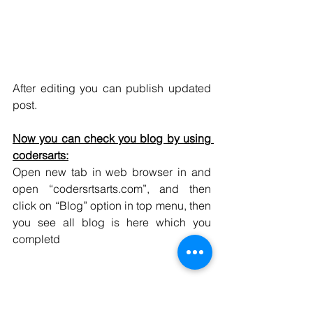
After editing you can publish updated 
post.
Now you can check you blog by using 
codersarts:
Open new tab in web browser in and 
open “codersrtsarts.com”, and then 
click on “Blog” option in top menu, then 
you see all blog is here which you 
completd