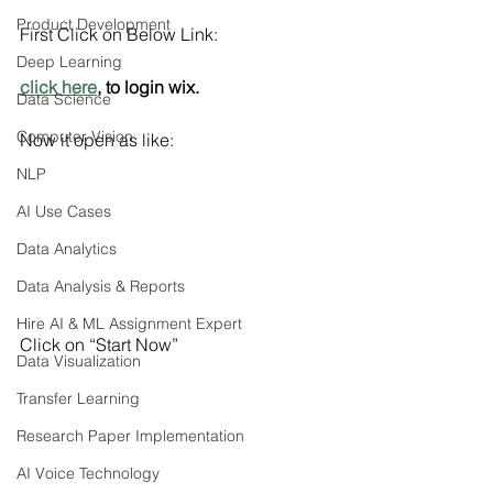
Product Development
First Click on Below Link:
Deep Learning
click here
, to login wix.
Data Science
Computer Vision
Now it open as like:
NLP
AI Use Cases
Data Analytics
Data Analysis & Reports
Hire AI & ML Assignment Expert
Click on “Start Now”
Data Visualization
Transfer Learning
Research Paper Implementation
AI Voice Technology