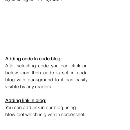
Adding code In code blog:
After selecting code you can click on 
below icon then code is set in code 
blog with background to it can easily 
visible by any readers.
Adding link in blog:
You can add link in our blog using 
blow tool which is given in screenshot: