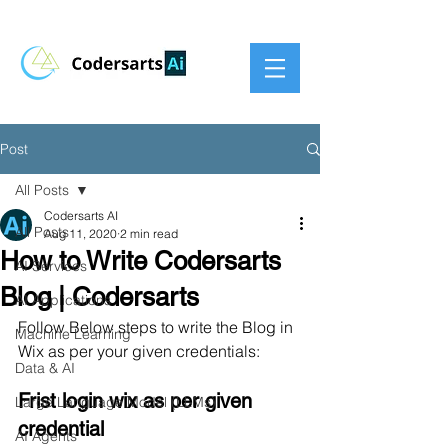
Post
All Posts
Codersarts AI
All Posts
Aug 11, 2020
2 min read
How to Write Codersarts
AI Services
Blog | Codersarts
AI Applications
Follow Below steps to write the Blog in 
Machine Learning
Wix as per your given credentials:
Data & AI
Frist login wix as per given 
Large Language Model (LLMs)
credential
AI Agents