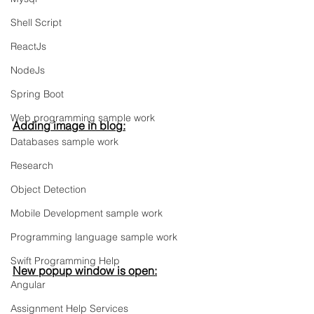
Shell Script
ReactJs
NodeJs
Spring Boot
Web programming sample work
Adding image in blog:
Databases sample work
Research
Object Detection
Mobile Development sample work
Programming language sample work
Swift Programming Help
New popup window is open:
Angular
Assignment Help Services