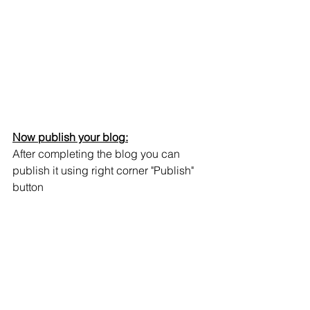
Now publish your blog:
After completing the blog you can 
publish it using right corner "Publish" 
button