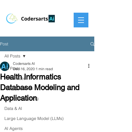
Post
All Posts
Codersarts AI
All Posts
Dec 16, 2020
1 min read
Health Informatics
AI Services
Database Modeling and
AI Applications
Application
Machine Learning
Data & AI
Large Language Model (LLMs)
AI Agents