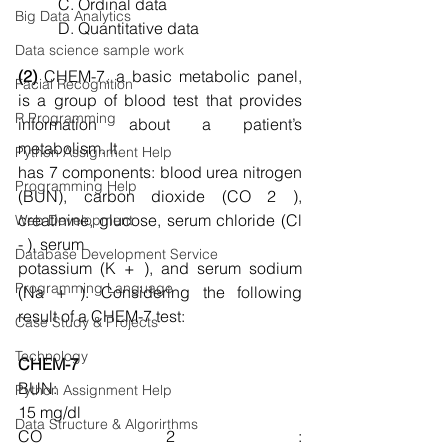
C. Ordinal data
Big Data Analytics
D. Quantitative data
Data science sample work
(2)
 CHEM-7, a basic metabolic panel, 
Facial Recognition
is a group of blood test that provides 
R Programming
information about a patient’s 
metabolism. It
Python Assignment Help
has 7 components: blood urea nitrogen 
Programming Help
(BUN), carbon dioxide (CO 2 ), 
creatinine, glucose, serum chloride (Cl 
Web Development
- ), serum
Database Development Service
potassium (K + ), and serum sodium 
Programming Language
(Na + ). Considering the following 
result of a CHEM-7 test:
Case Study & Projects
Technology
CHEM-7
BUN:                                                           
Python Assignment Help
15 mg/dl
Data Structure & Algorirthms
CO 2 :                                                          