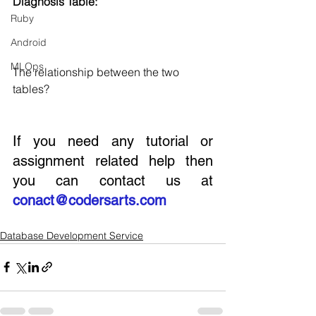
Diagnosis Table:
Ruby
Android
MLOps
The relationship between the two 
tables?
If you need any tutorial or 
assignment related help then 
you can contact us at 
conact@codersarts.com
Database Development Service