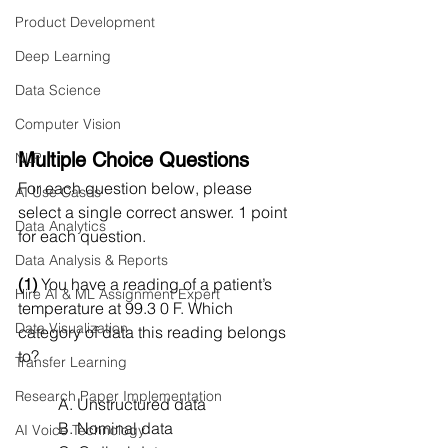
Product Development
Deep Learning
Data Science
Computer Vision
Multiple Choice Questions
NLP
For each question below, please 
AI Use Cases
select a single correct answer. 1 point 
Data Analytics
for each question.
Data Analysis & Reports
(1)
 You have a reading of a patient’s 
Hire AI & ML Assignment Expert
temperature at 99.3 0 F. Which 
Data Visualization
category of data this reading belongs 
to?
Transfer Learning
Research Paper Implementation
A. Unstructured data
B. Nominal data
AI Voice Technology