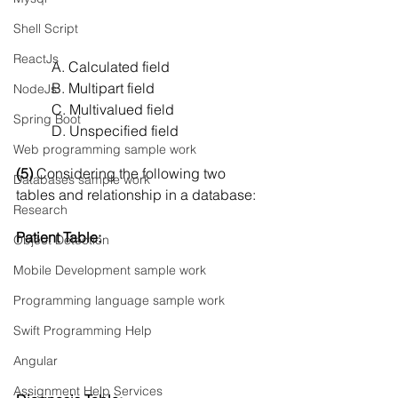
Shell Script
ReactJs
A. Calculated field
B. Multipart field
NodeJs
C. Multivalued field
Spring Boot
D. Unspecified field
Web programming sample work
(5) 
Considering the following two 
Databases sample work
tables and relationship in a database:
Research
Patient Table:
Object Detection
Mobile Development sample work
Programming language sample work
Swift Programming Help
Angular
Assignment Help Services