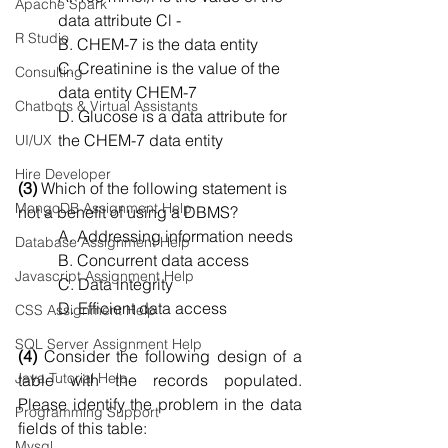
Apache Spark
data attribute Cl -
R Studio
B. CHEM-7 is the data entity
C. Creatinine is the value of the 
Consulting
data entity CHEM-7
Chatbots & Virtual Assistants
D. Glucose is a data attribute for 
the CHEM-7 data entity
UI/UX
Hire Developer
(3)
 Which of the following statement is 
MongoDB Assignment Help
not a benefit of using a DBMS?
A. Addressing information needs
Database Assignment Help
B. Concurrent data access
Javascript Assignment Help
C. Data integrity
D. Efficient data access
CSS Assignment Help
SQL Server Assignment Help
(4)
 Consider the following design of a 
Java Tutorial Help
table with the records populated. 
Please identify the problem in the data 
Programming Support
fields of this table:
Mysql