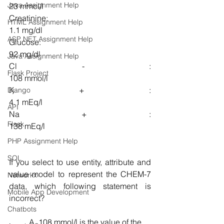
Java Assignment Help
23 mmol/l
Creatinine:                                                 
HTML Assignment Help
1.1 mg/dl
ASP NET Assignment Help
Glucose:                                                    
92 mg/dl
Java Assignment Help
Cl - :                                                           
Flask Project
108 mmol/l
K + :                                                             
Django
4.1 mEq/l
API
Na + :                                                         
Flask
138 mEq/l
PHP Assignment Help
SQL
If you select to use entity, attribute and 
value model to represent the CHEM-7 
Networkx
data, which following statement is 
Mobile App Development
incorrect?
Chatbots
A. 108 mmol/l is the value of the 