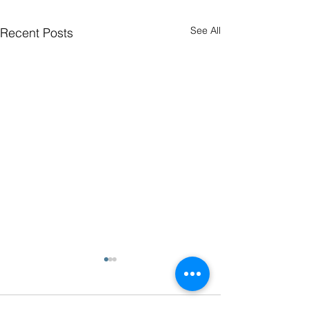
See All
Recent Posts