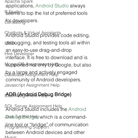
Apache Spark
applications, 
Android Studio
 always 
R Studio
seems to top the list of preferred tools 
for developers.
Consulting
Chatbots & Virtual Assistants
Android Studio provides code editing, 
debugging, and testing tools all within 
UI/UX
an easy-to-use drag-and-drop 
Hire Developer
interface. It is free to download and is 
MongoDB Assignment Help
supported not only by Google, but also 
by a large and actively engaged 
Database Assignment Help
community of Android developers.
Javascript Assignment Help
ADB (Android Debug Bridge)
CSS Assignment Help
SQL Server Assignment Help
Android Studio includes the 
Android 
Java Tutorial Help
Debug Bridge
, which is a command-
line tool or “bridge” of communication 
Programming Support
between Android devices and other 
Mysql