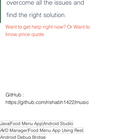
overcome all the issues and 
find the right solution. 
Want to get help right now? Or Want to 
know price quote
GitHub : 
https://github.com/rishabh1422/music
Java
Food Menu App
Android Studio
AVD Manager
Food Menu App Using Rest
Android Debug Bridge