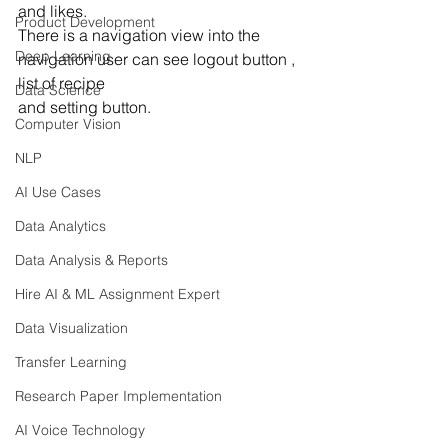
and likes.
Product Development
There is a navigation view into the 
Deep Learning
navigation user can see logout button , 
list of recipe 
Data Science
and setting button.
Computer Vision
NLP
AI Use Cases
Data Analytics
Data Analysis & Reports
Hire AI & ML Assignment Expert
Data Visualization
Transfer Learning
Research Paper Implementation
AI Voice Technology