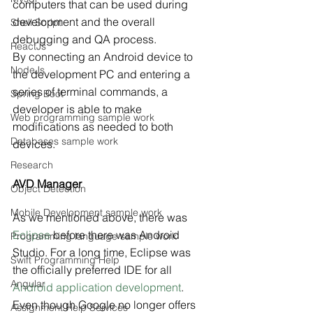
computers that can be used during 
development and the overall 
Shell Script
debugging and QA process.
ReactJs
By connecting an Android device to 
NodeJs
the development PC and entering a 
series of terminal commands, a 
Spring Boot
developer is able to make 
Web programming sample work
modifications as needed to both 
Databases sample work
devices.
Research
AVD Manager
Object Detection
Mobile Development sample work
As we mentioned above, there was 
Eclipse
 before there was Android 
Programming language sample work
Studio. For a long time, Eclipse was 
Swift Programming Help
the officially preferred IDE for all 
Angular
Android application development
.
Even though Google no longer offers 
Assignment Help Services