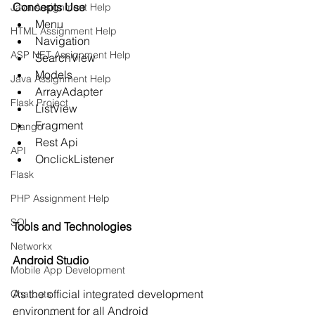
Concepts Use 
Java Assignment Help
Menu
HTML Assignment Help
Navigation
ASP NET Assignment Help
SearchView
Models
Java Assignment Help
ArrayAdapter
Flask Project
ListView
Fragment 
Django
Rest Api
API
OnclickListener
Flask
PHP Assignment Help
SQL
Tools and Technologies
Networkx
Android Studio
Mobile App Development
As the official integrated development 
Chatbots
environment for all Android 