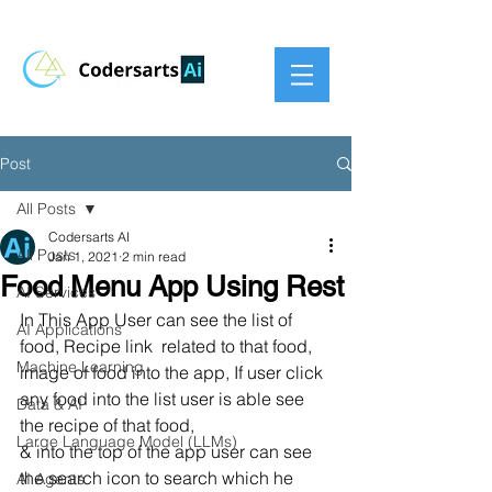
Post
All Posts
Codersarts AI
All Posts
Jan 1, 2021
2 min read
Food Menu App Using Rest
AI Services
In This App User can see the list of 
AI Applications
food, Recipe link  related to that food, 
Machine Learning
image of food into the app, If user click 
any food into the list user is able see 
Data & AI
the recipe of that food, 
Large Language Model (LLMs)
& into the top of the app user can see 
the search icon to search which he 
AI Agents