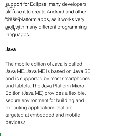
support for Eclipse, many developers 
Ruby
still use it to create Android and other 
Android
cross-platform apps, as it works very 
well with many different programming 
MLOps
languages.
Java
The mobile edition of 
Java
 is called 
Java
 ME. 
Java
 ME is based on 
Java
 SE 
and is supported by most smartphones 
and tablets. The 
Java
 Platform Micro 
Edition (
Java
 ME) provides a flexible, 
secure environment for building and 
executing applications that are 
targeted at embedded and mobile 
devices.\