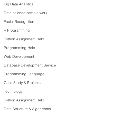
Big Data Analytics
Data science sample work
Facial Recognition
R Programming
Python Assignment Help
Programming Help
Web Development
Database Development Service
Programming Language
Case Study & Projects
Technology
Python Assignment Help
Data Structure & Algorirthms