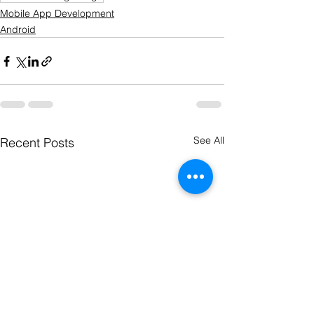
Mobile App Development
Android
See All
Recent Posts