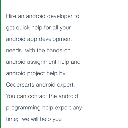
Hire an android developer to 
get quick help for all your 
android app development 
needs. with the hands-on 
android assignment help and 
android project help by 
Codersarts android expert. 
You can contact the android 
programming help expert any 
time;  we will help you 