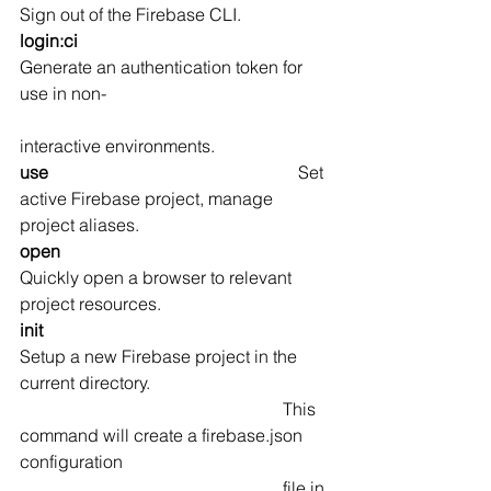
Sign out of the Firebase CLI.
login:ci                                                  
Generate an authentication token for 
use in non- 
interactive environments.
use                                                         
Set 
active Firebase project, manage 
project aliases.
open                                                      
Quickly open a browser to relevant 
project resources.
init                                                          
Setup a new Firebase project in the 
current directory. 
                                                            This 
command will create a firebase.json 
configuration 
                                                            file in 