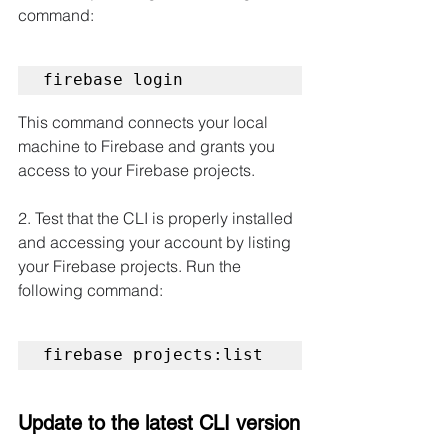
command:
firebase login
This command connects your local 
machine to Firebase and grants you 
access to your Firebase projects.
2. Test that the CLI is properly installed 
and accessing your account by listing 
your Firebase projects. Run the 
following command:
firebase projects:list
Update to the latest CLI version