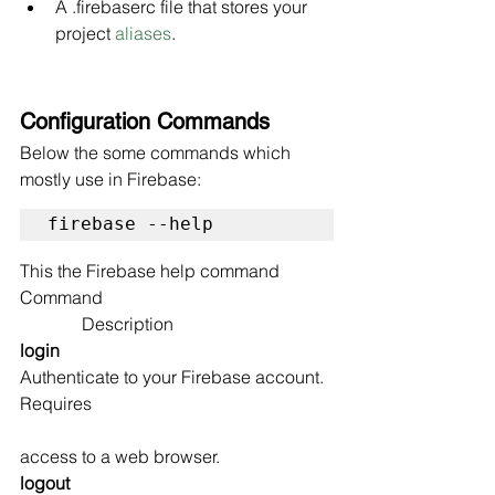
A .firebaserc file that stores your 
project 
aliases
.
Configuration Commands
Below the some commands which 
mostly use in Firebase:
firebase --help
This the Firebase help command
Command                                                    
              Description
login                                                       
Authenticate to your Firebase account. 
Requires 
access to a web browser.
logout                                                   