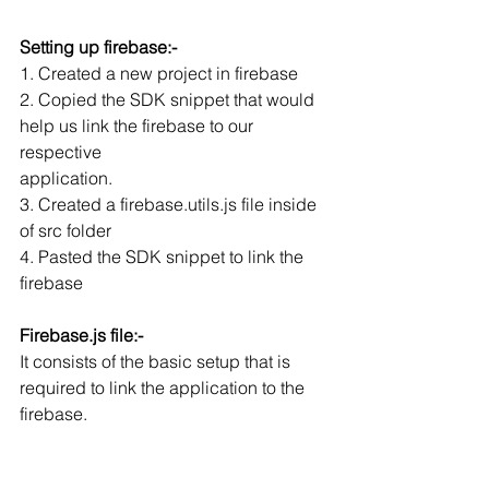
Setting up firebase:-
1. Created a new project in firebase
2. Copied the SDK snippet that would 
help us link the firebase to our 
respective
application.
3. Created a firebase.utils.js file inside 
of src folder
4. Pasted the SDK snippet to link the 
firebase
Firebase.js file:-
It consists of the basic setup that is 
required to link the application to the 
firebase.