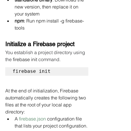
new version, then replace it on 
your system
npm
: Run npm install -g firebase-
tools
Initialize a Firebase project
You establish a project directory using 
the 
firebase init
 command. 
firebase init
At the end of initialization, Firebase 
automatically creates the following two 
files at the root of your local app 
directory:
A 
firebase.json
 configuration file 
that lists your project configuration.