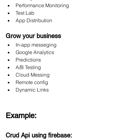
Performance Monitoring
Test Lab
App Distribution
Grow your business
In-app messeging
Google Analytics
Predictions
A/B Testing
Cloud Messing
Remote config
Dynamic Links
Example:
Crud Api using firebase: