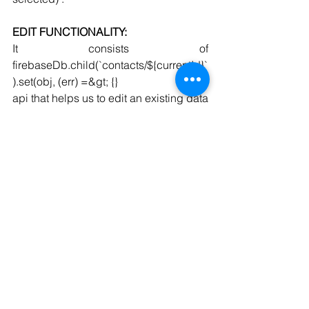
EDIT FUNCTIONALITY:
It consists of 
firebaseDb.child(`contacts/${currentId}`
).set(obj, (err) =&gt; {}
api that helps us to edit an existing data 
of the selected user using .set method. 
It only gets executed if currentId is not 
empty(i.e existing user is selected) .
OnDelete Function:-
This function gets triggered whenever 
the delete button is being clicked on a 
particular user.
The id of that particular user is being 
saved inside currentId and using that 
the respective data of that user is being 
deleted.