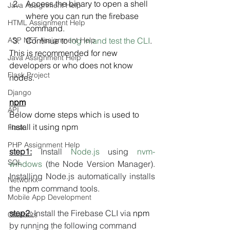
Access the binary to open a shell 
Java Assignment Help
where you can run the firebase 
HTML Assignment Help
command.
ASP NET Assignment Help
Continue to 
log in and test the CLI
.
This is recommended for new 
Java Assignment Help
developers or who does not know 
Flask Project
nodes.
Django
npm
API
Below dome steps which is used to 
install it using npm
Flask
PHP Assignment Help
step1:
 Install 
Node.js
 using 
nvm-
SQL
windows
 (the Node Version Manager). 
Installing Node.js automatically installs 
Networkx
the 
npm
 command tools.
Mobile App Development
step2: 
Install the Firebase CLI via 
npm
Chatbots
by running the following command