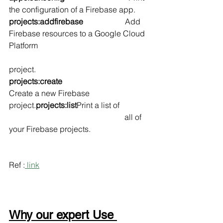
the configuration of a Firebase app.
projects:addfirebase                     
Add 
Firebase resources to a Google Cloud 
Platform 
project.
projects:create                                
Create a new Firebase 
project.
projects:list
Print a list of 
                                                          all of 
your Firebase projects.
Ref :
 link
Why our expert Use 