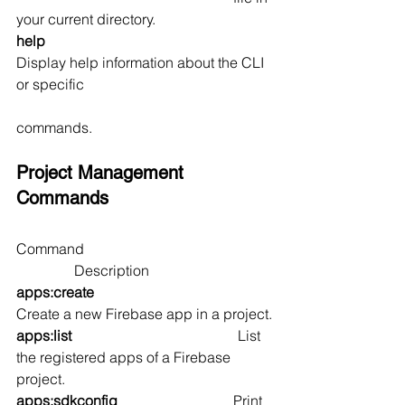
your current directory.
help                                                      
Display help information about the CLI 
or specific 
commands.
Project Management 
Commands
Command                                                    
                Description
apps:create                                       
Create a new Firebase app in a project.
apps:list                                              
List 
the registered apps of a Firebase 
project.
apps:sdkconfig                                
Print 