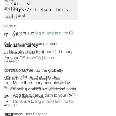
curl -sL 
Shell Script
https://firebase.tools 
| bash
ReactJs
NodeJs
Continue to 
log in and test the CLI
.
Spring Boot
Web programming sample work
standalone binary
1. Download the Firebase CLI binary 
Databases sample work
for your OS: 
macOS
 | 
Linux
Research
Object Detection
2. (Optional)
 Set up the globally 
available firebase command.
Mobile Development sample work
Make the binary executable by 
Programming language sample work
running chmod +x ./firebase_tools.
Add the binary's path to your PATH
Swift Programming Help
Continue to 
log in and test the CLI
.
Angular
npm
Assignment Help Services