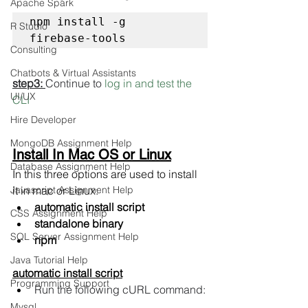
Apache Spark
npm install -g 
R Studio
firebase-tools
Consulting
Chatbots & Virtual Assistants
step3: 
Continue to 
log in and test the 
UI/UX
CLI
Hire Developer
MongoDB Assignment Help
Install In Mac OS or Linux
Database Assignment Help
In this three options are used to install 
Javascript Assignment Help
it in mac or Linux:
automatic install script
CSS Assignment Help
standalone binary
SQL Server Assignment Help
npm
Java Tutorial Help
automatic install script
Programming Support
Run the following cURL command:
Mysql