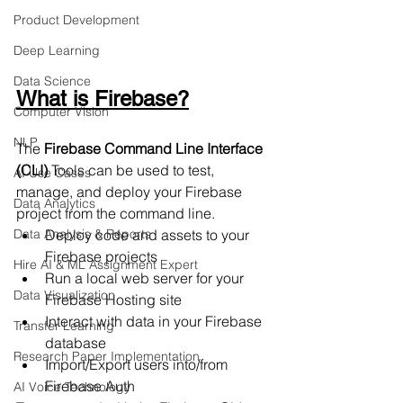
Product Development
Deep Learning
Data Science
What is Firebase?
Computer Vision
NLP
The 
Firebase Command Line Interface 
(CLI)
 Tools can be used to test, 
AI Use Cases
manage, and deploy your Firebase 
Data Analytics
project from the command line.
Data Analysis & Reports
Deploy code and assets to your 
Firebase projects
Hire AI & ML Assignment Expert
Run a local web server for your 
Data Visualization
Firebase Hosting site
Interact with data in your Firebase 
Transfer Learning
database
Research Paper Implementation
Import/Export users into/from 
Firebase Auth
AI Voice Technology