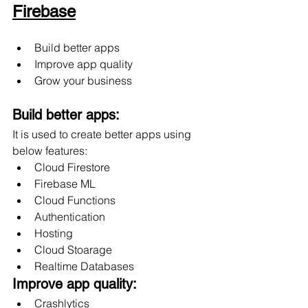
Firebase
Build better apps
Improve app quality
Grow your business
Build better apps:
It is used to create better apps using 
below features:
Cloud Firestore
Firebase ML
Cloud Functions
Authentication
Hosting 
Cloud Stoarage
Realtime Databases
Improve app quality:
Crashlytics