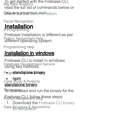
To get started with the Firebase CLI, 
Big Data Analytics
read the full list of commands below or 
Data science sample work
check out the 
documentation
.
Facial Recognition
Installation
R Programming
Firebase installation is different as per 
Python Assignment Help
different operating system:
Programming Help
Installation in windows
Web Development
Firebase CLI is install in windows 
Database Development Service
using two methods:
standalone binary
Programming Language
npm
Case Study & Projects
standalone binary
Technology
To download and run the binary for the 
Firebase CLI, follow these steps:
Python Assignment Help
Download the 
Firebase CLI binary 
Data Structure & Algorirthms
for Windows
.