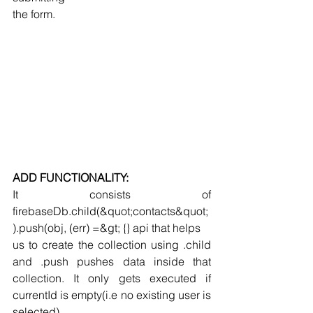
the form.
ADD FUNCTIONALITY:
It consists of 
firebaseDb.child(&quot;contacts&quot;
).push(obj, (err) =&gt; {} api that helps
us to create the collection using .child 
and .push pushes data inside that 
collection. It only gets executed if 
currentId is empty(i.e no existing user is 
selected) .