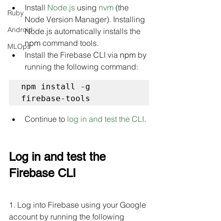
Install 
Node.js
 using 
nvm
 (the 
Ruby
Node Version Manager). Installing 
Android
Node.js automatically installs the 
npm
 command tools.
MLOps
Install the Firebase CLI via 
npm
 by 
running the following command:
npm install -g 
firebase-tools
Continue to 
log in and test the CLI
.
Log in and test the 
Firebase CLI
1. Log into Firebase using your Google 
account by running the following 