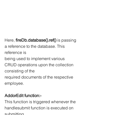
Here, 
fireDb.database().ref()
 is passing 
a reference to the database. This 
reference is
being used to implement various 
CRUD operations upon the collection 
consisting of the
required documents of the respective 
employee.
AddorEdit function:-
This function is triggered whenever the 
handlesubmit function is executed on 
submitting