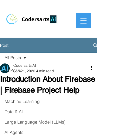
Post
All Posts
Codersarts AI
All Posts
Sep 21, 2020
4 min read
Introduction About Firebase
AI Services
| Firebase Project Help
AI Applications
Machine Learning
Data & AI
Large Language Model (LLMs)
AI Agents