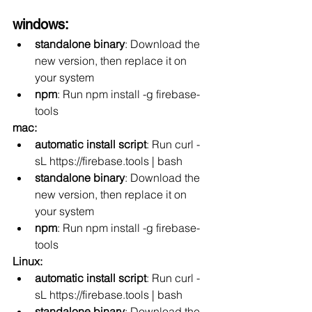
windows:
standalone binary
: Download the 
new version, then replace it on 
your system
npm
: Run npm install -g firebase-
tools
mac:
automatic install script
: Run curl -
sL https://firebase.tools | bash
standalone binary
: Download the 
new version, then replace it on 
your system
npm
: Run npm install -g firebase-
tools
Linux:
automatic install script
: Run curl -
sL https://firebase.tools | bash
standalone binary
: Download the 