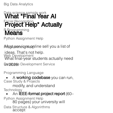
Big Data Analytics
Data science sample work
What "Final Year AI 
Facial Recognition
Project Help" Actually 
R Programming
Means
Python Assignment Help
Most services online sell you a list of 
Programming Help
ideas. That's not help.
Web Development
What final-year students actually need 
in 2026:
Database Development Service
Programming Language
A 
working codebase
 you can run, 
Case Study & Projects
modify, and understand
Technology
An 
IEEE-format project report
 (60–
Python Assignment Help
80 pages) your university will 
Data Structure & Algorirthms
accept