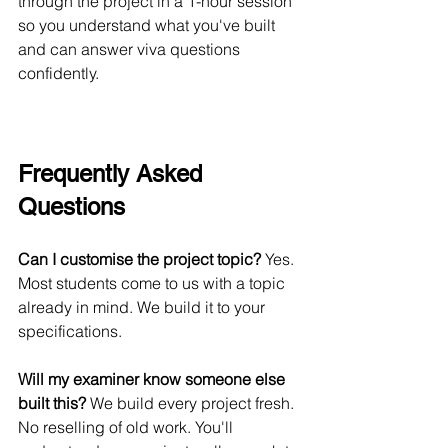
through the project in a 1-hour session 
so you understand what you've built 
and can answer viva questions 
confidently.
Frequently Asked 
Questions
Can I customise the project topic?
 Yes. 
Most students come to us with a topic 
already in mind. We build it to your 
specifications.
Will my examiner know someone else 
built this?
 We build every project fresh. 
No reselling of old work. You'll 