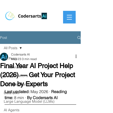
Post
All Posts
Codersarts AI
All Posts
May 23
3 min read
Final Year AI Project Help
AI Services
(2026) — Get Your Project
AI Applications
Done by Experts
Machine Learning
Last updated:
 May 2026 · 
Reading 
Data & AI
time:
 8 min · 
By Codersarts AI
Large Language Model (LLMs)
AI Agents