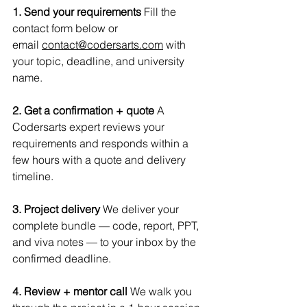
1. Send your requirements
 Fill the 
contact form below or 
email 
contact@codersarts.com
 with 
your topic, deadline, and university 
name.
2. Get a confirmation + quote
 A 
Codersarts expert reviews your 
requirements and responds within a 
few hours with a quote and delivery 
timeline.
3. Project delivery
 We deliver your 
complete bundle — code, report, PPT, 
and viva notes — to your inbox by the 
confirmed deadline.
4. Review + mentor call
 We walk you 