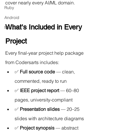
cover nearly every AI/ML domain.
Ruby
Android
What's Included in Every 
MLOps
Project
Every final-year project help package 
from Codersarts includes:
✅ 
Full source code
 — clean, 
commented, ready to run
✅ 
IEEE project report
 — 60–80 
pages, university-compliant
✅ 
Presentation slides
 — 20–25 
slides with architecture diagrams
✅ 
Project synopsis
 — abstract 