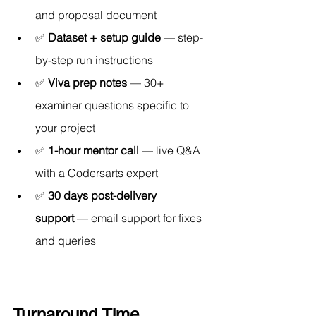
and proposal document
✅ 
Dataset + setup guide
 — step-
by-step run instructions
✅ 
Viva prep notes
 — 30+ 
examiner questions specific to 
your project
✅ 
1-hour mentor call
 — live Q&A 
with a Codersarts expert
✅ 
30 days post-delivery 
support
 — email support for fixes 
and queries
Turnaround Time