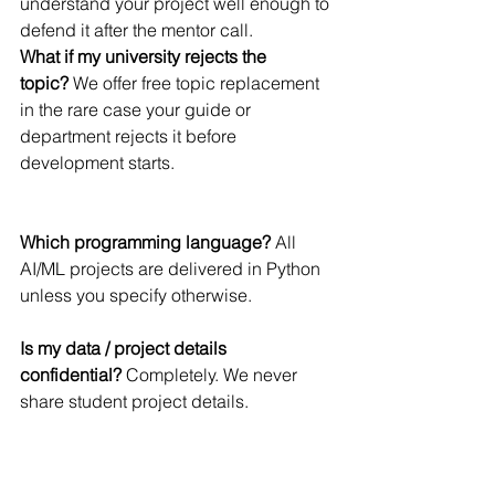
understand your project well enough to 
defend it after the mentor call.
What if my university rejects the 
topic?
 We offer free topic replacement 
in the rare case your guide or 
department rejects it before 
development starts.
Which programming language?
 All 
AI/ML projects are delivered in Python 
unless you specify otherwise.
Is my data / project details 
confidential?
 Completely. We never 
share student project details.