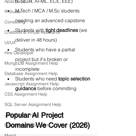
(CSE, IT, AI-ML, ECE, EEE)
Apache Spark
M.Tech
 / MCA / 
M.Sc
 students 
R Studio
needing an advanced capstone
Consulting
Students with 
tight deadlines
 (we 
Chatbots & Virtual Assistants
deliver in 48 hours)
UI/UX
Students who have a partial 
Hire Developer
project but it's broken or 
MongoDB Assignment Help
incomplete
Database Assignment Help
Students who need 
topic selection 
Javascript Assignment Help
guidance
 before committing
CSS Assignment Help
SQL Server Assignment Help
Popular AI Project 
Java Tutorial Help
Domains We Cover (2026)
Programming Support
Mysql