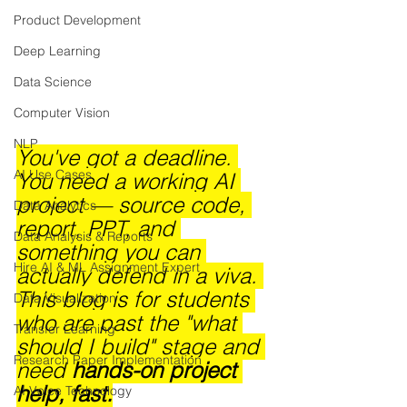
Product Development
Deep Learning
Data Science
Computer Vision
NLP
You've got a deadline. 
AI Use Cases
You need a working AI 
project — source code, 
Data Analytics
report, PPT, and 
Data Analysis & Reports
something you can 
Hire AI & ML Assignment Expert
actually defend in a viva. 
This blog is for students 
Data Visualization
who are past the "what 
Transfer Learning
should I build" stage and 
Research Paper Implementation
need 
hands-on project 
help, fast.
AI Voice Technology