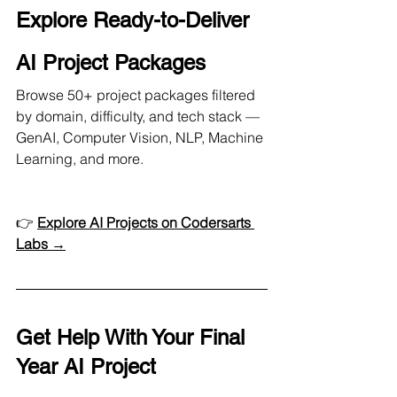
Explore Ready-to-Deliver 
AI Project Packages
Browse 50+ project packages filtered 
by domain, difficulty, and tech stack — 
GenAI, Computer Vision, NLP, Machine 
Learning, and more.
👉 
Explore AI Projects on Codersarts 
Labs →
Get Help With Your Final 
Year AI Project