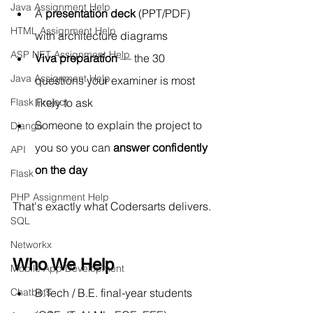
Java Assignment Help
A 
presentation deck
 (PPT/PDF) 
HTML Assignment Help
with architecture diagrams
ASP NET Assignment Help
Viva preparation
 — the 30 
Java Assignment Help
questions your examiner is most 
likely to ask
Flask Project
Someone to explain the project to 
Django
you so you can 
answer confidently 
API
on the day
Flask
PHP Assignment Help
That's exactly what Codersarts delivers.
SQL
Networkx
Who We Help
Mobile App Development
B.Tech
 / B.E. final-year students 
Chatbots