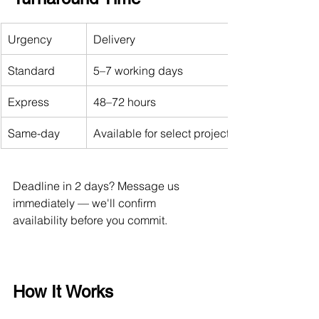
Urgency
Delivery
Standard
5–7 working days
Express
48–72 hours
Same-day
Available for select projects (contact us first)
Deadline in 2 days? Message us 
immediately — we'll confirm 
availability before you commit.
How It Works