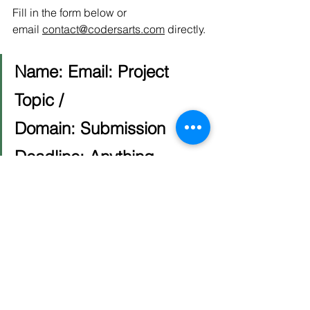
Fill in the form below or 
email 
contact@codersarts.com
 directly.
Name:
Email:
Project 
Topic / 
Domain:
Submission 
Deadline:
Anything 
specific (university, 
requirements, tech stack):