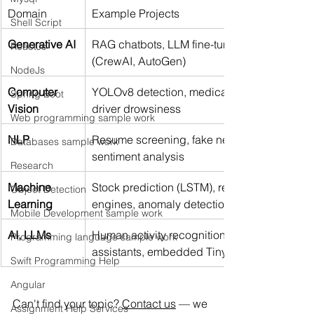
Domain
Example Projects
Shell Script
Generative AI
RAG chatbots, LLM fine-tuning, AI agents 
ReactJs
(CrewAI, AutoGen)
NodeJs
Computer 
YOLOv8 detection, medical imaging, 
Spring Boot
Vision
driver drowsiness
Web programming sample work
NLP
Resume screening, fake news detection, 
Databases sample work
sentiment analysis
Research
Machine 
Stock prediction (LSTM), recommendation 
Object Detection
Learning
engines, anomaly detection
Mobile Development sample work
AI, LLMs
Human activity recognition, voice 
Programming language sample work
assistants, embedded TinyML
Swift Programming Help
Angular
Can't find your topic? 
Contact us
 — we 
Assignment Help Services