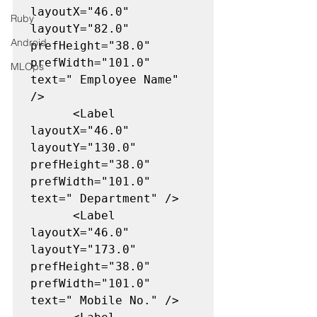
layoutX="46.0" 
Ruby
layoutY="82.0" 
Android
prefHeight="38.0" 
prefWidth="101.0" 
MLOps
text=" Employee Name" 
/>

      <Label 
layoutX="46.0" 
layoutY="130.0" 
prefHeight="38.0" 
prefWidth="101.0" 
text=" Department" />

      <Label 
layoutX="46.0" 
layoutY="173.0" 
prefHeight="38.0" 
prefWidth="101.0" 
text=" Mobile No." />
