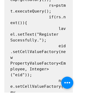
				rs=pstm
t.executeQuery();

				if(rs.n
ext()){

					lav
el.setText("Register 
Sucessfully.");

					eid
.setCellValueFactory(ne
w 
PropertyValueFactory<Em
ployee, Integer>
("eid"));

					nam
e.setCellValueFactory(n
ew 
PropertyValueFactory<Em
ployee, String>