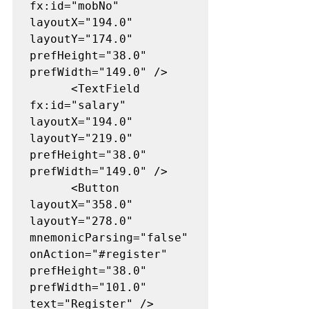
fx:id="mobNo" 
layoutX="194.0" 
layoutY="174.0" 
prefHeight="38.0" 
prefWidth="149.0" />

      <TextField 
fx:id="salary" 
layoutX="194.0" 
layoutY="219.0" 
prefHeight="38.0" 
prefWidth="149.0" />

      <Button 
layoutX="358.0" 
layoutY="278.0" 
mnemonicParsing="false" 
onAction="#register" 
prefHeight="38.0" 
prefWidth="101.0" 
text="Register" />
