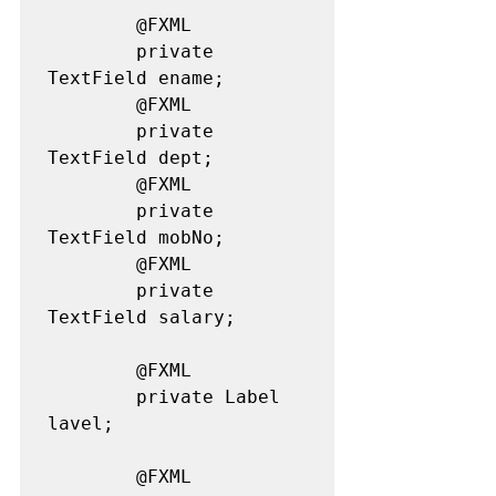
		@FXML

		private 
TextField ename;

		@FXML

		private 
TextField dept;

		@FXML

		private 
TextField mobNo;

		@FXML

		private 
TextField salary;

		@FXML

		private Label 
lavel;

		@FXML
