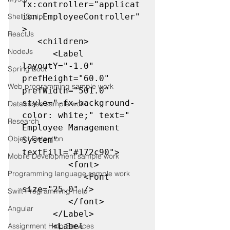
fx:controller="applicat
Shell Script
ion.EmployeeController"
>

ReactJs
   <children>

NodeJs
      <Label 
layoutY="-1.0" 
Spring Boot
prefHeight="60.0" 
Web programming sample work
prefWidth="501.0" 
style="-fx-background-
Databases sample work
color: white;" text="            
Research
Employee Management 
Object Detection
System" 
textFill="#172c90">

Mobile Development sample work
         <font>

Programming language sample work
            <Font 
size="25.0" />

Swift Programming Help
         </font>

Angular
      </Label>

Assignment Help Services
      <Label 