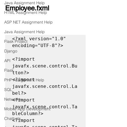
Java Assignment Help
Employee.fxml
HTML Assignment Help
ASP NET Assignment Help
Java Assignment Help
<?xml version="1.0" 
Flask Project
encoding="UTF-8"?>

Django
<?import 
API
javafx.scene.control.Bu
Flask
tton?>

<?import 
PHP Assignment Help
javafx.scene.control.La
SQL
bel?>

Networkx
<?import 
javafx.scene.control.Ta
Mobile App Development
bleColumn?>

Chatbots
<?import 