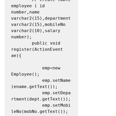
employee ( id 
number,name 
varchar2(15),department 
varchar2(15),mobileNo 
varchar2(10),salary 
number);

		public void 
register(ActionEvent 
ae){

			emp=new 
Employee();

			emp.setName
(ename.getText());

			emp.setDepa
rtment(dept.getText());

			emp.setMobi
leNo(mobNo.getText());
