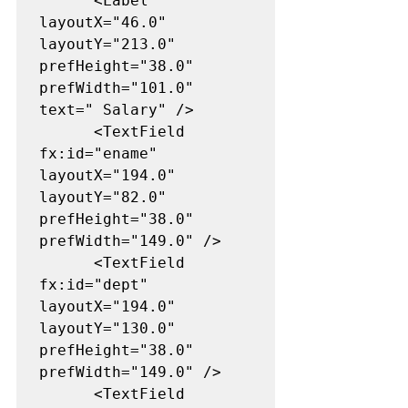
      <Label 
layoutX="46.0" 
layoutY="213.0" 
prefHeight="38.0" 
prefWidth="101.0" 
text=" Salary" />

      <TextField 
fx:id="ename" 
layoutX="194.0" 
layoutY="82.0" 
prefHeight="38.0" 
prefWidth="149.0" />

      <TextField 
fx:id="dept" 
layoutX="194.0" 
layoutY="130.0" 
prefHeight="38.0" 
prefWidth="149.0" />

      <TextField 