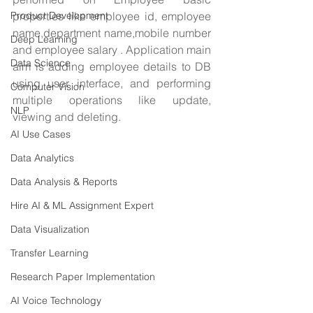
Product Development
properties like employee id, employee 
name,department name,mobile number 
Deep Learning
and employee salary . Application main 
Data Science
aim is adding employee details to DB 
using user interface, and performing 
Computer Vision
multiple operations like update, 
NLP
viewing and deleting.
AI Use Cases
Data Analytics
Data Analysis & Reports
Hire AI & ML Assignment Expert
Data Visualization
Transfer Learning
Research Paper Implementation
AI Voice Technology