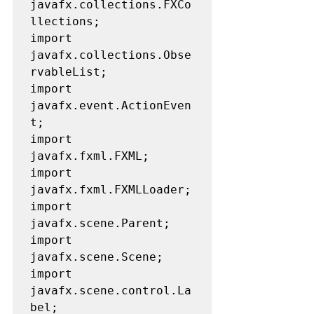
javafx.collections.FXCo
llections;

import 
javafx.collections.Obse
rvableList;

import 
javafx.event.ActionEven
t;

import 
javafx.fxml.FXML;

import 
javafx.fxml.FXMLLoader;

import 
javafx.scene.Parent;

import 
javafx.scene.Scene;

import 
javafx.scene.control.La
bel;
