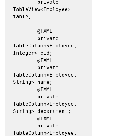
		private 
TableView<Employee> 
table;

		@FXML

		private 
TableColumn<Employee, 
Integer> eid;

		@FXML

		private 
TableColumn<Employee, 
String> name;

		@FXML

		private 
TableColumn<Employee, 
String> department;

		@FXML

		private 
TableColumn<Employee, 