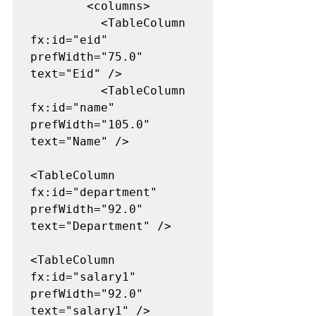
        <columns>

          <TableColumn 
fx:id="eid" 
prefWidth="75.0" 
text="Eid" />

          <TableColumn 
fx:id="name" 
prefWidth="105.0" 
text="Name" />

<TableColumn 
fx:id="department" 
prefWidth="92.0" 
text="Department" />

<TableColumn 
fx:id="salary1" 
prefWidth="92.0" 
text="salary1" />
