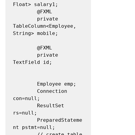
Float> salary1;

		@FXML

		private 
TableColumn<Employee, 
String> mobile;

		@FXML 

		private 
TextField id;

		Employee emp;

		Connection 
con=null;

		ResultSet 
rs=null;

		PreparedStateme
nt pstmt=null;

		// create table 