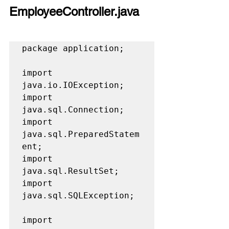
EmployeeController.java
package application;

import 
java.io.IOException;

import 
java.sql.Connection;

import 
java.sql.PreparedStatem
ent;

import 
java.sql.ResultSet;

import 
java.sql.SQLException;

import 