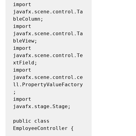
import 
javafx.scene.control.Ta
bleColumn;

import 
javafx.scene.control.Ta
bleView;

import 
javafx.scene.control.Te
xtField;

import 
javafx.scene.control.ce
ll.PropertyValueFactory
;

import 
javafx.stage.Stage;

public class 
EmployeeController {
