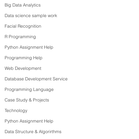
Big Data Analytics
Data science sample work
Facial Recognition
R Programming
Python Assignment Help
Programming Help
Web Development
Database Development Service
Programming Language
Case Study & Projects
Technology
Python Assignment Help
Data Structure & Algorirthms