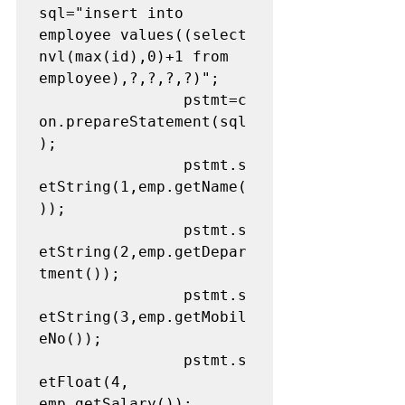
sql="insert into 
employee values((select 
nvl(max(id),0)+1 from 
employee),?,?,?,?)";

				pstmt=c
on.prepareStatement(sql
);

				pstmt.s
etString(1,emp.getName(
));

				pstmt.s
etString(2,emp.getDepar
tment());

				pstmt.s
etString(3,emp.getMobil
eNo());

				pstmt.s
etFloat(4, 
emp.getSalary());
