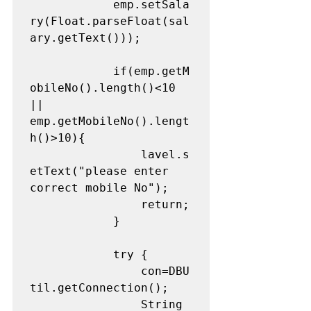
			emp.setSala
ry(Float.parseFloat(sal
ary.getText()));

			if(emp.getM
obileNo().length()<10 
|| 
emp.getMobileNo().lengt
h()>10){

				lavel.s
etText("please enter 
correct mobile No");

				return;

			}

			try {

				con=DBU
til.getConnection();

				String 