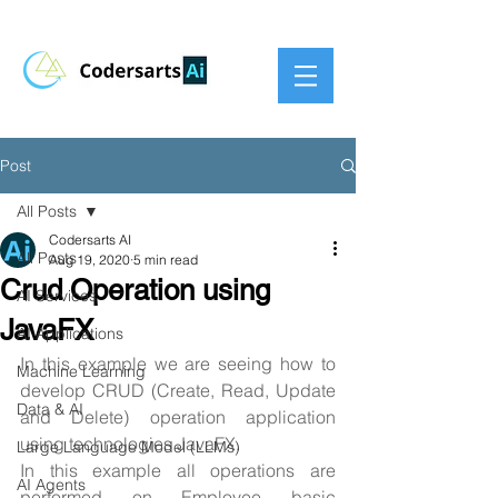
Post
All Posts
Codersarts AI
All Posts
Aug 19, 2020
5 min read
Crud Operation using
AI Services
JavaFX
AI Applications
In this example we are seeing how to 
Machine Learning
develop CRUD (Create, Read, Update 
Data & AI
and Delete) operation application 
using technologies JavaFX.
Large Language Model (LLMs)
In this example all operations are 
AI Agents
performed on Employee basic 