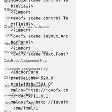
javafx.scene.control.Ta
Apache Spark
bleView?>

R Studio
<?import 
Consulting
javafx.scene.control.Te
xtField?>

Chatbots & Virtual Assistants
<?import 
UI/UX
javafx.scene.layout.Anc
horPane?>

Hire Developer
<?import 
MongoDB Assignment Help
javafx.scene.text.Font?
>

Database Assignment Help
Javascript Assignment Help
<AnchorPane 
CSS Assignment Help
prefHeight="520.0" 
prefWidth="501.0" 
SQL Server Assignment Help
xmlns="http://javafx.co
Java Tutorial Help
m/javafx/11.0.1" 
xmlns:fx="http://javafx
Programming Support
.com/fxml/1" 
Mysql