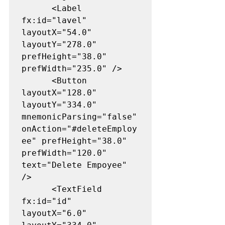
      <Label 
fx:id="lavel" 
layoutX="54.0" 
layoutY="278.0" 
prefHeight="38.0" 
prefWidth="235.0" />

      <Button 
layoutX="128.0" 
layoutY="334.0" 
mnemonicParsing="false" 
onAction="#deleteEmploy
ee" prefHeight="38.0" 
prefWidth="120.0" 
text="Delete Empoyee" 
/>

      <TextField 
fx:id="id" 
layoutX="6.0" 