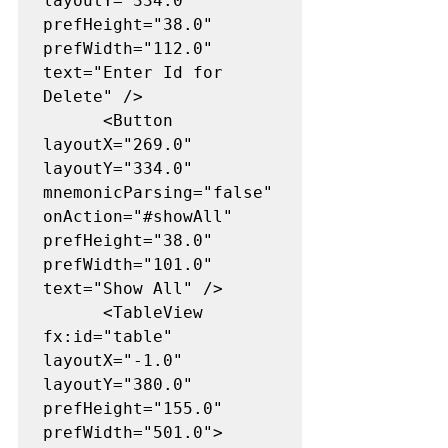
layoutY="334.0" 
prefHeight="38.0" 
prefWidth="112.0" 
text="Enter Id for 
Delete" />

      <Button 
layoutX="269.0" 
layoutY="334.0" 
mnemonicParsing="false" 
onAction="#showAll" 
prefHeight="38.0" 
prefWidth="101.0" 
text="Show All" />

      <TableView 
fx:id="table" 
layoutX="-1.0" 
layoutY="380.0" 
prefHeight="155.0" 
prefWidth="501.0">
