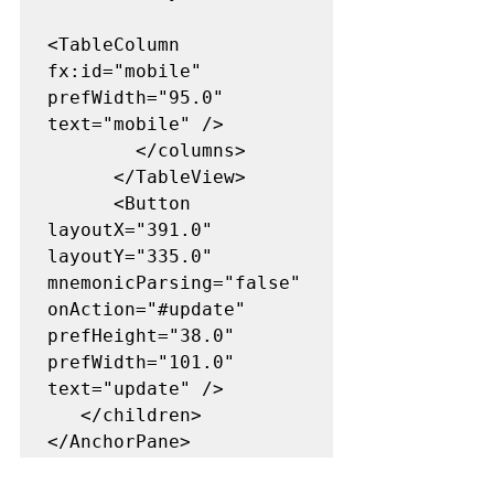
<TableColumn 
fx:id="mobile" 
prefWidth="95.0" 
text="mobile" />

        </columns>

      </TableView>

      <Button 
layoutX="391.0" 
layoutY="335.0" 
mnemonicParsing="false" 
onAction="#update" 
prefHeight="38.0" 
prefWidth="101.0" 
text="update" />

   </children>

</AnchorPane>