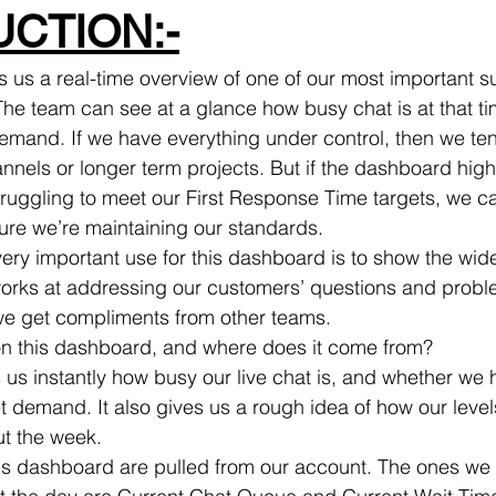
CTION:-
 us a real-time overview of one of our most important s
 The team can see at a glance how busy chat is at that t
emand. If we have everything under control, then we ten
annels or longer term projects. But if the dashboard highl
truggling to meet our First Response Time targets, we ca
ure we’re maintaining our standards.
 very important use for this dashboard is to show the wi
rks at addressing our customers’ questions and problem
e get compliments from other teams.
on this dashboard, and where does it come from?
t demand. It also gives us a rough idea of how our levels
t the week.