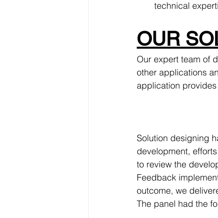
technical expert
OUR SOL
Our expert team of d
other applications an
application provides 
Solution designing h
development, efforts
to review the develo
Feedback implementat
outcome, we delivere
The panel had the fo