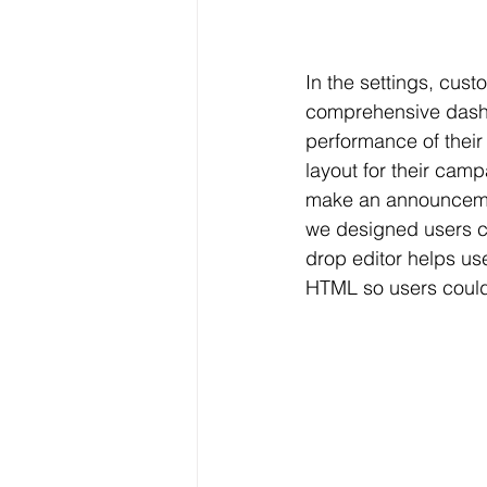
In the settings, cus
comprehensive dashb
performance of their
layout for their cam
make an announcemen
we designed users ca
drop editor helps us
HTML so users could