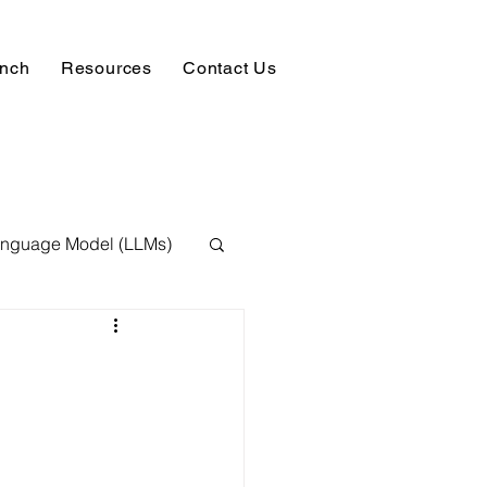
unch
Resources
Contact Us
anguage Model (LLMs)
ision
NLP
 Expert