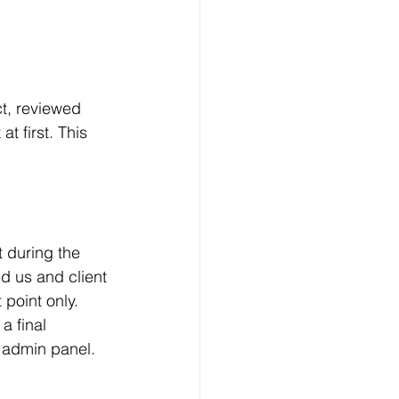
ct, reviewed 
t first. This 
 during the 
d us and client 
 point only.
a final 
 admin panel.  