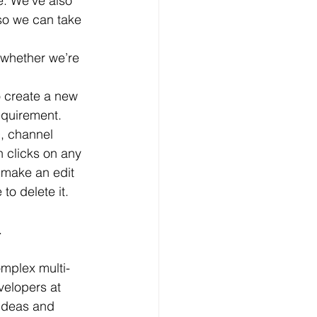
. We’ve also 
 so we can take 
 create a new 
equirement. 
D, channel 
 clicks on any 
, make an edit 
o delete it.  
.