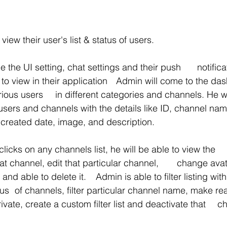
view their user's list & status of users.
 setting, chat settings and their push 	notifications format in 
 application 	Admin will come to the dashboard and he 
s and channels. He will be able to 
t, created date, image, and description.
ks on any channels list, he will be able to view the 	detailed 
nel, edit that particular channel, 	change avatar URL, edit 
. 	Admin is able to filter listing with accordance 
only, make it 
	public or private,