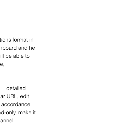
 create a custom filter list and deactivate that 	channel.  