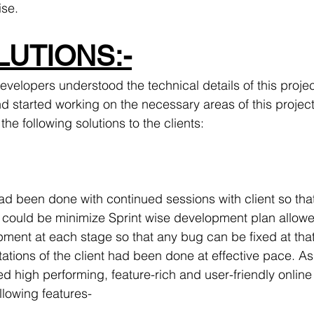
ise.
UTIONS:-
evelopers understood the technical details of this proje
d started working on the necessary areas of this project a
the following solutions to the clients:
ad been done with continued sessions with client so that
 could be minimize Sprint wise development plan allowe
pment at each stage so that any bug can be fixed at that
ions of the client had been done at effective pace. As 
d high performing, feature-rich and user-friendly online
llowing features-