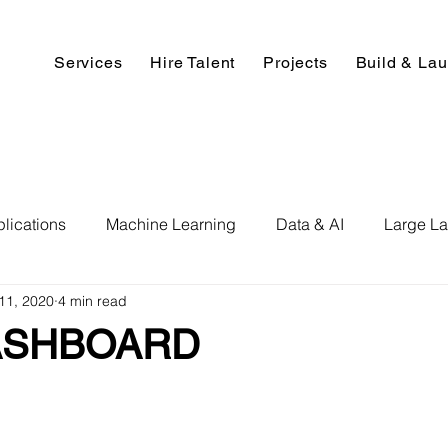
Services
Hire Talent
Projects
Build & La
lications
Machine Learning
Data & AI
Large L
11, 2020
4 min read
pment
Deep Learning
Data Science
Computer V
ASHBOARD
ics
Data Analysis & Reports
Hire AI & ML Assignment