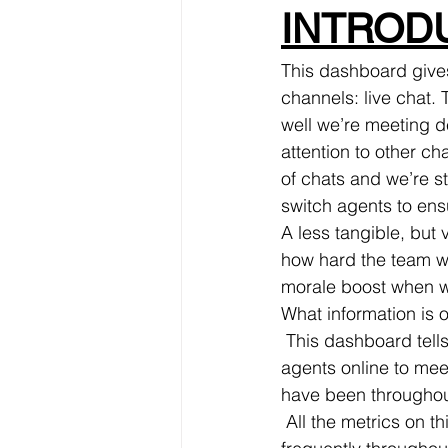
INTRODU
This dashboard gives
channels: live chat.
well we’re meeting d
attention to other ch
of chats and we’re s
switch agents to ens
A less tangible, but
how hard the team wo
morale boost when w
What information is 
 This dashboard tells us instantly how busy our live chat is, and whether we have enough 
agents online to mee
have been throughou
 All the metrics on this dashboard are pulled from our account. The ones we look at 