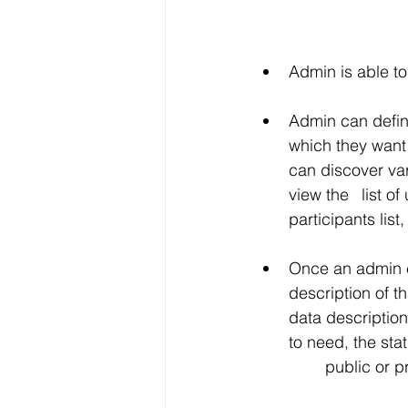
Admin is able to 
Admin can define the UI
which they want to view in their
can discover various users 	in different categorie
view the 	list of users and channels with the details like ID, channel name, 	
participants lis
Once an admin clic
description of that chan
data description and able to delete it
to need, the status 	of channels, filter particular channel name, make read-