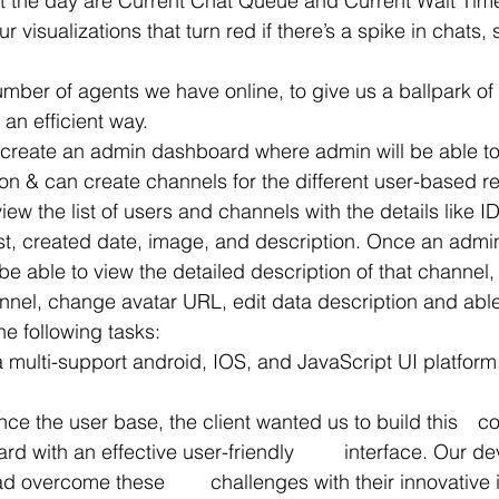
t the day are Current Chat Queue and Current Wait Time
 visualizations that turn red if there’s a spike in chats,
an efficient way.  
 create an admin dashboard where admin will be able to
ion & can create channels for the different user-based r
view the list of users and channels with the details like I
ist, created date, image, and description. Once an admin
l be able to view the detailed description of that channel
annel, change avatar URL, edit data description and able t
e following tasks:
a multi-support android, IOS, and JavaScript UI platform
the user base, the client wanted us to build this 	complex multi-
effective user-friendly 	interface. Our developers at 
allenges with their innovative ideas and 