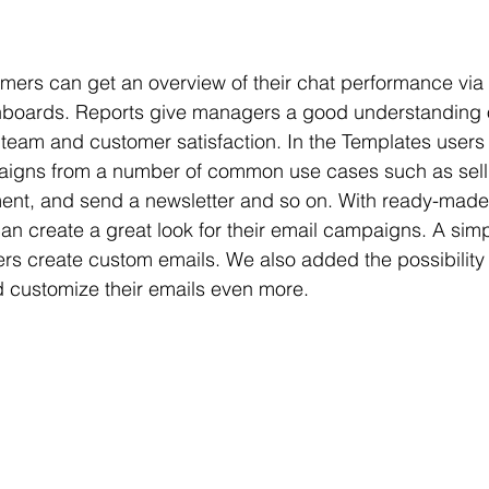
tomers can get an overview of their chat performance via 
oards. Reports give managers a good understanding o
 team and customer satisfaction. In the Templates users 
paigns from a number of common use cases such as sell
t, and send a newsletter and so on. With ready-made
n create a great look for their email campaigns. A sim
ers create custom emails. We also added the possibility t
 customize their emails even more.