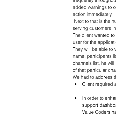
frequently throughou
added warnings to our
action immediately.
 Next to that is the number of agents we have online, to give us a ballpark of whether we’re 
serving customers in 
The client wanted to
user for the applicat
They will be able to 
name, participants l
channels list, he wil
of that particular ch
We had to address th
Client required 
In order to enhance 
support dashboard with an 
Value Coders had overcome these 	ch