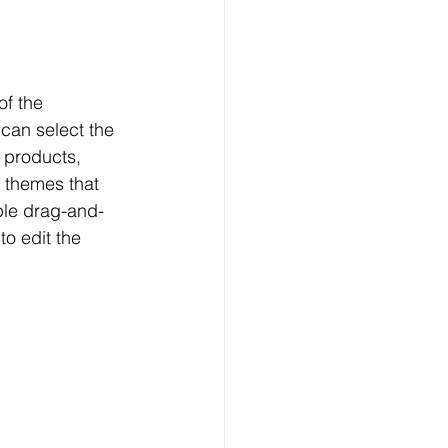
f the 
can select the 
 products, 
 themes that 
ple drag-and-
o edit the 