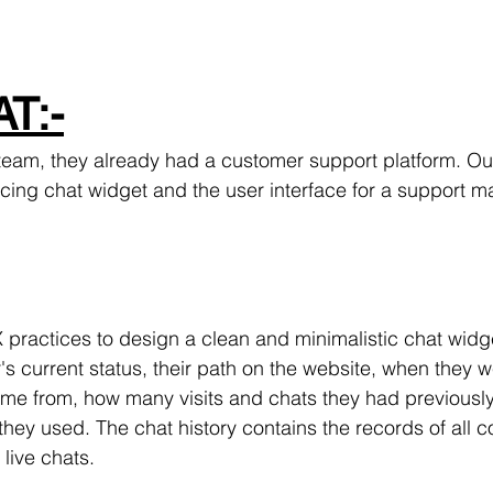
T:-
eam, they already had a customer support platform. Our
cing chat widget and the user interface for a support 
practices to design a clean and minimalistic chat widget
s current status, their path on the website, when they w
me from, how many visits and chats they had previously
hey used. The chat history contains the records of all c
live chats.