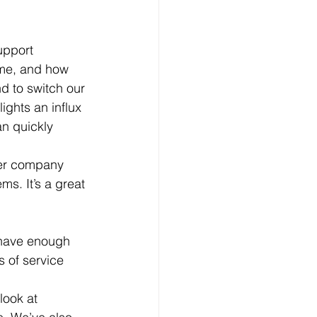
upport 
ime, and how 
d to switch our 
ights an influx 
n quickly 
der company 
s. It’s a great 
 of service 