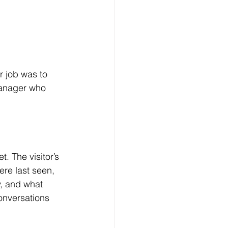
 job was to 
manager who 
. The visitor’s 
ere last seen, 
, and what 
onversations 