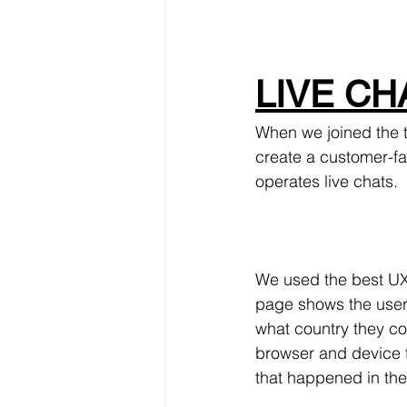
LIVE CHA
When we joined the t
create a customer-fa
operates live chats.
We used the best UX 
page shows the user'
what country they co
browser and device t
that happened in the 