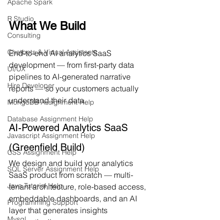
Apache Spark
R Studio
What We Build
Consulting
Chatbots & Virtual Assistants
End-to-end AI analytics SaaS 
development — from first-party data 
UI/UX
pipelines to AI-generated narrative 
Hire Developer
reports — so your customers actually 
understand their data.
MongoDB Assignment Help
Database Assignment Help
AI-Powered Analytics SaaS 
Javascript Assignment Help
(Greenfield Build)
CSS Assignment Help
We design and build your analytics 
SQL Server Assignment Help
SaaS product from scratch — multi-
Java Tutorial Help
tenant architecture, role-based access, 
embeddable dashboards, and an AI 
Programming Support
layer that generates insights 
Mysql