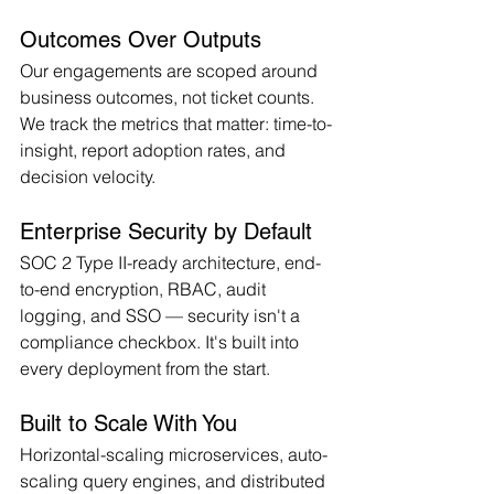
Outcomes Over Outputs
Our engagements are scoped around 
business outcomes, not ticket counts. 
We track the metrics that matter: time-to-
insight, report adoption rates, and 
decision velocity.
Enterprise Security by Default
SOC 2 Type II-ready architecture, end-
to-end encryption, RBAC, audit 
logging, and SSO — security isn't a 
compliance checkbox. It's built into 
every deployment from the start.
Built to Scale With You
Horizontal-scaling microservices, auto-
scaling query engines, and distributed 