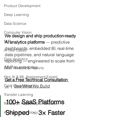
Product Development
Deep Learning
Data Science
Computer Vision
We design and ship production-ready 
NLP
AI analytics platforms
 — predictive 
dashboards, embedded BI, real-time 
AI Use Cases
data pipelines, and natural language 
Data Analytics
reporting — engineered to scale from 
MVP to enterprise.
Data Analysis & Reports
Hire AI & ML Assignment Expert
Get a Free Technical Consultation 
→
  |  
See What We Build
Data Visualization
Transfer Learning
100+ SaaS Platforms 
Research Paper Implementation
Shipped  ·  3× Faster 
AI Voice Technology