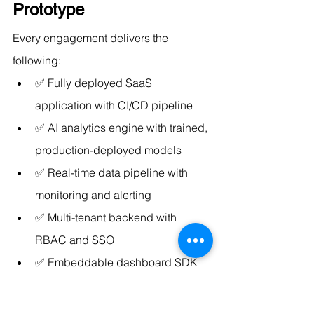
Prototype
Every engagement delivers the 
following:
✅ Fully deployed SaaS 
application with CI/CD pipeline
✅ AI analytics engine with trained, 
production-deployed models
✅ Real-time data pipeline with 
monitoring and alerting
✅ Multi-tenant backend with 
RBAC and SSO
✅ Embeddable dashboard SDK 
and API documentation
✅ NLP query interface (natural 