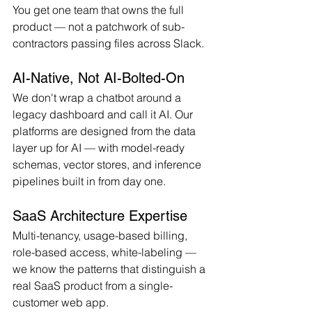
You get one team that owns the full 
product — not a patchwork of sub-
contractors passing files across Slack.
AI-Native, Not AI-Bolted-On
We don't wrap a chatbot around a 
legacy dashboard and call it AI. Our 
platforms are designed from the data 
layer up for AI — with model-ready 
schemas, vector stores, and inference 
pipelines built in from day one.
SaaS Architecture Expertise
Multi-tenancy, usage-based billing, 
role-based access, white-labeling — 
we know the patterns that distinguish a 
real SaaS product from a single-
customer web app.