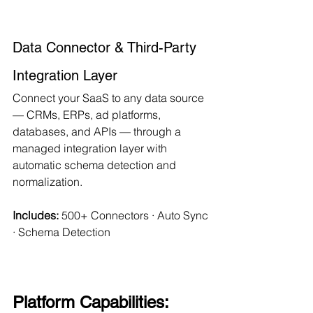
Data Connector & Third-Party 
Integration Layer
Connect your SaaS to any data source 
— CRMs, ERPs, ad platforms, 
databases, and APIs — through a 
managed integration layer with 
automatic schema detection and 
normalization.
Includes:
 500+ Connectors · Auto Sync 
· Schema Detection
Platform Capabilities: 