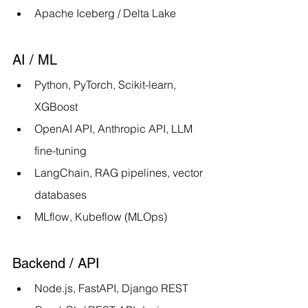
Apache Iceberg / Delta Lake
AI / ML
Python, PyTorch, Scikit-learn, 
XGBoost
OpenAI API, Anthropic API, LLM 
fine-tuning
LangChain, RAG pipelines, vector 
databases
MLflow, Kubeflow (MLOps)
Backend / API
Node.js, FastAPI, Django REST