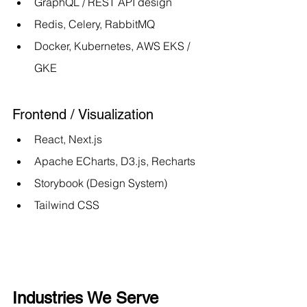
GraphQL / REST API design
Redis, Celery, RabbitMQ
Docker, Kubernetes, AWS EKS / 
GKE
Frontend / Visualization
React, Next.js
Apache ECharts, D3.js, Recharts
Storybook (Design System)
Tailwind CSS
Industries We Serve