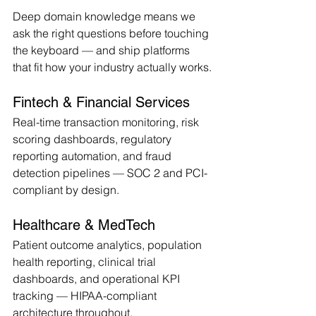
Deep domain knowledge means we 
ask the right questions before touching 
the keyboard — and ship platforms 
that fit how your industry actually works.
Fintech & Financial Services
Real-time transaction monitoring, risk 
scoring dashboards, regulatory 
reporting automation, and fraud 
detection pipelines — SOC 2 and PCI-
compliant by design.
Healthcare & MedTech
Patient outcome analytics, population 
health reporting, clinical trial 
dashboards, and operational KPI 
tracking — HIPAA-compliant 
architecture throughout.