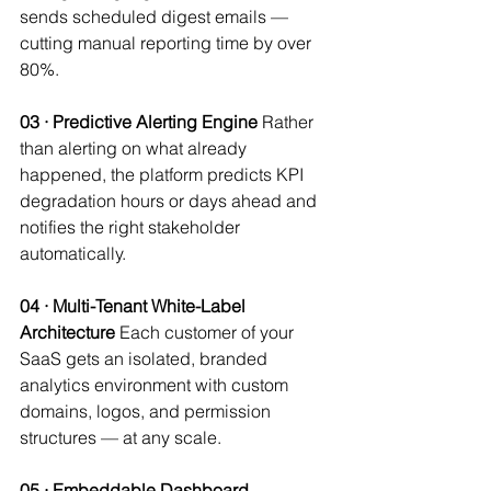
sends scheduled digest emails — 
cutting manual reporting time by over 
80%.
03 · Predictive Alerting Engine
 Rather 
than alerting on what already 
happened, the platform predicts KPI 
degradation hours or days ahead and 
notifies the right stakeholder 
automatically.
04 · Multi-Tenant White-Label 
Architecture
 Each customer of your 
SaaS gets an isolated, branded 
analytics environment with custom 
domains, logos, and permission 
structures — at any scale.
05 · Embeddable Dashboard 