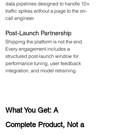
data pipelines designed to handle 10× 
traffic spikes without a page to the on-
call engineer.
Post-Launch Partnership
Shipping the platform is not the end. 
Every engagement includes a 
structured post-launch window for 
performance tuning, user feedback 
integration, and model retraining.
What You Get: A 
Complete Product, Not a 