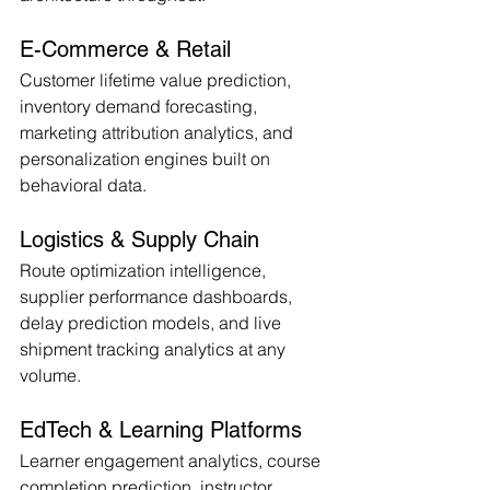
E-Commerce & Retail
Customer lifetime value prediction, 
inventory demand forecasting, 
marketing attribution analytics, and 
personalization engines built on 
behavioral data.
Logistics & Supply Chain
Route optimization intelligence, 
supplier performance dashboards, 
delay prediction models, and live 
shipment tracking analytics at any 
volume.
EdTech & Learning Platforms
Learner engagement analytics, course 
completion prediction, instructor 