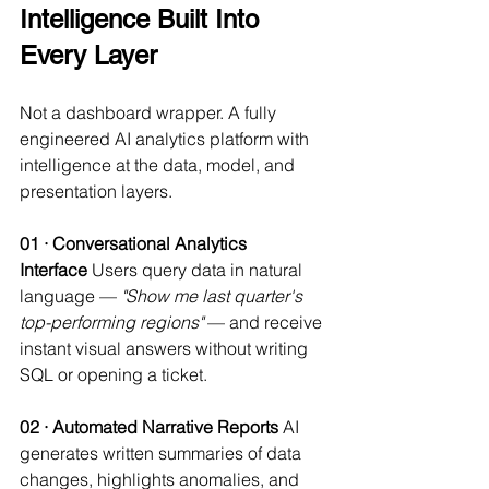
Intelligence Built Into 
Every Layer
Not a dashboard wrapper. A fully 
engineered AI analytics platform with 
intelligence at the data, model, and 
presentation layers.
01 · Conversational Analytics 
Interface
 Users query data in natural 
language — 
"Show me last quarter's 
top-performing regions"
 — and receive 
instant visual answers without writing 
SQL or opening a ticket.
02 · Automated Narrative Reports
 AI 
generates written summaries of data 
changes, highlights anomalies, and 