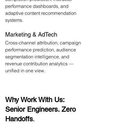
performance dashboards, and 
adaptive content recommendation 
systems.
Marketing & AdTech
Cross-channel attribution, campaign 
performance prediction, audience 
segmentation intelligence, and 
revenue contribution analytics — 
unified in one view.
Why Work With Us: 
Senior Engineers. Zero 
Handoffs
.