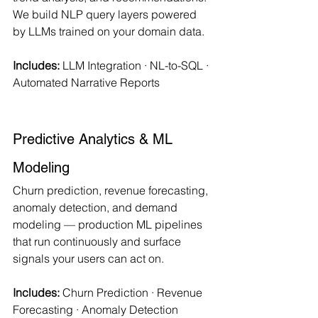
We build NLP query layers powered 
by LLMs trained on your domain data.
Includes:
 LLM Integration · NL-to-SQL · 
Automated Narrative Reports
Predictive Analytics & ML 
Modeling
Churn prediction, revenue forecasting, 
anomaly detection, and demand 
modeling — production ML pipelines 
that run continuously and surface 
signals your users can act on.
Includes:
 Churn Prediction · Revenue 
Forecasting · Anomaly Detection