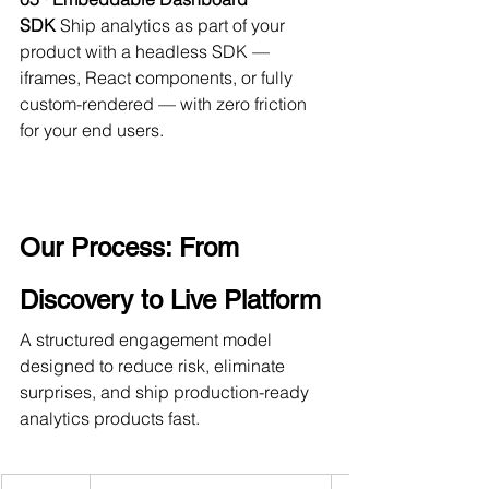
SDK
 Ship analytics as part of your 
product with a headless SDK — 
iframes, React components, or fully 
custom-rendered — with zero friction 
for your end users.
Our Process: From 
Discovery to Live Platform
A structured engagement model 
designed to reduce risk, eliminate 
surprises, and ship production-ready 
analytics products fast.