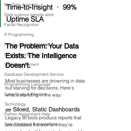
Big Data Analytics
Time-to-Insight  ·  99% 
Data science sample work
Uptime SLA
Facial Recognition
R Programming
Python Assignment Help
The Problem: Your Data 
Exists. The Intelligence 
Programming Help
Doesn't.
Web Development
Database Development Service
Most businesses are drowning in data 
Programming Language
but starving for decisions. Here's 
Case Study & Projects
what's standing in the way:
Technology
🧱 Siloed, Static Dashboards
Python Assignment Help
Legacy BI tools produce reports that 
Data Structure & Algorirthms
are outdated the moment they're 