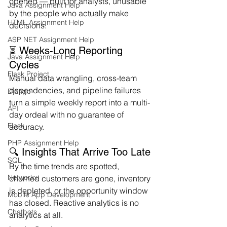
opened — built for analysts, unusable 
Java Assignment Help
by the people who actually make 
HTML Assignment Help
decisions.
ASP NET Assignment Help
⏳ Weeks-Long Reporting 
Java Assignment Help
Cycles
Flask Project
Manual data wrangling, cross-team 
dependencies, and pipeline failures 
Django
turn a simple weekly report into a multi-
API
day ordeal with no guarantee of 
Flask
accuracy.
PHP Assignment Help
🔍 Insights That Arrive Too Late
SQL
By the time trends are spotted, 
Networkx
churned customers are gone, inventory 
is depleted, or the opportunity window 
Mobile App Development
has closed. Reactive analytics is no 
Chatbots
analytics at all.