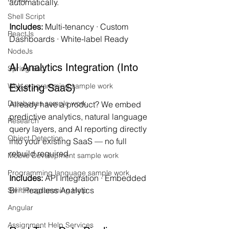
automatically.
Shell Script
Includes:
 Multi-tenancy · Custom 
ReactJs
Dashboards · White-label Ready
NodeJs
AI Analytics Integration (Into 
Spring Boot
Web programming sample work
Existing SaaS)
Databases sample work
Already have a product? We embed 
predictive analytics, natural language 
Research
query layers, and AI reporting directly 
Object Detection
into your existing SaaS — no full 
rebuild required.
Mobile Development sample work
Programming language sample work
Includes:
 API Integration · Embedded 
BI · Headless Analytics
Swift Programming Help
Angular
Assignment Help Services