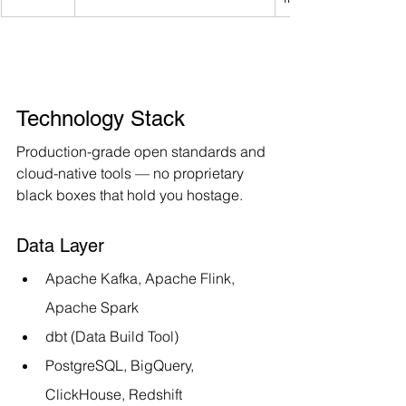
Technology Stack
Production-grade open standards and 
cloud-native tools — no proprietary 
black boxes that hold you hostage.
Data Layer
Apache Kafka, Apache Flink, 
Apache Spark
dbt (Data Build Tool)
PostgreSQL, BigQuery, 
ClickHouse, Redshift