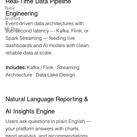
Real-Time Data Pipeline 
Ruby
Engineering
Android
Event-driven data architectures with 
MLOps
sub-second latency — Kafka, Flink, or 
Spark Streaming — feeding live 
dashboards and AI models with clean, 
reliable data at scale.
Includes:
 Kafka / Flink · Streaming 
Architecture · Data Lake Design
Natural Language Reporting & 
AI Insights Engine
Users ask questions in plain English — 
your platform answers with charts, 
trend analysis, and recommendations. 