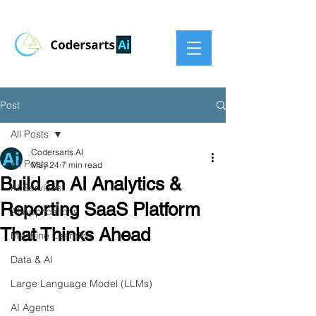
Post
All Posts
Codersarts AI
All Posts
May 24
7 min read
Build an AI Analytics &
AI Services
Reporting SaaS Platform
AI Applications
That Thinks Ahead
Machine Learning
Data & AI
Large Language Model (LLMs)
AI Agents