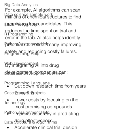
Big Data Analytics
For example, AI algorithms can scan 
Data science sample work
millions of chemical structures to find 
promising drug candidates. This 
Facial Recognition
reduces the time spent on trial and 
R Programming
error in the lab. AI also helps identify 
Python Assignment Help
potential side effects early, improving 
safety and reducing costly failures.
Programming Help
Web Development
By integrating AI into drug 
development, companies can:
Database Development Service
Programming Language
Cut down research time from years 
to months
Case Study & Projects
Lower costs by focusing on the 
Technology
most promising compounds
Python Assignment Help
Improve accuracy in predicting 
drug effectiveness
Data Structure & Algorirthms
Accelerate clinical trial design 