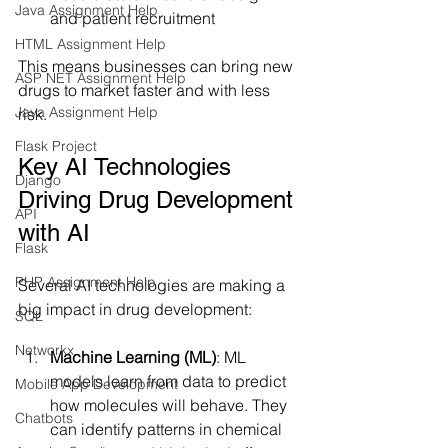
Java Assignment Help
and patient recruitment
HTML Assignment Help
This means businesses can bring new 
ASP NET Assignment Help
drugs to market faster and with less 
Java Assignment Help
risk.
Flask Project
Key AI Technologies 
Django
Driving Drug Development 
API
with AI
Flask
PHP Assignment Help
Several AI technologies are making a 
big impact in drug development:
SQL
Networkx
Machine Learning (ML)
: ML 
models learn from data to predict 
Mobile App Development
how molecules will behave. They 
Chatbots
can identify patterns in chemical 