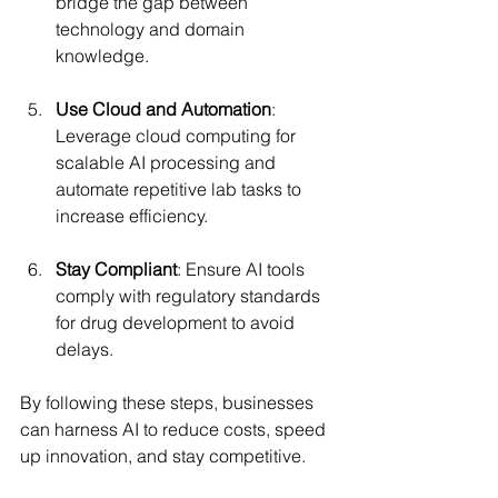
bridge the gap between 
technology and domain 
knowledge.
Use Cloud and Automation
: 
Leverage cloud computing for 
scalable AI processing and 
automate repetitive lab tasks to 
increase efficiency.
Stay Compliant
: Ensure AI tools 
comply with regulatory standards 
for drug development to avoid 
delays.
By following these steps, businesses 
can harness AI to reduce costs, speed 
up innovation, and stay competitive.