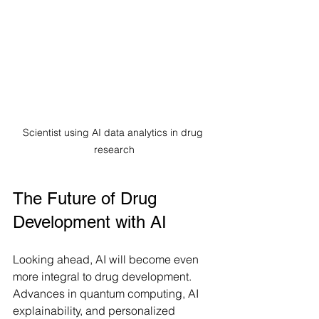
Scientist using AI data analytics in drug 
research
The Future of Drug 
Development with AI
Looking ahead, AI will become even 
more integral to drug development. 
Advances in quantum computing, AI 
explainability, and personalized 