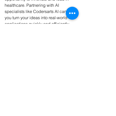
healthcare. Partnering with AI 
specialists like Codersarts AI can help 
you turn your ideas into real-world 
applications quickly and efficiently. 
This reduces the need for deep in-
house AI expertise and cuts 
development costs.
If you want to stay ahead in the 
pharmaceutical industry, embracing AI 
innovations in drug development is no 
longer optional - it’s essential.
By understanding and applying AI in 
drug development, businesses can 
unlock faster, smarter, and more cost-
effective ways to bring new medicines 