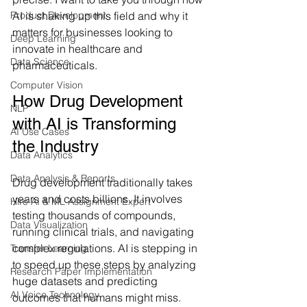
Product Development
AI is shaking up this field and why it 
matters for businesses looking to 
Deep Learning
innovate in healthcare and 
Data Science
pharmaceuticals.
Computer Vision
How Drug Development 
NLP
with AI is Transforming 
AI Use Cases
the Industry
Data Analytics
Data Analysis & Reports
Drug development traditionally takes 
years and costs billions. It involves 
Hire AI & ML Assignment Expert
testing thousands of compounds, 
Data Visualization
running clinical trials, and navigating 
complex regulations. AI is stepping in 
Transfer Learning
to speed up these steps by analyzing 
Research Paper Implementation
huge datasets and predicting 
AI Voice Technology
outcomes that humans might miss.