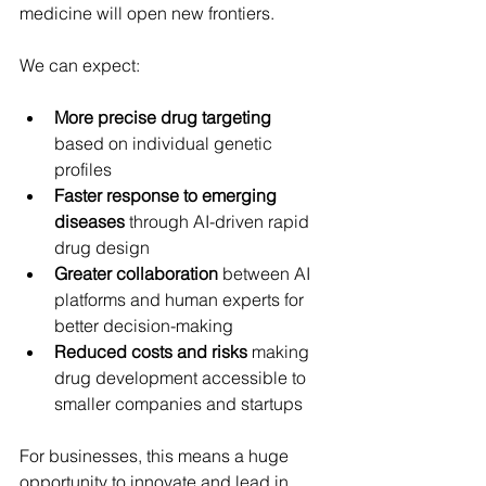
medicine will open new frontiers.
We can expect:
More precise drug targeting
based on individual genetic 
profiles
Faster response to emerging 
diseases
 through AI-driven rapid 
drug design
Greater collaboration
 between AI 
platforms and human experts for 
better decision-making
Reduced costs and risks
 making 
drug development accessible to 
smaller companies and startups
For businesses, this means a huge 
opportunity to innovate and lead in 