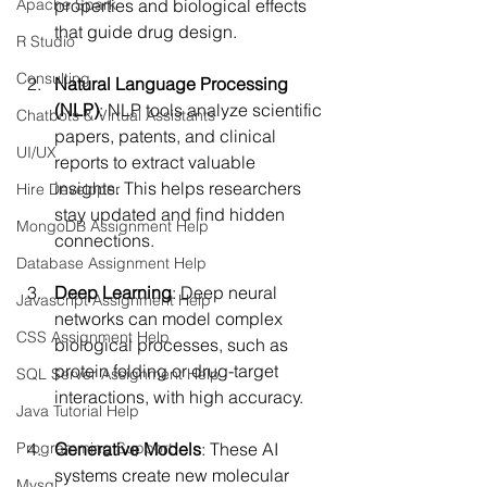
Apache Spark
properties and biological effects 
that guide drug design.
R Studio
Consulting
Natural Language Processing 
(NLP)
: NLP tools analyze scientific 
Chatbots & Virtual Assistants
papers, patents, and clinical 
UI/UX
reports to extract valuable 
insights. This helps researchers 
Hire Developer
stay updated and find hidden 
MongoDB Assignment Help
connections.
Database Assignment Help
Deep Learning
: Deep neural 
Javascript Assignment Help
networks can model complex 
CSS Assignment Help
biological processes, such as 
protein folding or drug-target 
SQL Server Assignment Help
interactions, with high accuracy.
Java Tutorial Help
Programming Support
Generative Models
: These AI 
systems create new molecular 
Mysql