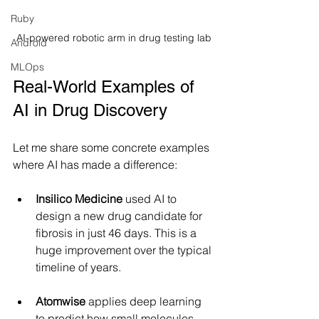
Ruby
AI-powered robotic arm in drug testing lab
Android
MLOps
Real-World Examples of 
AI in Drug Discovery
Let me share some concrete examples 
where AI has made a difference:
Insilico Medicine
 used AI to 
design a new drug candidate for 
fibrosis in just 46 days. This is a 
huge improvement over the typical 
timeline of years.
Atomwise
 applies deep learning 
to predict how small molecules 