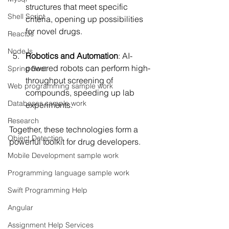
structures that meet specific 
Shell Script
criteria, opening up possibilities 
for novel drugs.
ReactJs
NodeJs
Robotics and Automation
: AI-
powered robots can perform high-
Spring Boot
throughput screening of 
Web programming sample work
compounds, speeding up lab 
Databases sample work
experiments.
Research
Together, these technologies form a 
Object Detection
powerful toolkit for drug developers.
Mobile Development sample work
Programming language sample work
Swift Programming Help
Angular
Assignment Help Services