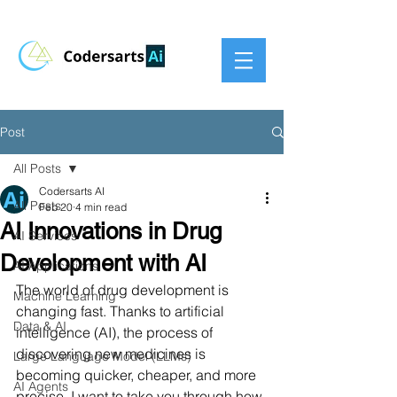
Post
All Posts
Codersarts AI
All Posts
Feb 20
4 min read
AI Innovations in Drug
AI Services
Development with AI
AI Applications
The world of drug development is 
Machine Learning
changing fast. Thanks to artificial 
Data & AI
intelligence (AI), the process of 
discovering new medicines is 
Large Language Model (LLMs)
becoming quicker, cheaper, and more 
AI Agents
precise. I want to take you through how 