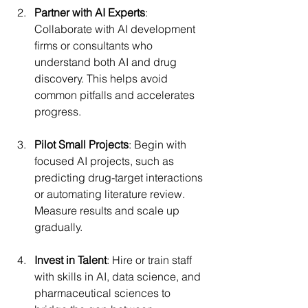
Partner with AI Experts
: 
Collaborate with AI development 
firms or consultants who 
understand both AI and drug 
discovery. This helps avoid 
common pitfalls and accelerates 
progress.
Pilot Small Projects
: Begin with 
focused AI projects, such as 
predicting drug-target interactions 
or automating literature review. 
Measure results and scale up 
gradually.
Invest in Talent
: Hire or train staff 
with skills in AI, data science, and 
pharmaceutical sciences to 