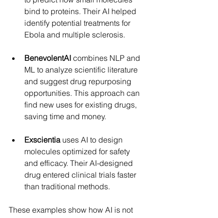
bind to proteins. Their AI helped 
identify potential treatments for 
Ebola and multiple sclerosis.
BenevolentAI
 combines NLP and 
ML to analyze scientific literature 
and suggest drug repurposing 
opportunities. This approach can 
find new uses for existing drugs, 
saving time and money.
Exscientia
 uses AI to design 
molecules optimized for safety 
and efficacy. Their AI-designed 
drug entered clinical trials faster 
than traditional methods.
These examples show how AI is not 