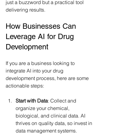
just a buzzword but a practical tool 
delivering results.
How Businesses Can 
Leverage AI for Drug 
Development
If you are a business looking to 
integrate AI into your drug 
development process, here are some 
actionable steps:
Start with Data
: Collect and 
organize your chemical, 
biological, and clinical data. AI 
thrives on quality data, so invest in 
data management systems.