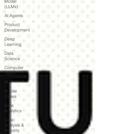
Model
(LLMs)
AI Agents
Product
Development
Deep
Learning
Data
Science
Computer
Vision
NLP
AI Use
Cases
Data
Analytics
Data
Analysis &
Reports