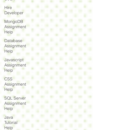
Hire
Developer
MongoDB
Assignment
Help
Database
Assignment
Help
Javascript
Assignment
Help
CSS
Assignment
Help
SQL Server
Assignment
Help
Java
Tutorial
Help