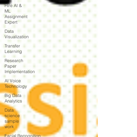
Hire AI &
ML
Assignment
Expert
Data
Visualization
Transfer
Learning
Research
Paper
Implementation
AI Voice
Technology
Big Data
Analytics
Data
science
sample
work
Facial Recognition