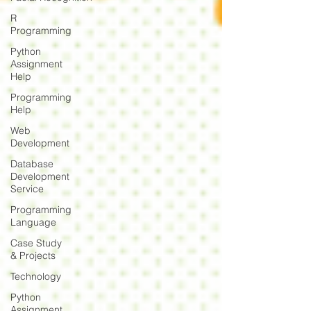
R
Programming
Python
Assignment
Help
Programming
Help
Web
Development
Database
Development
Service
Programming
Language
Case Study
& Projects
Technology
Python
Assignment