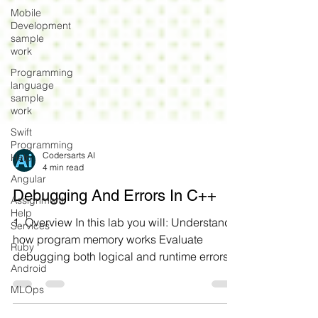
Mobile
Development
sample
work
Programming
language
sample
work
Swift
Programming
Help
Angular
Codersarts AI
4 min read
Assignment
Help
Debugging And Errors In C++
Services
Ruby
1. Overview In this lab you will: Understand
how program memory works Evaluate
Android
debugging both logical and runtime errors
MLOps
Examine how gdb...