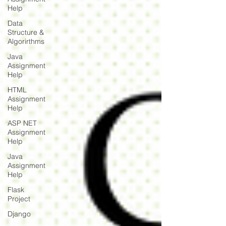
Help
Data
Structure &
Algorirthms
Java
Assignment
Help
HTML
Assignment
Help
ASP NET
Assignment
Help
Java
Assignment
Help
Flask
Project
Django