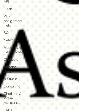
API
Flask
PHP
Assignment
Help
SQL
Networkx
Mobile App
Development
Chatbots
Apache
Spark
R Studio
Consulting
Chatbots &
Virtual
Assistants
UI/UX