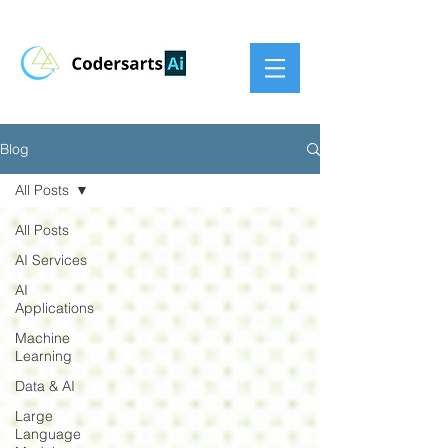
Blog
All Posts
All Posts
AI Services
AI
Applications
Machine
Learning
Data & AI
Large
Language