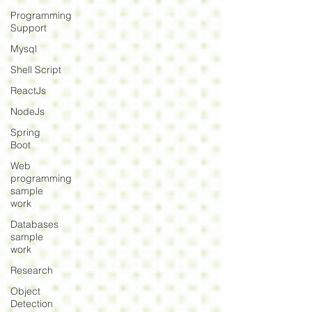
Programming
Support
Mysql
Shell Script
ReactJs
NodeJs
Spring
Boot
Web
programming
sample
work
Databases
sample
work
Research
Object
Detection