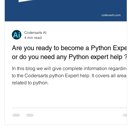
Codersarts AI
4 min read
Are you ready to become a Python Expert
or do you need any Python expert help ?
In this blog we will give complete information regarding
to the Codersarts python Expert help. It covers all areas
related to python.