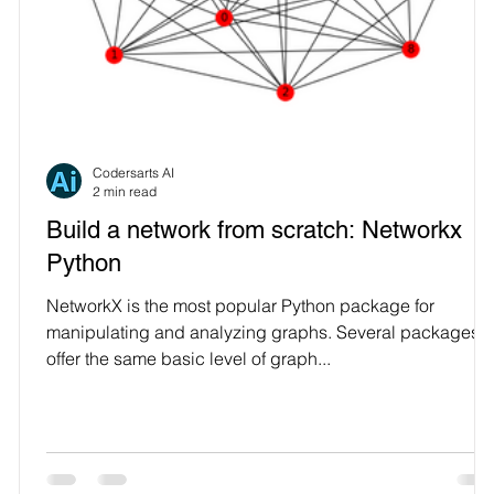
Codersarts AI
2 min read
Build a network from scratch: Networkx
Python
on
NetworkX is the most popular Python package for
manipulating and analyzing graphs. Several packages
offer the same basic level of graph...