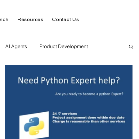
unch
Resources
Contact Us
AI Agents
Product Development
alysis & Reports
Hire AI & ML Assignment Expert
 Analytics
Data science sample work
Database Development Service