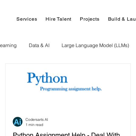
Services
Hire Talent
Projects
Build & La
earning
Data & AI
Large Language Model (LLMs)
NLP
AI Use Cases
Data Analytics
Data An
Paper Implementation
AI Voice Technology
Big Data
ignment Help
Programming Help
Web Development
Codersarts AI
1 min read
Python Assignment Help - Deal With