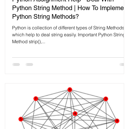
Technology
Python String Method | How To Implement
Python String Methods?
Python is collection of different types of String Methods
which help to deal string easily. Important Python String
Method strip(),...