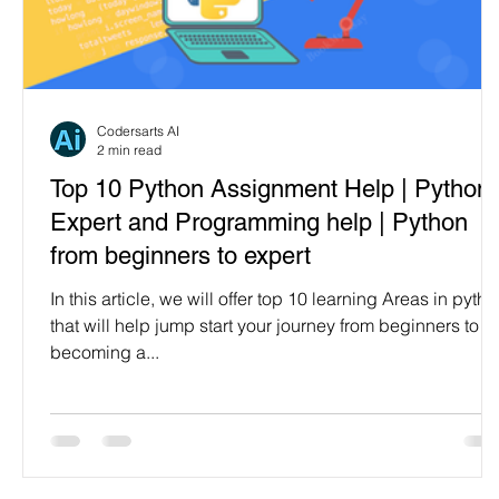
Codersarts AI
2 min read
Top 10 Python Assignment Help | Python
Expert and Programming help | Python
from beginners to expert
In this article, we will offer top 10 learning Areas in pyth
that will help jump start your journey from beginners to
becoming a...