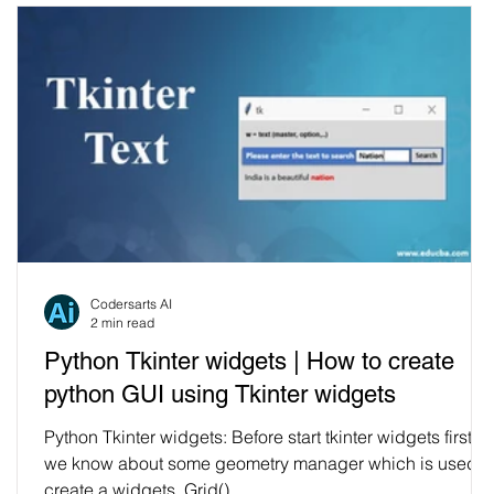
Codersarts AI
2 min read
Python Tkinter widgets | How to create
python GUI using Tkinter widgets
Python Tkinter widgets: Before start tkinter widgets first
we know about some geometry manager which is used t
create a widgets. Grid()...