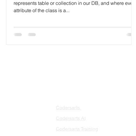
represents table or collection in our DB, and where ever
attribute of the class is a...
PRODUCTS
PA
AI 
Codersarts
RAG
Codersarts AI
LLM
Codersarts Training
Data