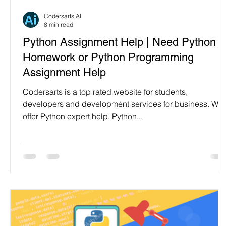
Programming Language
Case Study & Projects
Codersarts AI
8 min read
Python Assignment Help | Need Python
Homework or Python Programming
Assignment Help
Codersarts is a top rated website for students,
developers and development services for business. We
offer Python expert help, Python...