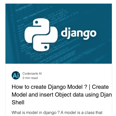
Codersarts AI
2 min read
How to create Django Model ? | Create
Model and insert Object data using Djang
Shell
What is model in django ? A model is a class that