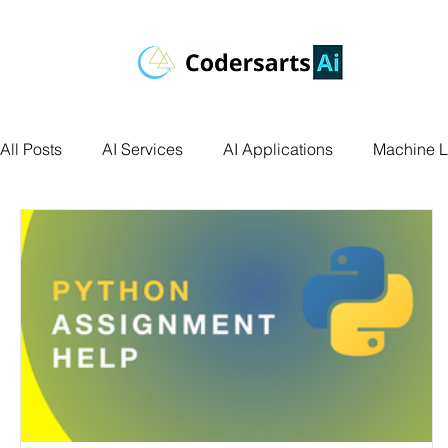
All Posts
AI Services
AI Applications
Machine L
Deep Learning
Data Science
Computer Vision
Data Visualization
Transfer Learning
Research 
Facial Recognition
R Programming
Python Ass