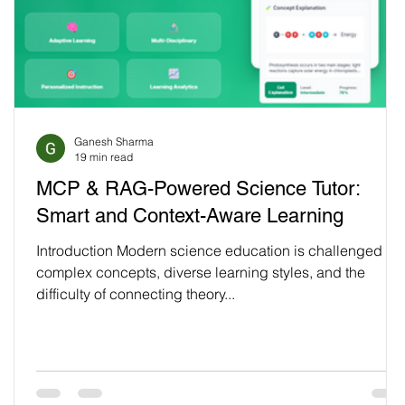
Ganesh Sharma
19 min read
MCP & RAG-Powered Science Tutor:
Smart and Context-Aware Learning
Introduction Modern science education is challenged by
complex concepts, diverse learning styles, and the
difficulty of connecting theory...
t