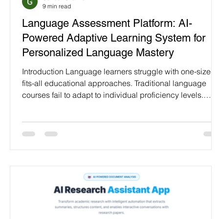
9 min read
Programming Language
Case Study & Projects
Language Assessment Platform: AI-
Powered Adaptive Learning System for
Personalized Language Mastery
Introduction Language learners struggle with one-size-
fits-all educational approaches. Traditional language
courses fail to adapt to individual proficiency levels.
Students waste time on content too easy or too difficult.
Progress tracking remains vague without clear skill
assessment making language mastery inefficient and
frustrating. Language Assessment Platform transforms
language education through AI-powered personalization
It evaluates learner proficiency across vocabul