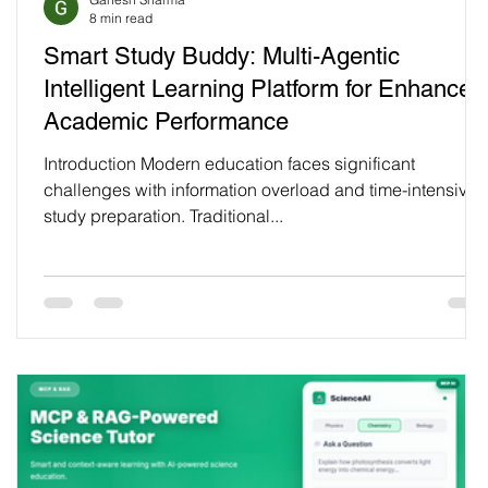
8 min read
Smart Study Buddy: Multi-Agentic
Intelligent Learning Platform for Enhanced
Academic Performance
Introduction Modern education faces significant
challenges with information overload and time-intensive
study preparation. Traditional...