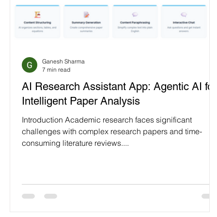
Ganesh Sharma
7 min read
AI Research Assistant App: Agentic AI for
Intelligent Paper Analysis
Introduction Academic research faces significant
challenges with complex research papers and time-
consuming literature reviews....