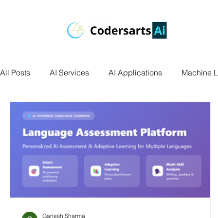
All Posts
AI Services
AI Applications
Machine L
Deep Learning
Data Science
Computer Vision
Data Visualization
Transfer Learning
Research 
Facial Recognition
R Programming
Python Ass
Ganesh Sharma