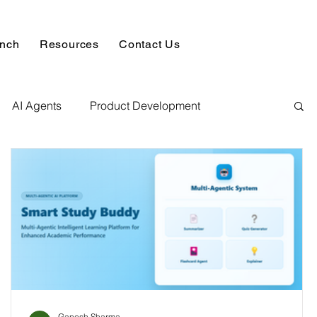
unch
Resources
Contact Us
AI Agents
Product Development
alysis & Reports
Hire AI & ML Assignment Expert
 Analytics
Data science sample work
Database Development Service
Ganesh Sharma