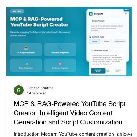
Ganesh Sharma
19 min read
MCP & RAG-Powered YouTube Script
Creator: Intelligent Video Content
Generation and Script Customization
Introduction Modern YouTube content creation is slowed