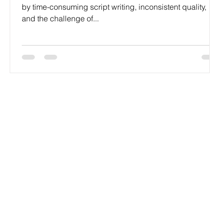
by time-consuming script writing, inconsistent quality,
and the challenge of...