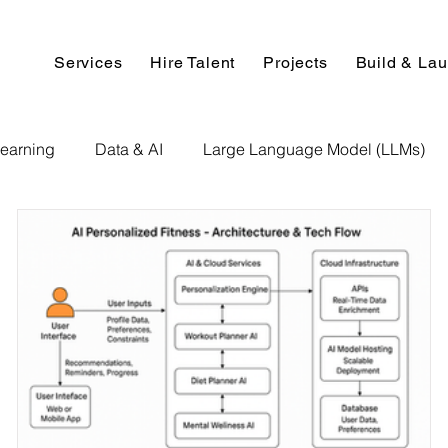
Services
Hire Talent
Projects
Build & La
earning
Data & AI
Large Language Model (LLMs)
NLP
AI Use Cases
Data Analytics
Data An
Paper Implementation
AI Voice Technology
Big Data
ignment Help
Programming Help
Web Development