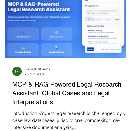
Ganesh Sharma
20 min read
MCP & RAG-Powered Legal Research
Assistant: Global Cases and Legal
Interpretations
Introduction Modern legal research is challenged by vas
case law databases, jurisdictional complexity, time-
intensive document analysis,...