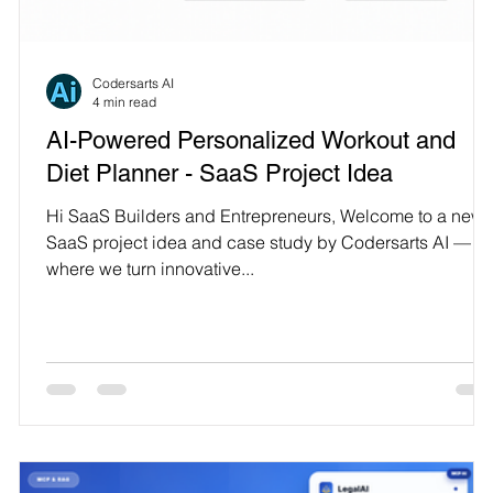
Technology
Codersarts AI
4 min read
AI-Powered Personalized Workout and
Diet Planner - SaaS Project Idea
Hi SaaS Builders and Entrepreneurs, Welcome to a new
SaaS project idea and case study by Codersarts AI —
where we turn innovative...
.