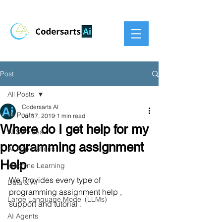
Post
All Posts
Codersarts AI
All Posts
Jul 17, 2019
1 min read
Where do I get help for my
AI Services
programming assignment
AI Applications
Help
Machine Learning
We Provides every type of 
Data & AI
programming assignment help , 
Large Language Model (LLMs)
support and tutorial .
AI Agents