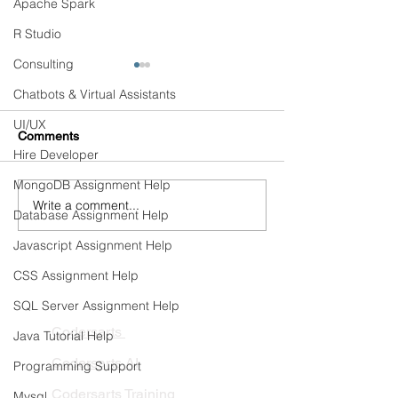
Apache Spark
R Studio
Consulting
Chatbots & Virtual Assistants
UI/UX
Comments
Hire Developer
MongoDB Assignment Help
Write a comment...
Healthcare AI Copilots:
Continuous Trai
Database Assignment Help
Connecting Clinical
Automated Retra
Knowledge, EHRs, and
Pipelines
Javascript Assignment Help
Hospital Workflows
CSS Assignment Help
PRODUCTS
SQL Server Assignment Help
Codersarts
Java Tutorial Help
Codersarts AI
Programming Support
Codersarts Training
Mysql