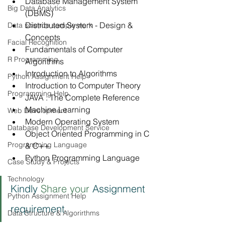
Database Management System 
Big Data Analytics
(DBMS)
Distributed System - Design & 
Data science sample work
Concepts
Facial Recognition
Fundamentals of Computer 
R Programming
Algorithms
Introduction to Algorithms
Python Assignment Help
Introduction to Computer Theory
Programming Help
JAVA : The Complete Reference
Machine Learning
Web Development
Modern Operating System
Database Development Service
Object Oriented Programming in C 
Programming Language
& C++
Python Programming Language
Case Study & Projects
Technology
Kindly 
Share your 
Assignment 
Python Assignment Help
requirement.
Data Structure & Algorirthms