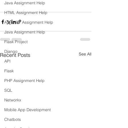
Java Assignment Help
HTML Assignment Help
ASP NET Assignment Help
Java Assignment Help
Flask Project
Django
See All
Recent Posts
API
Flask
PHP Assignment Help
SQL
Networkx
Mobile App Development
Chatbots