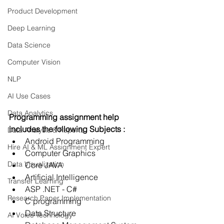
Product Development
Deep Learning
Data Science
Computer Vision
NLP
AI Use Cases
Data Analytics
Programming assignment help  
includes the following Subjects :
Data Analysis & Reports
Android Programming
Hire AI & ML Assignment Expert
Computer Graphics
Data Visualization
Core JAVA
Artificial Intelligence
Transfer Learning
ASP .NET - C#
Research Paper Implementation
C programming
Data Structure
AI Voice Technology