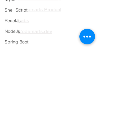
Codersarts Product
Shell Script
Labs
ReactJs
NodeJs
Codersarts.dev
Spring Boot
PAGES
Web programming sample work
AI Development
Databases sample work
RAG Development
Research
LLMs Development
Object Detection
Data Analytics
Mobile Development sample work
Data Classification
Programming language sample work
Data Visualization
AI Integration
Swift Programming Help
ML Deployement
Angular
Assignment Help Services
Project-based Hiring