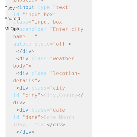
<
input
type
=
"text"
Ruby
id
=
"input-box"
Android
class
=
"input-box"
MLOps
placeholder
=
"Enter city 
name..."
autocomplete
=
"off"
>
</
div
>
<
div
class
=
"weather-
body"
>
<
div
class
=
"location-
details"
>
<
div
class
=
"city"
id
=
"city"
>
City,County
</
div
>
<
div
class
=
"date"
id
=
"date"
>
Date Month 
(Day), Year
</
div
>
</
div
>