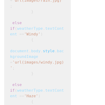
=
'url(images/rain.jpg)'
;
         }
else 
if
(
weatherType
.
textCont
ent
 ==
'Windy'
)
         {
document
.
body
.
style
.
bac
kgroundImage
=
'url(images/windy.jpg)
'
;
         }
else 
if
(
weatherType
.
textCont
ent
 ==
'Haze'
)
         {