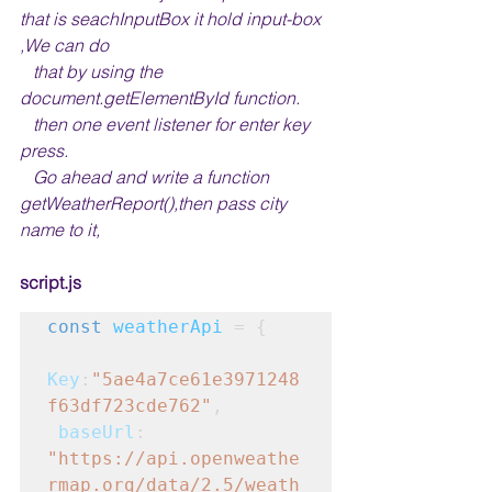
that is seachInputBox it hold input-box 
,We can do 
   that by using the 
document.getElementById function.
   then one event listener for enter key 
press.
   Go ahead and write a function 
getWeatherReport(),then pass city 
name to it,
script.js
const
weatherApi
 = {
Key
:
"5ae4a7ce61e3971248
f63df723cde762"
,
baseUrl
: 
"https://api.openweathe
rmap.org/data/2.5/weath