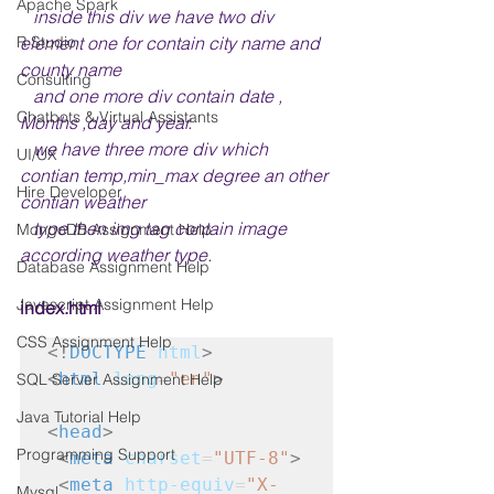
Apache Spark
   inside this div we have two div 
element one for contain city name and 
R Studio
county name 
Consulting
   and one more div contain date , 
Chatbots & Virtual Assistants
Months ,day and year. 
   we have three more div which 
UI/UX
contian temp,min_max degree an other 
Hire Developer
contian weather 
   type then img tag contain image 
MongoDB Assignment Help
according weather type.
Database Assignment Help
Javascript Assignment Help
index.html
CSS Assignment Help
<!
DOCTYPE
html
>
<
html
lang
=
"en"
>
SQL Server Assignment Help
Java Tutorial Help
<
head
>
Programming Support
<
meta
charset
=
"UTF-8"
>
<
meta
http-equiv
=
"X-
Mysql