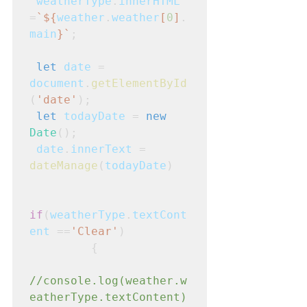
weatherType
.
innerHTML
=
`${
weather
.
weather
[
0
]
.
main
}`
;
let
date
 = 
document
.
getElementById
(
'date'
);
let
todayDate
 = 
new
Date
();
date
.
innerText
 = 
dateManage
(
todayDate
)
if
(
weatherType
.
textCont
ent
 ==
'Clear'
)
         {
//console.log(weather.w
eatherType.textContent)