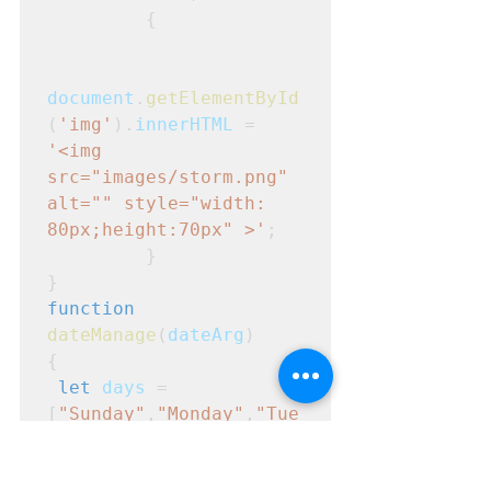
         {
document
.
getElementById
(
'img'
).
innerHTML
 = 
'<img 
src="images/storm.png" 
alt="" style="width: 
80px;height:70px" >'
; 

         }
}
function
dateManage
(
dateArg
)
{
let
days
 = 
[
"Sunday"
,
"Monday"
,
"Tue
sday"
,
"Wednesday"
,
"Thur
sday"
,
"Friday"
,
"Saturda