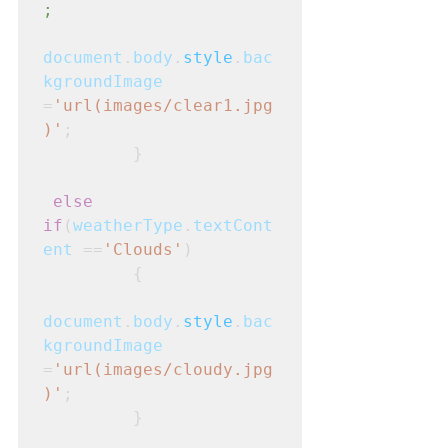
;
document
.
body
.
style
.
bac
kgroundImage
=
'url(images/clear1.jpg
)'
;
         }
else 
if
(
weatherType
.
textCont
ent
 ==
'Clouds'
)
         {
document
.
body
.
style
.
bac
kgroundImage
=
'url(images/cloudy.jpg
)'
;
         }