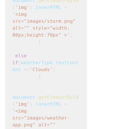
document
.
getElementById
(
'img'
).
innerHTML
 = 
'<img 
src="images/storm.png" 
alt="" style="width: 
80px;height:70px" >'
; 

         }
else 
if
(
weatherType
.
textCont
ent
 ==
'Clouds'
)
         {
document
.
getElementById
(
'img'
).
innerHTML
 = 
'<img 
src="images/weather-
app.png" alt="" 