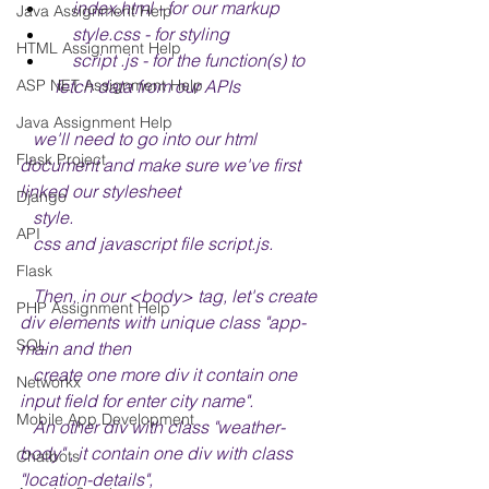
    index.html - for our markup
Java Assignment Help
    style.css - for styling
HTML Assignment Help
    script .js - for the function(s) to 
fetch data from our APIs
ASP NET Assignment Help
Java Assignment Help
   we'll need to go into our html 
Flask Project
document and make sure we've first 
linked our stylesheet 
Django
   style.
API
   css and javascript file script.js.
Flask
   Then, in our <body> tag, let's create 
PHP Assignment Help
div elements with unique class "app-
SQL
main and then 
   create one more div it contain one 
Networkx
input field for enter city name".
Mobile App Development
   An other div with class "weather-
body" , it contain one div with class 
Chatbots
"location-details", 