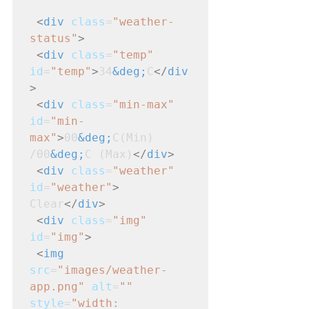
<
div
class
=
"weather-
status"
>
<
div
class
=
"temp"
id
=
"temp"
>
34
&deg;
C
</
div
>
<
div
class
=
"min-max"
id
=
"min-
max"
>
00
&deg;
C(Min) 
/00
&deg;
C (Max)
</
div
>
<
div
class
=
"weather"
id
=
"weather"
>
Clear
</
div
>
<
div
class
=
"img"
id
=
"img"
>
<
img
src
=
"images/weather-
app.png"
alt
=
""
style
=
"width: 