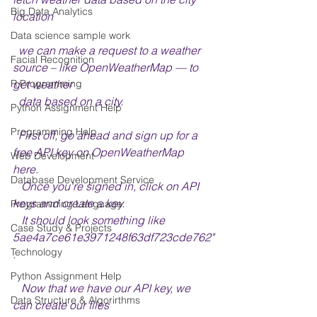
Big Data Analytics
location
Data science sample work
  we can make a request to a weather 
Facial Recognition
source – like OpenWeatherMap — to 
get weather 
R Programming
  data based on a city.
Python Assignment Help
Programming Help
  First off, go ahead and sign up for a 
free API key on OpenWeatherMap 
Web Development
here. 
Database Development Service
   Once you're signed in, click on API 
keys and create a key. 
Programming Language
   It should look something like 
Case Study & Projects
5ae4a7ce61e3971248f63df723cde762"
Technology
.
Python Assignment Help
   Now that we have our API key, we 
Data Structure & Algorirthms
can create our files