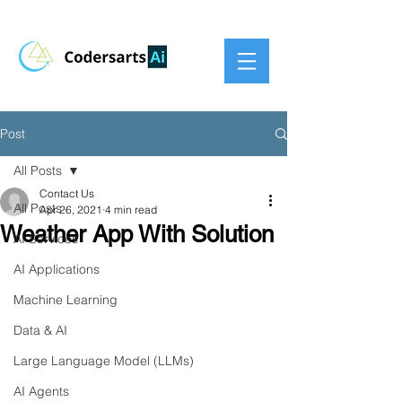
Post
All Posts
Contact Us
All Posts
Apr 26, 2021
4 min read
Weather App With Solution
AI Services
AI Applications
Machine Learning
Data & AI
Large Language Model (LLMs)
AI Agents