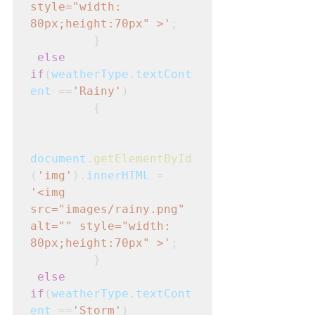
style="width: 
80px;height:70px" >'
; 

         }
else 
if
(
weatherType
.
textCont
ent
 ==
'Rainy'
)
         {
document
.
getElementById
(
'img'
).
innerHTML
 = 
'<img 
src="images/rainy.png" 
alt="" style="width: 
80px;height:70px" >'
; 

         }
else 
if
(
weatherType
.
textCont
ent
 ==
'Storm'
)