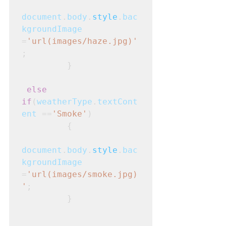
document
.
body
.
style
.
bac
kgroundImage
=
'url(images/haze.jpg)'
;
         }
else 
if
(
weatherType
.
textCont
ent
 ==
'Smoke'
)
         {
document
.
body
.
style
.
bac
kgroundImage
=
'url(images/smoke.jpg)
'
;
         }