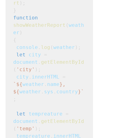
rt
);
}
function
showWeatherReport
(
weath
er
)
{
console
.
log
(
weather
);
let
city
 = 
document
.
getElementById
(
'city'
);
city
.
innerHTML
 =
`${
weather
.
name
}, 
${
weather
.
sys
.
country
}`
;
let
tempreature
 = 
document
.
getElementById
(
'temp'
);
tempreature
.
innerHTML