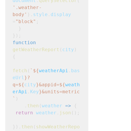
document
.
querySelector
(
'.weather-
body'
).
style
.
display
=
"block"
;
  }

});
function
getWeatherReport
(
city
)
{
fetch
(
`${
weatherApi
.
bas
eUrl
}?
q=${
city
}&appid=${
weath
erApi
.
Key
}&units=metric
`
)
    .
then
(
weather
=>
 {
return
weather
.
json
();

}).
then
(
showWeatherRepo