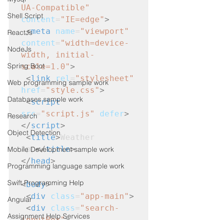
UA-Compatible"
Shell Script
content
=
"IE=edge"
>
<
meta
name
=
"viewport"
ReactJs
content
=
"width=device-
NodeJs
width, initial-
Spring Boot
scale=1.0"
>
<
link
rel
=
"stylesheet"
Web programming sample work
href
=
"style.css"
>
Databases sample work
<
script
src
=
"script.js"
defer
>
Research
</
script
>
Object Detection
<
title
>
Weather 
App
</
title
>
Mobile Development sample work
</
head
>
Programming language sample work
Swift Programming Help
<
body
>
<
div
class
=
"app-main"
>
Angular
<
div
class
=
"search-
Assignment Help Services
inputBox"
>