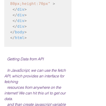
80px;height:70px"
>
</
div
>
</
div
>
</
div
>
</
div
>
</
body
>
</
html
>
   Getting Data from API
   In JavaScript, we can use the fetch 
API, which provides an interface for 
fetching 
   resources from anywhere on the 
internet! We can hit this url to get our 
data.
   and than create javascript variable 