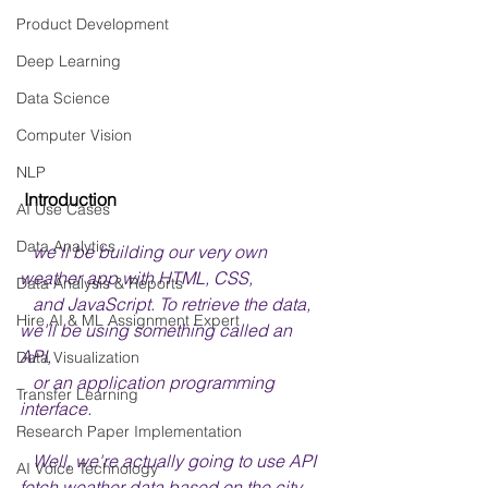
Product Development
Deep Learning
Data Science
Computer Vision
NLP
 Introduction
AI Use Cases
Data Analytics
we'll be building our very own 
weather app with HTML, CSS, 
Data Analysis & Reports
   and JavaScript. To retrieve the data, 
Hire AI & ML Assignment Expert
we'll be using something called an 
API, 
Data Visualization
   or an application programming 
Transfer Learning
interface.
Research Paper Implementation
   Well, we're actually going to use API 
AI Voice Technology
fetch weather data based on the city 