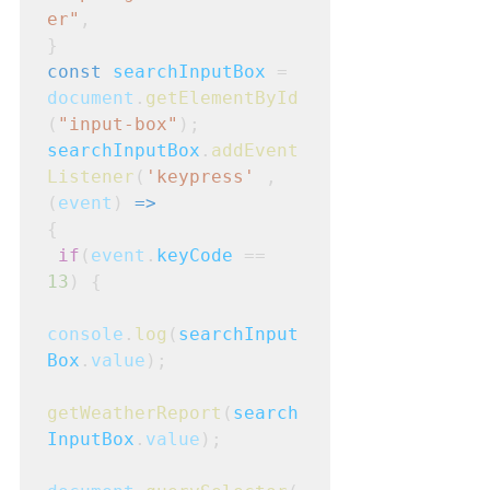
er"
,
}
const
searchInputBox
 = 
document
.
getElementById
(
"input-box"
);
searchInputBox
.
addEvent
Listener
(
'keypress'
 , 
(
event
) 
=>
{
if
(
event
.
keyCode
 == 
13
) {
console
.
log
(
searchInput
Box
.
value
);
getWeatherReport
(
search
InputBox
.
value
);