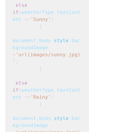
else 
if
(
weatherType
.
textCont
ent
 ==
'Sunny'
)
         {
document
.
body
.
style
.
bac
kgroundImage
=
'url(images/sunny.jpg)
'
;
         }
else 
if
(
weatherType
.
textCont
ent
 ==
'Rainy'
)
         {
document
.
body
.
style
.
bac
kgroundImage