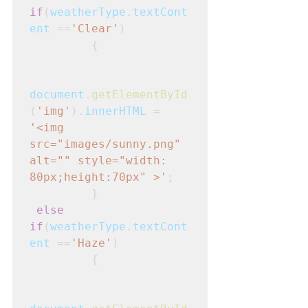
if
(
weatherType
.
textCont
ent
 ==
'Clear'
)
         {
document
.
getElementById
(
'img'
).
innerHTML
 = 
'<img 
src="images/sunny.png" 
alt="" style="width: 
80px;height:70px" >'
; 

         }
else 
if
(
weatherType
.
textCont
ent
 ==
'Haze'
)
         {