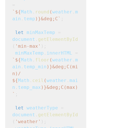
=
`${
Math
.
round
(
weather
.
m
ain
.
temp
)}&deg;C`
;
let
minMaxTemp
 = 
document
.
getElementById
(
'min-max'
);
minMaxTemp
.
innerHTML
 =
`${
Math
.
floor
(
weather
.
m
ain
.
temp_min
)}&deg;C(mi
n)/ 
${
Math
.
ceil
(
weather
.
mai
n
.
temp_max
)}&deg;C(max)
`
;
let
weatherType
 = 
document
.
getElementById
(
'weather'
);