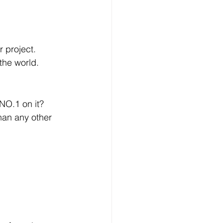
r project.
the world.
O.1 on it? 
an any other 