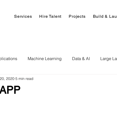
Services
Hire Talent
Projects
Build & La
lications
Machine Learning
Data & AI
Large L
20, 2020
5 min read
pment
Deep Learning
Data Science
Computer V
 APP
ics
Data Analysis & Reports
Hire AI & ML Assignment