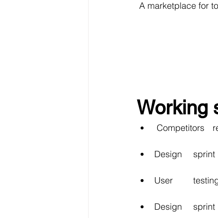
 A marketplace for t
Working 
 Co
Design 	spr
User 	te
Design 	sp