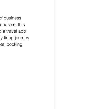
of business 
ends so, this 
d a travel app 
 tiring journey 
tel booking 