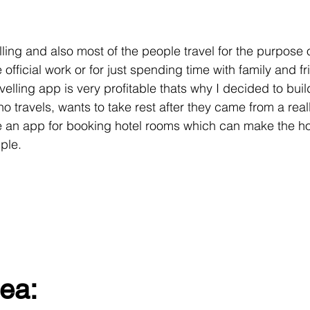
lling and also most of the people travel for the purpose 
official work or for just spending time with family and fri
avelling app is very profitable thats why I decided to buil
travels, wants to take rest after they came from a really
e an app for booking hotel rooms which can make the ho
ple.
ea: 