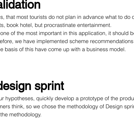
lidation
ets, book hotel, but procrastinate entertainment.
erefore, we have implemented scheme recommendations 
e basis of this have come up with a business model.
design sprint
mers think, so we chose the methodology of Design sprints
f the methodology.