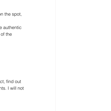
of the 
. I will not 