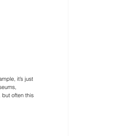
useums, 
 but often this 