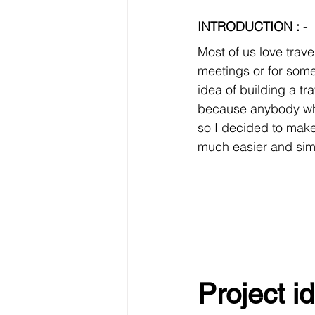
INTRODUCTION : -
Most of us love trave
meetings or for some 
idea of building a tr
because anybody who 
so I decided to mak
much easier and sim
Project id