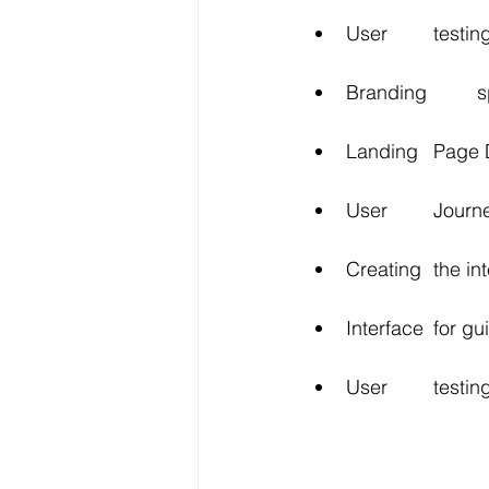
User 	t
Bra
Landing 	
User 	Jo
Creating 
Interface 	fo
User 	te