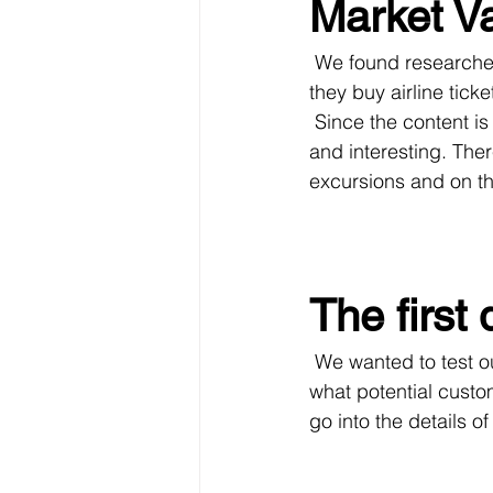
Market Va
 We found researches, that most tourists do not plan in advance what to do on the spot, 
they buy airline tick
 Since the content is one of the most important in this application, it should be authentic 
and interesting. Th
excursions and on th
The first 
 We wanted to test our hypotheses, quickly develop a prototype of the product, find out 
what potential custo
go into the details o