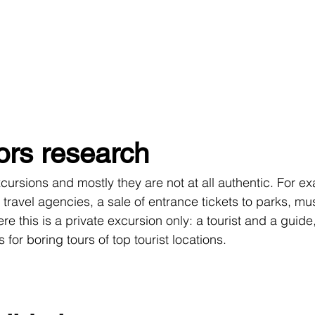
ors research
m travel agencies, a sale of entrance tickets to parks, m
e this is a private excursion only: a tourist and a guide,
ts for boring tours of top tourist locations.