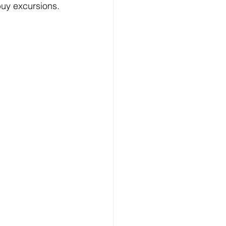
buy excursions.