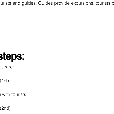
ourists and guides. Guides provide excursions, tourists 
steps:
mpetitors 	research
int (1st)
sting with tourists
rint (2nd)