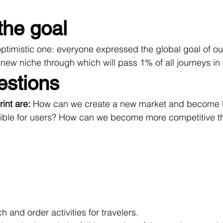
the goal
optimistic one: everyone expressed the global goal of ou
new niche through which will pass 1% of all journeys in 
estions
int are: 
How can we create a new market and become N
ble for users? How can we become more competitive th
h and order activities for travelers.