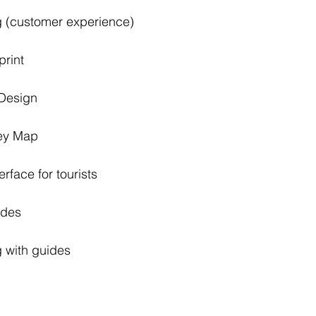
esting (customer experience)
nding 	sprint
Page Design
urney Map
	the interface for tourists
r guides
sting with guides