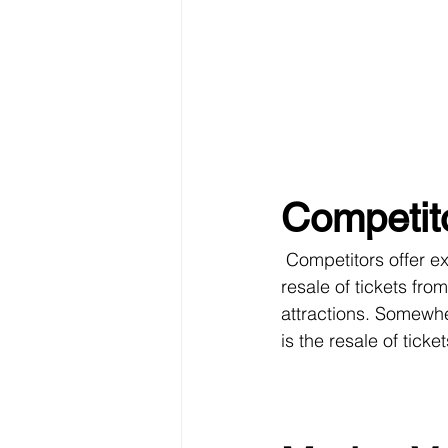
Competit
 Competitors offer excursions and mostly they are not at all authentic. For example, it’s just 
resale of tickets fro
attractions. Somewher
is the resale of ticke