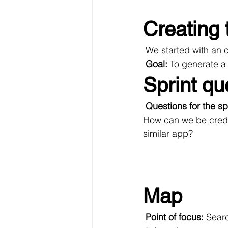
Creating 
 We started with an 
Goal: 
To generate a 
Sprint qu
Questions for the spr
How can we be credi
similar app?
Map
Point of focus:
 Searc