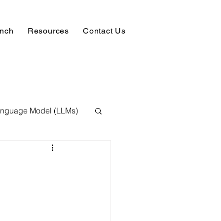
unch
Resources
Contact Us
anguage Model (LLMs)
ision
NLP
 Expert