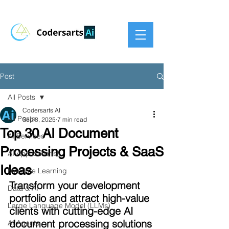
Post
All Posts
Codersarts AI
All Posts
Sep 8, 2025
7 min read
Top 30 AI Document
AI Services
Processing Projects & SaaS
AI Applications
Ideas
Machine Learning
Transform your development 
Data & AI
portfolio and attract high-value 
Large Language Model (LLMs)
clients with cutting-edge AI 
document processing solutions
AI Agents