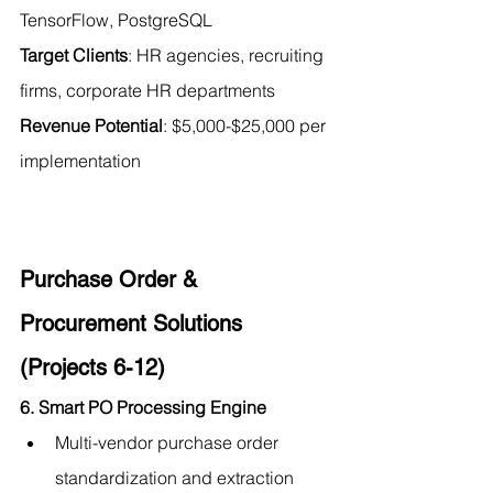
TensorFlow, PostgreSQL 
Target Clients
: HR agencies, recruiting 
firms, corporate HR departments 
Revenue Potential
: $5,000-$25,000 per 
implementation
Purchase Order & 
Procurement Solutions 
(Projects 6-12)
6. Smart PO Processing Engine
Multi-vendor purchase order 
standardization and extraction