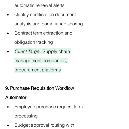
automatic renewal alerts
Quality certification document 
analysis and compliance scoring
Contract term extraction and 
obligation tracking
Client Target
: Supply chain 
management companies, 
procurement platforms
9. Purchase Requisition Workflow 
Automator
Employee purchase request form 
processing
Budget approval routing with 