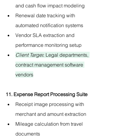
and cash flow impact modeling
Renewal date tracking with 
automated notification systems
Vendor SLA extraction and 
performance monitoring setup
Client Target
: Legal departments, 
contract management software 
vendors
11. Expense Report Processing Suite
Receipt image processing with 
merchant and amount extraction
Mileage calculation from travel 
documents