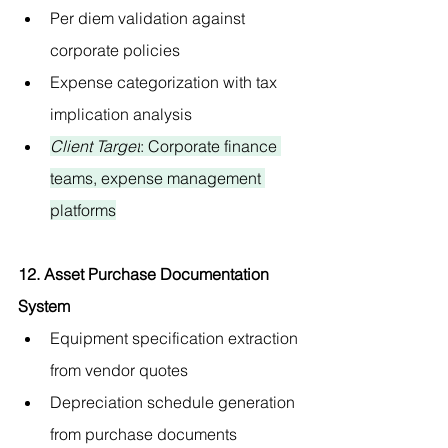
Per diem validation against 
corporate policies
Expense categorization with tax 
implication analysis
Client Target
: Corporate finance 
teams, expense management 
platforms
12. Asset Purchase Documentation 
System
Equipment specification extraction 
from vendor quotes
Depreciation schedule generation 
from purchase documents