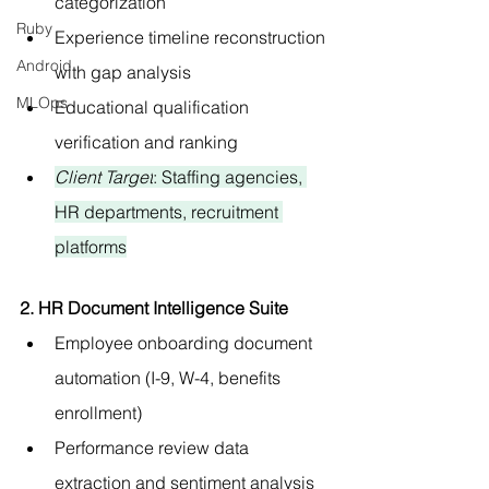
categorization
Ruby
Experience timeline reconstruction 
Android
with gap analysis
MLOps
Educational qualification 
verification and ranking
Client Target
: Staffing agencies, 
HR departments, recruitment 
platforms
2. HR Document Intelligence Suite
Employee onboarding document 
automation (I-9, W-4, benefits 
enrollment)
Performance review data 
extraction and sentiment analysis