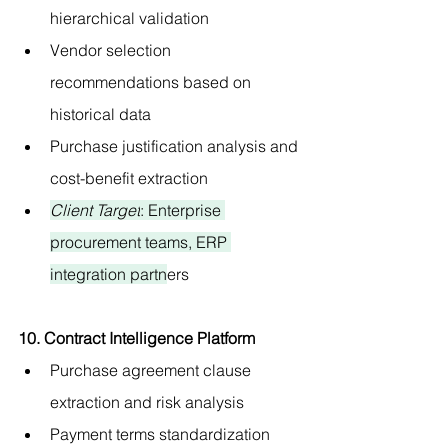
hierarchical validation
Vendor selection 
recommendations based on 
historical data
Purchase justification analysis and 
cost-benefit extraction
Client Target
: Enterprise 
procurement teams, ERP 
integration partn
ers
10. Contract Intelligence Platform
Purchase agreement clause 
extraction and risk analysis
Payment terms standardization 