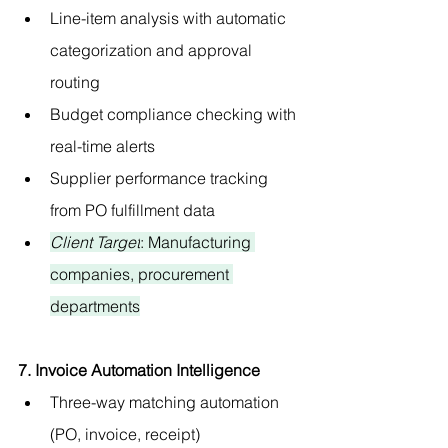
Line-item analysis with automatic 
categorization and approval 
routing
Budget compliance checking with 
real-time alerts
Supplier performance tracking 
from PO fulfillment data
Client Target
: Manufacturing 
companies, procurement 
departments
7. Invoice Automation Intelligence
Three-way matching automation 
(PO, invoice, receipt)