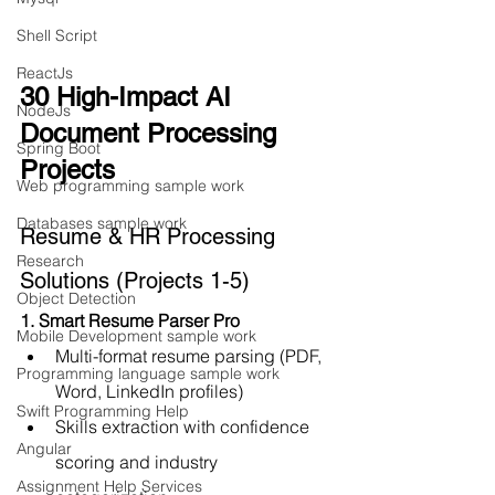
Shell Script
ReactJs
30 High-Impact AI 
NodeJs
Document Processing 
Spring Boot
Projects
Web programming sample work
Databases sample work
Resume & HR Processing 
Research
Solutions (Projects 1-5)
Object Detection
1. Smart Resume Parser Pro
Mobile Development sample work
Multi-format resume parsing (PDF, 
Programming language sample work
Word, LinkedIn profiles)
Swift Programming Help
Skills extraction with confidence 
Angular
scoring and industry 
Assignment Help Services