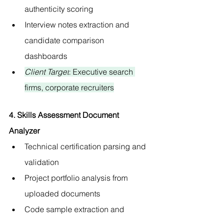
authenticity scoring
Interview notes extraction and 
candidate comparison 
dashboards
Client Target
: Executive search 
firms, corporate recruiters
4. Skills Assessment Document 
Analyzer
Technical certification parsing and 
validation
Project portfolio analysis from 
uploaded documents
Code sample extraction and 