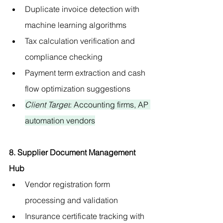
Duplicate invoice detection with 
machine learning algorithms
Tax calculation verification and 
compliance checking
Payment term extraction and cash 
flow optimization suggestions
Client Target
: Accounting firms, AP 
automation vendors
8. Supplier Document Management 
Hub
Vendor registration form 
processing and validation
Insurance certificate tracking with 