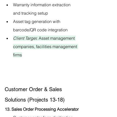
Warranty information extraction 
and tracking setup
Asset tag generation with 
barcode/QR code integration
Client Target
: Asset management 
companies, facilities management 
firms
Customer Order & Sales 
Solutions (Projects 13-18)
13. Sales Order Processing Accelerator