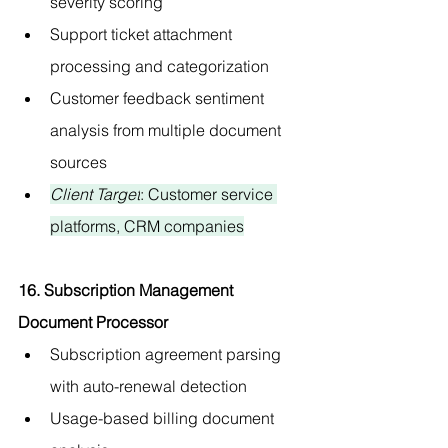
severity scoring
Support ticket attachment 
processing and categorization
Customer feedback sentiment 
analysis from multiple document 
sources
Client Target
: Customer service 
platforms, CRM companies
16. Subscription Management 
Document Processor
Subscription agreement parsing 
with auto-renewal detection
Usage-based billing document 