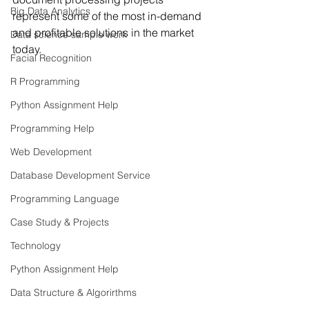
Big Data Analytics
represent some of the most in-demand 
and profitable solutions in the market 
Data science sample work
today.
Facial Recognition
R Programming
Python Assignment Help
Programming Help
Web Development
Database Development Service
Programming Language
Case Study & Projects
Technology
Python Assignment Help
Data Structure & Algorirthms