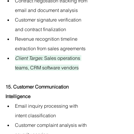
Contract negotiation tracking from 
email and document analysis
Customer signature verification 
and contract finalization
Revenue recognition timeline 
extraction from sales agreements
Client Target
: Sales operations 
teams, CRM software vendors
15. Customer Communication 
Intelligence
Email inquiry processing with 
intent classification
Customer complaint analysis with 