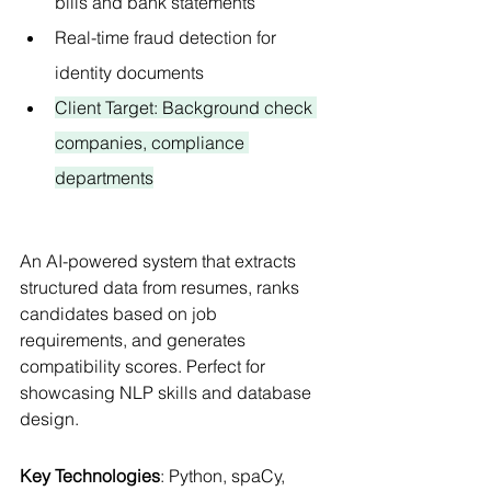
bills and bank statements
Real-time fraud detection for 
identity documents
Client Target: Background check 
companies, compliance 
departments
An AI-powered system that extracts 
structured data from resumes, ranks 
candidates based on job 
requirements, and generates 
compatibility scores. Perfect for 
showcasing NLP skills and database 
design.
Key Technologies
: Python, spaCy, 