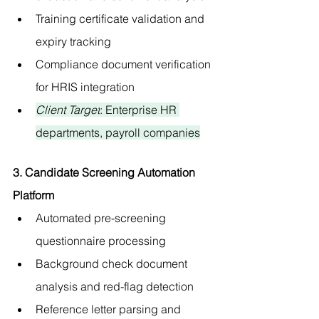
Training certificate validation and 
expiry tracking
Compliance document verification 
for HRIS integration
Client Target
: Enterprise HR 
departments, payroll companies
3. Candidate Screening Automation 
Platform
Automated pre-screening 
questionnaire processing
Background check document 
analysis and red-flag detection
Reference letter parsing and 