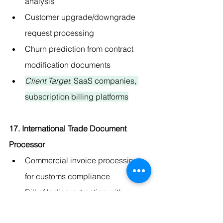
analysis
Customer upgrade/downgrade 
request processing
Churn prediction from contract 
modification documents
Client Target
: SaaS companies, 
subscription billing platforms
17. International Trade Document 
Processor
Commercial invoice processing 
for customs compliance
Bill of lading extraction with 
shipping tracking integration