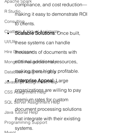
Apache Spark
compliance, and cost reduction—
R Studio
making it easy to demonstrate ROI 
Consulting
to clients.
Chatbots & Virtual Assistants
Scalable Solutions
: Once built, 
UI/UX
these systems can handle 
Hire Developer
thousands of documents with 
minimal additional resources, 
MongoDB Assignment Help
making them highly profitable.
Database Assignment Help
Enterprise Appeal
: Large 
Javascript Assignment Help
organizations are willing to pay 
CSS Assignment Help
premium rates for custom 
SQL Server Assignment Help
document processing solutions 
Java Tutorial Help
that integrate with their existing 
Programming Support
systems.
Mysql