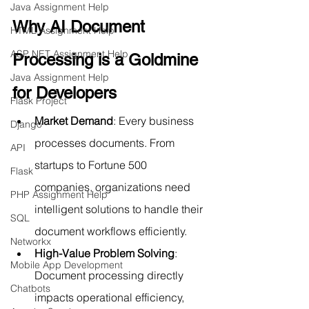
Java Assignment Help
Why AI Document 
HTML Assignment Help
ASP NET Assignment Help
Processing is a Goldmine 
Java Assignment Help
for Developers
Flask Project
Market Demand
: Every business 
Django
processes documents. From 
API
startups to Fortune 500 
Flask
companies, organizations need 
PHP Assignment Help
intelligent solutions to handle their 
SQL
document workflows efficiently.
Networkx
High-Value Problem Solving
: 
Mobile App Development
Document processing directly 
Chatbots
impacts operational efficiency, 