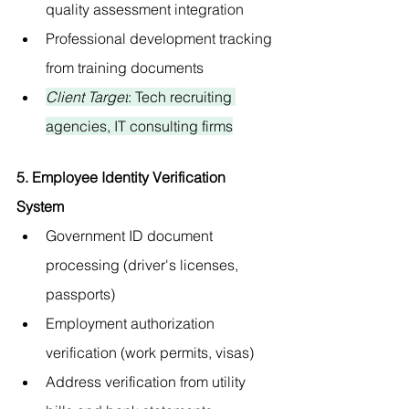
quality assessment integration
Professional development tracking 
from training documents
Client Target
: Tech recruiting 
agencies, IT consulting firms
5. Employee Identity Verification 
System
Government ID document 
processing (driver's licenses, 
passports)
Employment authorization 
verification (work permits, visas)
Address verification from utility 