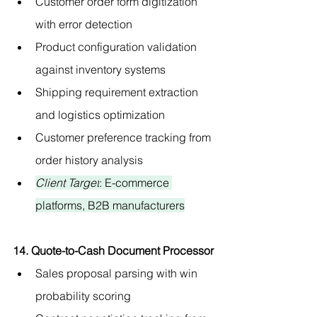
Customer order form digitization 
with error detection
Product configuration validation 
against inventory systems
Shipping requirement extraction 
and logistics optimization
Customer preference tracking from 
order history analysis
Client Target
: E-commerce 
platforms, B2B manufacturers
14. Quote-to-Cash Document Processor
Sales proposal parsing with win 
probability scoring