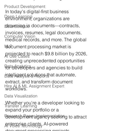
Product Development
In today's digital-first business 
Deep Learning
environment, organizations are 
drowning in documents—contracts, 
Data Science
invoices, resumes, legal documents, 
Computer Vision
medical records, and more. The global 
NLP
document processing market is 
projected to reach $9.8 billion by 2026, 
AI Use Cases
creating unprecedented opportunities 
Data Analytics
for developers and agencies to build 
intelligent solutions that automate, 
Data Analysis & Reports
extract, and transform document 
Hire AI & ML Assignment Expert
workflows.
Data Visualization
Whether you're a developer looking to 
Transfer Learning
expand your portfolio or a 
Research Paper Implementation
development agency seeking to attract 
enterprise clients, AI-powered 
AI Voice Technology
document processing projects 