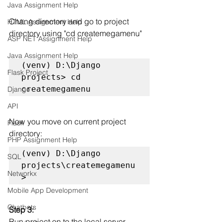
Java Assignment Help
Chang directory and go to project 
HTML Assignment Help
directory using "cd createmegamenu"
ASP NET Assignment Help
Java Assignment Help
(venv) D:\Django 
Flask Project
projects> cd 
createmegamenu
Django
API
Now you move on current project 
Flask
directory:
PHP Assignment Help
(venv) D:\Django 
SQL
projects\createmegamenu
Networkx
>
Mobile App Development
Chatbots
Step 3: 
Run project on to the local server