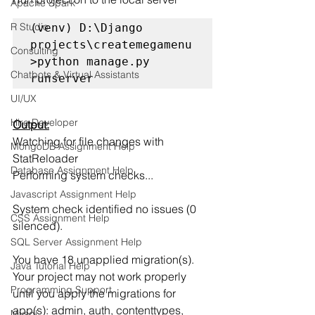
Apache Spark
R Studio
(venv) D:\Django 
projects\createmegamenu
Consulting
>python manage.py 
Chatbots & Virtual Assistants
runserver
UI/UX
Hire Developer
Output:
Watching for file changes with 
MongoDB Assignment Help
StatReloader
Database Assignment Help
Performing system checks...
Javascript Assignment Help
System check identified no issues (0 
CSS Assignment Help
silenced).
SQL Server Assignment Help
You have 18 unapplied migration(s). 
Java Tutorial Help
Your project may not work properly 
Programming Support
until you apply the migrations for 
app(s): admin, auth, contenttypes, 
Mysql