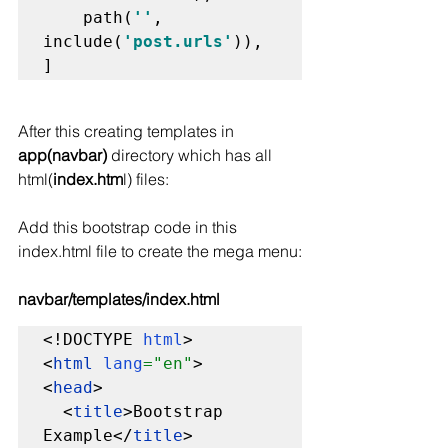
    path(
''
, 
include(
'post.urls'
)),

]
After this creating templates in 
app(navbar)
 directory which has all 
html(
index.htm
l) files:
Add this bootstrap code in this 
index.html file to create the mega menu:
navbar/templates/index.html
<!DOCTYPE 
html
>

<
html 
lang
="en"
>

<
head
>

  <
title
>Bootstrap 
Example</
title
>
