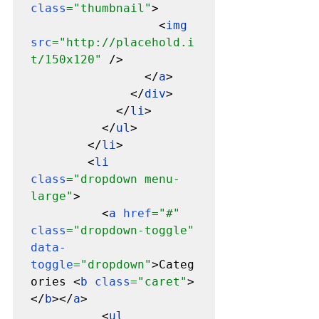
class
="thumbnail"
>

                  <
img 
src
="http://placehold.i
t/150x120" 
/>

                </
a
>

              </
div
>

            </
li
>

          </
ul
>

        </
li
>

        <
li 
class
="dropdown menu-
large"
>

          <
a 
href
="#" 
class
="dropdown-toggle" 
data-
toggle
="dropdown"
>Categ
ories <
b 
class
="caret"
>
</
b
></
a
>

          <
ul 