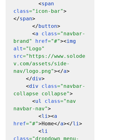
        <
span 
class
="icon-bar"
>
</
span
>

      </
button
>

      <
a 
class
="navbar-
brand" 
href
="#"
><
img 
alt
="Logo" 
src
="https://www.solode
v.com/assets/side-
nav/logo.png"
></
a
>

    </
div
>

    <
div 
class
="navbar-
collapse collapse"
>

      <
ul 
class
="nav 
navbar-nav"
>

        <
li
><
a 
href
="#"
>Home</
a
></
li
>

        <
li 
class
="dropdown menu-