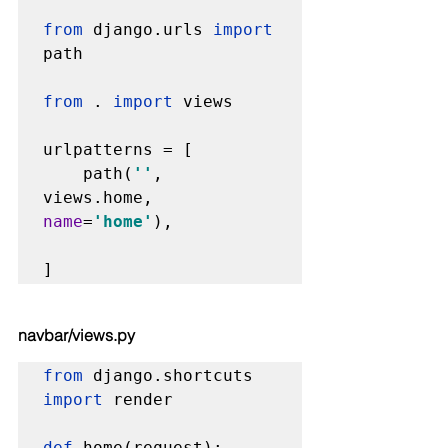
from 
django.urls 
import 
path

from 
. 
import 
views

urlpatterns = [

    path(
''
, 
views.home, 
name
=
'home'
),

]
navbar/views.py
from 
django.shortcuts 
import 
render

def 
home
(request):
