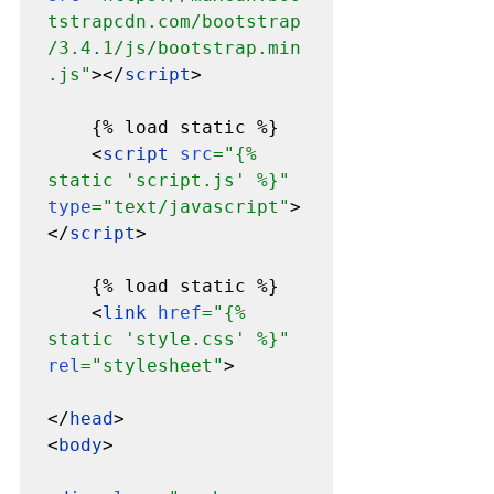
tstrapcdn.com/bootstrap
/3.4.1/js/bootstrap.min
.js"
></
script
>

    {% load static %}

    <
script 
src
="{% 
static 'script.js' %}" 
type
="text/javascript"
>
</
script
>

    {% load static %}

    <
link 
href
="{% 
static 'style.css' %}" 
rel
="stylesheet"
>

</
head
>

<
body
>
