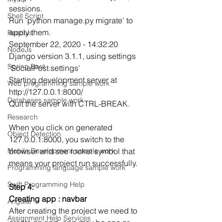
sessions.
Shell Script
Run 'python manage.py migrate' to 
apply them.
ReactJs
September 22, 2020 - 14:32:20
NodeJs
Django version 3.1.1, using settings 
Spring Boot
'SocialPost.settings'
Starting development server at 
Web programming sample work
http://127.0.0.1:8000/
Databases sample work
Quit the server with CTRL-BREAK.
Research
When you click on generated 
Object Detection
127.0.0.1:8000, you switch to the 
browser and see rocket symbol that 
Mobile Development sample work
means your project run successfully.
Programming language sample work
Swift Programming Help
Step 4:
Creating app : navbar
Angular
After creating the project we need to 
Assignment Help Services