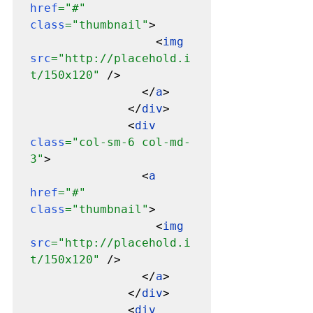
href
="#" 
class
="thumbnail"
>

                  <
img 
src
="http://placehold.i
t/150x120" 
/>

                </
a
>

              </
div
>

              <
div 
class
="col-sm-6 col-md-
3"
>

                <
a 
href
="#" 
class
="thumbnail"
>

                  <
img 
src
="http://placehold.i
t/150x120" 
/>

                </
a
>

              </
div
>

              <
div 