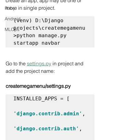
create an app, app may be one or 
more in single project.
Ruby
Android
(venv) D:\Django 
projects\createmegamenu
MLOps
>python manage.py 
startapp navbar
Go to the 
settings.py
 in project and 
add the project name:
createmegamenu/settings.py
INSTALLED_APPS = [

'django.contrib.admin'
,

'django.contrib.auth'
,
