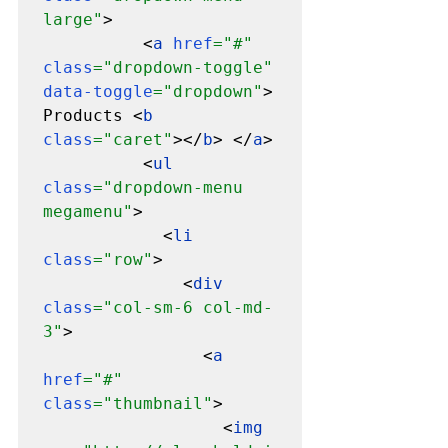
large"
>

          <
a 
href
="#" 
class
="dropdown-toggle" 
data-toggle
="dropdown"
> 
Products <
b 
class
="caret"
></
b
> </
a
>

          <
ul 
class
="dropdown-menu 
megamenu"
>

            <
li 
class
="row"
>

              <
div 
class
="col-sm-6 col-md-
3"
>

                <
a 
href
="#" 
class
="thumbnail"
>

                  <
img 