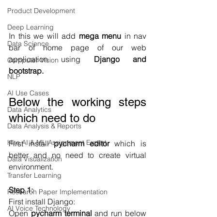
Product Development
Deep Learning
In this we will add 
mega menu
 in nav 
Data Science
bar of home page of our web 
application using 
Django and 
Computer Vision
bootstrap.
NLP
AI Use Cases
Below the working steps 
Data Analytics
which need to do
Data Analysis & Reports
Hire AI & ML Assignment Expert
First install 
pycharm editor
 which is 
better and no need to create virtual 
Data Visualization
environment.
Transfer Learning
Step 1: 
Research Paper Implementation
First install Django:
AI Voice Technology
Open 
pycharm terminal
 and run below 