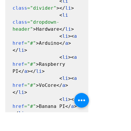
                <
li 
class
="divider"
></
li
>

                <
li 
class
="dropdown-
header"
>Hardware</
li
>

                <
li
><
a 
href
="#"
>Arduino</
a
>
</
li
>

                <
li
><
a 
href
="#"
>Raspberry 
PI</
a
></
li
>

                <
li
><
a 
href
="#"
>VoCore</
a
>
</
li
>

                <
li
><
a 
href
="#"
>Banana PI</
a
>
</
li
>

              </
ul
>

            </
li
>
