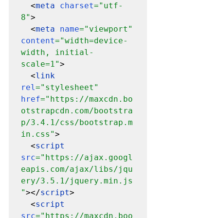
  <
meta 
charset
="utf-
8"
>

  <
meta 
name
="viewport" 
content
="width=device-
width, initial-
scale=1"
>

  <
link 
rel
="stylesheet" 
href
="https://maxcdn.bo
otstrapcdn.com/bootstra
p/3.4.1/css/bootstrap.m
in.css"
>

  <
script 
src
="https://ajax.googl
eapis.com/ajax/libs/jqu
ery/3.5.1/jquery.min.js
"
></
script
>

  <
script 
src
="https://maxcdn.boo