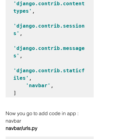
'django.contrib.content
types'
,

'django.contrib.session
s'
,

'django.contrib.message
s'
,

'django.contrib.staticf
iles'
,

'navbar'
,

Now you go to add code in app : 
navbar
navbar/urls.py