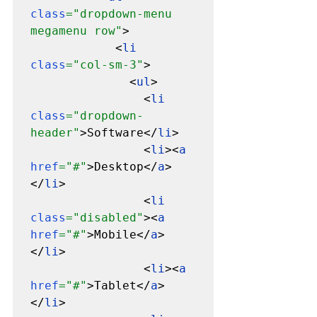
class
="dropdown-menu 
megamenu row"
>

            <
li 
class
="col-sm-3"
>

              <
ul
>

                <
li 
class
="dropdown-
header"
>Software</
li
>

                <
li
><
a 
href
="#"
>Desktop</
a
>
</
li
>

                <
li 
class
="disabled"
><
a 
href
="#"
>Mobile</
a
>
</
li
>

                <
li
><
a 
href
="#"
>Tablet</
a
>
</
li
>
