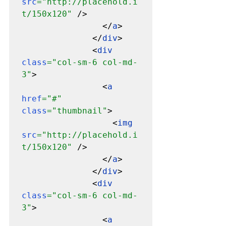
src
="http://placehold.i
t/150x120" 
/>

                </
a
>

              </
div
>

              <
div 
class
="col-sm-6 col-md-
3"
>

                <
a 
href
="#" 
class
="thumbnail"
>

                  <
img 
src
="http://placehold.i
t/150x120" 
/>

                </
a
>

              </
div
>

              <
div 
class
="col-sm-6 col-md-
3"
>

                <
a 