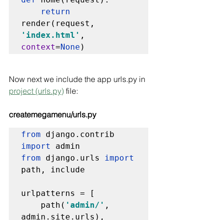
return 
render(request, 
'index.html'
, 
context
=
None
)
Now next we include the app urls.py in 
project (urls.py)
 file:
createmegamenu/urls.py
from 
django.contrib 
import 
from 
django.urls 
import 
path, include

urlpatterns = [

    path(
'admin/'
, 
admin.site.urls),
