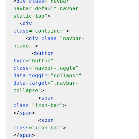
<
div 
class
="navbar 
navbar-default navbar-
static-top"
>

  <
div 
class
="container"
>

    <
div 
class
="navbar-
header"
>

      <
button 
type
="button" 
class
="navbar-toggle" 
data-toggle
="collapse" 
data-target
=".navbar-
collapse"
>

        <
span 
class
="icon-bar"
>
</
span
>

        <
span 
class
="icon-bar"
>
</
span
>
