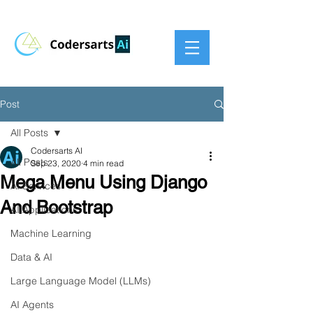
Post
All Posts
Codersarts AI
All Posts
Sep 23, 2020
4 min read
Mega Menu Using Django
AI Services
And Bootstrap
AI Applications
Machine Learning
Data & AI
Large Language Model (LLMs)
AI Agents