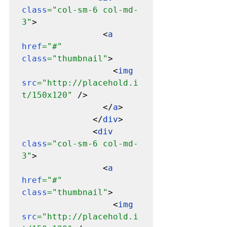
class
="col-sm-6 col-md-
3"
>

                <
a 
href
="#" 
class
="thumbnail"
>

                  <
img 
src
="http://placehold.i
t/150x120" 
/>

                </
a
>

              </
div
>

              <
div 
class
="col-sm-6 col-md-
3"
>

                <
a 
href
="#" 
class
="thumbnail"
>

                  <
img 
src
="http://placehold.i