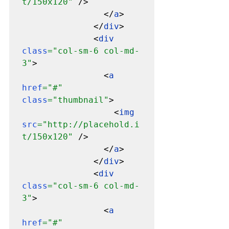
t/150x120" 
/>

                </
a
>

              </
div
>

              <
div 
class
="col-sm-6 col-md-
3"
>

                <
a 
href
="#" 
class
="thumbnail"
>

                  <
img 
src
="http://placehold.i
t/150x120" 
/>

                </
a
>

              </
div
>

              <
div 
class
="col-sm-6 col-md-
3"
>

                <
a 
href
="#" 