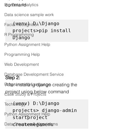
command
Big Data Analytics
Data science sample work
(venv) D:\Django 
Facial Recognition
projects>pip install 
R Programming
Django 
Python Assignment Help
Programming Help
Web Development
Database Development Service
Step 2:
After installing django creating the 
Programming Language
project using below command
Case Study & Projects
(venv) D:\Django 
Technology
projects> django-admin 
Python Assignment Help
startproject 
Data Structure & Algorirthms
createmegamenu