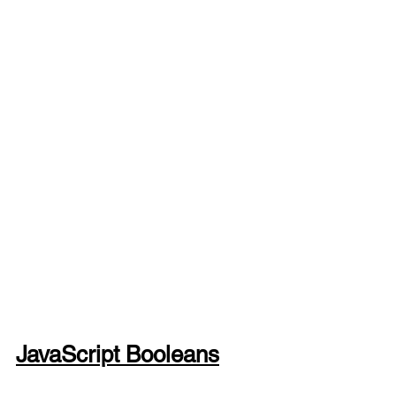
JavaScript Booleans