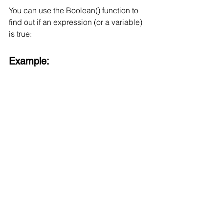
You can use the Boolean() function to 
find out if an expression (or a variable) 
is true:
Example: