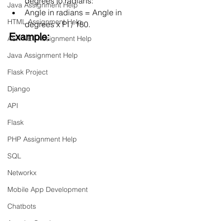
degrees to radians:
Java Assignment Help
Angle in radians = Angle in 
HTML Assignment Help
degrees x PI / 180.
Example:
ASP NET Assignment Help
Java Assignment Help
Flask Project
Django
API
Flask
PHP Assignment Help
SQL
Networkx
Mobile App Development
Chatbots