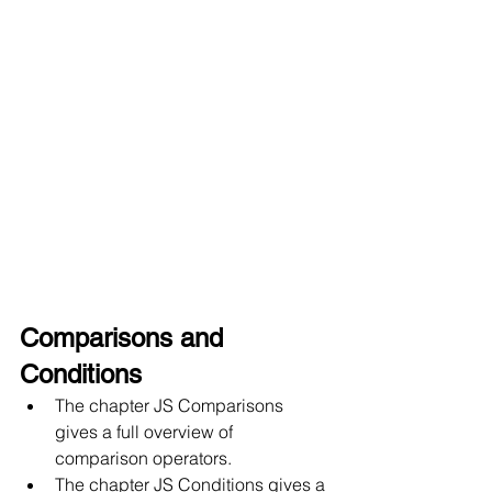
Comparisons and 
Conditions
The chapter JS Comparisons 
gives a full overview of 
comparison operators.
The chapter JS Conditions gives a 