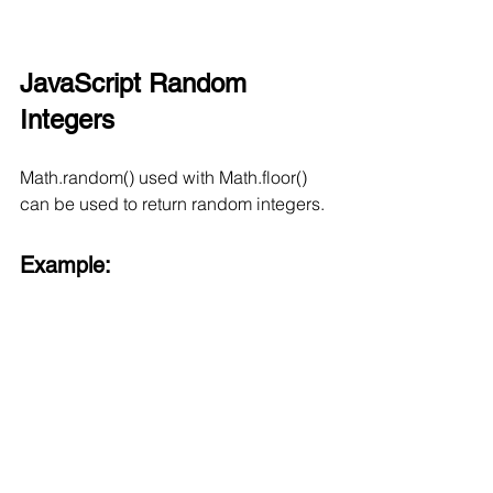
JavaScript Random 
Integers
Math.random() used with Math.floor() 
can be used to return random integers.
Example: