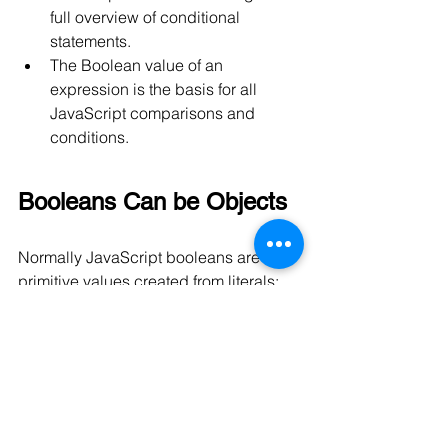
full overview of conditional 
statements.
The Boolean value of an 
expression is the basis for all 
JavaScript comparisons and 
conditions.
Booleans Can be Objects
Normally JavaScript booleans are 
primitive values created from literals:
var x = false;
But booleans can also be defined as 
objects with the keyword new:
var y = new Boolean(false);