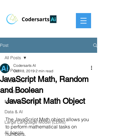
Post
All Posts
Codersarts AI
All Posts
Oct 18, 2019
2 min read
JavaScript Math, Random
AI Services
and Boolean
AI Applications
JavaScript Math Object
Machine Learning
Data & AI
The JavaScript Math object allows you 
Large Language Model (LLMs)
to perform mathematical tasks on 
AI Agents
numbers.