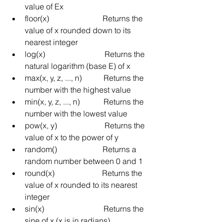
value of Ex
floor(x)
Returns the 
value of x rounded down to its 
nearest integer
log(x)
Returns the 
natural logarithm (base E) of x
max(x, y, z, ..., n)
Returns the 
number with the highest value
min(x, y, z, ..., n)
Returns the 
number with the lowest value
pow(x, y)
Returns the 
value of x to the power of y
random()
Returns a 
random number between 0 and 1
round(x)
Returns the 
value of x rounded to its nearest 
integer
sin(x)
Returns the 
sine of x (x is in radians)