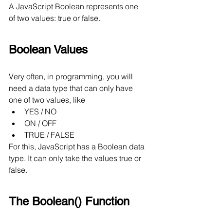
A JavaScript Boolean represents one 
of two values: true or false.
Boolean Values
Very often, in programming, you will 
need a data type that can only have 
one of two values, like
YES / NO
ON / OFF
TRUE / FALSE
For this, JavaScript has a Boolean data 
type. It can only take the values true or 
false.
The Boolean() Function