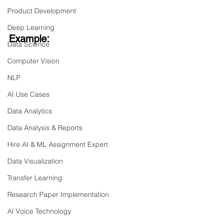
Product Development
Deep Learning
Example:
Data Science
Computer Vision
NLP
AI Use Cases
Data Analytics
Data Analysis & Reports
Hire AI & ML Assignment Expert
Data Visualization
Transfer Learning
Research Paper Implementation
AI Voice Technology