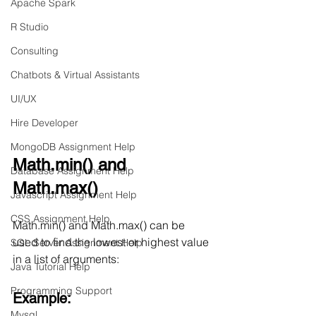
Apache Spark
R Studio
Consulting
Chatbots & Virtual Assistants
UI/UX
Hire Developer
MongoDB Assignment Help
Math.min() and 
Database Assignment Help
Math.max()
Javascript Assignment Help
CSS Assignment Help
Math.min() and Math.max() can be 
used to find the lowest or highest value 
SQL Server Assignment Help
in a list of arguments:
Java Tutorial Help
Programming Support
Example:
Mysql