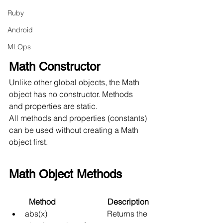
Ruby
Android
MLOps
Math Constructor
Unlike other global objects, the Math 
object has no constructor. Methods 
and properties are static.
All methods and properties (constants) 
can be used without creating a Math 
object first.
Math Object Methods
          Method                          Description
abs(x)
Returns the 