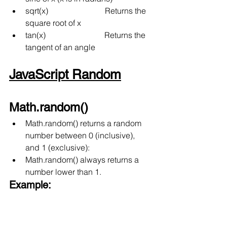
sqrt(x)
Returns the 
square root of x
tan(x)
Returns the 
tangent of an angle
JavaScript Random
Math.random()
Math.random() returns a random 
number between 0 (inclusive),  
and 1 (exclusive):
Math.random() always returns a 
number lower than 1.
Example: