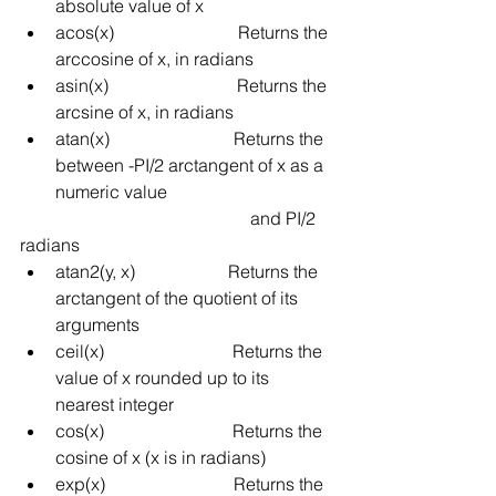
absolute value of x
acos(x)
Returns the 
arccosine of x, in radians
asin(x)
Returns the 
arcsine of x, in radians
atan(x)
Returns the 
between -PI/2
arctangent of x as a 
numeric value 
and PI/2 
radians
atan2(y, x)
Returns the 
arctangent of the quotient of its 
arguments
ceil(x)
Returns the 
value of x rounded up to its 
nearest integer
cos(x)
Returns the 
cosine of x (x is in radians)
exp(x)
Returns the 