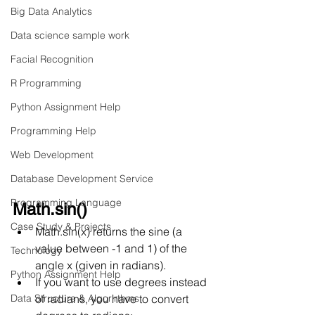
Big Data Analytics
Data science sample work
Facial Recognition
R Programming
Python Assignment Help
Programming Help
Web Development
Database Development Service
Programming Language
Math.sin()
Case Study & Projects
Math.sin(x) returns the sine (a 
value between -1 and 1) of the 
Technology
angle x (given in radians).
Python Assignment Help
If you want to use degrees instead 
Data Structure & Algorirthms
of radians, you have to convert 