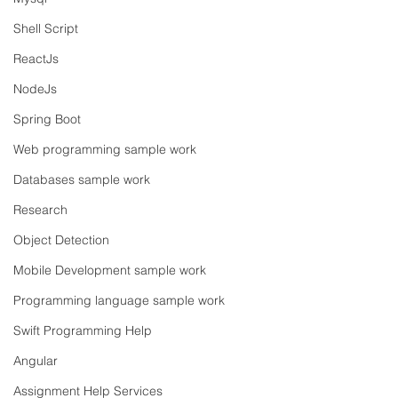
Shell Script
ReactJs
NodeJs
Spring Boot
Web programming sample work
Databases sample work
Research
Object Detection
Mobile Development sample work
Programming language sample work
Swift Programming Help
Angular
Assignment Help Services