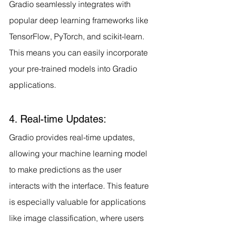
Gradio seamlessly integrates with 
popular deep learning frameworks like 
TensorFlow, PyTorch, and scikit-learn. 
This means you can easily incorporate 
your pre-trained models into Gradio 
applications.
4. Real-time Updates:
Gradio provides real-time updates, 
allowing your machine learning model 
to make predictions as the user 
interacts with the interface. This feature 
is especially valuable for applications 
like image classification, where users 