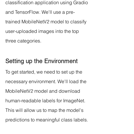
classification application using Gradio 
and TensorFlow. We'll use a pre-
trained MobileNetV2 model to classify 
user-uploaded images into the top 
three categories.
Setting up the Environment
To get started, we need to set up the 
necessary environment. We'll load the 
MobileNetV2 model and download 
human-readable labels for ImageNet. 
This will allow us to map the model's 
predictions to meaningful class labels.