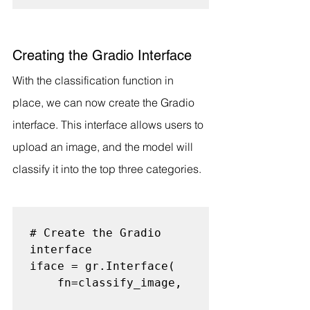
Creating the Gradio Interface
With the classification function in 
place, we can now create the Gradio 
interface. This interface allows users to 
upload an image, and the model will 
classify it into the top three categories.
# Create the Gradio 
interface

iface = gr.Interface(

    fn=classify_image,
