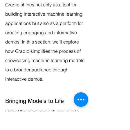
Gradio shines not only as a tool for 
building interactive machine learning 
applications but also as a platform for 
creating engaging and informative 
demos. In this section, we'll explore 
how Gradio simplifies the process of 
showcasing machine learning models 
to a broader audience through 
interactive demos.
Bringing Models to Life
One of the most compelling ways to 
convey the capabilities of a machine 
learning model is by allowing users to 