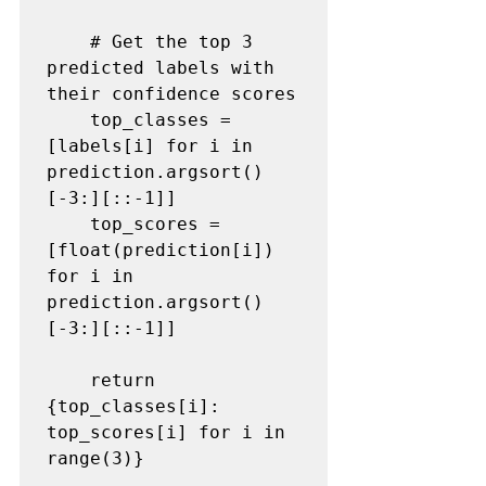
    # Get the top 3 
predicted labels with 
their confidence scores

    top_classes = 
[labels[i] for i in 
prediction.argsort()
[-3:][::-1]]

    top_scores = 
[float(prediction[i]) 
for i in 
prediction.argsort()
[-3:][::-1]]

    return 
{top_classes[i]: 
top_scores[i] for i in 
range(3)}
