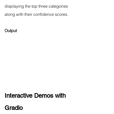
displaying the top three categories 
along with their confidence scores.
Output 
Interactive Demos with 
Gradio