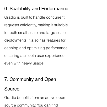
6. Scalability and Performance:
Gradio is built to handle concurrent 
requests efficiently, making it suitable 
for both small-scale and large-scale 
deployments. It also has features for 
caching and optimizing performance, 
ensuring a smooth user experience 
even with heavy usage.
7. Community and Open 
Source:
Gradio benefits from an active open-
source community. You can find 