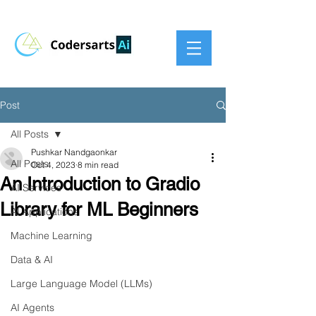
Post
All Posts
Pushkar Nandgaonkar
All Posts
Oct 4, 2023
8 min read
An Introduction to Gradio
AI Services
Library for ML Beginners
AI Applications
Machine Learning
Data & AI
Large Language Model (LLMs)
AI Agents