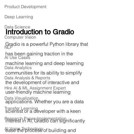
Product Development
Deep Learning
Data Science
Introduction to Gradio
Computer Vision
Gradio is a powerful Python library that 
NLP
has been gaining traction in the 
AI Use Cases
machine learning and deep learning 
Data Analytics
communities for its ability to simplify 
Data Analysis & Reports
the development of interactive and 
Hire AI & ML Assignment Expert
user-friendly machine learning 
Data Visualization
applications. Whether you are a data 
Transfer Learning
scientist or a developer with a keen 
Research Paper Implementation
interest in AI, Gradio can significantly 
AI Voice Technology
ease the process of building and 