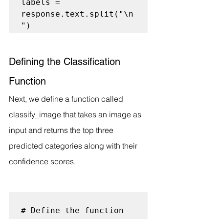
labels = 
response.text.split("\n
Defining the Classification 
Function
Next, we define a function called 
classify_image that takes an image as 
input and returns the top three 
predicted categories along with their 
confidence scores.
# Define the function 