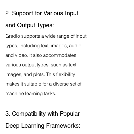
2. Support for Various Input 
and Output Types:
Gradio supports a wide range of input 
types, including text, images, audio, 
and video. It also accommodates 
various output types, such as text, 
images, and plots. This flexibility 
makes it suitable for a diverse set of 
machine learning tasks.
3. Compatibility with Popular 
Deep Learning Frameworks: