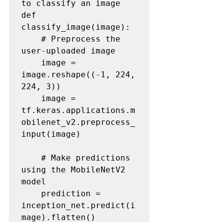
to classify an image

def 
classify_image(image):

    # Preprocess the 
user-uploaded image

    image = 
image.reshape((-1, 224, 
224, 3))

    image = 
tf.keras.applications.m
obilenet_v2.preprocess_
input(image)

    # Make predictions 
using the MobileNetV2 
model

    prediction = 
inception_net.predict(i
mage).flatten()
