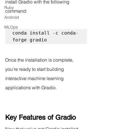
install Gradio with the following 
Ruby
command:
Android
MLOps
conda install -c conda-
forge gradio
Once the installation is complete, 
you're ready to start building 
interactive machine learning 
applications with Gradio.
Key Features of Gradio
Now that we've got Gradio installed, 