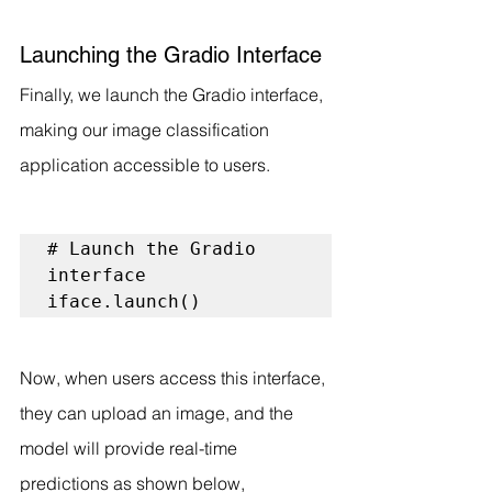
Launching the Gradio Interface
Finally, we launch the Gradio interface, 
making our image classification 
application accessible to users.
# Launch the Gradio 
interface

iface.launch()
Now, when users access this interface, 
they can upload an image, and the 
model will provide real-time 
predictions as shown below, 