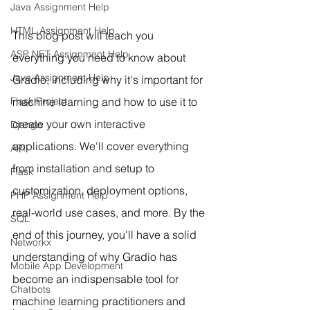
Java Assignment Help
HTML Assignment Help
This blog post will teach you 
ASP NET Assignment Help
everything you need to know about 
Java Assignment Help
Gradio, including why it's important for 
machine learning and how to use it to 
Flask Project
create your own interactive 
Django
applications. We'll cover everything 
API
from installation and setup to 
Flask
customization, deployment options, 
PHP Assignment Help
real-world use cases, and more. By the 
SQL
end of this journey, you'll have a solid 
Networkx
understanding of why Gradio has 
Mobile App Development
become an indispensable tool for 
Chatbots
machine learning practitioners and 