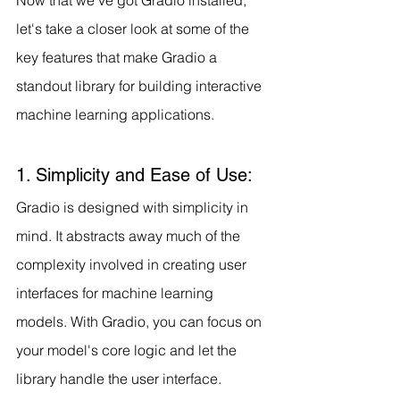
let's take a closer look at some of the 
key features that make Gradio a 
standout library for building interactive 
machine learning applications.
1. Simplicity and Ease of Use:
Gradio is designed with simplicity in 
mind. It abstracts away much of the 
complexity involved in creating user 
interfaces for machine learning 
models. With Gradio, you can focus on 
your model's core logic and let the 
library handle the user interface.