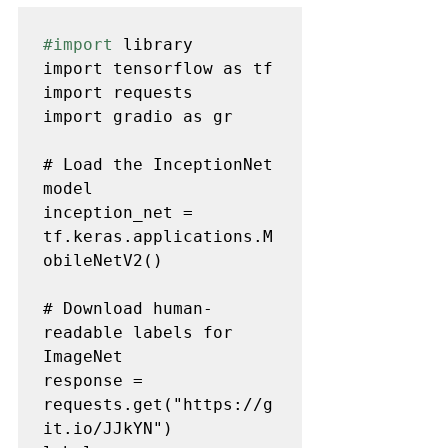
#import
 library 

import tensorflow as tf

import requests

import gradio as gr

# Load the InceptionNet 
model

inception_net = 
tf.keras.applications.M
obileNetV2()

# Download human-
readable labels for 
ImageNet

response = 
requests.get("https://g
it.io/JJkYN")
