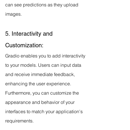
can see predictions as they upload 
images.
5. Interactivity and 
Customization:
Gradio enables you to add interactivity 
to your models. Users can input data 
and receive immediate feedback, 
enhancing the user experience. 
Furthermore, you can customize the 
appearance and behavior of your 
interfaces to match your application's 
requirements.