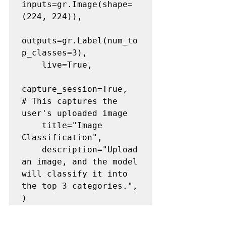
inputs=gr.Image(shape=
(224, 224)),

outputs=gr.Label(num_to
p_classes=3),

    live=True,

capture_session=True,  
# This captures the 
user's uploaded image

    title="Image 
Classification",

    description="Upload 
an image, and the model 
will classify it into 
the top 3 categories.",
