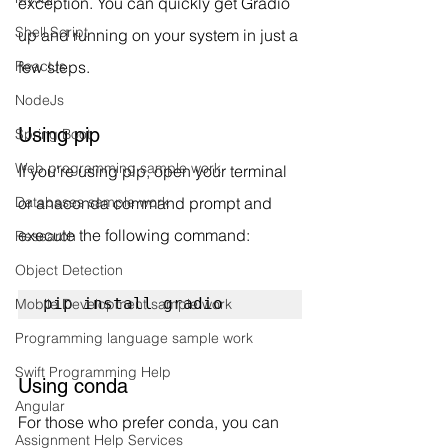
exception. You can quickly get Gradio 
Shell Script
up and running on your system in just a 
few steps.
ReactJs
NodeJs
Using pip
Spring Boot
Web programming sample work
If you're using pip, open your terminal 
or anaconda command prompt and 
Databases sample work
execute the following command:
Research
Object Detection
pip install gradio
Mobile Development sample work
Programming language sample work
Swift Programming Help
Using conda
Angular
For those who prefer conda, you can 
Assignment Help Services