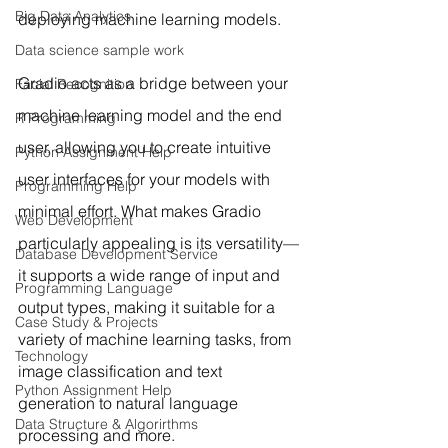
Big Data Analytics
deploying machine learning models.
Data science sample work
Gradio acts as a bridge between your 
Facial Recognition
machine learning model and the end 
R Programming
user, allowing you to create intuitive 
Python Assignment Help
user interfaces for your models with 
Programming Help
minimal effort. What makes Gradio 
Web Development
particularly appealing is its versatility—
Database Development Service
it supports a wide range of input and 
Programming Language
output types, making it suitable for a 
Case Study & Projects
variety of machine learning tasks, from 
Technology
image classification and text 
Python Assignment Help
generation to natural language 
Data Structure & Algorirthms
processing and more.