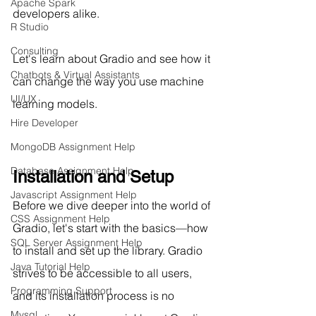
Apache Spark
developers alike.
R Studio
Consulting
Let's learn about Gradio and see how it 
Chatbots & Virtual Assistants
can change the way you use machine 
UI/UX
learning models.
Hire Developer
MongoDB Assignment Help
Database Assignment Help
Installation and Setup		
Javascript Assignment Help
Before we dive deeper into the world of 
CSS Assignment Help
Gradio, let's start with the basics—how 
SQL Server Assignment Help
to install and set up the library. Gradio 
Java Tutorial Help
strives to be accessible to all users, 
Programming Support
and its installation process is no 
Mysql