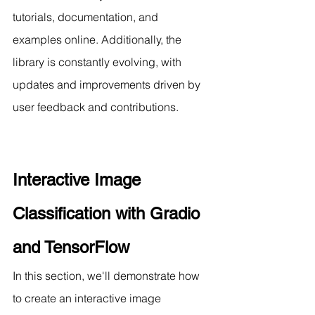
tutorials, documentation, and 
examples online. Additionally, the 
library is constantly evolving, with 
updates and improvements driven by 
user feedback and contributions.
Interactive Image 
Classification with Gradio 
and TensorFlow
In this section, we'll demonstrate how 
to create an interactive image 