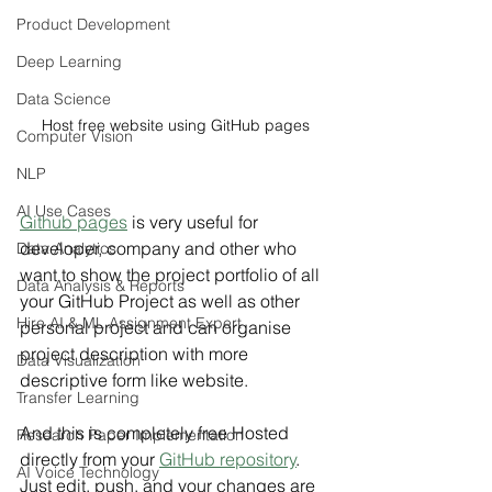
Product Development
Deep Learning
Data Science
Host free website using GitHub pages
Computer Vision
NLP
AI Use Cases
Github pages
 is very useful for 
developer, company and other who 
Data Analytics
want to show the project portfolio of all 
Data Analysis & Reports
your GitHub Project as well as other 
Hire AI & ML Assignment Expert
personal project and can organise 
project description with more 
Data Visualization
descriptive form like website.
Transfer Learning
And this is completely free Hosted 
Research Paper Implementation
directly from your 
GitHub repository
. 
AI Voice Technology
Just edit, push, and your changes are 