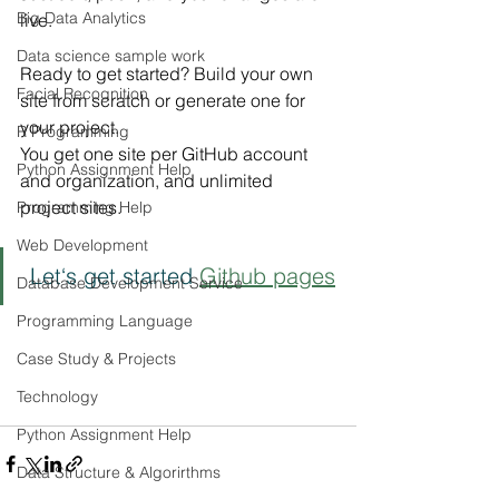
Big Data Analytics
live.
Data science sample work
Ready to get started? Build your own 
Facial Recognition
site from scratch or generate one for 
your project.
R Programming
You get one site per GitHub account 
Python Assignment Help
and organization, and unlimited 
project sites.
Programming Help
Web Development
 Let‘s get started 
Github pages
Database Development Service
Programming Language
Case Study & Projects
Technology
Python Assignment Help
Data Structure & Algorirthms