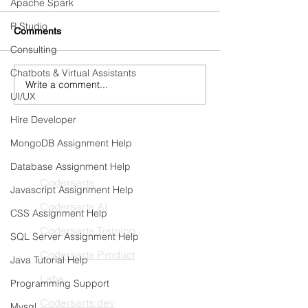
Apache Spark
R Studio
Comments
Consulting
Chatbots & Virtual Assistants
Write a comment...
Continuous Training &
Detecting and Pr
UI/UX
Automated Retraining
Model Drift in Pr
Pipelines
Hire Developer
MongoDB Assignment Help
PRODUCTS
Database Assignment Help
Codersarts
Javascript Assignment Help
Codersarts AI
CSS Assignment Help
Codersarts Training
SQL Server Assignment Help
Codersarts Product
Java Tutorial Help
Labs
Programming Support
Codersarts.dev
Mysql