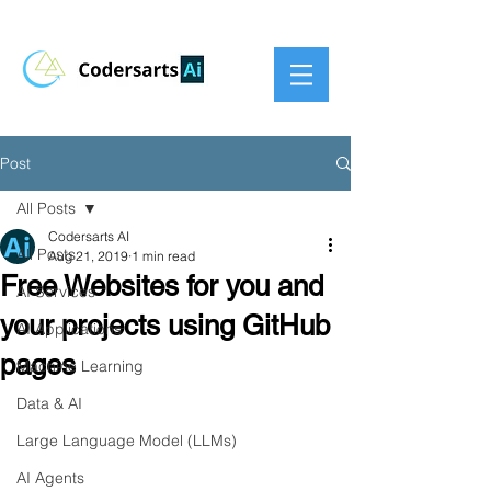
Post
All Posts
Codersarts AI
All Posts
Aug 21, 2019
1 min read
Free Websites for you and
AI Services
your projects using GitHub
AI Applications
pages
Machine Learning
Data & AI
Large Language Model (LLMs)
AI Agents