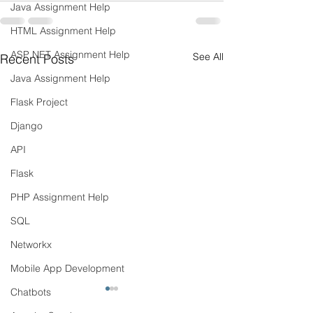
Java Assignment Help
HTML Assignment Help
ASP NET Assignment Help
See All
Recent Posts
Java Assignment Help
Flask Project
Django
API
Flask
PHP Assignment Help
SQL
Networkx
Mobile App Development
Chatbots