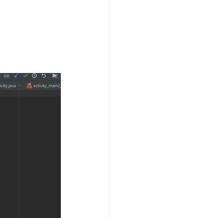
Technology
ng
lopment Service