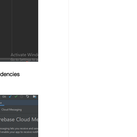
ndencies