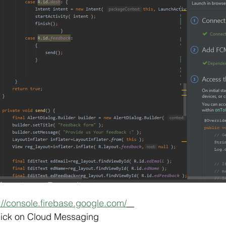
://console.firebase.google.com/
ick on Cloud Messaging  