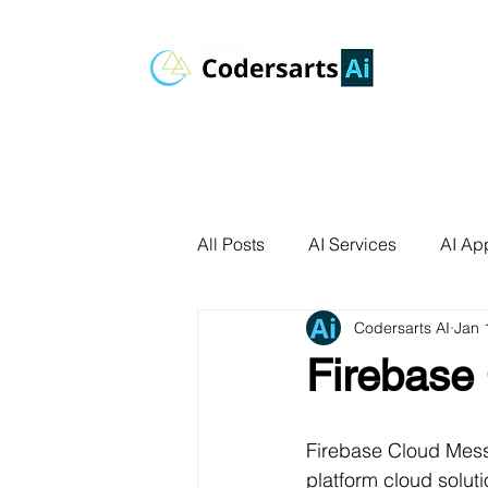
All Posts
AI Services
AI App
Codersarts AI
Jan 
AI Agents
Product Develo
Firebase
AI Use Cases
Data Analyt
Firebase Cloud Mess
platform cloud solut