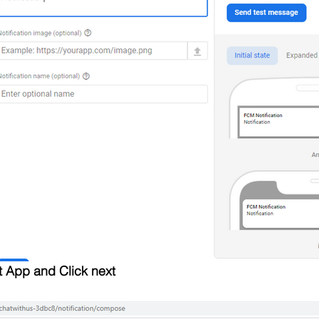
t App and Click next