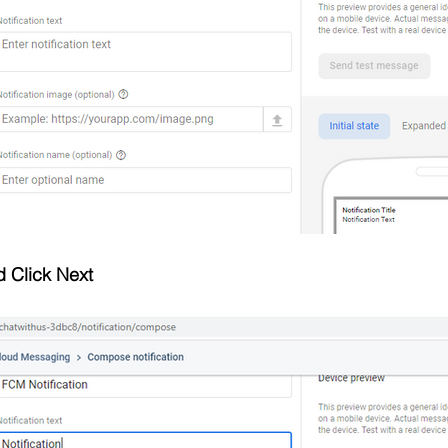
d Click Next