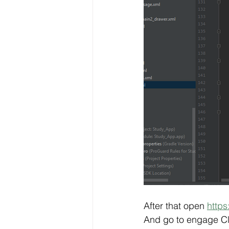
After that open 
https
And go to engage Cl