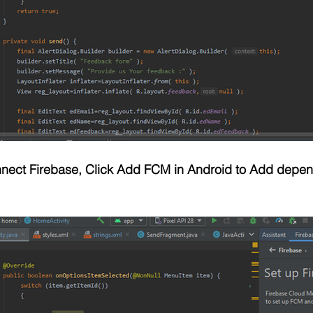
onnect Firebase, Click Add FCM in Android to Add depe