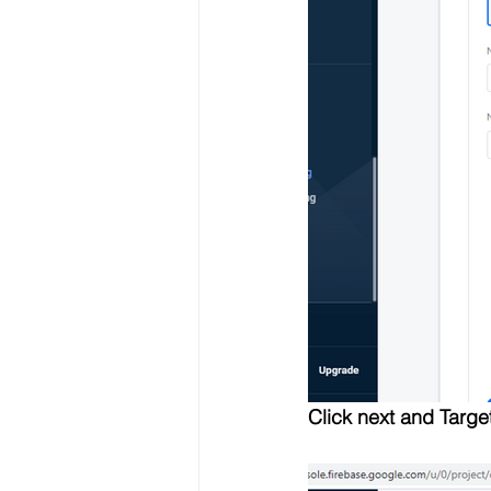
Click next and Targe