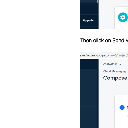
Then click on Send y