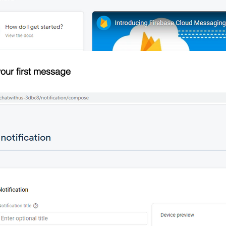
our first message