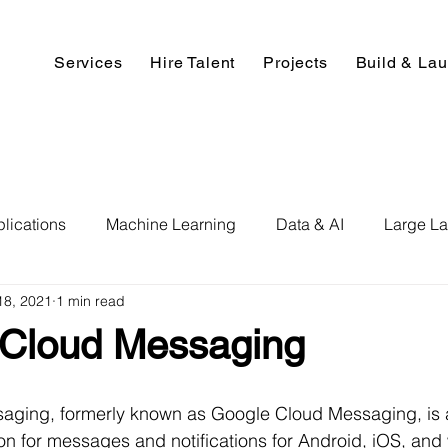
Services
Hire Talent
Projects
Build & La
lications
Machine Learning
Data & AI
Large L
18, 2021
1 min read
pment
Deep Learning
Data Science
Computer V
 Cloud Messaging
ics
Data Analysis & Reports
Hire AI & ML Assignment
aging, formerly known as Google Cloud Messaging, is 
ion for messages and notifications for Android, iOS, and