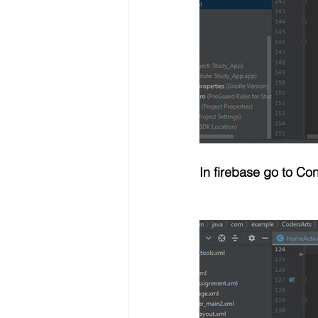
In firebase go to C