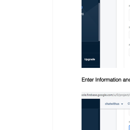
Enter Information an