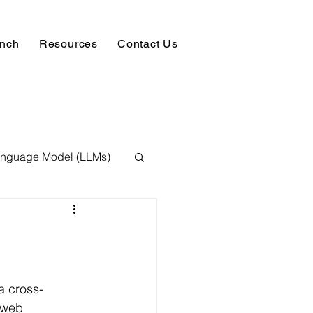
unch
Resources
Contact Us
anguage Model (LLMs)
ision
NLP
 Expert
a cross-
 web 