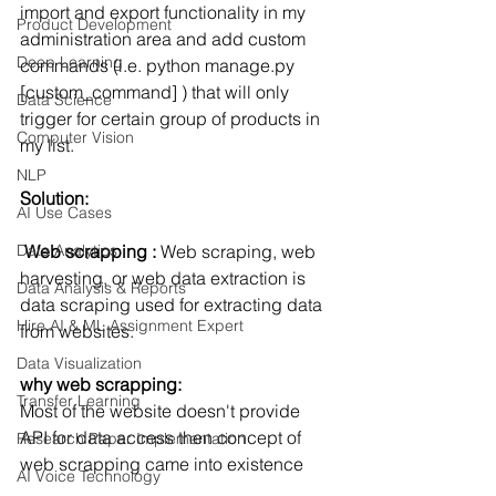
import and export functionality in my 
Product Development
administration area and add custom 
Deep Learning
commands (i.e. python manage.py 
[custom_command] ) that will only 
Data Science
trigger for certain group of products in 
Computer Vision
my list.
NLP
Solution:
AI Use Cases
Data Analytics
 Web scrapping : 
Web scraping, web 
harvesting, or web data extraction is 
Data Analysis & Reports
data scraping used for extracting data 
Hire AI & ML Assignment Expert
from websites. 
Data Visualization
why web scrapping:
Transfer Learning
Most of the website doesn't provide 
API for data access then concept of 
Research Paper Implementation
web scrapping came into existence
AI Voice Technology