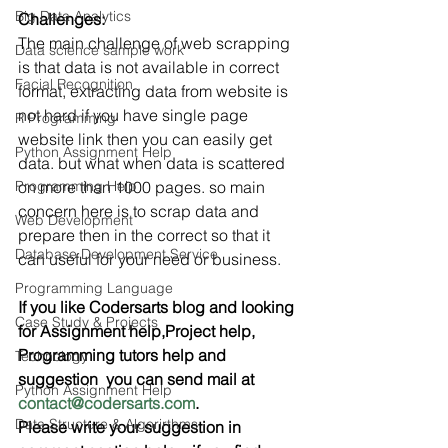
Big Data Analytics
Challenges:  
The main challenge of web scrapping 
Data science sample work
is that data is not available in correct 
Facial Recognition
format, extracting data from website is 
not hard if you have single page 
R Programming
website link then you can easily get 
Python Assignment Help
data. but what when data is scattered 
Programming Help
on more than 1000 pages. so main 
concern here is to scrap data and 
Web Development
prepare then in the correct so that it 
Database Development Service
can useful for your need or business.
Programming Language
If you like Codersarts blog and looking 
Case Study & Projects
for Assignment help,Project help, 
Programming tutors help and 
Technology
suggestion  you can send mail at 
Python Assignment Help
contact@codersarts.com
.
Data Structure & Algorirthms
Please write your suggestion in 