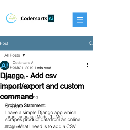
Post
All Posts
Codersarts AI
All Posts
Jun 21, 2019
1 min read
Django - Add csv
AI Services
import/export and custom
AI Applications
command
Machine Learning
Problem Statement:
Data & AI
I have a simple Django app which 
Large Language Model (LLMs)
scrapes product data from an online 
store. What I need is to add a CSV 
AI Agents