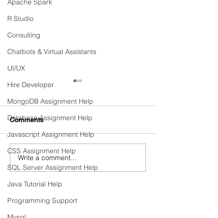
Apache Spark
R Studio
Consulting
Chatbots & Virtual Assistants
UI/UX
Hire Developer
MongoDB Assignment Help
Database Assignment Help
Comments
Javascript Assignment Help
CSS Assignment Help
Write a comment...
Continuous Training &
Detecting and Pr
SQL Server Assignment Help
Automated Retraining
Model Drift in Pr
Pipelines
Java Tutorial Help
Programming Support
PRODUCTS
Mysql