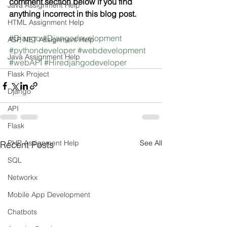
comment section below if you find 
Java Assignment Help
anything incorrect in this blog post.
HTML Assignment Help
#Django
#Djangodevelopment
ASP NET Assignment Help
#pythondeveloper
#webdevelopment
Java Assignment Help
#webAPI
#Hiredjangodeveloper
Flask Project
Django
API
Flask
PHP Assignment Help
See All
Recent Posts
SQL
Networkx
Mobile App Development
Chatbots