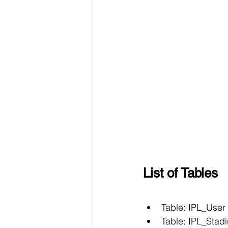
List of Tables
Table: IPL_User
Table: IPL_Stad