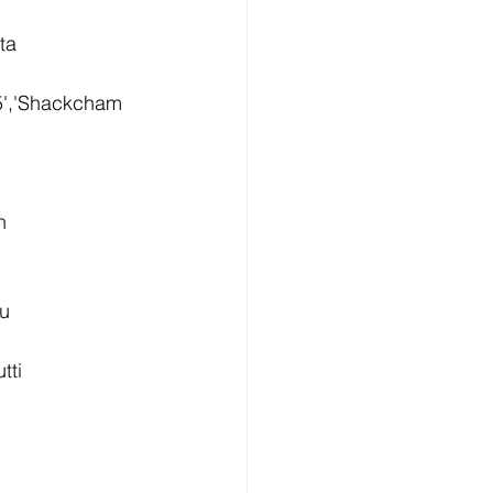
ta 
5','Shackcham 
n 
u 
ti 