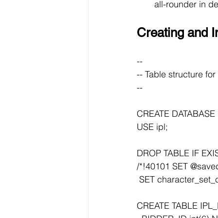
all-rounder in d
Creating and I
--
-- Table structure f
--
CREATE DATABASE I
USE ipl;
DROP TABLE IF EXI
/*!40101 SET @saved_
 SET character_set_c
CREATE TABLE IPL_