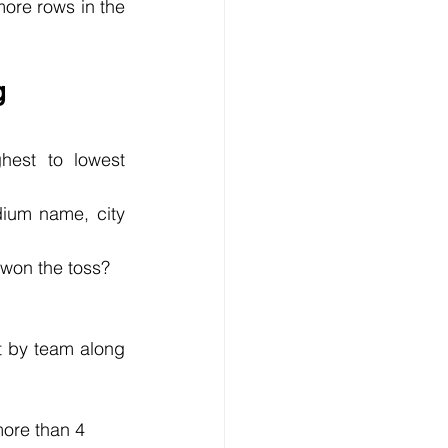
ore rows in the 
g 
est to lowest 
ium name, city 
 won the toss?
t by team along 
ore than 4 