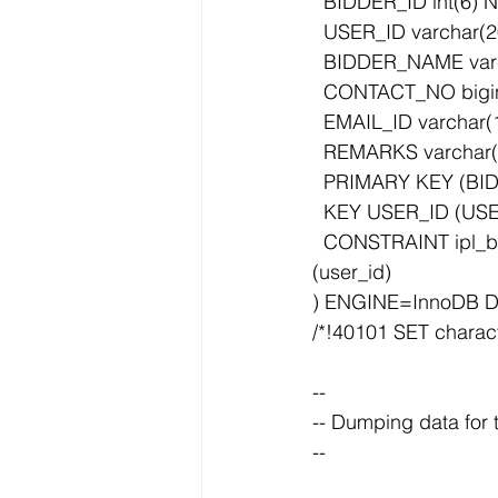
  BIDDER_ID int(6)
  USER_ID varchar
  BIDDER_NAME var
  CONTACT_NO bigi
  EMAIL_ID varcha
  REMARKS varchar
  PRIMARY KEY (BI
  KEY USER_ID (USE
  CONSTRAINT ipl_bidder_details_ibfk_1 FOREIGN KEY (USER_ID) REFERENCES ipl_user 
(user_id)
) ENGINE=InnoDB D
/*!40101 SET charact
--
-- Dumping data for
--