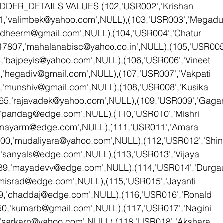
DDER_DETAILS VALUES (102,'USR002','Krishan 
1,'valimbek@yahoo.com',NULL),(103,'USR003','Megadu
'dheerm@gmail.com',NULL),(104,'USR004','Chatur 
47807,'mahalanabisc@yahoo.co.in',NULL),(105,'USR00
,'bajpeyis@yahoo.com',NULL),(106,'USR006','Vineet 
'hegadiv@gmail.com',NULL),(107,'USR007','Vakpati 
,'munshiv@gmail.com',NULL),(108,'USR008','Kusika 
65,'rajavadek@yahoo.com',NULL),(109,'USR009','Gaga
'pandag@edge.com',NULL),(110,'USR010','Mishri 
'nayarm@edge.com',NULL),(111,'USR011','Amara 
00,'mudaliyara@yahoo.com',NULL),(112,'USR012','Shin
'sanyals@edge.com',NULL),(113,'USR013','Vijaya 
9,'mayadevv@edge.com',NULL),(114,'USR014','Durgaut
misrad@edge.com',NULL),(115,'USR015','Jayanti 
,'chaddaj@edge.com',NULL),(116,'USR016','Ronald 
0,'kumarb@gmail.com',NULL),(117,'USR017','Nagini 
'sarkarn@yahoo.com',NULL),(118,'USR018','Akshara 