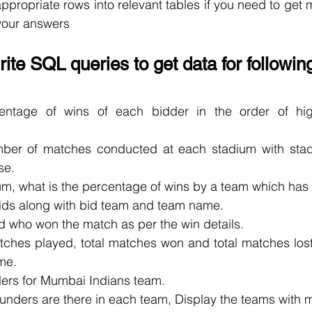
appropriate rows into relevant tables if you need to get m
 your answers
ite SQL queries to get data for followin
ntage of wins of each bidder in the order of high
mber of matches conducted at each stadium with stad
se.
ium, what is the percentage of wins by a team which has
bids along with bid team and team name.
d who won the match as per the win details.
atches played, total matches won and total matches los
me.
lers for Mumbai Indians team.
unders are there in each team, Display the teams with m