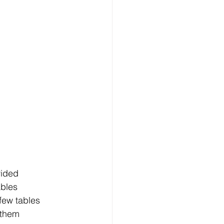
vided
ables
few tables
 them