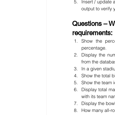
Insert / update 
output to verify
Questions – Wr
requirements:
Show the perce
percentage.
Display the nu
from the databa
In a given stad
Show the total 
Show the team i
Display total m
with its team na
Display the bow
How many all-ro