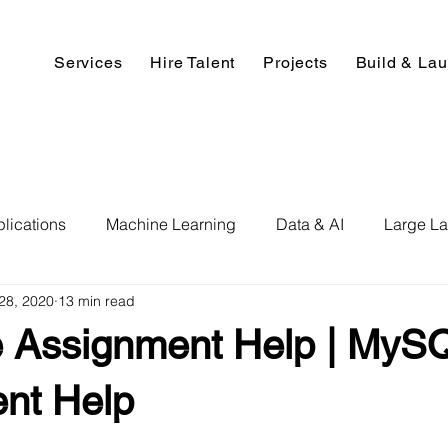
Services
Hire Talent
Projects
Build & La
lications
Machine Learning
Data & AI
Large L
28, 2020
13 min read
pment
Deep Learning
Data Science
Computer V
 Assignment Help | MyS
ics
Data Analysis & Reports
Hire AI & ML Assignment
nt Help