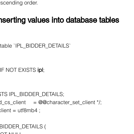
escending order.
nserting values into database tables
or table `IPL_BIDDER_DETAILS`
F NOT EXISTS 
ipl
;
STS IPL_BIDDER_DETAILS;
cs_client     = @@character_set_client */;
lient = utf8mb4 ;
BIDDER_DETAILS (