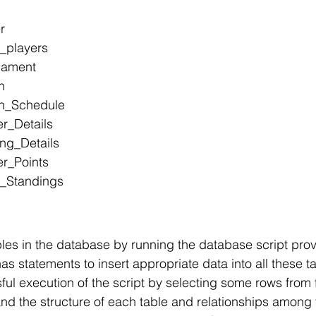
r
_players
nament
h
ch_Schedule
er_Details
ing_Details
er_Points
m_Standings
bles in the database by running the database script pro
has statements to insert appropriate data into all these t
ful execution of the script by selecting some rows from 
and the structure of each table and relationships among