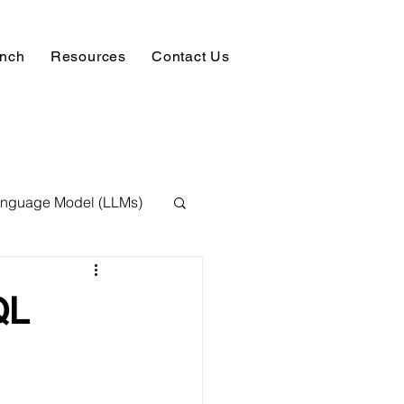
unch
Resources
Contact Us
anguage Model (LLMs)
ision
NLP
QL
 Expert