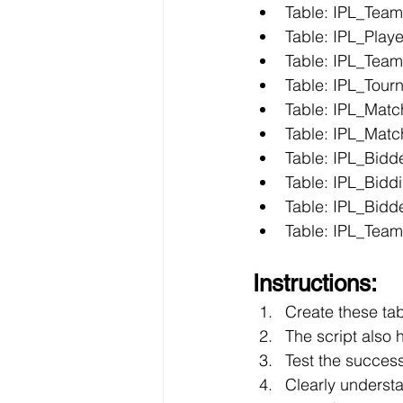
Table: IPL_Team
Table: IPL_Playe
Table: IPL_Team
Table: IPL_Tour
Table: IPL_Matc
Table: IPL_Mat
Table: IPL_Bidd
Table: IPL_Bidd
Table: IPL_Bidd
Table: IPL_Tea
Instructions:
Create these ta
The script also 
Test the success
Clearly underst