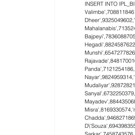
INSERT INTO IPL_BI
Valimbe',708811846
Dheer',9325049602,
Mahalanabis',71352
Bajpeyi',7836088705
Hegadi',8824587622,
Munshi',6547277826
Rajavade',84817001
Panda',7121254186,
Nayar',9824959314,
Mudaliyar',92872821
Sanyal',6732250379,
Mayadev',884435068
Misra',8169330574,'
Chadda',9468271869
D\'Souza',694398355
Sarkar',7458743576,