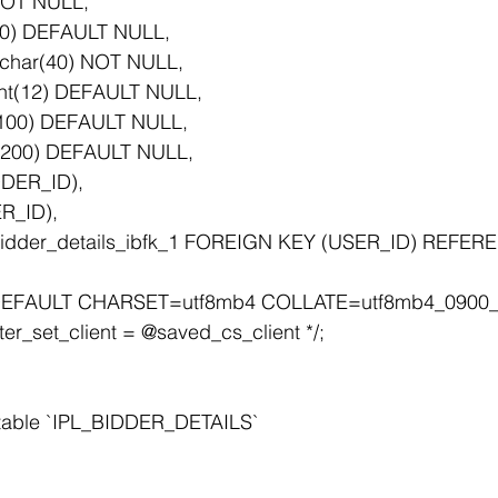
 NOT NULL,
(20) DEFAULT NULL,
char(40) NOT NULL,
nt(12) DEFAULT NULL,
r(100) DEFAULT NULL,
(200) DEFAULT NULL,
DDER_ID),
R_ID),
EFAULT CHARSET=utf8mb4 COLLATE=utf8mb4_0900_a
er_set_client = @saved_cs_client */;
 table `IPL_BIDDER_DETAILS`