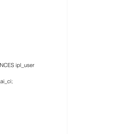
i_ci;