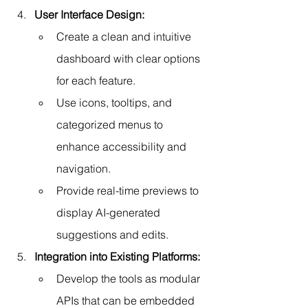
User Interface Design:
Create a clean and intuitive 
dashboard with clear options 
for each feature.
Use icons, tooltips, and 
categorized menus to 
enhance accessibility and 
navigation.
Provide real-time previews to 
display AI-generated 
suggestions and edits.
Integration into Existing Platforms:
Develop the tools as modular 
APIs that can be embedded 