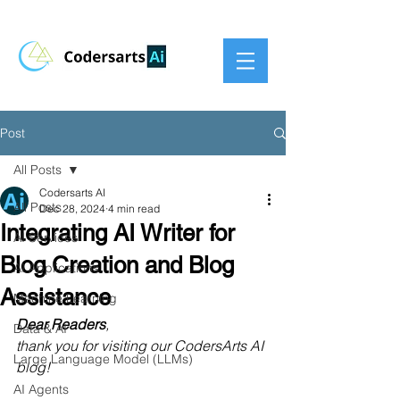
Post
All Posts
Codersarts AI
All Posts
Dec 28, 2024
4 min read
Integrating AI Writer for
AI Services
Blog Creation and Blog
AI Applications
Assistance
Machine Learning
Dear Readers
,
Data & AI
thank you for visiting our CodersArts AI 
Large Language Model (LLMs)
blog!
AI Agents