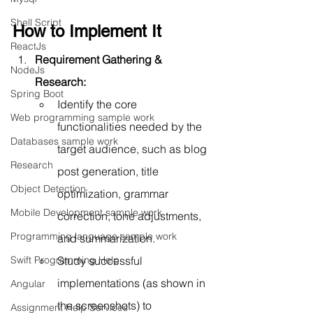
Shell Script
How to Implement It
ReactJs
Requirement Gathering & 
NodeJs
Research:
Spring Boot
Identify the core 
Web programming sample work
functionalities needed by the 
Databases sample work
target audience, such as blog 
Research
post generation, title 
Object Detection
optimization, grammar 
Mobile Development sample work
correction, tone adjustments, 
Programming language sample work
and summarization.
Study successful 
Swift Programming Help
implementations (as shown in 
Angular
the screenshots) to 
Assignment Help Services