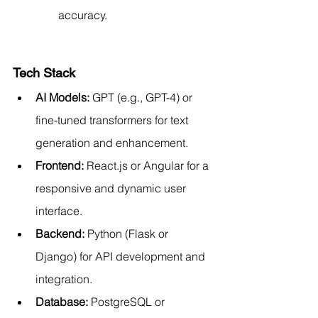
accuracy.
Tech Stack
AI Models:
 GPT (e.g., GPT-4) or 
fine-tuned transformers for text 
generation and enhancement.
Frontend:
 React.js or Angular for a 
responsive and dynamic user 
interface.
Backend:
 Python (Flask or 
Django) for API development and 
integration.
Database:
 PostgreSQL or 