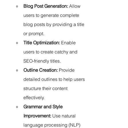
Blog Post Generation:
 Allow 
users to generate complete 
blog posts by providing a title 
or prompt.
Title Optimization:
 Enable 
users to create catchy and 
SEO-friendly titles.
Outline Creation:
 Provide 
detailed outlines to help users 
structure their content 
effectively.
Grammar and Style 
Improvement:
 Use natural 
language processing (NLP) 