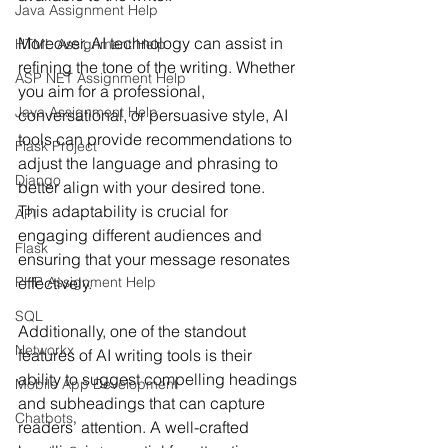
Java Assignment Help
Moreover, AI technology can assist in 
HTML Assignment Help
refining the tone of the writing. Whether 
ASP NET Assignment Help
you aim for a professional, 
Java Assignment Help
conversational, or persuasive style, AI 
tools can provide recommendations to 
Flask Project
adjust the language and phrasing to 
Django
better align with your desired tone. 
This adaptability is crucial for 
API
engaging different audiences and 
Flask
ensuring that your message resonates 
effectively.
PHP Assignment Help
SQL
Additionally, one of the standout 
Networkx
features of AI writing tools is their 
ability to suggest compelling headings 
Mobile App Development
and subheadings that can capture 
Chatbots
readers’ attention. A well-crafted 