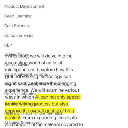
Product Development
Deep Learning
Data Science
Computer Vision
NLP
AI Use Cases
In this blog, we will delve into the 
fascinating world of artificial 
Data Analytics
intelligence and explore how this 
Data Analysis & Reports
groundbreaking technology can 
significantly enhance the blogging 
Hire AI & ML Assignment Expert
experience. We will examine various 
Data Visualization
ways in which 
AI can not only speed 
up the writing process but also 
Transfer Learning
improve the overall quality of blog 
Research Paper Implementation
content
. From expanding the depth 
AI Voice Technology
and breadth of the material covered to 