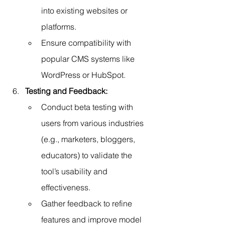
into existing websites or 
platforms.
Ensure compatibility with 
popular CMS systems like 
WordPress or HubSpot.
Testing and Feedback:
Conduct beta testing with 
users from various industries 
(e.g., marketers, bloggers, 
educators) to validate the 
tool’s usability and 
effectiveness.
Gather feedback to refine 
features and improve model 