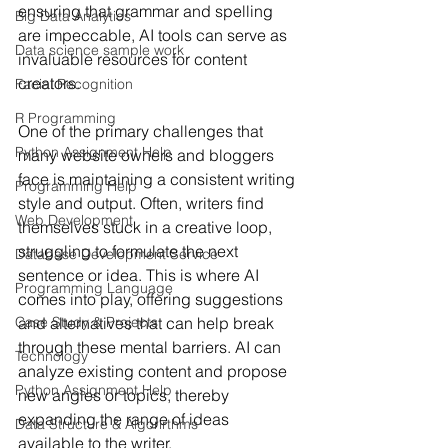
ensuring that grammar and spelling 
Big Data Analytics
are impeccable, AI tools can serve as 
Data science sample work
invaluable resources for content 
creators.
Facial Recognition
R Programming
One of the primary challenges that 
Python Assignment Help
many website owners and bloggers 
face is maintaining a consistent writing 
Programming Help
style and output. Often, writers find 
Web Development
themselves stuck in a creative loop, 
struggling to formulate the next 
Database Development Service
sentence or idea. This is where AI 
Programming Language
comes into play, offering suggestions 
and alternatives that can help break 
Case Study & Projects
through these mental barriers. AI can 
Technology
analyze existing content and propose 
Python Assignment Help
new angles or topics, thereby 
expanding the range of ideas 
Data Structure & Algorirthms
available to the writer.