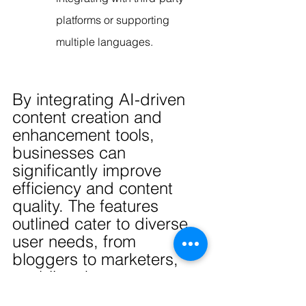
platforms or supporting 
multiple languages.
By integrating AI-driven 
content creation and 
enhancement tools, 
businesses can 
significantly improve 
efficiency and content 
quality. The features 
outlined cater to diverse 
user needs, from 
bloggers to marketers, 
enabling them to create 
impactful content 