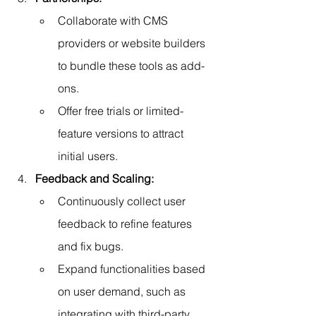
Collaborate with CMS 
providers or website builders 
to bundle these tools as add-
ons.
Offer free trials or limited-
feature versions to attract 
initial users.
Feedback and Scaling:
Continuously collect user 
feedback to refine features 
and fix bugs.
Expand functionalities based 
on user demand, such as 
integrating with third-party 