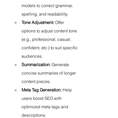
models to correct grammar, 
spelling, and readability.
Tone Adjustment:
 Offer 
options to adjust content tone 
(e.g., professional, casual, 
confident, etc.) to suit specific 
audiences.
Summarization:
 Generate 
concise summaries of longer 
content pieces.
Meta Tag Generation:
 Help 
users boost SEO with 
optimized meta tags and 
descriptions.