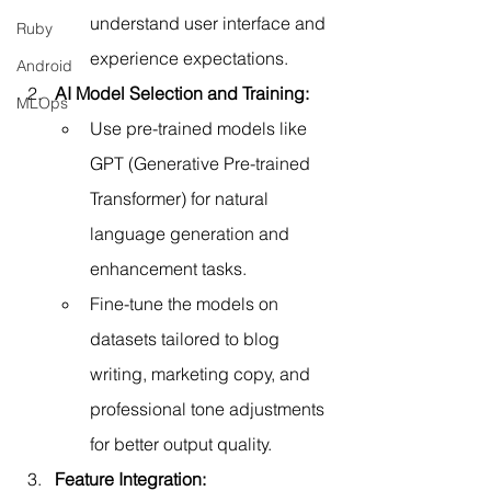
understand user interface and 
Ruby
experience expectations.
Android
AI Model Selection and Training:
MLOps
Use pre-trained models like 
GPT (Generative Pre-trained 
Transformer) for natural 
language generation and 
enhancement tasks.
Fine-tune the models on 
datasets tailored to blog 
writing, marketing copy, and 
professional tone adjustments 
for better output quality.
Feature Integration: