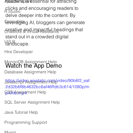
headline is essential for attracting 
Apache Spark
clicks and encouraging readers to 
R Studio
delve deeper into the content. By 
Consulting
leveraging AI, bloggers can generate 
creative and impactful headings that 
Chatbots & Virtual Assistants
stand out in a crowded digital 
UI/UX
landscape.
Hire Developer
MongoDB Assignment Help
Watch the App Demo
Database Assignment Help
https://video.wixstatic.com/video/90b6f2_eaf
Javascript Assignment Help
2d32b6f8b4632bc6af46ffdb3c614/1080p/m
CSS Assignment Help
p4/file.mp4
SQL Server Assignment Help
Java Tutorial Help
Programming Support
Mysql