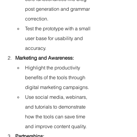
post generation and grammar 
correction.
Test the prototype with a small 
user base for usability and 
accuracy.
Marketing and Awareness:
Highlight the productivity 
benefits of the tools through 
digital marketing campaigns.
Use social media, webinars, 
and tutorials to demonstrate 
how the tools can save time 
and improve content quality.
Partnerships: