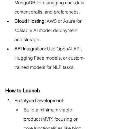
MongoDB for managing user data, 
content drafts, and preferences.
Cloud Hosting:
 AWS or Azure for 
scalable AI model deployment 
and storage.
API Integration:
 Use OpenAI API, 
Hugging Face models, or custom-
trained models for NLP tasks.
How to Launch
Prototype Development:
Build a minimum viable 
product (MVP) focusing on 
core functionalities like blog 