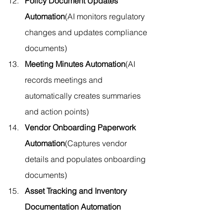
Policy Document Updates 
Automation
(AI monitors regulatory 
changes and updates compliance 
documents)
Meeting Minutes Automation
(AI 
records meetings and 
automatically creates summaries 
and action points)
Vendor Onboarding Paperwork 
Automation
(Captures vendor 
details and populates onboarding 
documents)
Asset Tracking and Inventory 
Documentation Automation