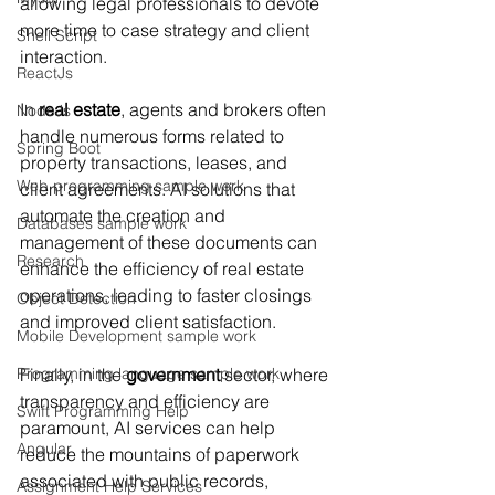
allowing legal professionals to devote 
more time to case strategy and client 
Shell Script
interaction.
ReactJs
In 
real estate
, agents and brokers often 
NodeJs
handle numerous forms related to 
Spring Boot
property transactions, leases, and 
Web programming sample work
client agreements. AI solutions that 
automate the creation and 
Databases sample work
management of these documents can 
Research
enhance the efficiency of real estate 
operations, leading to faster closings 
Object Detection
and improved client satisfaction.
Mobile Development sample work
Programming language sample work
Finally, in the 
government
 sector, where 
transparency and efficiency are 
Swift Programming Help
paramount, AI services can help 
Angular
reduce the mountains of paperwork 
associated with public records, 
Assignment Help Services