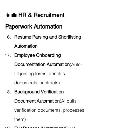
👩‍💼 HR & Recruitment 
Paperwork Automation
Resume Parsing and Shortlisting 
Automation
Employee Onboarding 
Documentation Automation
(Auto-
fill joining forms, benefits 
documents, contracts)
Background Verification 
Document Automation
(AI pulls 
verification documents, processes 
them)