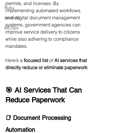
permits, and licenses. By 
Ruby
implementing automated workflows 
and digital document management 
Android
systems, government agencies can 
MLOps
improve service delivery to citizens 
while also adhering to compliance 
mandates.
Here’s a 
focused list
 of 
AI services that 
directly reduce or eliminate paperwork
:
🎯 AI Services That Can 
Reduce Paperwork
📑 Document Processing 
Automation