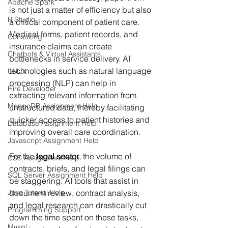
Apache Spark
is not just a matter of efficiency but also 
R Studio
a critical component of patient care. 
Medical forms, patient records, and 
Consulting
insurance claims can create 
Chatbots & Virtual Assistants
bottlenecks in service delivery. AI 
technologies such as natural language 
UI/UX
processing (NLP) can help in 
Hire Developer
extracting relevant information from 
MongoDB Assignment Help
unstructured data, thereby facilitating 
quicker access to patient histories and 
Database Assignment Help
improving overall care coordination.
Javascript Assignment Help
For the 
legal sector
, the volume of 
CSS Assignment Help
contracts, briefs, and legal filings can 
SQL Server Assignment Help
be staggering. AI tools that assist in 
Java Tutorial Help
document review, contract analysis, 
and legal research can drastically cut 
Programming Support
down the time spent on these tasks, 
Mysql