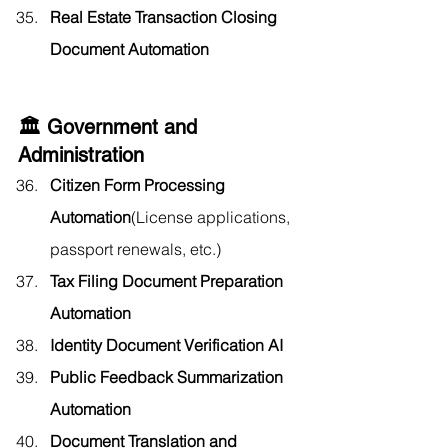
Real Estate Transaction Closing 
Document Automation
🏛️ Government and 
Administration
Citizen Form Processing 
Automation
(License applications, 
passport renewals, etc.)
Tax Filing Document Preparation 
Automation
Identity Document Verification AI
Public Feedback Summarization 
Automation
Document Translation and 