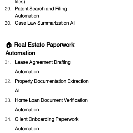
files)
Patent Search and Filing 
Automation
Case Law Summarization AI
🏠 Real Estate Paperwork 
Automation
Lease Agreement Drafting 
Automation
Property Documentation Extraction 
AI
Home Loan Document Verification 
Automation
Client Onboarding Paperwork 
Automation