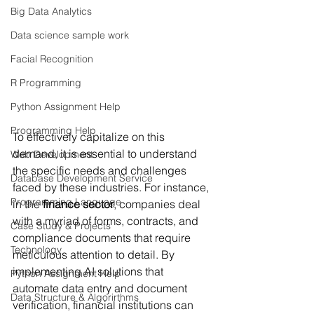
Big Data Analytics
Data science sample work
Facial Recognition
R Programming
Python Assignment Help
Programming Help
To effectively capitalize on this 
demand, it is essential to understand 
Web Development
the specific needs and challenges 
Database Development Service
faced by these industries. For instance, 
Programming Language
in the 
finance sector
, companies deal 
with a myriad of forms, contracts, and 
Case Study & Projects
compliance documents that require 
Technology
meticulous attention to detail. By 
implementing AI solutions that 
Python Assignment Help
automate data entry and document 
Data Structure & Algorirthms
verification, financial institutions can 