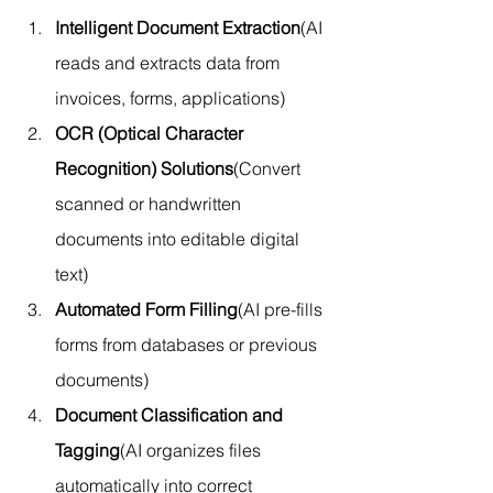
Intelligent Document Extraction
(AI 
reads and extracts data from 
invoices, forms, applications)
OCR (Optical Character 
Recognition) Solutions
(Convert 
scanned or handwritten 
documents into editable digital 
text)
Automated Form Filling
(AI pre-fills 
forms from databases or previous 
documents)
Document Classification and 
Tagging
(AI organizes files 
automatically into correct 