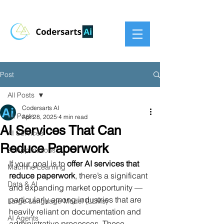
Post
All Posts
Codersarts AI
All Posts
Apr 28, 2025
4 min read
AI Services That Can
AI Services
Reduce Paperwork
AI Applications
If your goal is to 
offer AI services that 
Machine Learning
reduce paperwork
, there’s a significant 
Data & AI
and expanding market opportunity — 
particularly among industries that are 
Large Language Model (LLMs)
heavily reliant on documentation and 
AI Agents
administrative processes. These 