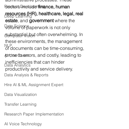
Product Development
sectors include 
finance, human 
resources (HR), healthcare, legal, real 
Deep Learning
estate
, and 
government
 where the 
Data Science
volume of paperwork is not only 
substantial but often overwhelming. In 
Computer Vision
these environments, the management 
NLP
of documents can be time-consuming, 
prone to errors, and costly, leading to 
AI Use Cases
inefficiencies that can hinder 
Data Analytics
productivity and service delivery.
Data Analysis & Reports
Hire AI & ML Assignment Expert
Data Visualization
Transfer Learning
Research Paper Implementation
AI Voice Technology