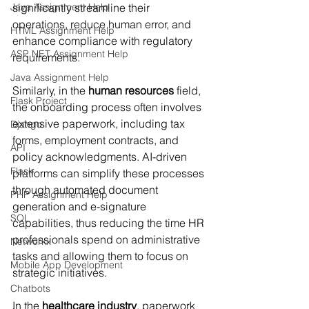
Java Assignment Help
significantly streamline their 
operations, reduce human error, and 
HTML Assignment Help
enhance compliance with regulatory 
ASP NET Assignment Help
requirements.
Java Assignment Help
Similarly, in the 
human resources
 field, 
Flask Project
the onboarding process often involves 
extensive paperwork, including tax 
Django
forms, employment contracts, and 
API
policy acknowledgments. AI-driven 
Flask
platforms can simplify these processes 
through automated document 
PHP Assignment Help
generation and e-signature 
SQL
capabilities, thus reducing the time HR 
professionals spend on administrative 
Networkx
tasks and allowing them to focus on 
Mobile App Development
strategic initiatives.
Chatbots
In the 
healthcare industry
, paperwork 