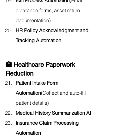
Exit Process Automation
(Final 
clearance forms, asset return 
documentation)
HR Policy Acknowledgment and 
Tracking Automation
🏥 Healthcare Paperwork 
Reduction
Patient Intake Form 
Automation
(Collect and auto-fill 
patient details)
Medical History Summarization AI
Insurance Claim Processing 
Automation