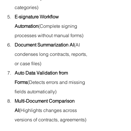
categories)
E-signature Workflow 
Automation
(Complete signing 
processes without manual forms)
Document Summarization AI
(AI 
condenses long contracts, reports, 
or case files)
Auto Data Validation from 
Forms
(Detects errors and missing 
fields automatically)
Multi-Document Comparison 
AI
(Highlights changes across 
versions of contracts, agreements)