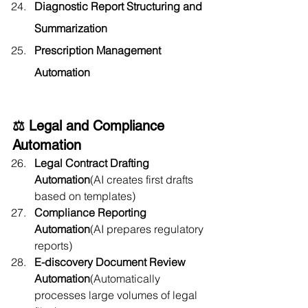
Diagnostic Report Structuring and 
Summarization
Prescription Management 
Automation
⚖️ Legal and Compliance 
Automation
Legal Contract Drafting 
Automation
(AI creates first drafts 
based on templates)
Compliance Reporting 
Automation
(AI prepares regulatory 
reports)
E-discovery Document Review 
Automation
(Automatically 
processes large volumes of legal 