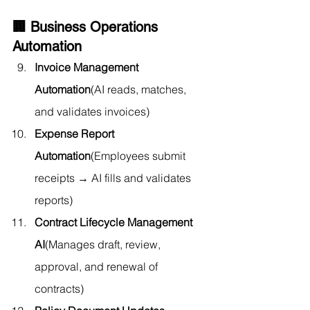
🏢 Business Operations 
Automation
Invoice Management 
Automation
(AI reads, matches, 
and validates invoices)
Expense Report 
Automation
(Employees submit 
receipts → AI fills and validates 
reports)
Contract Lifecycle Management 
AI
(Manages draft, review, 
approval, and renewal of 
contracts)