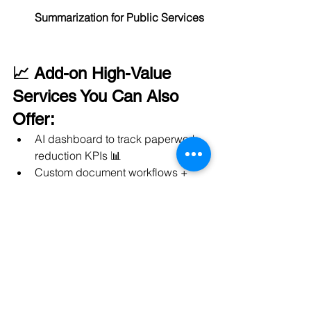
Summarization for Public Services
📈 Add-on High-Value 
Services You Can Also 
Offer:
AI dashboard to track paperwork 
reduction KPIs 📊
Custom document workflows + 
notifications system 🔔
Cloud document storage and 
intelligent retrieval systems ☁️
✅ 
Digitize. Automate. Simplify.
✅ 
Saving thousands of man-hours
✅  and 
ensuring compliance 
automatically
.