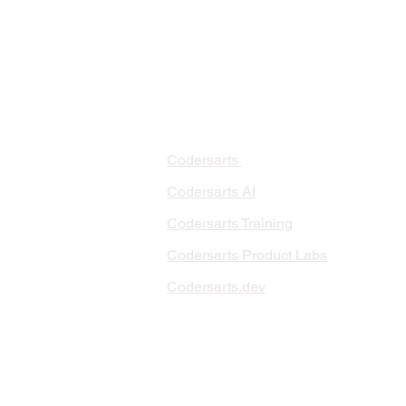
PRODUCTS
PA
AI 
Codersarts
RAG
Codersarts AI
LLM
Codersarts Training
Data
Codersarts Product Labs
Data
Data
Codersarts.dev
AI I
ML 