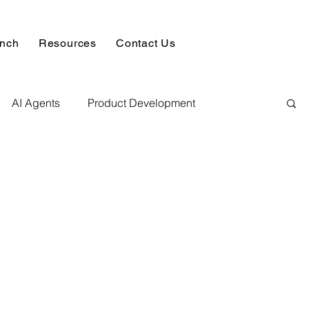
unch
Resources
Contact Us
AI Agents
Product Development
alysis & Reports
Hire AI & ML Assignment Expert
 Analytics
Data science sample work
Database Development Service