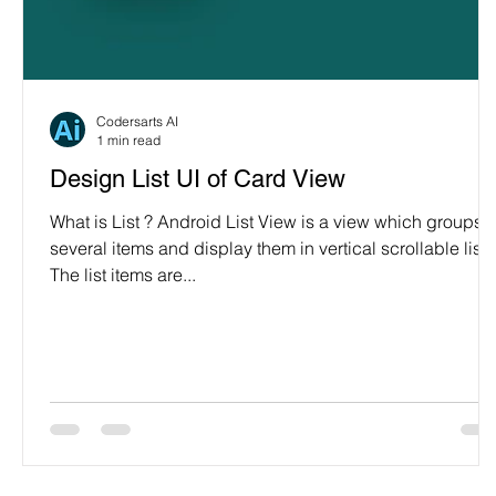
Programming Language
Case Study & Projects
Codersarts AI
1 min read
Design List UI of Card View
What is List ? Android List View is a view which groups
several items and display them in vertical scrollable list.
The list items are...