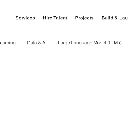
Services
Hire Talent
Projects
Build & La
earning
Data & AI
Large Language Model (LLMs)
NLP
AI Use Cases
Data Analytics
Data An
Paper Implementation
AI Voice Technology
Big Data
ignment Help
Programming Help
Web Development