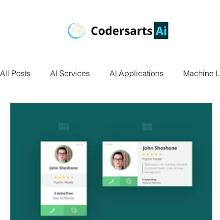
All Posts
AI Services
AI Applications
Machine L
Deep Learning
Data Science
Computer Vision
Data Visualization
Transfer Learning
Research 
Facial Recognition
R Programming
Python Ass