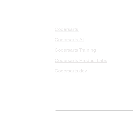
PRODUCTS
PA
AI 
Codersarts
RAG
Codersarts AI
LLM
Codersarts Training
Data
Codersarts Product Labs
Data
Data
Codersarts.dev
AI I
ML 
© Copyright 2026 Codersarts AI