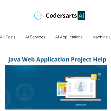
All Posts
AI Services
AI Applications
Machine L
Deep Learning
Data Science
Computer Vision
Data Visualization
Transfer Learning
Research 
Facial Recognition
R Programming
Python Ass