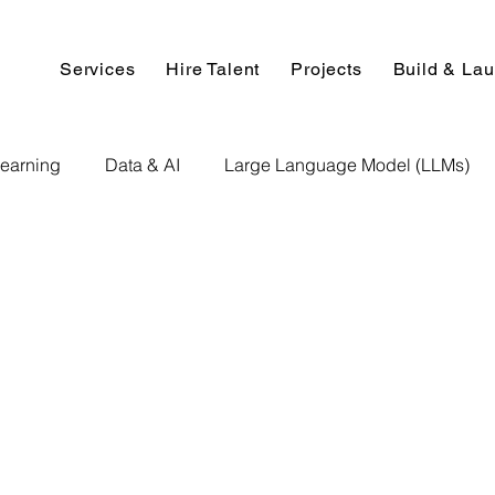
Services
Hire Talent
Projects
Build & La
earning
Data & AI
Large Language Model (LLMs)
NLP
AI Use Cases
Data Analytics
Data An
Paper Implementation
AI Voice Technology
Big Data
ignment Help
Programming Help
Web Development