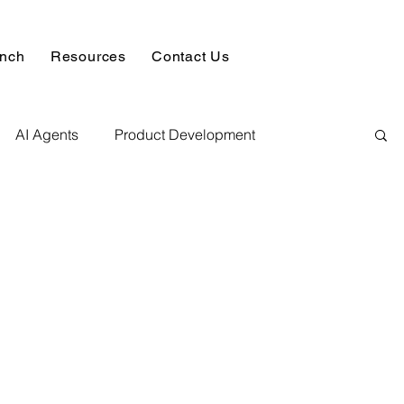
unch
Resources
Contact Us
AI Agents
Product Development
alysis & Reports
Hire AI & ML Assignment Expert
 Analytics
Data science sample work
Database Development Service