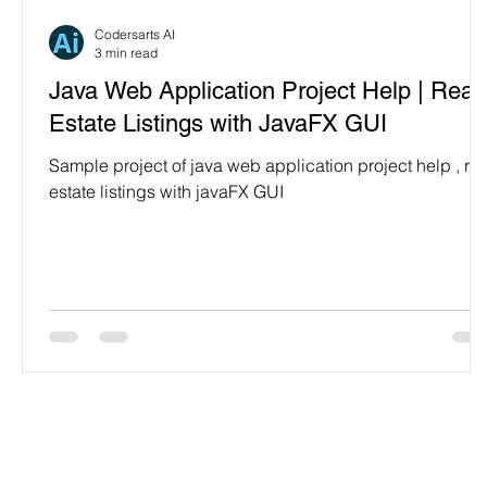
Programming Language
Case Study & Projects
Codersarts AI
3 min read
Java Web Application Project Help | Real
Estate Listings with JavaFX GUI
Sample project of java web application project help , rea
estate listings with javaFX GUI