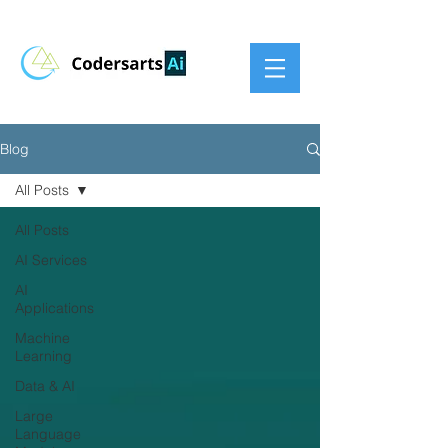
Blog
All Posts
All Posts
AI Services
AI
Applications
Machine
Learning
Data & AI
Large
Language