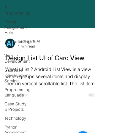
R
Programming
Python
Assignment
Help
Programming
Help
Codersarts AI
1 min read
Web
Development
Design List UI of Card View
Database
Development
What is List ? Android List View is a view
Service
which groups several items and display
Programming
them in vertical scrollable list. The list items
Language
are...
Case Study
& Projects
Technology
Python
Assignment