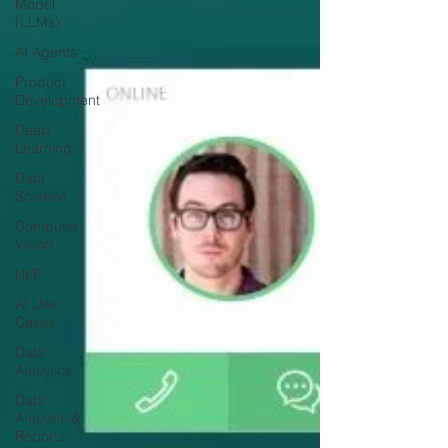
Model
(LLMs)
AI Agents
Product
Development
Deep
Learning
Data
Science
Computer
Vision
NLP
AI Use
Cases
Data
Analytics
Data
Analysis &
Reports