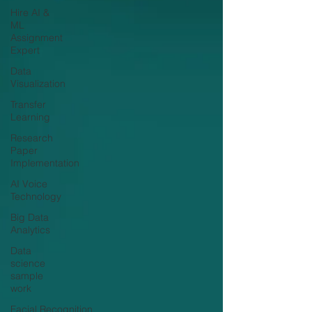
Hire AI &
ML
Assignment
Expert
Data
Visualization
Transfer
Learning
Research
Paper
Implementation
AI Voice
Technology
Big Data
Analytics
Data
science
sample
work
Facial Recognition