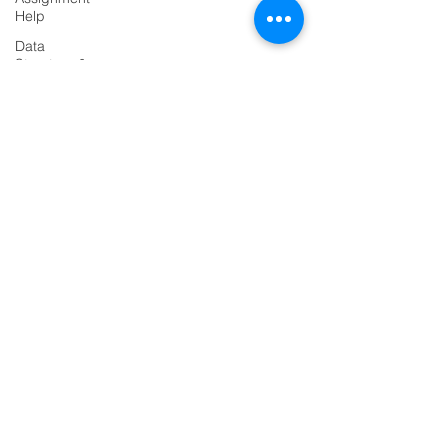
Help
Data
PRODUCTS
Structure &
Algorirthms
Codersarts
Java
Assignment
Codersarts AI
Help
Codersarts Training
HTML
Assignment
Codersarts Product
Help
Labs
ASP NET
Assignment
Codersarts.dev
Help
Java
PAGES
Assignment
Help
AI Development
Flask
RAG Development
Project
LLMs Development
Django