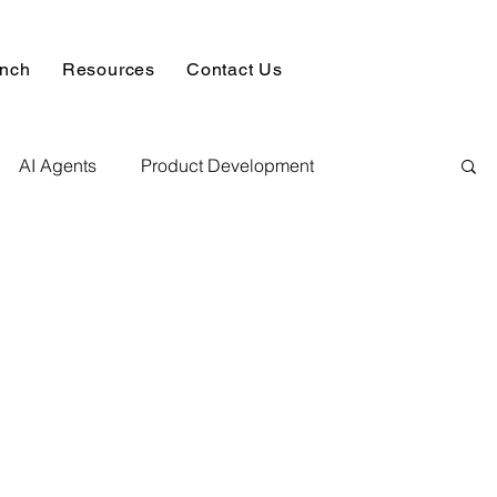
unch
Resources
Contact Us
AI Agents
Product Development
alysis & Reports
Hire AI & ML Assignment Expert
 Analytics
Data science sample work
Database Development Service