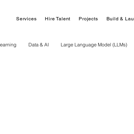
Services
Hire Talent
Projects
Build & La
earning
Data & AI
Large Language Model (LLMs)
NLP
AI Use Cases
Data Analytics
Data An
Paper Implementation
AI Voice Technology
Big Data
ignment Help
Programming Help
Web Development