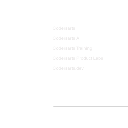
PRODUCTS
PA
AI 
Codersarts
RAG
Codersarts AI
LLM
Codersarts Training
Data
Codersarts Product Labs
Data
Data
Codersarts.dev
AI I
ML 
© Copyright 2026 Codersarts AI