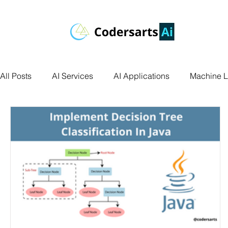
All Posts
AI Services
AI Applications
Machine L
Deep Learning
Data Science
Computer Vision
Data Visualization
Transfer Learning
Research 
Facial Recognition
R Programming
Python Ass