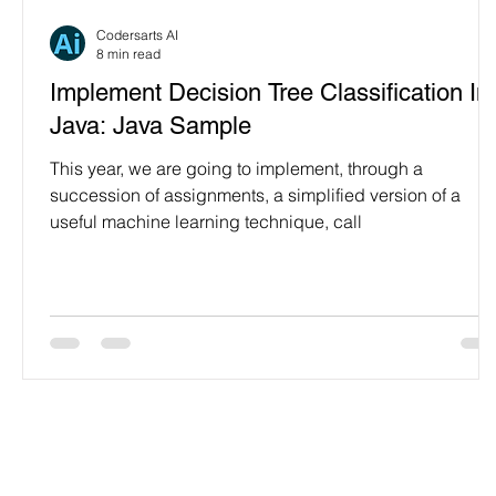
Programming Language
Case Study & Projects
Codersarts AI
8 min read
Implement Decision Tree Classification In
Java: Java Sample
This year, we are going to implement, through a
succession of assignments, a simplified version of a
useful machine learning technique, call