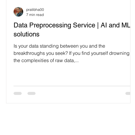
Programming Language
Case Study & Projects
pratibha00
7 min read
Data Preprocessing Service | AI and ML
solutions
Is your data standing between you and the
breakthroughs you seek? If you find yourself drowning in
the complexities of raw data,...