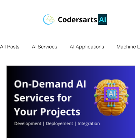
All Posts
AI Services
AI Applications
Machine L
Deep Learning
Data Science
Computer Vision
Data Visualization
Transfer Learning
Research 
Facial Recognition
R Programming
Python Ass