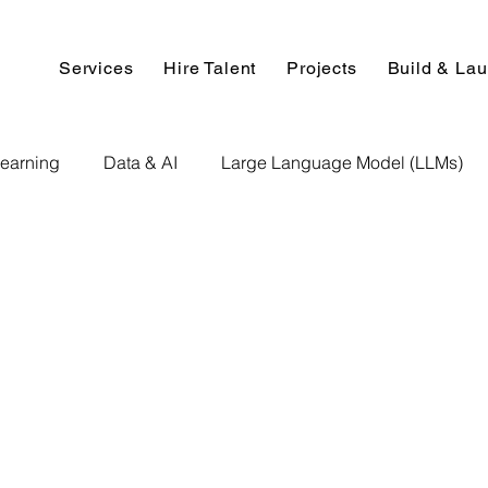
Services
Hire Talent
Projects
Build & La
earning
Data & AI
Large Language Model (LLMs)
NLP
AI Use Cases
Data Analytics
Data An
Paper Implementation
AI Voice Technology
Big Data
ignment Help
Programming Help
Web Development