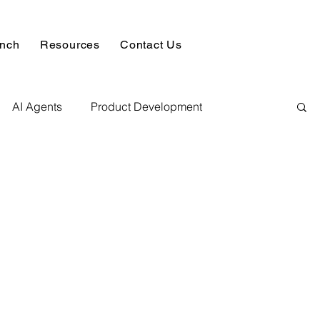
unch
Resources
Contact Us
AI Agents
Product Development
alysis & Reports
Hire AI & ML Assignment Expert
 Analytics
Data science sample work
Database Development Service