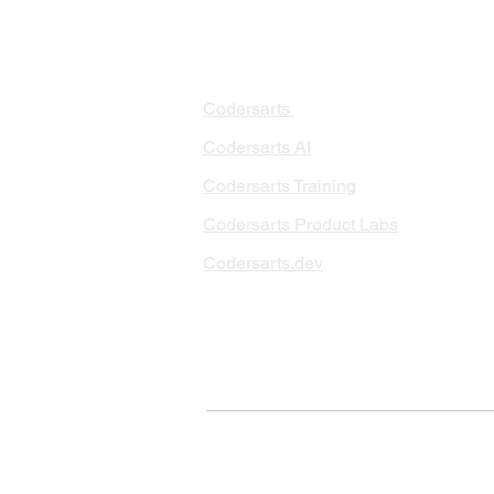
PRODUCTS
PA
AI 
Codersarts
RAG
Codersarts AI
LLM
Codersarts Training
Data
Codersarts Product Labs
Data
Data
Codersarts.dev
AI I
ML 
© Copyright 2026 Codersarts AI