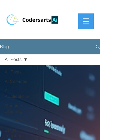
Blog
All Posts
All Posts
AI Services
AI
Applications
Machine
Learning
Data & AI
Large
Language