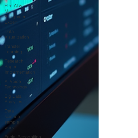
Hire AI &
ML
Assignment
Expert
Data
Visualization
Transfer
Learning
Research
Paper
Implementation
AI Voice
Technology
Big Data
Analytics
Data
science
sample
work
Facial Recognition