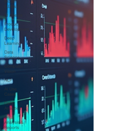
Model
(LLMs)
AI Agents
Product
Development
Deep
Learning
Data
Science
Computer
Vision
NLP
AI Use
Cases
Data
Analytics
Data
Analysis &
Reports