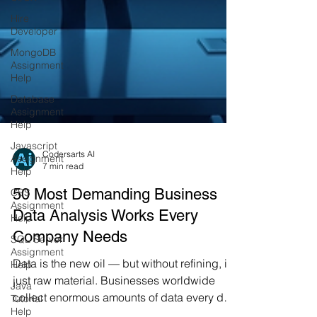
Hire
Developer
MongoDB
Assignment
Help
Database
Assignment
Help
Javascript
Assignment
Help
CSS
Assignment
Codersarts AI
Help
7 min read
SQL Server
50 Most Demanding Business
Assignment
Data Analysis Works Every
Help
Company Needs
Java
Tutorial
Help
Data is the new oil — but without refining, it’s