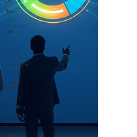
API
Flask
PHP
Assignment
Help
SQL
Networkx
Mobile App
Development
Chatbots
Apache
Spark
R Studio
Consulting
Chatbots &
Virtual
Assistants
UI/UX