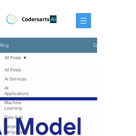
Blog
All Posts
All Posts
AI Services
AI
Applications
Machine
Learning
Data & AI
Large
Language