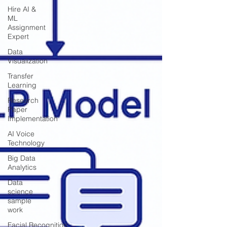
Hire AI &
ML
Assignment
Expert
Data
Visualization
Transfer
Learning
Research
Paper
Implementation
AI Voice
Technology
Big Data
Analytics
Data
science
sample
work
Facial Recognition