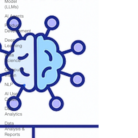
Model
(LLMs)
AI Agents
Product
Development
Deep
Learning
Data
Science
Computer
Vision
NLP
AI Use
Cases
Data
Analytics
Data
Analysis &
Reports