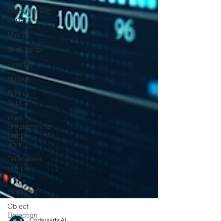
Programming
Support
Mysql
Shell Script
ReactJs
NodeJs
Spring
Boot
Web
programming
sample
work
Databases
sample
work
Research
Object
Detection