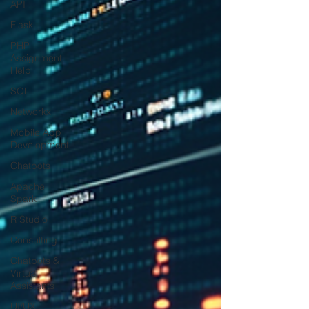
API
Flask
PHP
Assignment
Help
SQL
Networkx
Mobile App
Development
Chatbots
Apache
Spark
R Studio
Consulting
Chatbots &
Virtual
Assistants
UI/UX