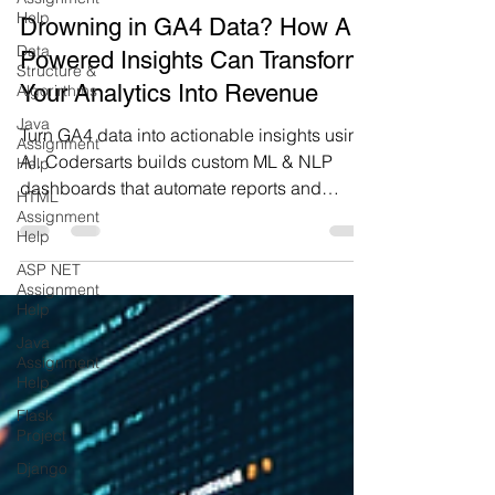
Codersarts AI
Help
10 min read
Data
Drowning in GA4 Data? How AI-
Structure &
Algorirthms
Powered Insights Can Transform
Java
Your Analytics Into Revenue
Assignment
Help
Turn GA4 data into actionable insights using
HTML
AI. Codersarts builds custom ML & NLP
Assignment
dashboards that automate reports and
Help
reveal business intelligence.
ASP NET
Assignment
Help
Java
Assignment
Help
Flask
Project
Django