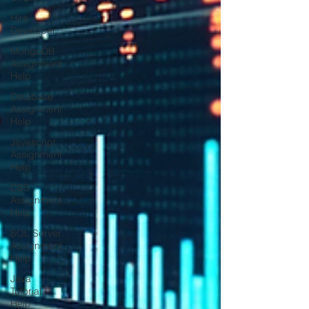
Hire
Developer
MongoDB
Assignment
Help
Database
Assignment
Help
Javascript
Assignment
Help
CSS
Assignment
Help
SQL Server
Assignment
Help
Java
Tutorial
Help