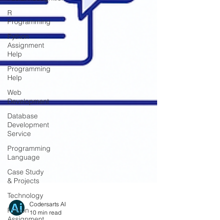
R
Programming
Python
Assignment
Help
Programming
Help
Web
Development
Database
Development
Service
Programming
Language
Case Study
& Projects
Technology
Python
Assignment