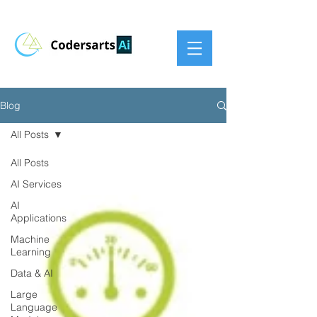
Blog
All Posts
All Posts
AI Services
AI
Applications
Machine
Learning
Data & AI
Large
Language