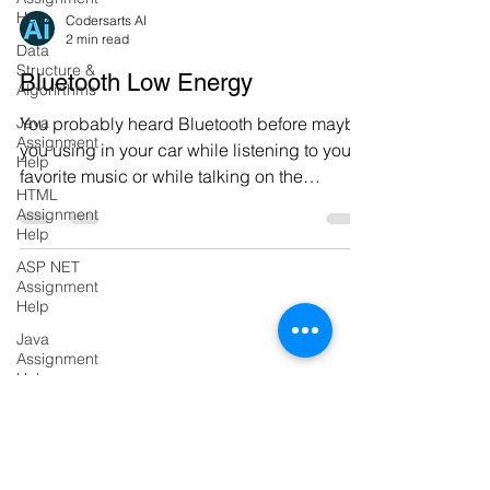
Help
Data
Codersarts AI
Structure &
2 min read
Algorirthms
Bluetooth Low Energy
Java
Assignment
You probably heard Bluetooth before maybe
Help
you using in your car while listening to your
HTML
favorite music or while talking on the
Assignment
phone...
Help
ASP NET
Assignment
Help
Java
Assignment
Help
Flask
PRODUCTS
Project
Django
Codersarts