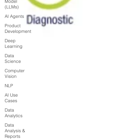
Model
(LLMs)
AI Agents
Product
Development
Deep
Learning
Data
Science
Computer
Vision
NLP
AI Use
Cases
Data
Analytics
Data
Analysis &
Reports