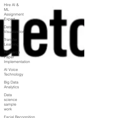
Hire AI &
ML
Assignment
Expert
Data
Visualization
Transfer
Learning
Research
Paper
Implementation
AI Voice
Technology
Big Data
Analytics
Data
science
sample
work
Facial Recognition