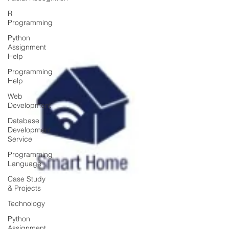
R
Programming
Python
Assignment
Help
Programming
Help
Web
Development
Database
Development
Service
Programming
Language
Case Study
& Projects
Technology
Python
Assignment