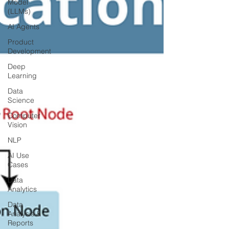
Model
(LLMs)
AI Agents
Product
Development
Deep
Learning
Data
Science
Computer
Vision
NLP
AI Use
Cases
Data
Analytics
Data
Analysis &
Reports