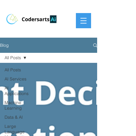
Blog
All Posts
All Posts
AI Services
AI
Applications
Machine
Learning
Data & AI
Large
Language