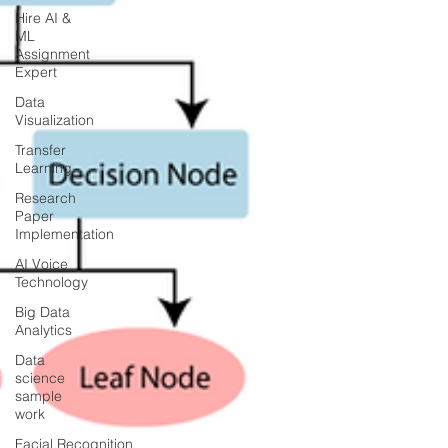
Hire AI &
ML
Assignment
Expert
Data
Visualization
Transfer
Learning
Research
Paper
Implementation
AI Voice
Technology
Big Data
Analytics
Data
science
sample
work
Facial Recognition