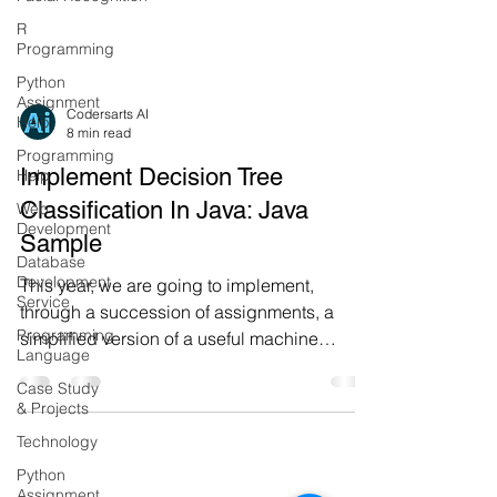
R
Programming
Python
Assignment
Help
Codersarts AI
Programming
8 min read
Help
Implement Decision Tree
Web
Development
Classification In Java: Java
Database
Sample
Development
Service
This year, we are going to implement,
Programming
through a succession of assignments, a
Language
simplified version of a useful machine
Case Study
learning technique, call
& Projects
Technology
Python
Assignment