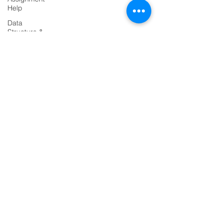
Help
Data
Structure &
Algorirthms
PRODUCTS
Java
Codersarts
Assignment
Help
Codersarts AI
HTML
Codersarts Training
Assignment
Help
Codersarts Product
ASP NET
Assignment
Labs
Help
Codersarts.dev
Java
Assignment
Help
PAGES
Flask
AI Development
Project
RAG Development
Django